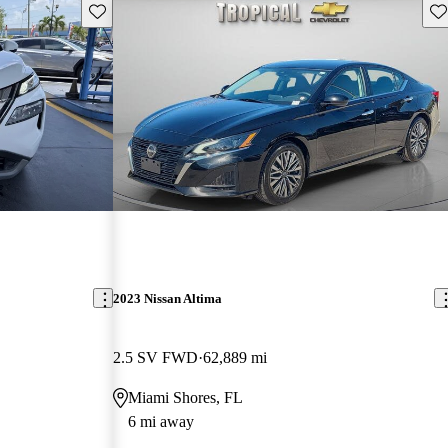
Save this listing
Sav
2023 Nissan Altima
2.5 SV FWD
62,889 mi
Miami Shores, FL
6 mi away