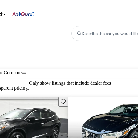
ch
Ask
Describe the car you would lik
nd
Compare
Only show listings that include dealer fees
parent pricing.
Save this listing