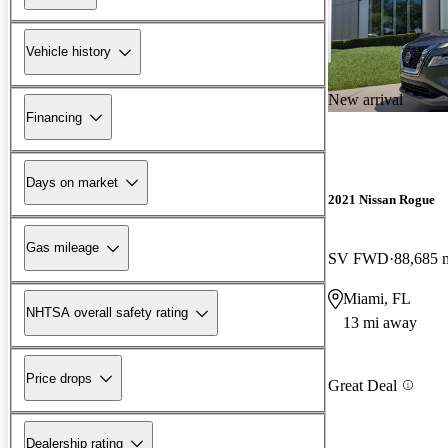
Vehicle history
New arrival
Financing
Days on market
2021 Nissan Rogue
Gas mileage
SV FWD
88,685 
Miami, FL
NHTSA overall safety rating
13 mi away
Price drops
Great Deal
Dealership rating