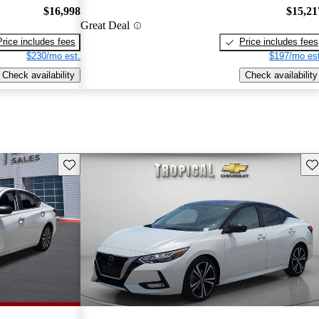
$16,998
$15,21
Great Deal
Price includes fees
Price includes fees
$230/mo est.
$197/mo est
Check availability
Check availability
Save this listing
Sav