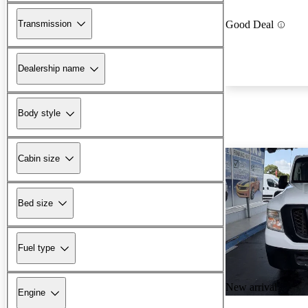
Transmission
Good Deal
Dealership name
Body style
Cabin size
Bed size
Fuel type
New arrival
Engine