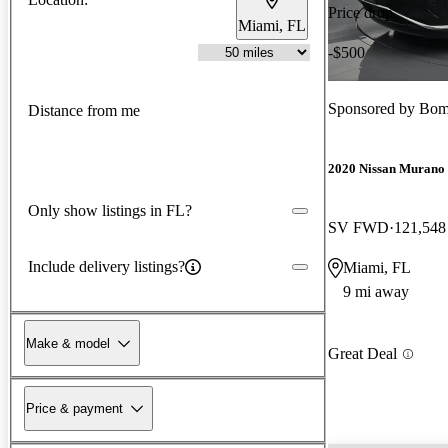
Price drop
Miami, FL
-$500
Sponsored by
Bom
Distance from me
2020 Nissan Murano
Only show listings in FL?
SV FWD
121,548
Include delivery listings?
Miami, FL
9 mi away
Make & model
Great Deal
Price & payment