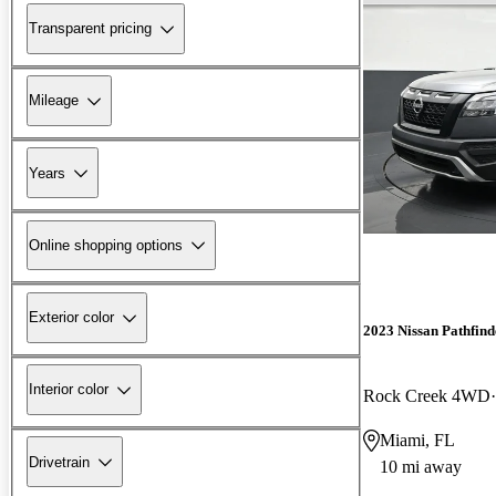
Transparent pricing
Mileage
Years
Online shopping options
Exterior color
2023 Nissan Pathfind
Interior color
Rock Creek 4WD
Miami, FL
Drivetrain
10 mi away