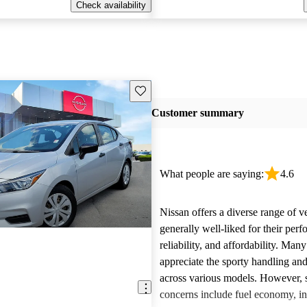
Check availability
Save this listing
Customer summary
What people are saying:
4.6
Nissan offers a diverse range of ve
generally well-liked for their per
reliability, and affordability. Man
appreciate the sporty handling an
across various models. However
concerns include fuel economy, int