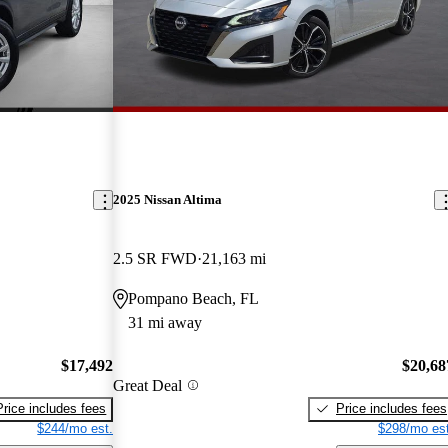
2025 Nissan Altima
2.5 SR FWD
21,163 mi
Pompano Beach, FL
31 mi away
$17,492
$20,68
Great Deal
Price includes fees
Price includes fees
$244/mo est.
$298/mo est