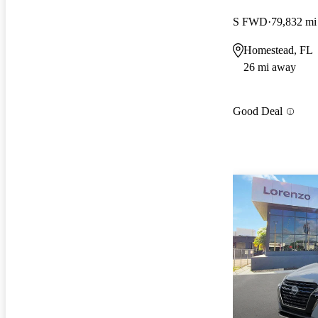
S FWD
79,832 mi
Homestead, FL
26 mi away
Good Deal