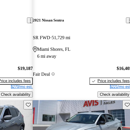
2021 Nissan Sentra
SR FWD
51,729 mi
Miami Shores, FL
6 mi away
$19,187
$16,40
Fair Deal
Price includes fees
Price includes fees
$270/mo est.
$221/mo est
Check availability
Check availability
Save this listing
Sav