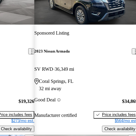
Sponsored Listing
2023 Nissan Armada
SV RWD
36,349 mi
Coral Springs, FL
32 mi away
Good Deal
$19,326
$34,86
Price includes fees
Price includes fees
Manufacturer certified
$273/mo est.
$564/mo est
Check availability
Check availability