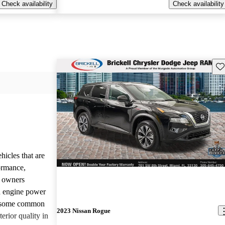
Check availability
Check availability
Sav
hicles that are
formance,
y owners
d engine power
, some common
2023 Nissan Rogue
erior quality in