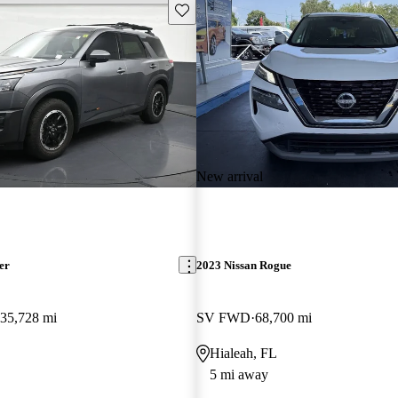
Save this listing
New arrival
er
2023 Nissan Rogue
35,728 mi
SV FWD
68,700 mi
Hialeah, FL
5 mi away