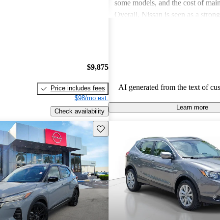
some models, and the cost of mai
Overall, Nissan is seen as a stron
both the car and SUV segments, ca
families and driving enthusiasts al
$9,875
AI generated from the text of cu
Price includes fees
$98/mo est.
Learn more
Check availability
Save this listing