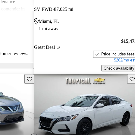
ntenance.
g contender in
SV FWD
87,025 mi
tering well to
Miami, FL
ike.
1 mi away
$15,47
Great Deal
stomer reviews.
Price includes fees
$202/mo est
Check availability
Save this listing
Sav