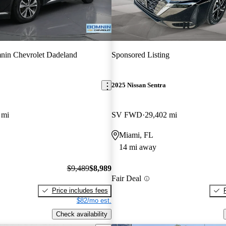
nin Chevrolet Dadeland
Sponsored Listing
2025 Nissan Sentra
 mi
SV FWD
29,402 mi
Miami, FL
14 mi away
$9,489
$8,989
Fair Deal
Price includes fees
$82/mo est.
Check availability