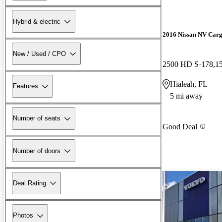
Hybrid & electric
2016 Nissan NV Car
New / Used / CPO
2500 HD S
178,1
Hialeah, FL
Features
5 mi away
Number of seats
Good Deal
Number of doors
Deal Rating
Photos