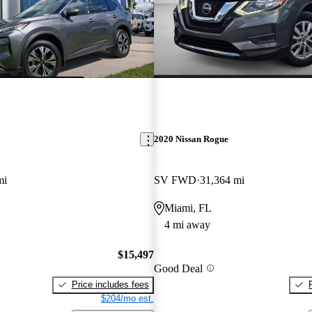
2020 Nissan Rogue
mi
SV FWD
31,364 mi
Miami, FL
4 mi away
$15,497
Good Deal
Price includes fees
$204/mo est.