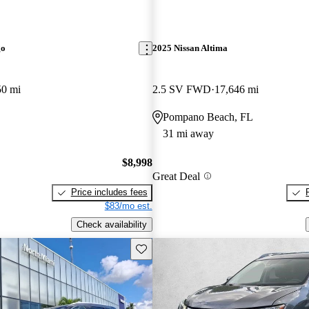
go
2025 Nissan Altima
50 mi
2.5 SV FWD
17,646 mi
Pompano Beach, FL
31 mi away
$8,998
Great Deal
Price includes fees
$83/mo est.
Check availability
Save this listing