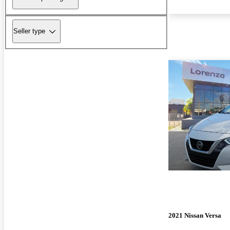
Seller type
2021 Nissan Versa