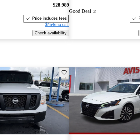
$28,989
Good Deal
Price includes fees
$454/mo est.
Check availability
Save this listing