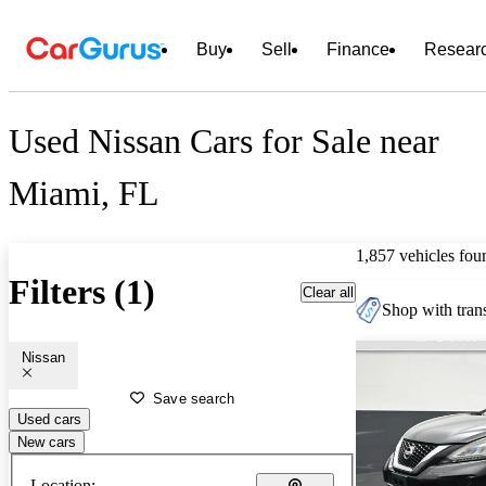
Buy
Sell
Finance
Resear
Used Nissan Cars for Sale near
Miami, FL
1,857 vehicles fou
Filters (1)
Clear all
Shop with trans
Nissan
Save search
Used cars
New cars
Location: