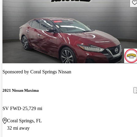
Sav
Sponsored by
Coral Springs Nissan
2021 Nissan Maxima
SV FWD
25,729 mi
Coral Springs, FL
32 mi away