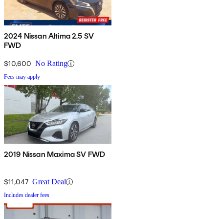
2024 Nissan Altima 2.5 SV
FWD
$10,600
No Rating
Fees may apply
2019 Nissan Maxima SV FWD
$11,047
Great Deal
Includes dealer fees