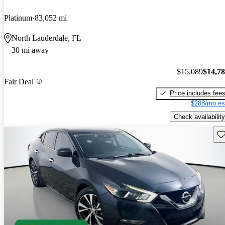
Platinum
83,052 mi
North Lauderdale, FL
30 mi away
$15,089
$14,7
Fair Deal
Price includes fee
$288/mo es
Check availability
Sav