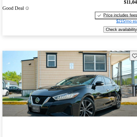
$11,0
Good Deal
Price includes fee
$215/mo es
Check availability
Sav