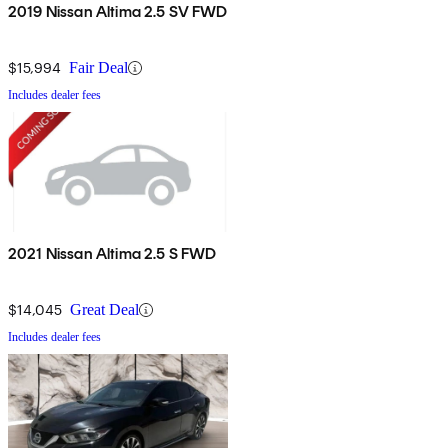
2019 Nissan Altima 2.5 SV FWD
$15,994
Fair Deal
Includes dealer fees
2021 Nissan Altima 2.5 S FWD
$14,045
Great Deal
Includes dealer fees