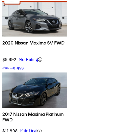
2020 Nissan Maxima SV FWD
$9,992
No Rating
Fees may apply
2017 Nissan Maxima Platinum
FWD
$11,898
Fair Deal