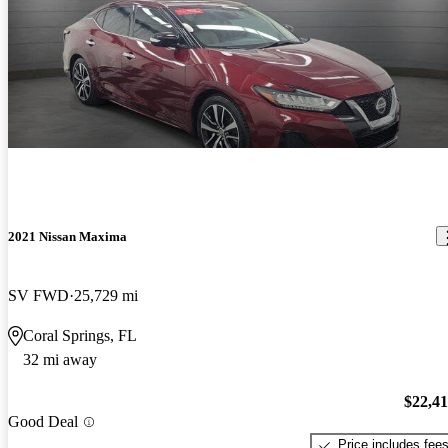
2021 Nissan Maxima
SV FWD
25,729 mi
Coral Springs, FL
32 mi away
$22,4
Good Deal
Price includes fee