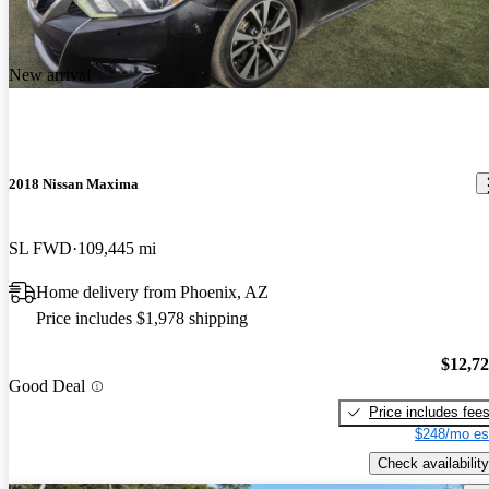
New arrival
2018 Nissan Maxima
SL FWD
109,445 mi
Home delivery from Phoenix, AZ
Price includes $1,978 shipping
$12,7
Good Deal
Price includes fee
$248/mo es
Check availability