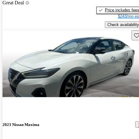
Great Deal
Price includes fee
$243/mo es
Check availability
Sav
2023 Nissan Maxima