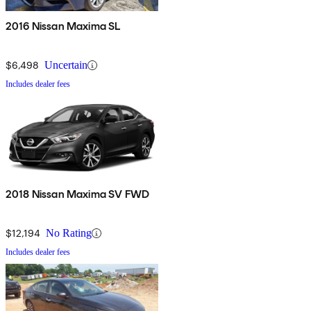
2016 Nissan Maxima SL
$6,498
Uncertain
Includes dealer fees
2018 Nissan Maxima SV FWD
$12,194
No Rating
Includes dealer fees