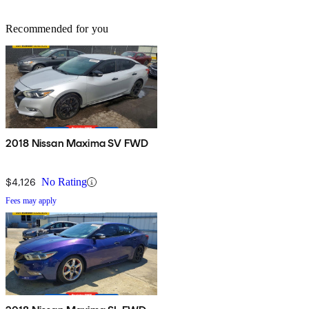
Recommended for you
2018 Nissan Maxima SV FWD
$4,126
No Rating
Fees may apply