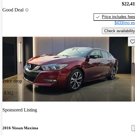
$22,4
Good Deal
Price includes fee
$433/mo es
Check availability
Sav
Price drop
-$302
Sponsored Listing
2016 Nissan Maxima