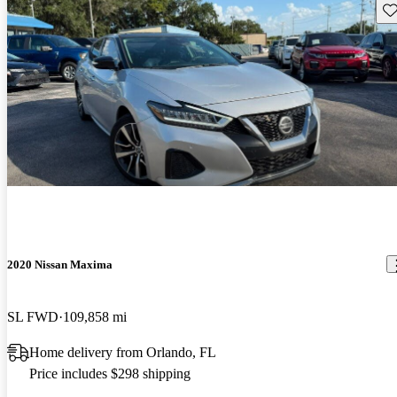
Sav
2020 Nissan Maxima
SL FWD
109,858 mi
Home delivery from Orlando, FL
Price includes $298 shipping