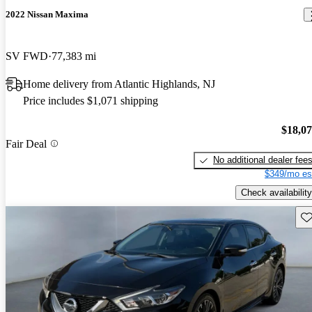
2022 Nissan Maxima
SV FWD
77,383 mi
Home delivery from Atlantic Highlands, NJ
Price includes $1,071 shipping
$18,0
Fair Deal
No additional dealer fee
$349/mo es
Check availability
Sav