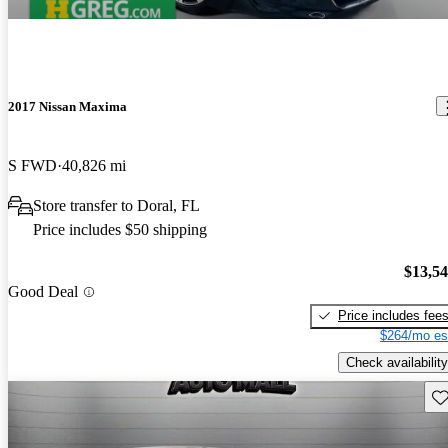
2017 Nissan Maxima
S FWD
40,826 mi
Store transfer to Doral, FL
Price includes $50 shipping
$13,5
Good Deal
Price includes fee
$264/mo es
Check availability
Sav