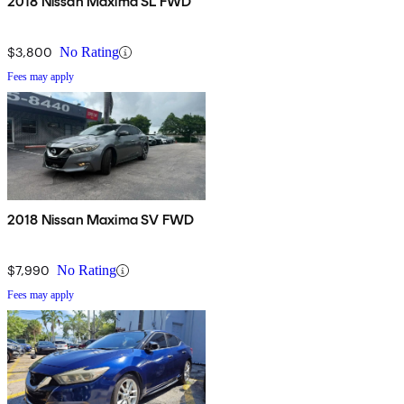
2018 Nissan Maxima SL FWD
$3,800
No Rating
Fees may apply
2018 Nissan Maxima SV FWD
$7,990
No Rating
Fees may apply