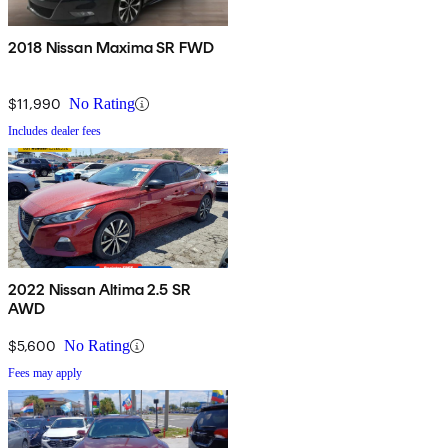
2018 Nissan Maxima SR FWD
$11,990
No Rating
Includes dealer fees
2022 Nissan Altima 2.5 SR
AWD
$5,600
No Rating
Fees may apply