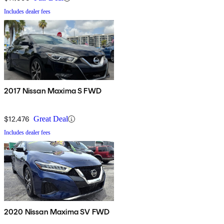
Includes dealer fees
2017 Nissan Maxima S FWD
$12,476
Great Deal
Includes dealer fees
2020 Nissan Maxima SV FWD