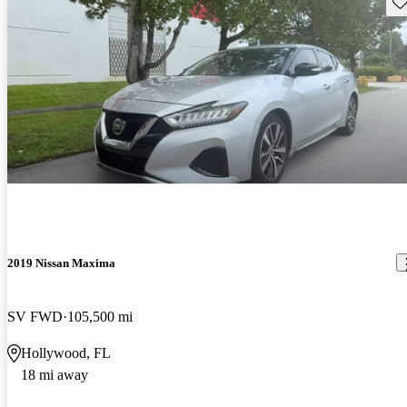
Sav
2019 Nissan Maxima
SV FWD
105,500 mi
Hollywood, FL
18 mi away