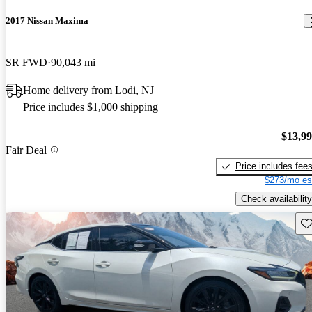
2017 Nissan Maxima
SR FWD
90,043 mi
Home delivery from Lodi, NJ
Price includes $1,000 shipping
$13,9
Fair Deal
Price includes fee
$273/mo es
Check availability
Sav