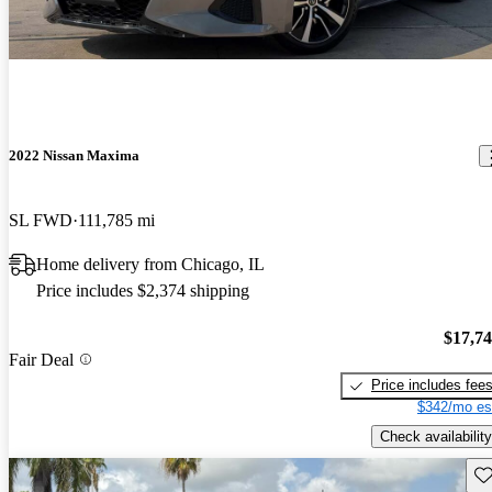
2022 Nissan Maxima
SL FWD
111,785 mi
Home delivery from Chicago, IL
Price includes $2,374 shipping
$17,7
Fair Deal
Price includes fee
$342/mo es
Check availability
Sav