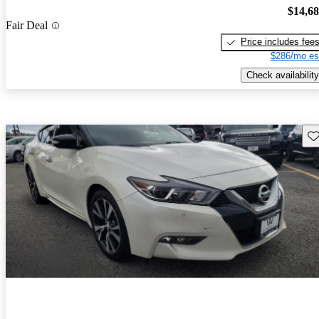
$14,6
Fair Deal
Price includes fee
$286/mo es
Check availability
Sav