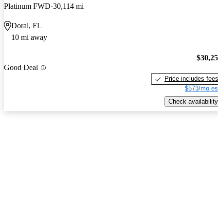
Platinum FWD
30,114 mi
Doral, FL
10 mi away
$30,2
Good Deal
Price includes fee
$573/mo es
Check availability