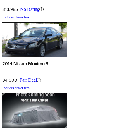
$13,985
No Rating
Includes dealer fees
2014 Nissan Maxima S
$4,900
Fair Deal
Includes dealer fees