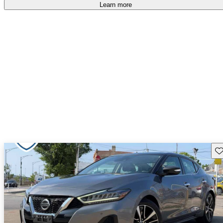
Learn more
Sav