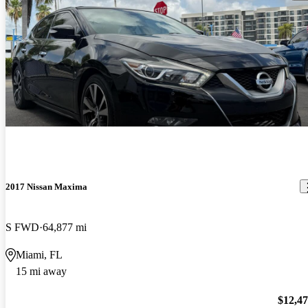
2017 Nissan Maxima
S FWD
64,877 mi
Miami, FL
15 mi away
$12,4