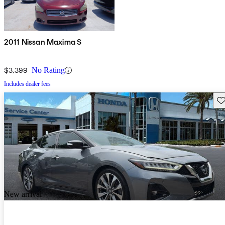
2011 Nissan Maxima S
$3,399
No Rating
Includes dealer fees
Sav
New arrival