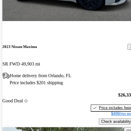
2023 Nissan Maxima
SR FWD
49,903 mi
Home delivery from Orlando, FL
Price includes $201 shipping
$26,3
Good Deal
Price includes fee
$499/mo es
Check availability