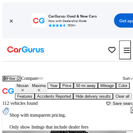
CarGurus: Used & New Cars
Get ap
Now with Dealership Mode
150K+
Used Nissan Maxima for Sale near
Miami, FL
Compare
Filter (2)
Sort
Nissan
Maxima
Year
Price
50 mi away
Mileage
Color
Features
Accidents Reported
Hide delivery results
Clear all
112 vehicles found
Save sear
Shop with transparent pricing.
Only show listings that include dealer fees