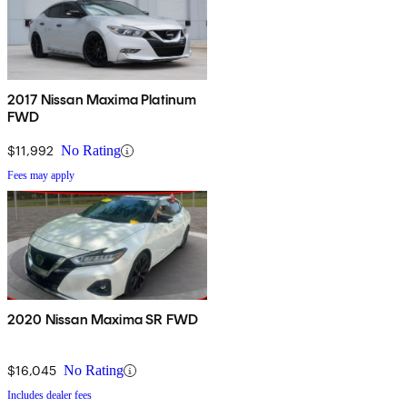
2017 Nissan Maxima Platinum
FWD
$11,992
No Rating
Fees may apply
2020 Nissan Maxima SR FWD
$16,045
No Rating
Includes dealer fees