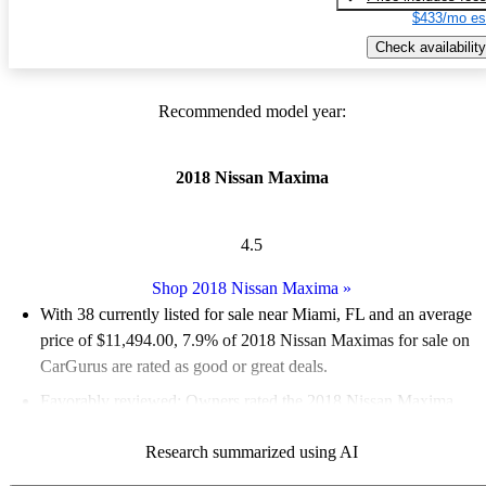
$433/mo es
Check availability
Recommended model year:
2018 Nissan Maxima
4.5
Shop 2018 Nissan Maxima
»
With 38 currently listed for sale near Miami, FL and an
average
price of $11,494.00
, 7.9% of 2018 Nissan Maximas for sale on
CarGurus are rated as good or great deals.
Favorably reviewed:
Owners rated the 2018 Nissan Maxima
4.8 / 5 stars.
Research summarized using AI
63.2% of 2018 Maxima models on CarGurus are accident free
.