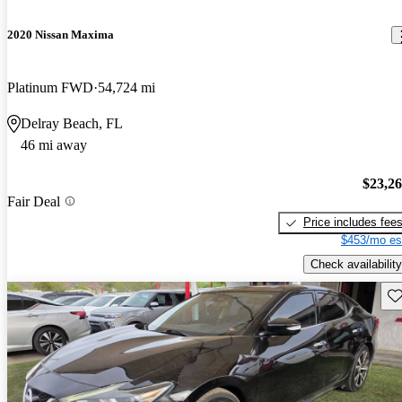
2020 Nissan Maxima
Platinum FWD
54,724 mi
Delray Beach, FL
46 mi away
$23,2
Fair Deal
Price includes fee
$453/mo es
Check availability
Sav