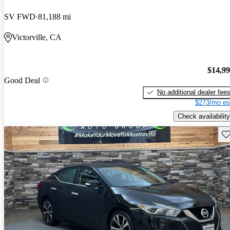
SV FWD
81,188 mi
Victorville, CA
$14,9
Good Deal
No additional dealer fee
$273/mo es
Check availability
Sav