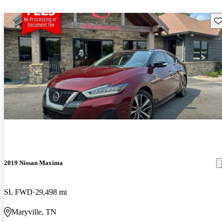
Sav
2019 Nissan Maxima
SL FWD
29,498 mi
Maryville, TN