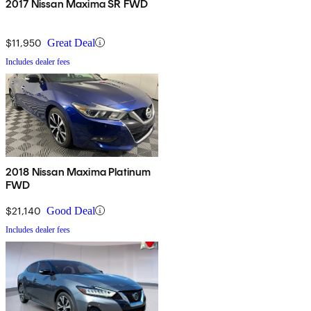
2017 Nissan Maxima SR FWD
$11,950
Great Deal
Includes dealer fees
2018 Nissan Maxima Platinum
FWD
$21,140
Good Deal
Includes dealer fees