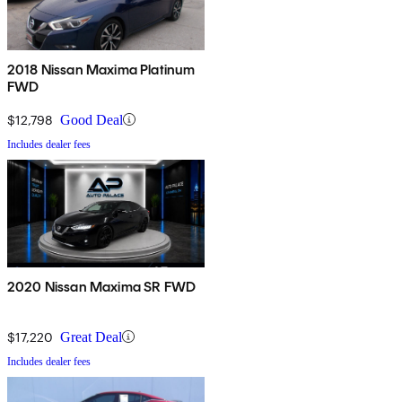
2018 Nissan Maxima Platinum
FWD
$12,798
Good Deal
Includes dealer fees
2020 Nissan Maxima SR FWD
$17,220
Great Deal
Includes dealer fees