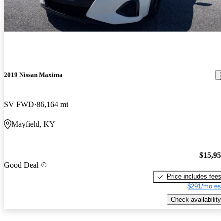
2019 Nissan Maxima
SV FWD
86,164 mi
Mayfield, KY
$15,9
Good Deal
Price includes fee
$291/mo es
Check availability