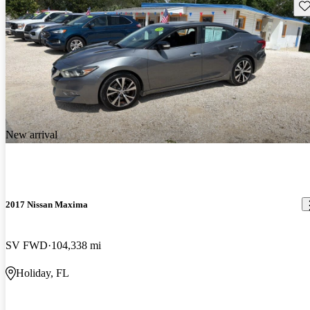
Sav
New arrival
2017 Nissan Maxima
SV FWD
104,338 mi
Holiday, FL