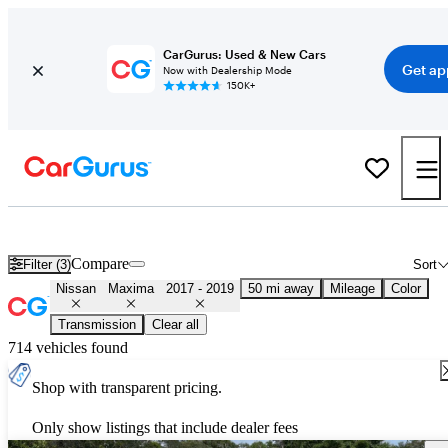
CarGurus: Used & New Cars
Get ap
Now with Dealership Mode
150K+
Used 2018 Nissan Maxima for Sale
Nationwide
Compare
Filter (3)
Sort
Nissan
Maxima
2017 - 2019
50 mi away
Mileage
Color
Transmission
Clear all
714 vehicles found
Shop with transparent pricing.
Only show listings that include dealer fees