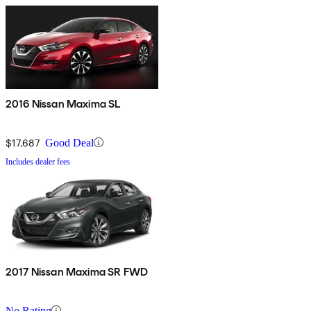
2016 Nissan Maxima SL
$17,687
Good Deal
Includes dealer fees
2017 Nissan Maxima SR FWD
No Rating