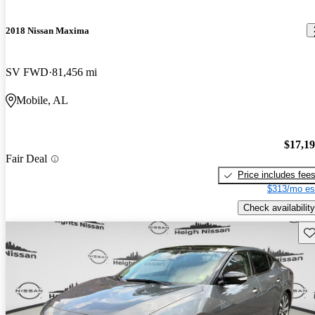
2018 Nissan Maxima
SV FWD
81,456 mi
Mobile, AL
$17,1
Fair Deal
Price includes fee
$313/mo es
Check availability
Sav