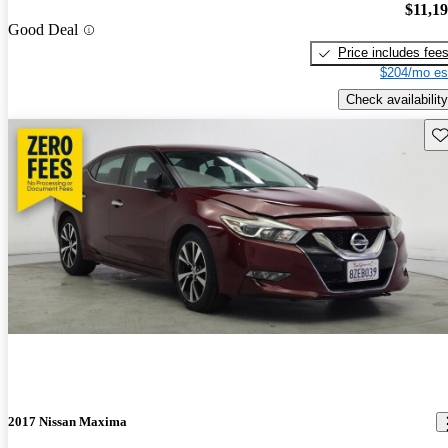
$11,1
Good Deal
Price includes fee
$204/mo es
Check availability
Sav
2017 Nissan Maxima