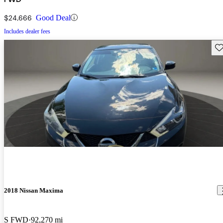
$24,666
Good Deal
Includes dealer fees
Sav
2018 Nissan Maxima
S FWD
92,270 mi