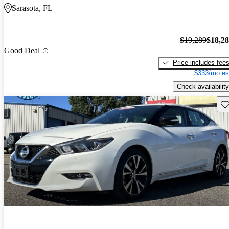
Sarasota, FL
$19,289
$18,2
Good Deal
Price includes fee
$333/mo es
Check availability
Sav