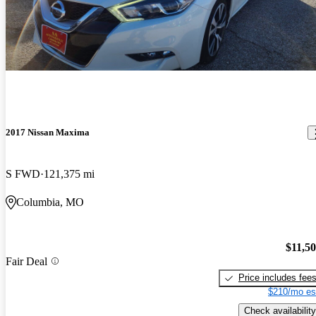
2017 Nissan Maxima
S FWD
121,375 mi
Columbia, MO
$11,5
Fair Deal
Price includes fee
$210/mo es
Check availability