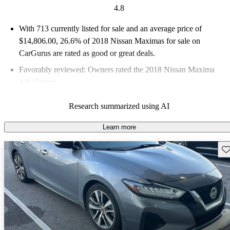
4.8
With 713 currently listed for sale and an
average price of
$14,806.00
, 26.6% of 2018 Nissan Maximas for sale on
CarGurus are rated as good or great deals.
Favorably reviewed:
Owners rated the 2018 Nissan Maxima
4.8 / 5 stars.
47.7% of 2018 Maxima models on CarGurus are accident free
.
Research summarized using AI
Learn more
Sav