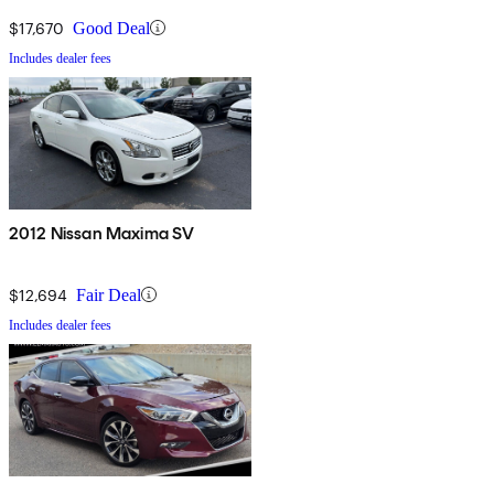
$17,670
Good Deal
Includes dealer fees
2012 Nissan Maxima SV
$12,694
Fair Deal
Includes dealer fees