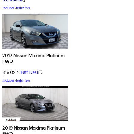
Includes dealer fees
2017 Nissan Maxima Platinum
FWD
$19,022
Fair Deal
Includes dealer fees
2019 Nissan Maxima Platinum
FWD