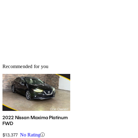
Recommended for you
2022 Nissan Maxima Platinum
FWD
$13,377
No Rating