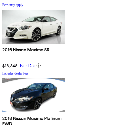
Fees may apply
2016 Nissan Maxima SR
$18,348
Fair Deal
Includes dealer fees
2018 Nissan Maxima Platinum
FWD