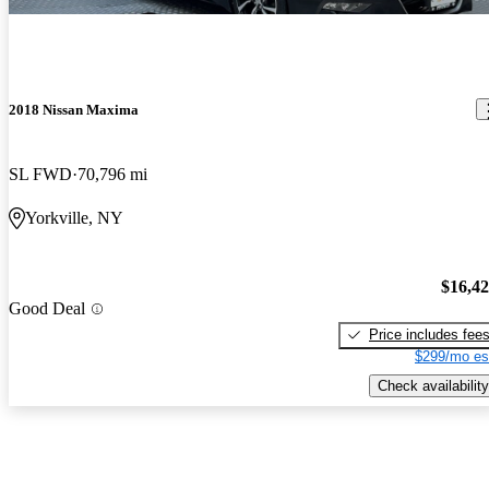
2018 Nissan Maxima
SL FWD
70,796 mi
Yorkville, NY
$16,4
Good Deal
Price includes fee
$299/mo es
Check availability