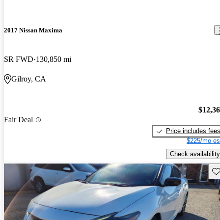
2017 Nissan Maxima
SR FWD
130,850 mi
Gilroy, CA
$12,3
Fair Deal
Price includes fee
$225/mo es
Check availability
Sav