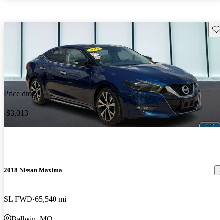
Sav
Price drop
-$3,013
2018 Nissan Maxima
SL FWD
65,540 mi
Ballwin, MO