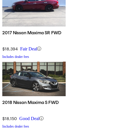
2017 Nissan Maxima SR FWD
$18,394
Fair Deal
Includes dealer fees
2018 Nissan Maxima S FWD
$18,150
Good Deal
Includes dealer fees