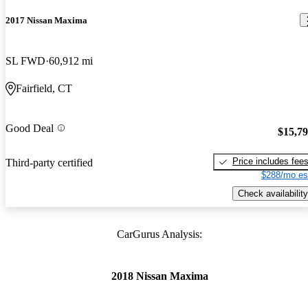
2017 Nissan Maxima
SL FWD
60,912 mi
Fairfield, CT
Good Deal
$15,7
Price includes fee
Third-party certified
$288/mo es
Check availability
CarGurus Analysis:
2018 Nissan Maxima