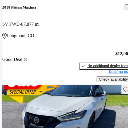
2018 Nissan Maxima
SV FWD
87,877 mi
Longmont, CO
$12,9
Good Deal
No additional dealer fee
$236/mo es
Check availability
Sav