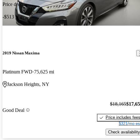
Price drop
-$513
2019 Nissan Maxima
Platinum FWD
75,625 mi
Jackson Heights, NY
$18,165
$17,6
Good Deal
Price includes fee
$321/mo es
Check availability