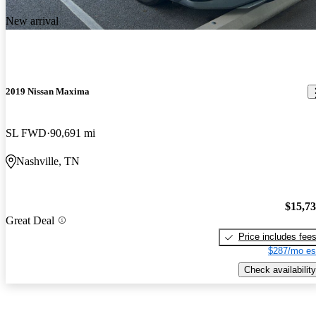
New arrival
2019 Nissan Maxima
SL FWD
90,691 mi
Nashville, TN
$15,7
Great Deal
Price includes fee
$287/mo es
Check availability