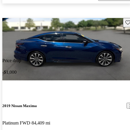
Sav
Price drop
-$1,000
2019 Nissan Maxima
Platinum FWD
84,409 mi