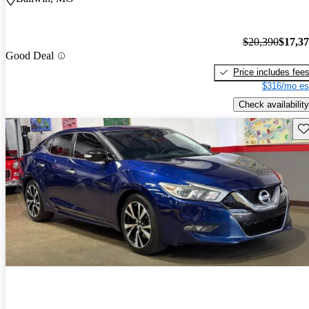
$20,390
$17,3
Good Deal
Price includes fee
$316/mo es
Check availability
Sav