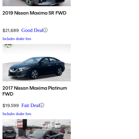
2019 Nissan Maxima SR FWD
$21,689
Good Deal
Includes dealer fees
2017 Nissan Maxima Platinum
FWD
$19,599
Fair Deal
Includes dealer fees