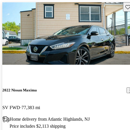
Sav
2022 Nissan Maxima
SV FWD
77,383 mi
Home delivery from Atlantic Highlands, NJ
Price includes $2,113 shipping