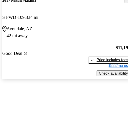
2017 Nissan Maxima
S FWD
109,334 mi
Avondale, AZ
42 mi away
$11,1
Good Deal
Price includes fee
$222/mo es
Check availability