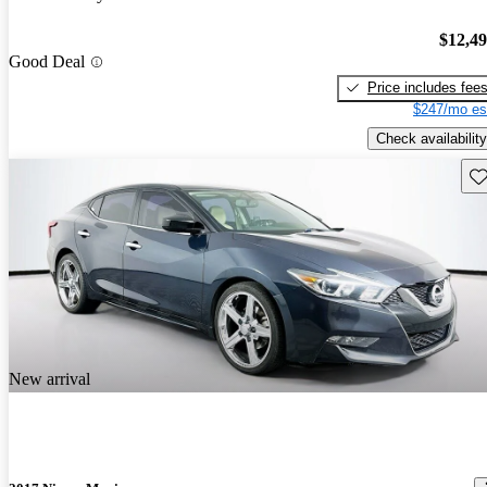
$12,4
Good Deal
Price includes fee
$247/mo es
Check availability
Sav
New arrival