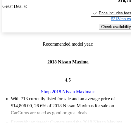
$10,7
Great Deal
Price includes fee
$213/mo es
Check availability
Recommended model year:
2018 Nissan Maxima
4.5
Shop 2018 Nissan Maxima
»
With 713 currently listed for sale and an
average price of
$14,806.00
, 26.6% of 2018 Nissan Maximas for sale on
CarGurus are rated as good or great deals.
Favorably reviewed:
Owners rated the 2018 Nissan Maxima
4.8 / 5 stars.