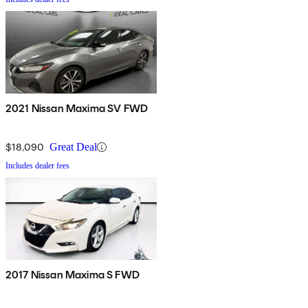
2021 Nissan Maxima SV FWD
$18,090
Great Deal
Includes dealer fees
2017 Nissan Maxima S FWD