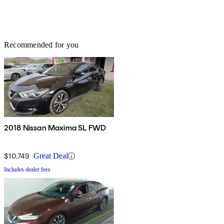
Recommended for you
2018 Nissan Maxima SL FWD
$10,749
Great Deal
Includes dealer fees