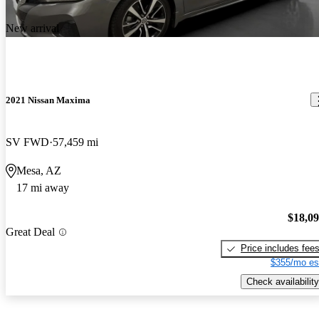
New arrival
2021 Nissan Maxima
SV FWD
57,459 mi
Mesa, AZ
17 mi away
$18,0
Great Deal
Price includes fee
$355/mo es
Check availability