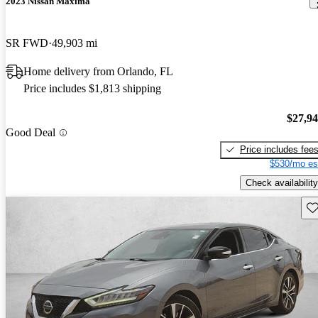
2023 Nissan Maxima
SR FWD
49,903 mi
Home delivery from Orlando, FL
Price includes $1,813 shipping
$27,9
Good Deal
Price includes fee
$530/mo es
Check availability
Sav