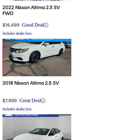
2022 Nissan Altima 2.5 SV
FWD
$16,499
Good Deal
Includes dealer fees
2018 Nissan Altima 2.5 SV
$7,999
Great Deal
Includes dealer fees