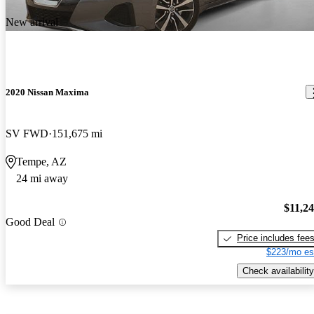
New arrival
2020 Nissan Maxima
SV FWD
151,675 mi
Tempe, AZ
24 mi away
$11,2
Good Deal
Price includes fee
$223/mo es
Check availability