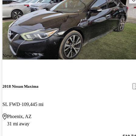
New arrival
2018 Nissan Maxima
SL FWD
109,445 mi
Phoenix, AZ
31 mi away