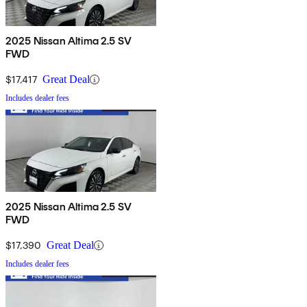
2025 Nissan Altima 2.5 SV
FWD
$17,417
Great Deal
Includes dealer fees
2025 Nissan Altima 2.5 SV
FWD
$17,390
Great Deal
Includes dealer fees