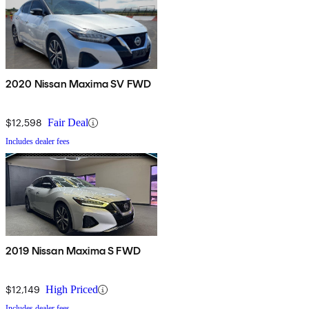
2020 Nissan Maxima SV FWD
$12,598
Fair Deal
Includes dealer fees
2019 Nissan Maxima S FWD
$12,149
High Priced
Includes dealer fees