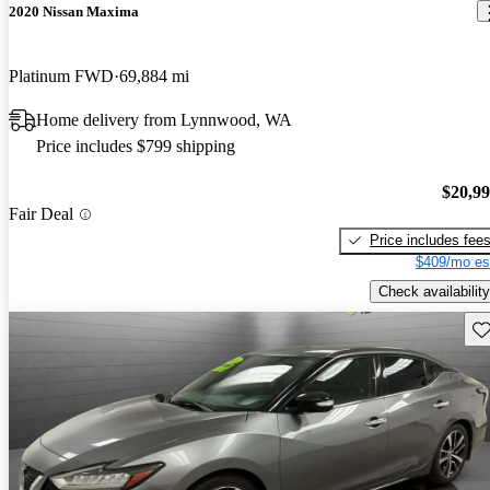
2020 Nissan Maxima
Platinum FWD
69,884 mi
Home delivery from Lynnwood, WA
Price includes $799 shipping
$20,9
Fair Deal
Price includes fee
$409/mo es
Check availability
Sav