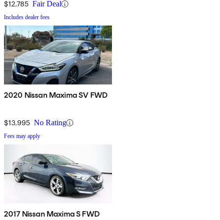
$12,785
Fair Deal
Includes dealer fees
2020 Nissan Maxima SV FWD
$13,995
No Rating
Fees may apply
2017 Nissan Maxima S FWD