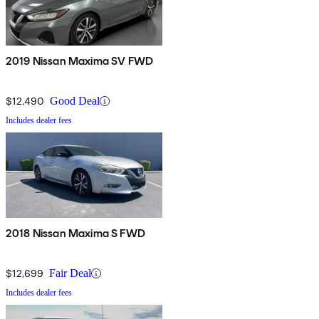
2019 Nissan Maxima SV FWD
$12,490
Good Deal
Includes dealer fees
2018 Nissan Maxima S FWD
$12,699
Fair Deal
Includes dealer fees