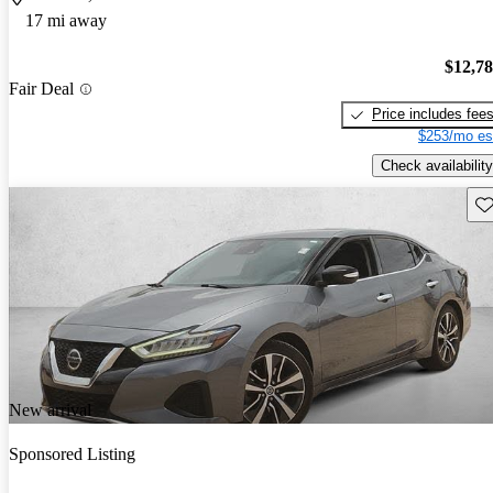
17 mi away
$12,7
Fair Deal
Price includes fee
$253/mo es
Check availability
Sav
New arrival
Sponsored Listing