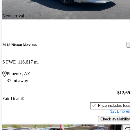
New arrival
2018 Nissan Maxima
S FWD
116,617 mi
Phoenix, AZ
37 mi away
$12,6
Fair Deal
Price includes fee
$251/mo es
Check availability
Sav