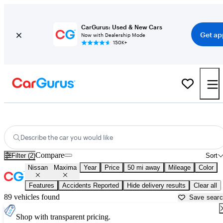
CarGurus: Used & New Cars
Get ap
Now with Dealership Mode
150K+
Used Nissan Maxima for Sale near
Apache Junction, AZ
Describe the car you would like
Compare
Filter (2)
Sort
Nissan
Maxima
Year
Price
50 mi away
Mileage
Color
Features
Accidents Reported
Hide delivery results
Clear all
89 vehicles found
Save sear
Shop with transparent pricing.