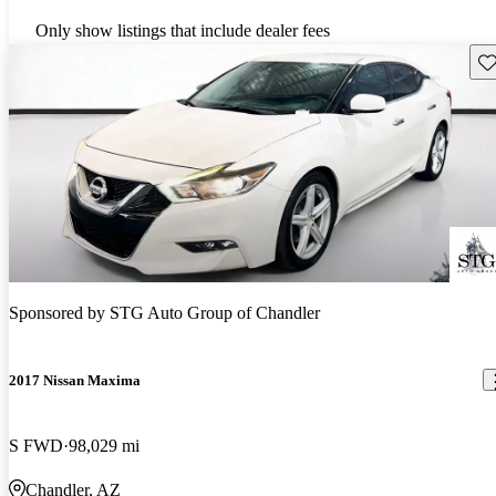
Only show listings that include dealer fees
Sav
Sponsored by
STG Auto Group of Chandler
2017 Nissan Maxima
S FWD
98,029 mi
Chandler, AZ