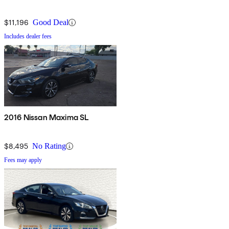
$11,196
Good Deal
Includes dealer fees
2016 Nissan Maxima SL
$8,495
No Rating
Fees may apply