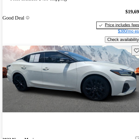
$19,6
Good Deal
Price includes fee
$380/mo es
Check availability
Sav