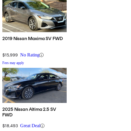
2019 Nissan Maxima SV FWD
$15,999
No Rating
Fees may apply
2025 Nissan Altima 2.5 SV
FWD
$18,493
Great Deal