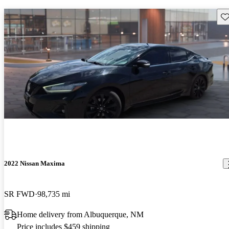
Sav
2022 Nissan Maxima
SR FWD
98,735 mi
Home delivery from Albuquerque, NM
Price includes $459 shipping