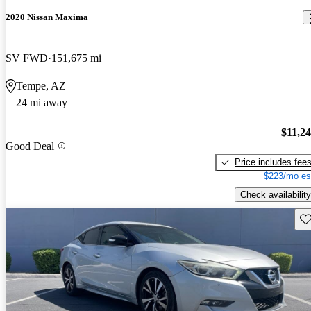
2020 Nissan Maxima
SV FWD
151,675 mi
Tempe, AZ
24 mi away
$11,2
Good Deal
Price includes fee
$223/mo es
Check availability
Sav