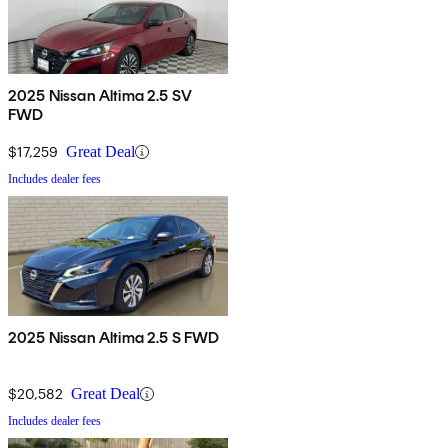
2025 Nissan Altima 2.5 SV
FWD
$17,259
Great Deal
Includes dealer fees
2025 Nissan Altima 2.5 S FWD
$20,582
Great Deal
Includes dealer fees