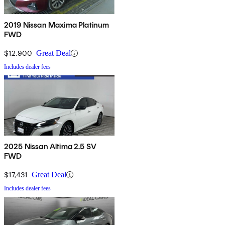
2019 Nissan Maxima Platinum
FWD
$12,900
Great Deal
Includes dealer fees
2025 Nissan Altima 2.5 SV
FWD
$17,431
Great Deal
Includes dealer fees