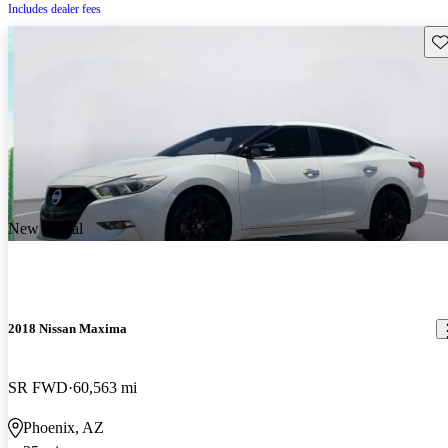
Includes dealer fees
Sav
New arrival
2018 Nissan Maxima
SR FWD
60,563 mi
Phoenix, AZ