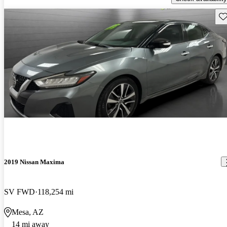
Sav
2019 Nissan Maxima
SV FWD
118,254 mi
Mesa, AZ
14 mi away