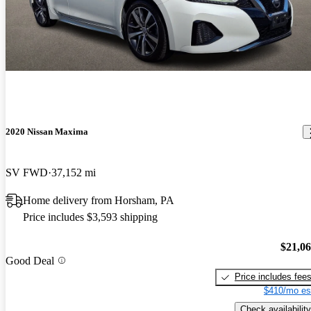
2020 Nissan Maxima
SV FWD
37,152 mi
Home delivery from Horsham, PA
Price includes $3,593 shipping
$21,0
Good Deal
Price includes fee
$410/mo es
Check availability