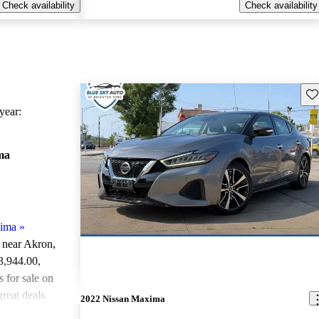
Check availability
Check availability
Sav
ear:
ma
xima
»
e near Akron,
13,944.00
,
for sale on
reat deals.
2022 Nissan Maxima
ted the 2018