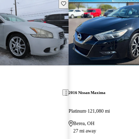
Save this listing
2016 Nissan Maxima
Platinum
121,080 mi
Berea, OH
27 mi away