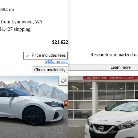
Nissan Maxima 4.8 / 5 stars.
,884 mi
52.6% of 2018 Maxima models
y from Lynnwood, WA
are accident free
.
 $1,427 shipping
$21,622
Research summarized us
Price includes fees
$420/mo est.
Learn more
Check availability
Save this listing