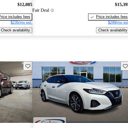
$12,085
$15,39
Fair Deal
Price includes fees
Price includes fees
$235/mo est.
$299/mo est
Check availability
Check availability
Save this listing
Sav