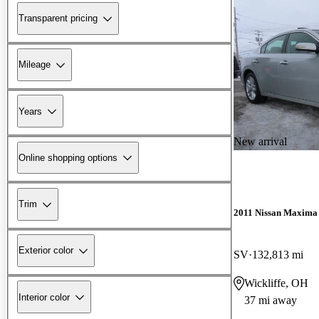
Transparent pricing
Mileage
Years
New arrival
Online shopping options
Trim
2011 Nissan Maxima
Exterior color
SV
132,813 mi
Wickliffe, OH
Interior color
37 mi away