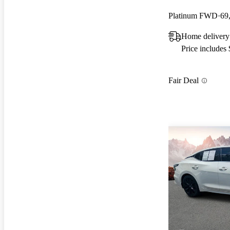
Platinum FWD
69
Home deliver
Price includes
Fair Deal