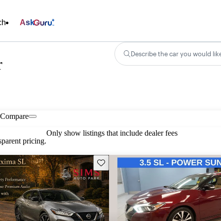
ch
Ask
Describe the car you would lik
r
Compare
Only show listings that include dealer fees
parent pricing.
Save this listing