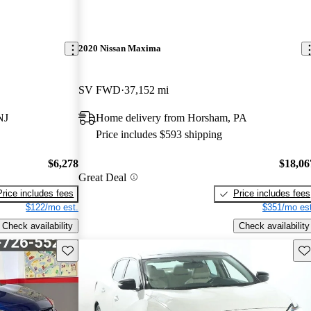
2020 Nissan Maxima
SV FWD
37,152 mi
NJ
Home delivery from Horsham, PA
Price includes $593 shipping
$6,278
$18,06
Great Deal
Price includes fees
Price includes fees
$122/mo est.
$351/mo est
Check availability
Check availability
Save this listing
Sav