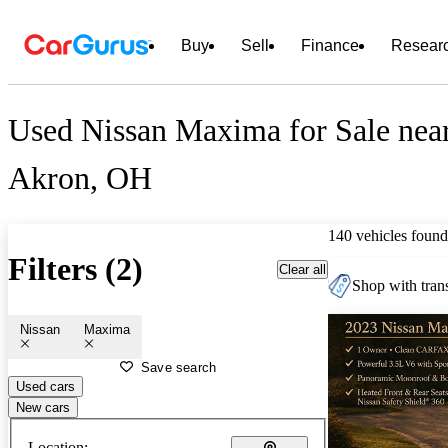
Buy
Sell
Finance
Resear
Used Nissan Maxima for Sale nea
Akron, OH
140 vehicles found
Filters (2)
Clear all
Shop with trans
Nissan
Maxima
Save search
Used cars
New cars
Location: