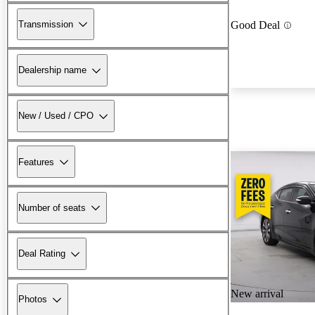
Transmission
Good Deal
Dealership name
New / Used / CPO
Features
Number of seats
Deal Rating
New arrival
Photos