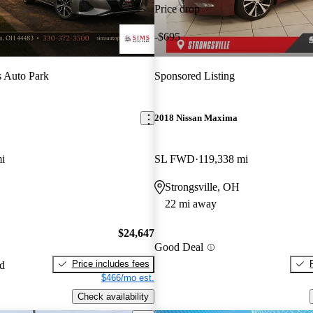
Price drop
-$695
 Auto Park
Sponsored Listing
2018 Nissan Maxima
i
SL FWD
119,338 mi
Strongsville, OH
22 mi away
$24,647
Good Deal
Price includes fees
ed
$466/mo est.
Check availability