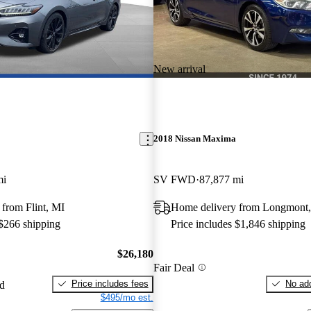
New arrival
2018 Nissan Maxima
mi
SV FWD
87,877 mi
from Flint, MI
Home delivery from Longmont
 $266 shipping
Price includes $1,846 shipping
$26,180
Fair Deal
Price includes fees
No add
ed
$495/mo est.