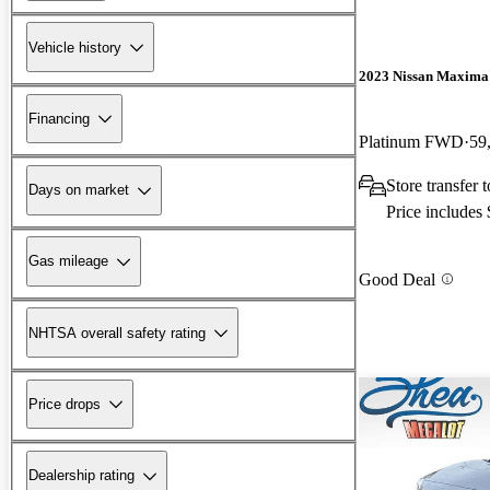
Vehicle history
2023 Nissan Maxima
Financing
Platinum FWD
59
Store transfer
Days on market
Price includes
Gas mileage
Good Deal
NHTSA overall safety rating
Price drops
Dealership rating