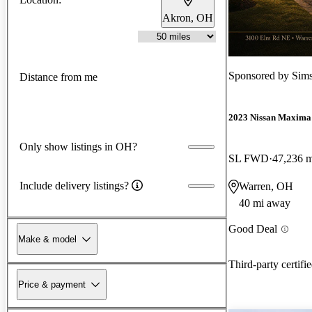
Akron, OH
Sponsored by
Sims
Distance from me
2023 Nissan Maxima
Only show listings in OH?
SL FWD
47,236 m
Include delivery listings?
Warren, OH
40 mi away
Good Deal
Make & model
Third-party certifi
Price & payment