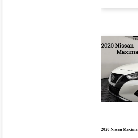
2020 Nissan Maxima