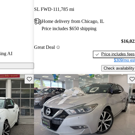
SL FWD
111,785 mi
 on CarGurus
Home delivery from Chicago, IL
Price includes $650 shipping
$16,02
Great Deal
ing AI
Price includes fees
$309/mo est
Check availability
Save this listing
Sav