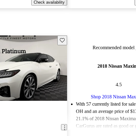
Check availability
Save this listing
Recommended model y
2018 Nissan Maxi
4.5
Shop 2018 Nissan Ma
With 57 currently listed for sal
OH and an
average price of $
21.1% of 2018 Nissan Maximas 
CarGurus are rated as good or g
Favorably reviewed:
Owners ra