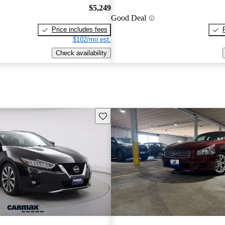
$5,249
Good Deal
Price includes fees
$102/mo est.
Check availability
Save this listing