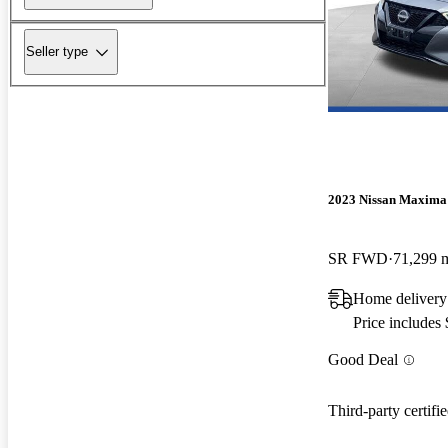
Seller type
2023 Nissan Maxima
SR FWD
71,299 
Home delivery 
Price includes
Good Deal
Third-party certifi