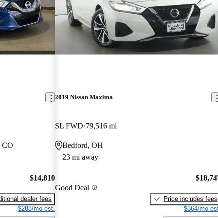
2019 Nissan Maxima
SL FWD
79,516 mi
, CO
Bedford, OH
23 mi away
$14,810
$18,74
Good Deal
itional dealer fees
Price includes fees
$288/mo est.
$364/mo est