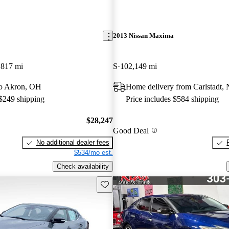
2013 Nissan Maxima
,817 mi
S
102,149 mi
 to Akron, OH
Home delivery from Carlstadt, 
 $249 shipping
Price includes $584 shipping
$28,247
Good Deal
No additional dealer fees
$534/mo est.
Check availability
Save this listing