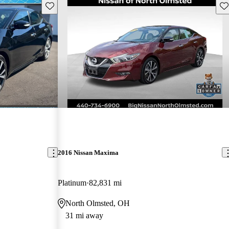
Save this listing
Sav
2016 Nissan Maxima
Platinum
82,831 mi
North Olmsted, OH
31 mi away