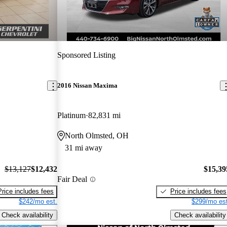
Sponsored Listing
2016 Nissan Maxima
Platinum
82,831 mi
North Olmsted, OH
31 mi away
$13,127
$12,432
$15,39
Fair Deal
Price includes fees
Price includes fees
$242/mo est.
$299/mo est
Check availability
Check availability