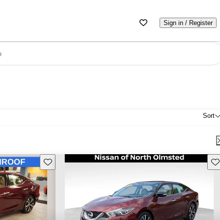
Sign in / Register
e
Sort
Save this listing
Sav