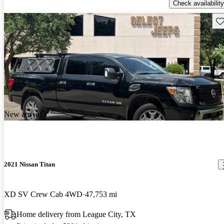
Check availability
Sav
New arrival
2021 Nissan Titan
XD SV Crew Cab 4WD
47,753 mi
Home delivery from League City, TX