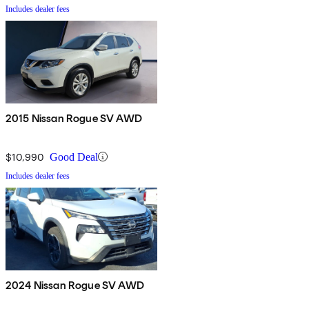
Includes dealer fees
2015 Nissan Rogue SV AWD
$10,990
Good Deal
Includes dealer fees
2024 Nissan Rogue SV AWD