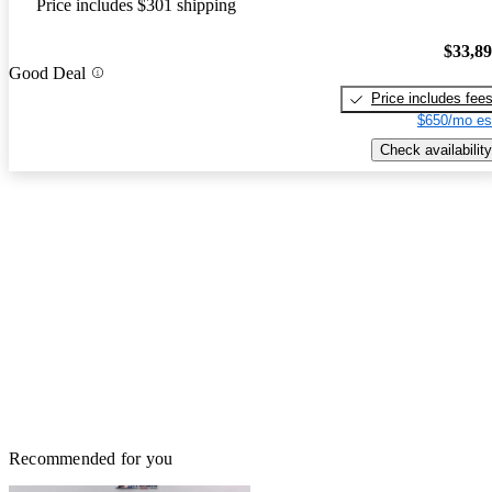
Price includes $301 shipping
$33,8
Good Deal
Price includes fee
$650/mo es
Check availability
Recommended for you