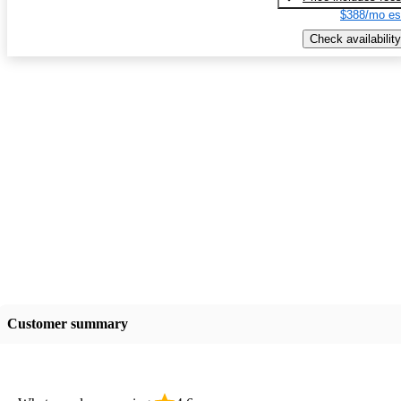
$388/mo es
Check availability
Customer summary