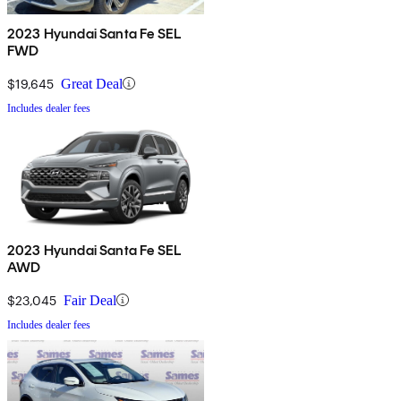
2023 Hyundai Santa Fe SEL
FWD
$19,645
Great Deal
Includes dealer fees
2023 Hyundai Santa Fe SEL
AWD
$23,045
Fair Deal
Includes dealer fees