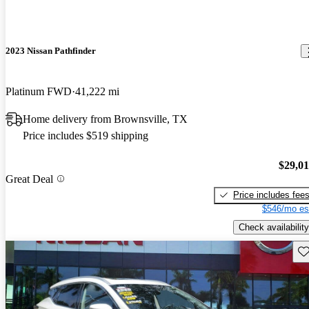
2023 Nissan Pathfinder
Platinum FWD
41,222 mi
Home delivery from Brownsville, TX
Price includes $519 shipping
$29,0
Great Deal
Price includes fee
$546/mo es
Check availability
Sav