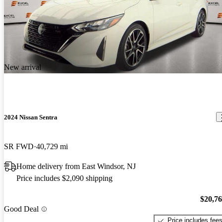
New arrival
2024 Nissan Sentra
SR FWD
40,729 mi
Home delivery from East Windsor, NJ
Price includes $2,090 shipping
$20,7
Good Deal
Price includes fee