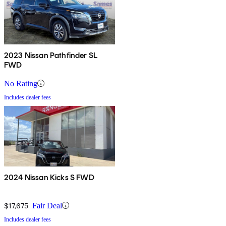
2023 Nissan Pathfinder SL
FWD
No Rating
Includes dealer fees
2024 Nissan Kicks S FWD
$17,675
Fair Deal
Includes dealer fees