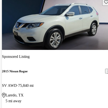
Sav
Sponsored Listing
2015 Nissan Rogue
SV AWD
75,840 mi
Laredo, TX
5 mi away