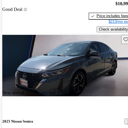
$10,9
Good Deal
Price includes fee
$213/mo es
Check availability
Sav
New arrival
2025 Nissan Sentra