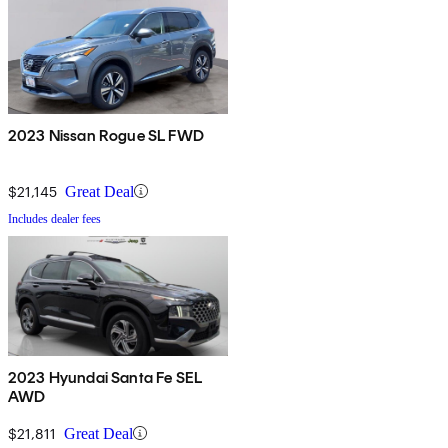
2023 Nissan Rogue SL FWD
$21,145
Great Deal
Includes dealer fees
2023 Hyundai Santa Fe SEL
AWD
$21,811
Great Deal