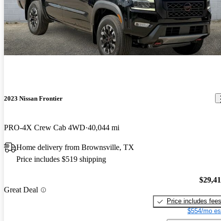
2023 Nissan Frontier
PRO-4X Crew Cab 4WD
40,044 mi
Home delivery from Brownsville, TX
Price includes $519 shipping
$29,4
Great Deal
Price includes fee
$554/mo es