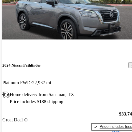
2024 Nissan Pathfinder
Platinum FWD
22,937 mi
Home delivery from San Juan, TX
Price includes $188 shipping
$33,7
Great Deal
Price includes fee