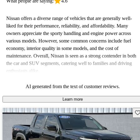
What people are saying:
4.6
Nissan offers a diverse range of vehicles that are generally well-
liked for their performance, reliability, and affordability. Many
owners appreciate the sporty handling and engine power across
various models. However, some common concerns include fuel
economy, interior quality in some models, and the cost of
maintenance. Overall, Nissan is seen as a strong contender in both
the car and SUV segments, catering well to families and driving
enthusiasts alike.
AI generated from the text of customer reviews.
Learn more
Sav