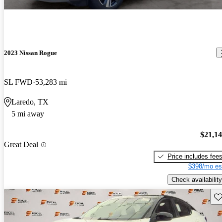
2023 Nissan Rogue
SL FWD
53,283 mi
Laredo, TX
5 mi away
$21,1
Great Deal
Price includes fee
$398/mo es
Check availability
Sav