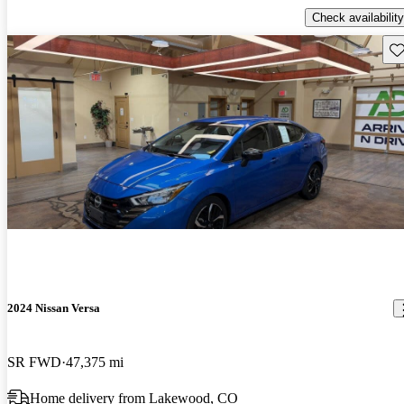
Check availability
Sav
2024 Nissan Versa
SR FWD
47,375 mi
Home delivery from Lakewood, CO