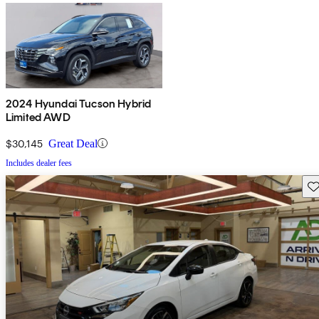
2024 Hyundai Tucson Hybrid
Limited AWD
$30,145
Great Deal
Includes dealer fees
Sav