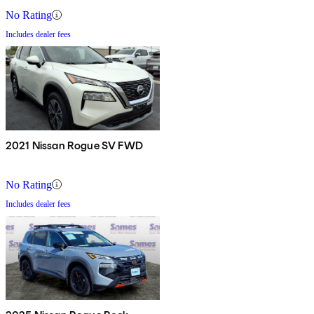
No Rating
Includes dealer fees
2021 Nissan Rogue SV FWD
No Rating
Includes dealer fees