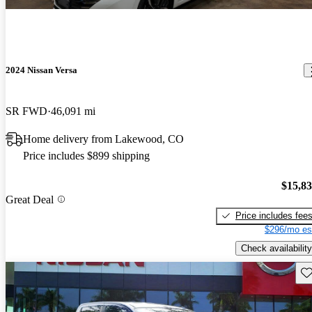
2024 Nissan Versa
SR FWD
46,091 mi
Home delivery from Lakewood, CO
Price includes $899 shipping
$15,8
Great Deal
Price includes fee
$296/mo es
Check availability
Sav