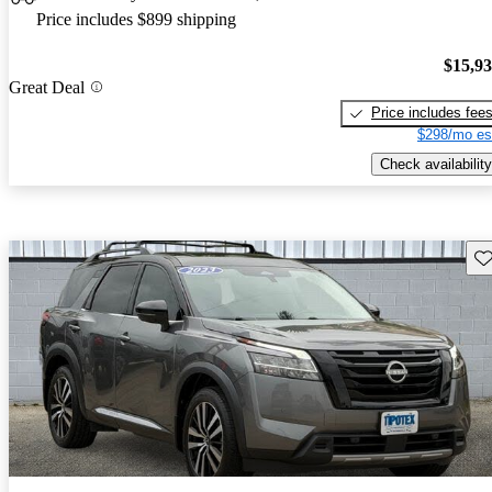
Price includes $899 shipping
$15,9
Great Deal
Price includes fee
$298/mo es
Check availability
Sav