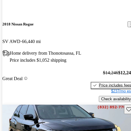
2018 Nissan Rogue
SV AWD
66,440 mi
Home delivery from Thonotosassa, FL
Price includes $1,052 shipping
$14,246
$12,2
Great Deal
Price includes fee
$237/mo es
Check availability
Sav