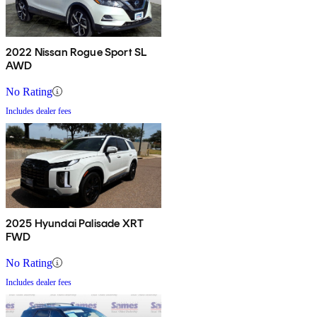
2022 Nissan Rogue Sport SL
AWD
No Rating
Includes dealer fees
2025 Hyundai Palisade XRT
FWD
No Rating
Includes dealer fees