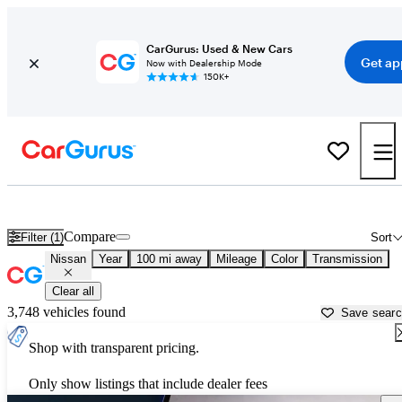
CarGurus: Used & New Cars
Get ap
Now with Dealership Mode
150K+
Used Nissan Cars for Sale near
Laredo, TX
Compare
Filter (1)
Sort
Nissan
Year
100 mi away
Mileage
Color
Transmission
Clear all
3,748 vehicles found
Save sear
Shop with transparent pricing.
Only show listings that include dealer fees