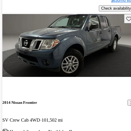
$630/mo es
Check availability
Sav
2014 Nissan Frontier
SV Crew Cab 4WD
101,502 mi