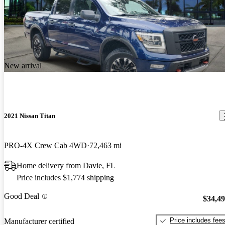
New arrival
2021 Nissan Titan
PRO-4X Crew Cab 4WD
72,463 mi
Home delivery from Davie, FL
Price includes $1,774 shipping
Good Deal
$34,4
Price includes fee
Manufacturer certified