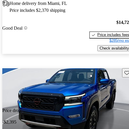
Home delivery from Miami, FL
Price includes $2,370 shipping
$14,7
Good Deal
Price includes fee
$285/mo es
Check availability
Sav
Price drop
-$2,395