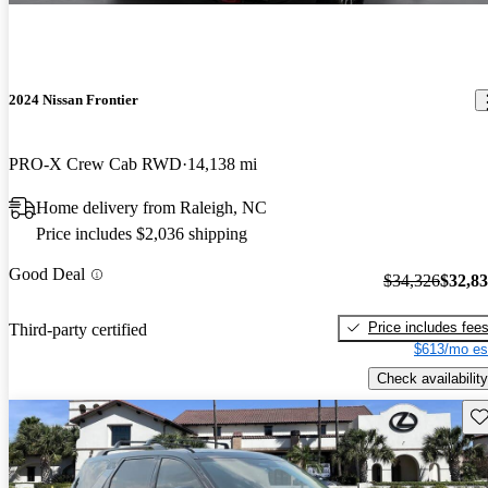
2024 Nissan Frontier
PRO-X Crew Cab RWD
14,138 mi
Home delivery from Raleigh, NC
Price includes $2,036 shipping
Good Deal
$34,326
$32,8
Price includes fee
Third-party certified
$613/mo es
Check availability
Sav