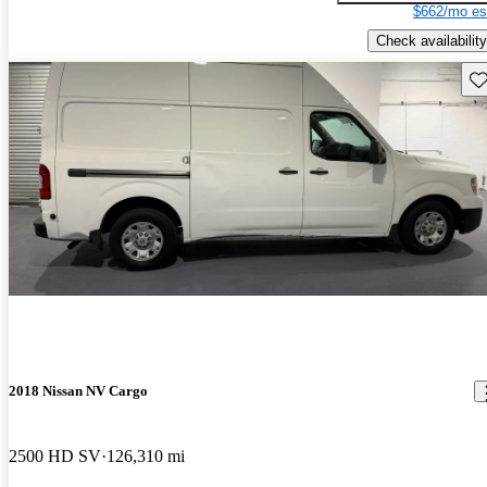
$662/mo es
Check availability
Sav
2018 Nissan NV Cargo
2500 HD SV
126,310 mi