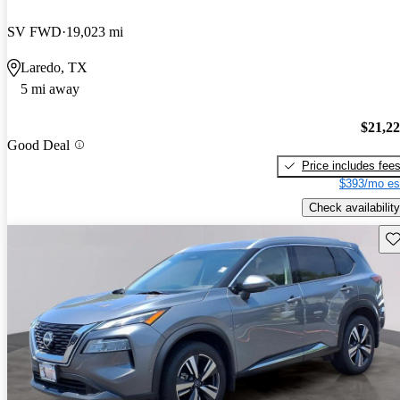
SV FWD
19,023 mi
Laredo, TX
5 mi away
$21,2
Good Deal
Price includes fee
$393/mo es
Check availability
Sav