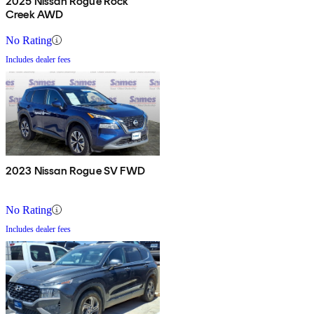
2025 Nissan Rogue Rock
Creek AWD
No Rating
Includes dealer fees
2023 Nissan Rogue SV FWD
No Rating
Includes dealer fees