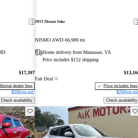
2015 Nissan Juke
NISMO AWD
66,989 mi
 MD
Home delivery from Manassas, VA
Price includes $152 shipping
$17,397
$13,16
Fair Deal
itional dealer fees
Price includes fees
$336/mo est.
$254/mo est
Check availability
Check availability
Save this listing
Sav