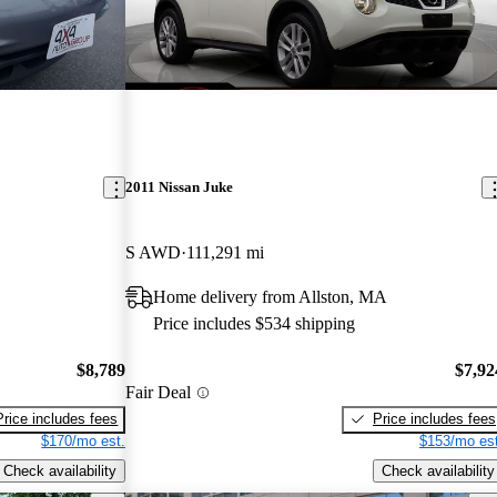
2011 Nissan Juke
S AWD
111,291 mi
Home delivery from Allston, MA
Price includes $534 shipping
$8,789
$7,92
Fair Deal
Price includes fees
Price includes fees
$170/mo est.
$153/mo est
Check availability
Check availability