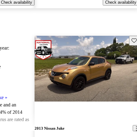
Check availability
Check availability
Sav
ear:
e
ke
»
le and an
.4% of 2014
us are rated as
2013 Nissan Juke
ted the 2014