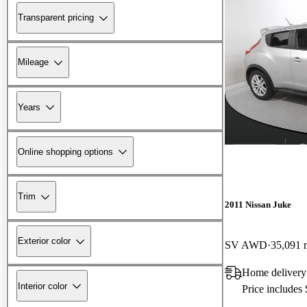
Transparent pricing
Mileage
Years
Online shopping options
Trim
2011 Nissan Juke
Exterior color
SV AWD
35,091 
Home delivery
Interior color
Price includes