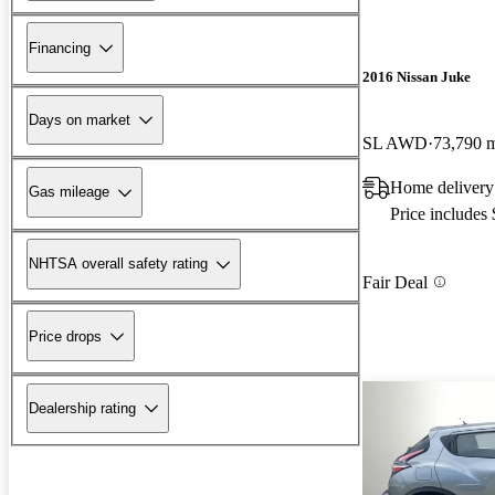
Financing
2016 Nissan Juke
Days on market
SL AWD
73,790 
Home delivery
Gas mileage
Price includes
NHTSA overall safety rating
Fair Deal
Price drops
Dealership rating