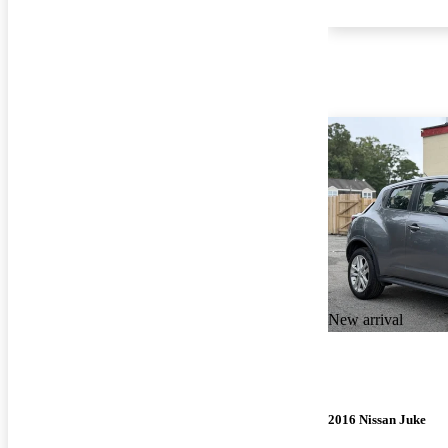
New arrival
2016 Nissan Juke