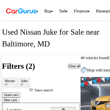
Buy
Sell
Finance
Resear
Used Nissan Juke for Sale near
Baltimore, MD
48 vehicles found
Filters (2)
Clear all
Shop with trans
Nissan
Juke
Save search
Used cars
New cars
Location: