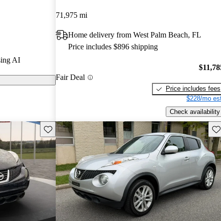
71,975 mi
 CarGurus are
Home delivery from West Palm Beach, FL
Price includes $896 shipping
for its unique
ing AI
, and compact
$11,78
Fair Deal
 urban driving.
Price includes fees
$228/mo est
Check availability
Save this listing
Sav