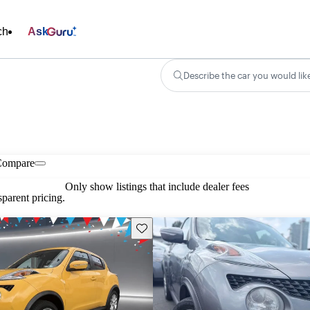
ch
Ask
Describe the car you would lik
Compare
Only show listings that include dealer fees
parent pricing.
Save this listing