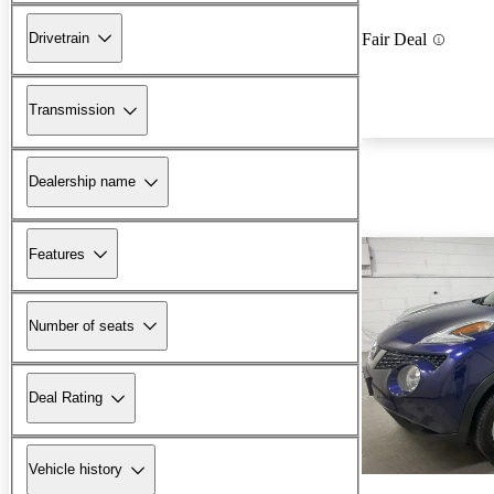
Drivetrain
Fair Deal
Transmission
Dealership name
Features
Number of seats
Deal Rating
Vehicle history