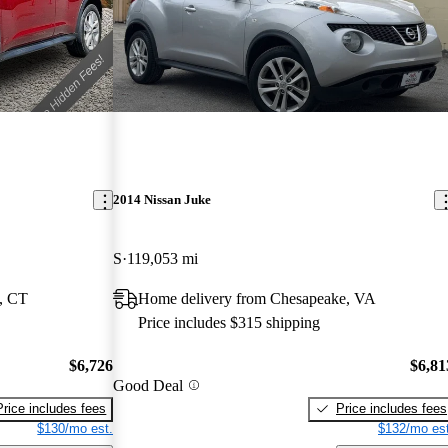
2014 Nissan Juke
S
119,053 mi
, CT
Home delivery from Chesapeake, VA
Price includes $315 shipping
$6,726
$6,81
Good Deal
Price includes fees
Price includes fees
$130/mo est.
$132/mo est