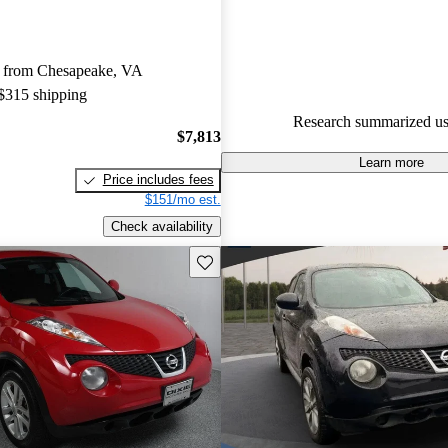
Nissan Juke 4.29 / 5 stars.
58.6% of 2014 Juke models on
 from Chesapeake, VA
accident free
.
 $315 shipping
The 2014 Nissan Juke is known 
Research summarized us
styling, engaging performance
$7,813
size, making it a fun choice for
Learn more
Price includes fees
$151/mo est.
Check availability
Save this listing