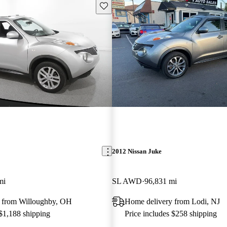
Save this listing
2012 Nissan Juke
mi
SL AWD
96,831 mi
 from Willoughby, OH
Home delivery from Lodi, NJ
 $1,188 shipping
Price includes $258 shipping