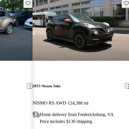
Save this listing
Sav
2015 Nissan Juke
NISMO RS AWD
124,388 mi
Home delivery from Fredericksburg, VA
Price includes $130 shipping