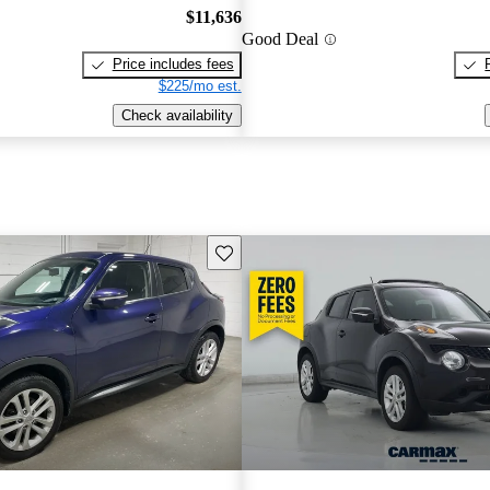
$11,636
Good Deal
Price includes fees
$225/mo est.
Check availability
Save this listing