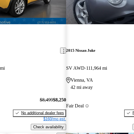
2015 Nissan Juke
 mi
SV AWD
111,964 mi
Vienna, VA
42 mi away
$8,499
$8,250
Fair Deal
No additional dealer fees
$160/mo est.
Check availability