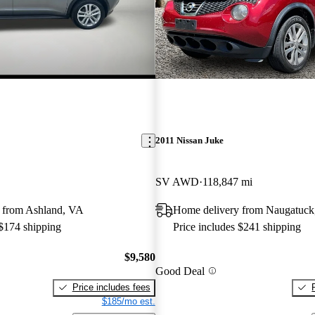
2011 Nissan Juke
SV AWD
118,847 mi
 from Ashland, VA
Home delivery from Naugatuck
 $174 shipping
Price includes $241 shipping
$9,580
Good Deal
Price includes fees
$185/mo est.