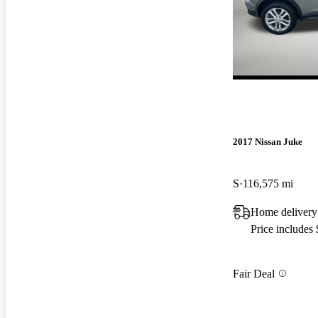
2017 Nissan Juke
S
116,575 mi
Home delivery
Price includes
Fair Deal