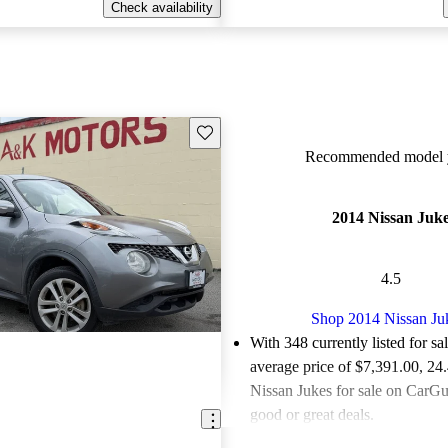
Check availability
Save this listing
Recommended model y
2014 Nissan Juk
4.5
Shop 2014 Nissan Ju
With 348 currently listed for sa
average price of $7,391.00
, 24
Nissan Jukes for sale on CarGur
good or great deals.
Favorably reviewed:
Owners ra