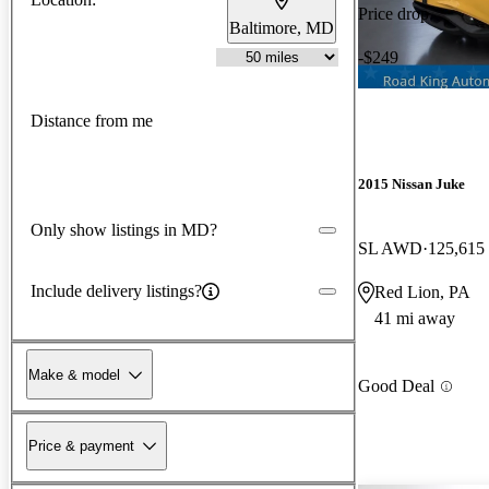
Price drop
Baltimore, MD
-$249
Distance from me
2015 Nissan Juke
Only show listings in MD?
SL AWD
125,615
Include delivery listings?
Red Lion, PA
41 mi away
Make & model
Good Deal
Price & payment