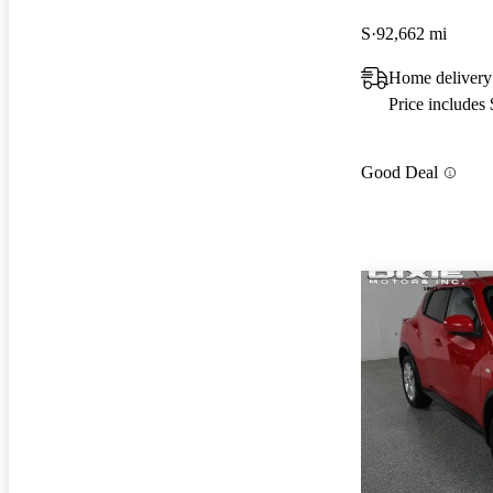
S
92,662 mi
Home delivery
Price includes
Good Deal