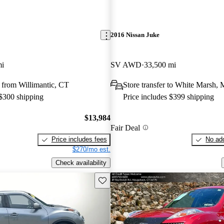
2016 Nissan Juke
mi
SV AWD
33,500 mi
 from Willimantic, CT
Store transfer to White Marsh,
 $300 shipping
Price includes $399 shipping
$13,984
Fair Deal
Price includes fees
No add
$270/mo est.
Check availability
Save this listing