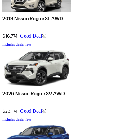
2019 Nissan Rogue SL AWD
$16,774
Good Deal
Includes dealer fees
2026 Nissan Rogue SV AWD
$23,174
Good Deal
Includes dealer fees