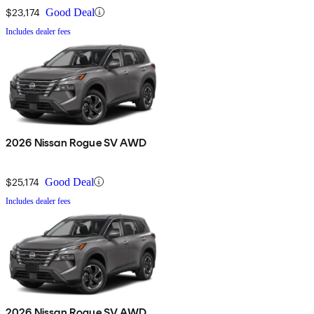
$23,174
Good Deal
Includes dealer fees
2026 Nissan Rogue SV AWD
$25,174
Good Deal
Includes dealer fees
2026 Nissan Rogue SV AWD