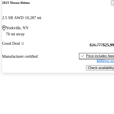
2025 Nissan Altima
2.5 SR AWD
10,287 mi
Yorkville, NY
76 mi away
Good Deal
$26,777
$25,9
Price includes fee
Manufacturer certified
$490/mo es
Check availability