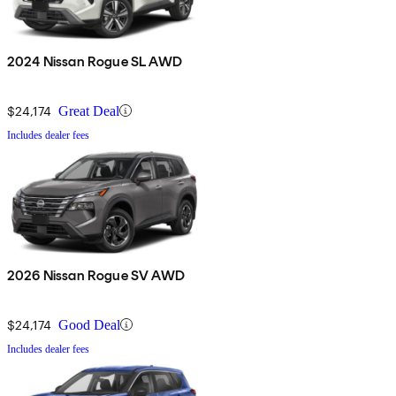
2024 Nissan Rogue SL AWD
$24,174
Great Deal
Includes dealer fees
2026 Nissan Rogue SV AWD
$24,174
Good Deal
Includes dealer fees