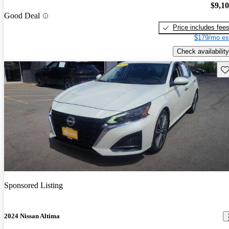
$9,1
Good Deal
Price includes fee
$179/mo es
Check availability
Sav
Sponsored Listing
2024 Nissan Altima