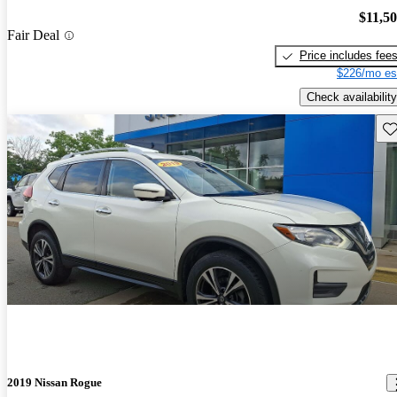
$11,5
Fair Deal
Price includes fee
$226/mo es
Check availability
Sav
2019 Nissan Rogue