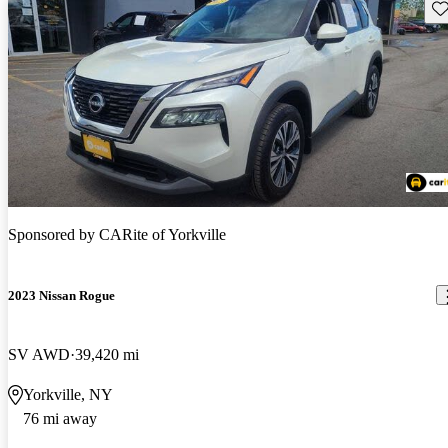
Sav
Sponsored by
CARite of Yorkville
2023 Nissan Rogue
SV AWD
39,420 mi
Yorkville, NY
76 mi away