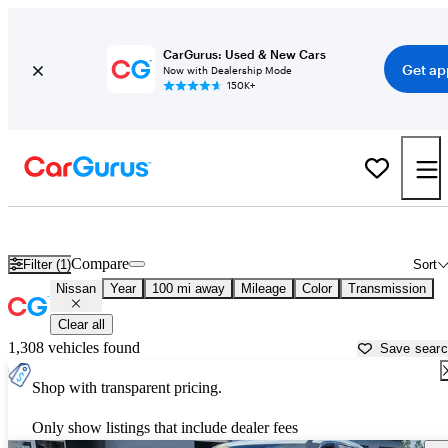
CarGurus: Used & New Cars
Get ap
Now with Dealership Mode
150K+
Used Nissan Cars for Sale near
Ithaca, NY
Compare
Filter (1)
Sort
Nissan
Year
100 mi away
Mileage
Color
Transmission
Clear all
1,308 vehicles found
Save sear
Shop with transparent pricing.
Only show listings that include dealer fees