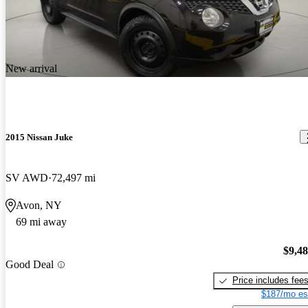
New arrival
2015 Nissan Juke
SV AWD
72,497 mi
Avon, NY
69 mi away
$9,4
Good Deal
Price includes fee
$187/mo es