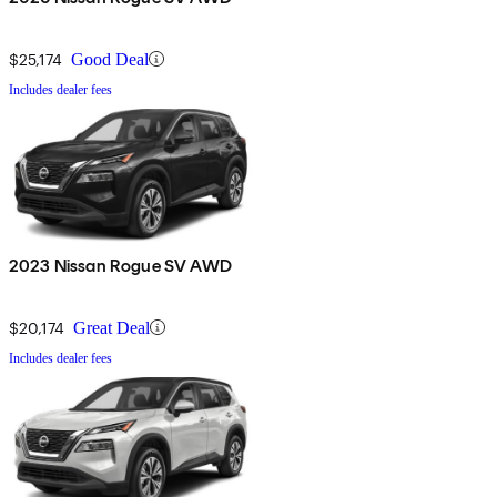
$25,174
Good Deal
Includes dealer fees
2023 Nissan Rogue SV AWD
$20,174
Great Deal
Includes dealer fees