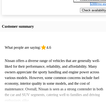
$388/mo es
Check availability
Customer summary
What people are saying:
4.6
Nissan offers a diverse range of vehicles that are generally well-
liked for their performance, reliability, and affordability. Many
owners appreciate the sporty handling and engine power across
various models. However, some common concerns include fuel
economy, interior quality in some models, and the cost of
maintenance. Overall, Nissan is seen as a strong contender in both
the car and SUV segments, catering well to families and driving
enthusiasts alike.