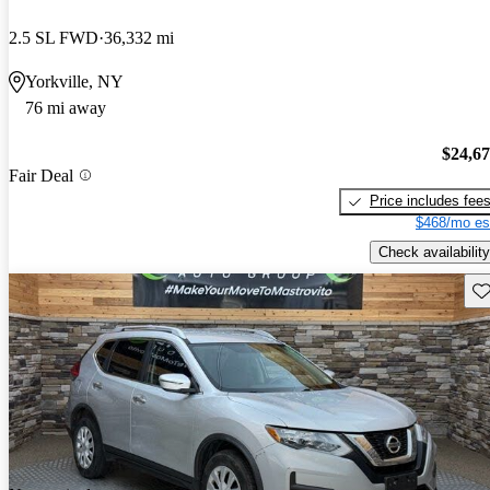
2.5 SL FWD
36,332 mi
Yorkville, NY
76 mi away
$24,6
Fair Deal
Price includes fee
$468/mo es
Check availability
Sav