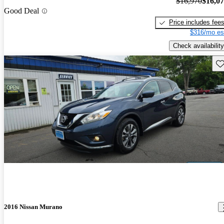
$16,970
$16,0
Good Deal
Price includes fee
$316/mo es
Check availability
Sav
2016 Nissan Murano