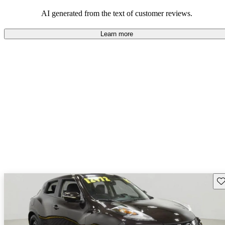
AI generated from the text of customer reviews.
Learn more
Sav