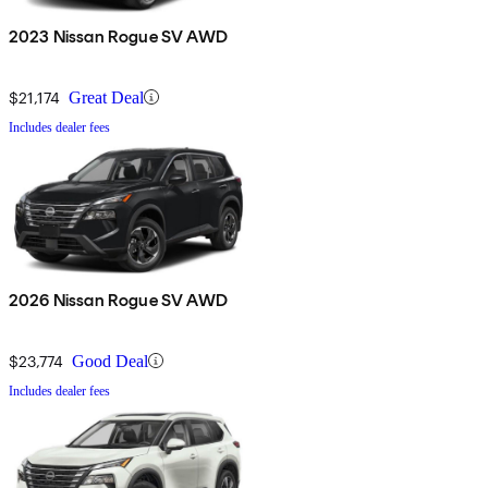
2023 Nissan Rogue SV AWD
$21,174
Great Deal
Includes dealer fees
2026 Nissan Rogue SV AWD
$23,774
Good Deal
Includes dealer fees