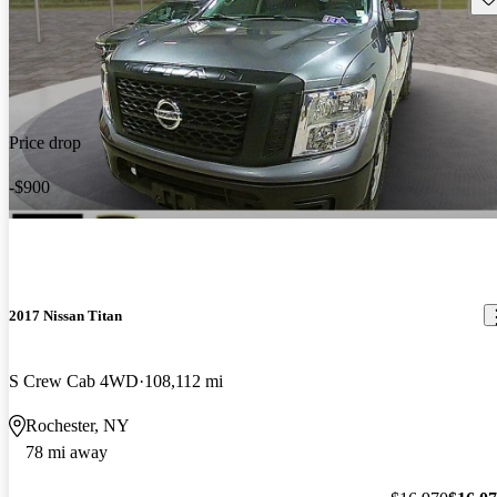
Price drop
-$900
2017 Nissan Titan
S Crew Cab 4WD
108,112 mi
Rochester, NY
78 mi away