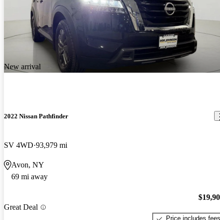
New arrival
2022 Nissan Pathfinder
SV 4WD
93,979 mi
Avon, NY
69 mi away
$19,9
Great Deal
Price includes fee