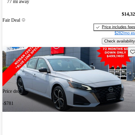
77 mi away
$14,3
Fair Deal
Price includes fee
$282/mo es
Check availability
Sav
Price drop
-$781