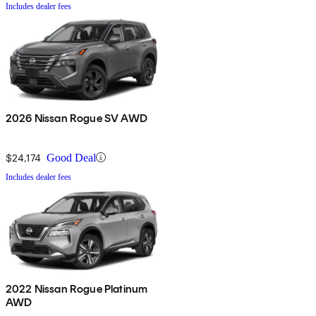
Includes dealer fees
2026 Nissan Rogue SV AWD
$24,174
Good Deal
Includes dealer fees
2022 Nissan Rogue Platinum
AWD