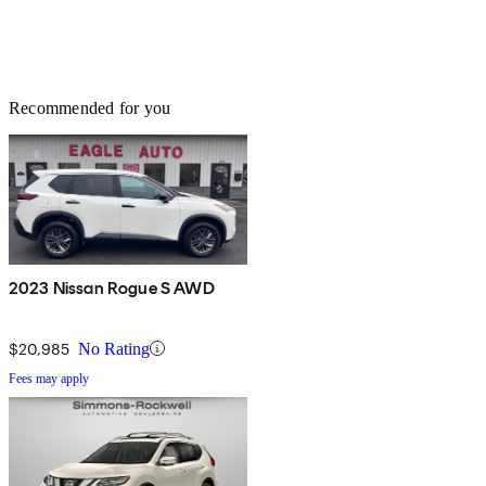
Recommended for you
2023 Nissan Rogue S AWD
$20,985
No Rating
Fees may apply