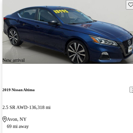
Sav
New arrival
2019 Nissan Altima
2.5 SR AWD
136,318 mi
Avon, NY
69 mi away