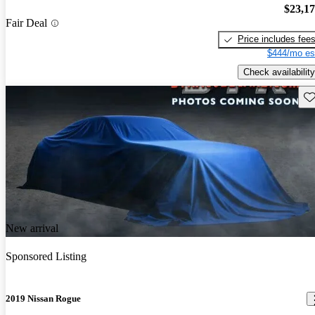
$23,1
Fair Deal
Price includes fee
$444/mo es
Check availability
Sav
New arrival
Sponsored Listing
2019 Nissan Rogue