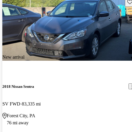
Sav
New arrival
2018 Nissan Sentra
SV FWD
83,335 mi
Forest City, PA
76 mi away