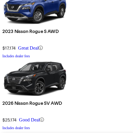
2023 Nissan Rogue S AWD
$17,174
Great Deal
Includes dealer fees
2026 Nissan Rogue SV AWD
$25,174
Good Deal
Includes dealer fees