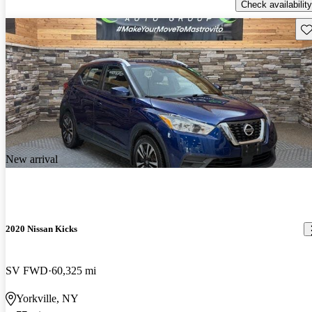
Check availability
Sav
New arrival
2020 Nissan Kicks
SV FWD
60,325 mi
Yorkville, NY