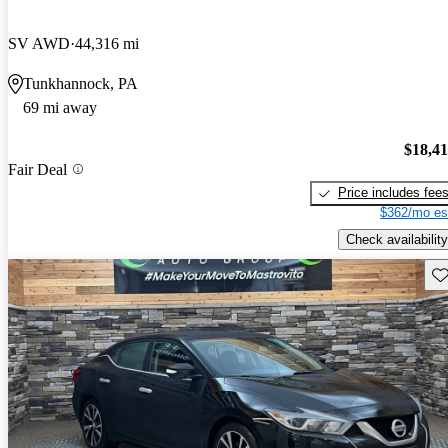
SV AWD
44,316 mi
Tunkhannock, PA
69 mi away
$18,4
Fair Deal
Price includes fee
$362/mo es
Check availability
Sav