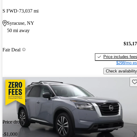
S FWD
73,037 mi
Syracuse, NY
50 mi away
$15,1
Fair Deal
Price includes fee
$298/mo es
Check availability
Sav
Price drop
-$1,000