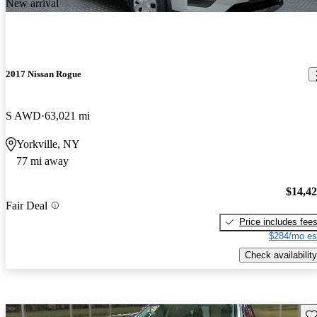
New arrival
2017 Nissan Rogue
S AWD
63,021 mi
Yorkville, NY
77 mi away
$14,4
Fair Deal
Price includes fee
$284/mo es
Check availability
Sav