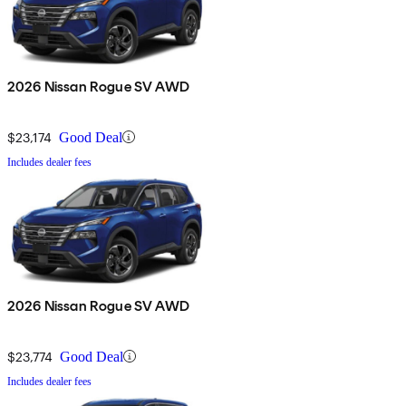
2026 Nissan Rogue SV AWD
$23,174
Good Deal
Includes dealer fees
2026 Nissan Rogue SV AWD
$23,774
Good Deal
Includes dealer fees