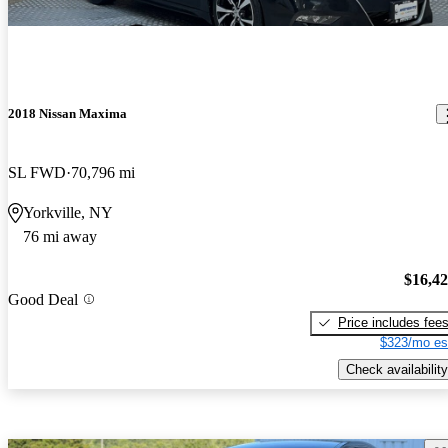
2018 Nissan Maxima
SL FWD
70,796 mi
Yorkville, NY
76 mi away
$16,4
Good Deal
Price includes fee
$323/mo es
Check availability