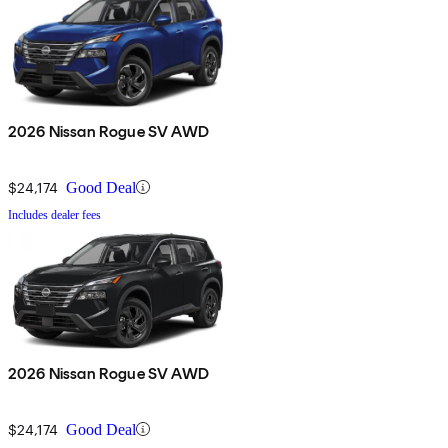
2026 Nissan Rogue SV AWD
$24,174
Good Deal
Includes dealer fees
2026 Nissan Rogue SV AWD
$24,174
Good Deal