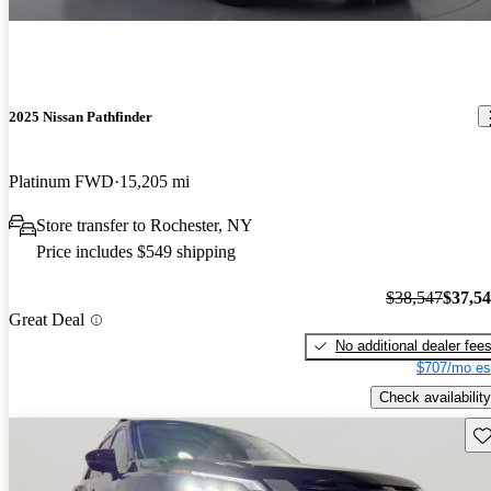
2025 Nissan Pathfinder
Platinum FWD
15,205 mi
Store transfer to Rochester, NY
Price includes $549 shipping
$38,547
$37,5
Great Deal
No additional dealer fee
$707/mo es
Check availability
Sav