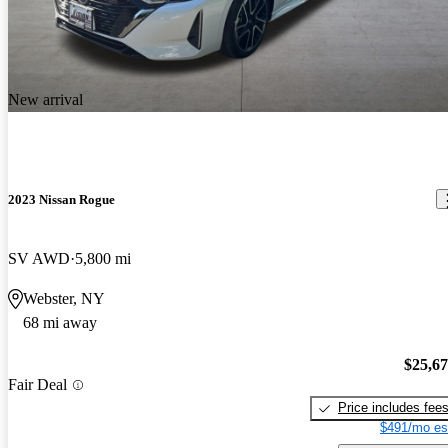
New arrival
2023 Nissan Rogue
SV AWD
5,800 mi
Webster, NY
68 mi away
$25,6
Fair Deal
Price includes fee
$491/mo es