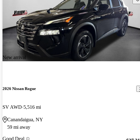
New arrival
2026 Nissan Rogue
SV AWD
5,516 mi
Canandaigua, NY
59 mi away
Good Deal