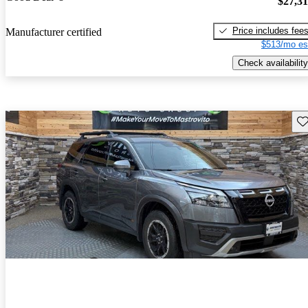
$27,3
Price includes fee
Manufacturer certified
$513/mo es
Check availability
Sav