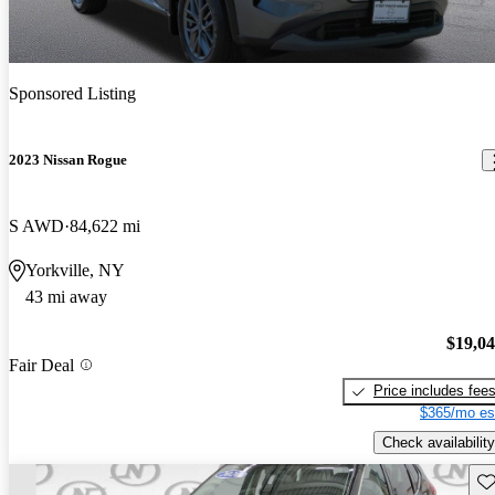
Sponsored Listing
2023 Nissan Rogue
S AWD
84,622 mi
Yorkville, NY
43 mi away
$19,0
Fair Deal
Price includes fee
$365/mo es
Check availability
Sav