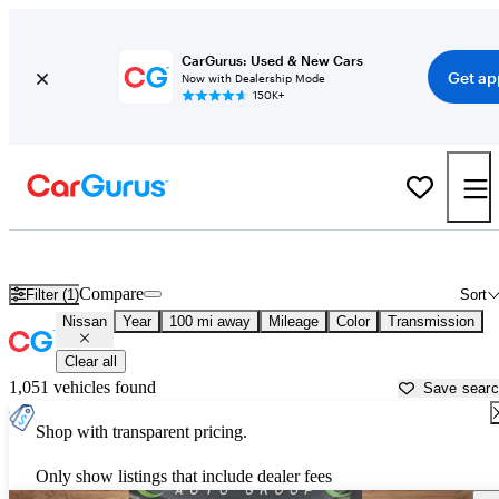
CarGurus: Used & New Cars
Get ap
Now with Dealership Mode
150K+
Used Nissan Cars for Sale near
Syracuse, NY
Compare
Filter (1)
Sort
Nissan
Year
100 mi away
Mileage
Color
Transmission
Clear all
1,051 vehicles found
Save sear
Shop with transparent pricing.
Only show listings that include dealer fees