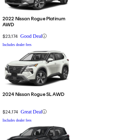
2022 Nissan Rogue Platinum
AWD
$23,174
Good Deal
Includes dealer fees
2024 Nissan Rogue SL AWD
$24,174
Great Deal
Includes dealer fees