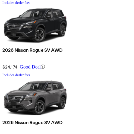
Includes dealer fees
2026 Nissan Rogue SV AWD
$24,174
Good Deal
Includes dealer fees
2026 Nissan Rogue SV AWD