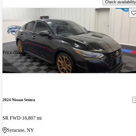
Check availability
Sav
Price drop
-$867
2024 Nissan Sentra
SR FWD
16,807 mi
Syracuse, NY