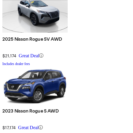
2025 Nissan Rogue SV AWD
$21,174
Great Deal
Includes dealer fees
2023 Nissan Rogue S AWD
$17,174
Great Deal