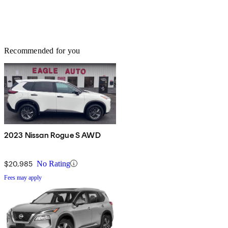
Recommended for you
2023 Nissan Rogue S AWD
$20,985
No Rating
Fees may apply