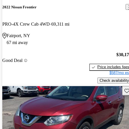
2022 Nissan Frontier
PRO-4X Crew Cab 4WD
69,311 mi
Fairport, NY
67 mi away
$30,1
Good Deal
Price includes fee
$587/mo es
Check availability
Sav