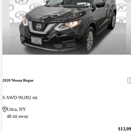
2020 Nissan Rogue
S AWD
90,092 mi
Utica, NY
48 mi away
$13,9