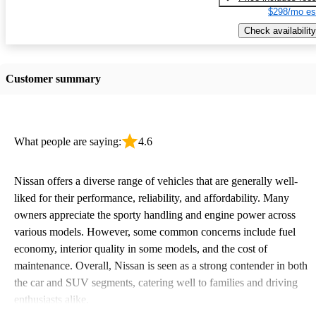
$298/mo es
Check availability
Customer summary
What people are saying:
4.6
Nissan offers a diverse range of vehicles that are generally well-
liked for their performance, reliability, and affordability. Many
owners appreciate the sporty handling and engine power across
various models. However, some common concerns include fuel
economy, interior quality in some models, and the cost of
maintenance. Overall, Nissan is seen as a strong contender in both
the car and SUV segments, catering well to families and driving
enthusiasts alike.