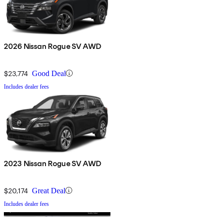
2026 Nissan Rogue SV AWD
$23,774
Good Deal
Includes dealer fees
2023 Nissan Rogue SV AWD
$20,174
Great Deal
Includes dealer fees