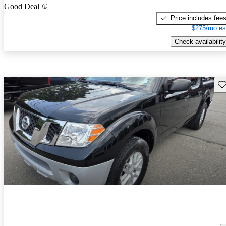
Good Deal
Price includes fee
$275/mo es
Check availability
Sav