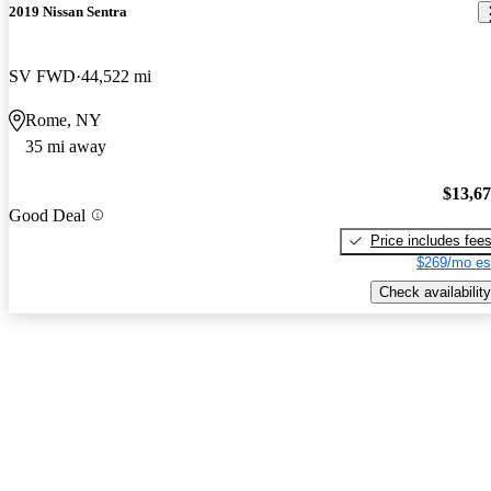
2019 Nissan Sentra
SV FWD
44,522 mi
Rome, NY
35 mi away
$13,6
Good Deal
Price includes fee
$269/mo es
Check availability