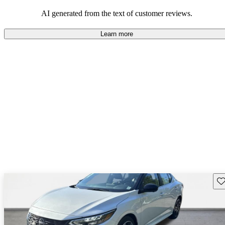
AI generated from the text of customer reviews.
Learn more
Sav