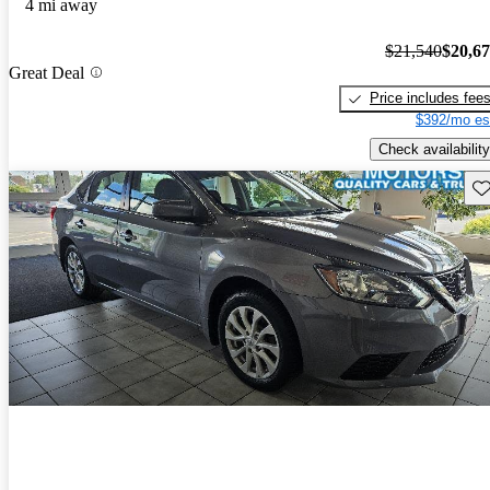
4 mi away
$21,540
$20,6
Great Deal
Price includes fee
$392/mo es
Check availability
Sav