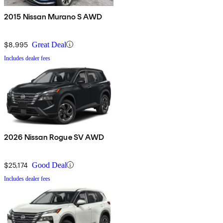
2015 Nissan Murano S AWD
$8,995
Great Deal
Includes dealer fees
2026 Nissan Rogue SV AWD
$25,174
Good Deal
Includes dealer fees