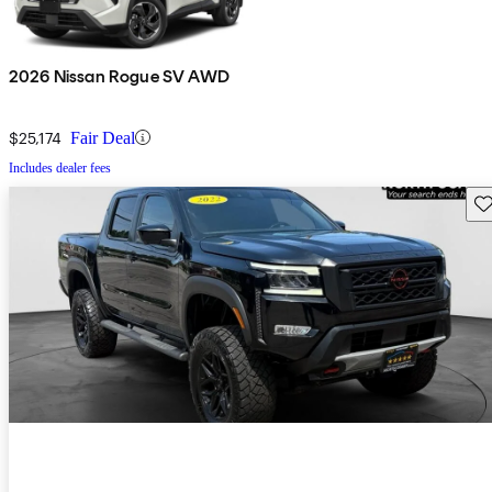
2026 Nissan Rogue SV AWD
$25,174
Fair Deal
Includes dealer fees
Sav