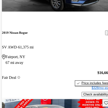
2019 Nissan Rogue
SV AWD
61,375 mi
Fairport, NY
67 mi away
$16,6
Fair Deal
Price includes fee
$328/mo es
Check availability
Sav