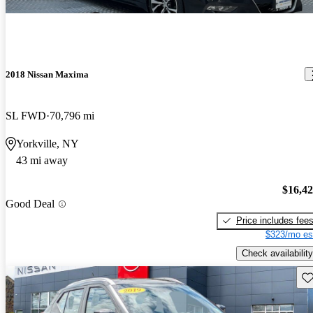
2018 Nissan Maxima
SL FWD
70,796 mi
Yorkville, NY
43 mi away
$16,4
Good Deal
Price includes fee
$323/mo es
Check availability
Sav