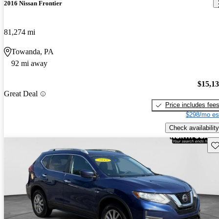
2016 Nissan Frontier
81,274 mi
Towanda, PA
92 mi away
$15,1
Great Deal
Price includes fee
$298/mo es
Check availability
Sav