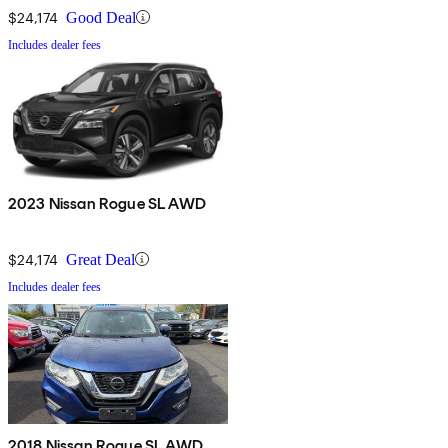
$24,174
Good Deal
Includes dealer fees
2023 Nissan Rogue SL AWD
$24,174
Great Deal
Includes dealer fees
2018 Nissan Rogue SL AWD