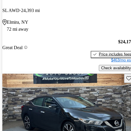
SL AWD
24,393 mi
Elmira, NY
72 mi away
$24,1
Great Deal
Price includes fee
$463/mo es
Check availability
Sav