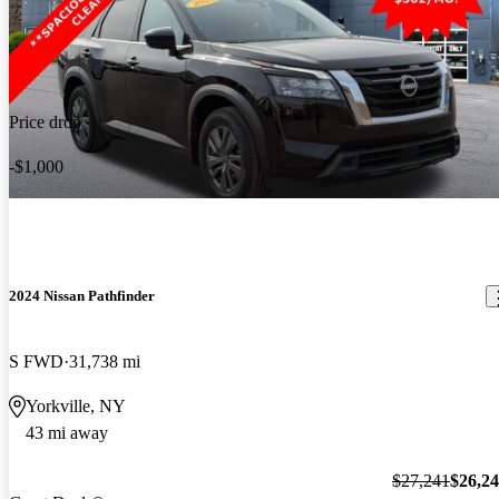
Price drop
-$1,000
2024 Nissan Pathfinder
S FWD
31,738 mi
Yorkville, NY
43 mi away
$27,241
$26,2