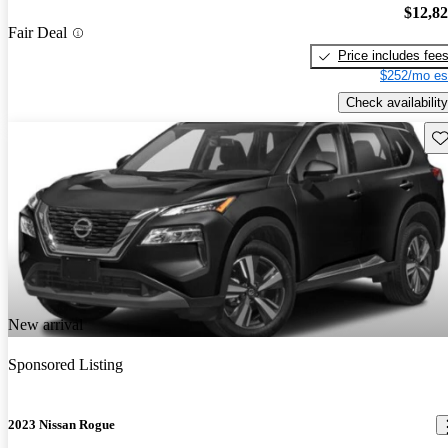
$12,8
Fair Deal
Price includes fee
$252/mo es
Check availability
Sav
New arrival
Sponsored Listing
2023 Nissan Rogue