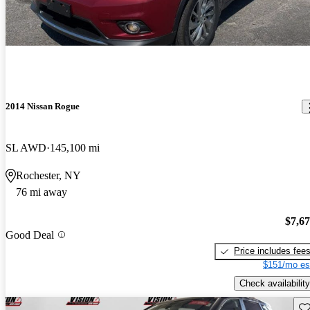
2014 Nissan Rogue
SL AWD
145,100 mi
Rochester, NY
76 mi away
$7,6
Good Deal
Price includes fee
$151/mo es
Check availability
Sav