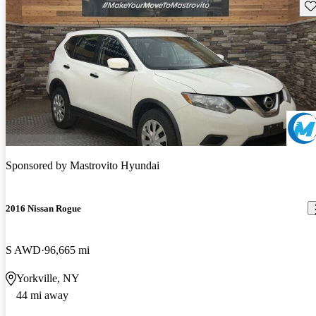
Sav
Sponsored by
Mastrovito Hyundai
2016 Nissan Rogue
S AWD
96,665 mi
Yorkville, NY
44 mi away