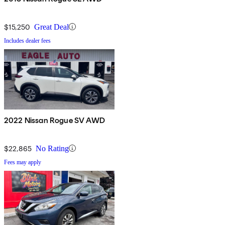
$15,250
Great Deal
Includes dealer fees
2022 Nissan Rogue SV AWD
$22,865
No Rating
Fees may apply