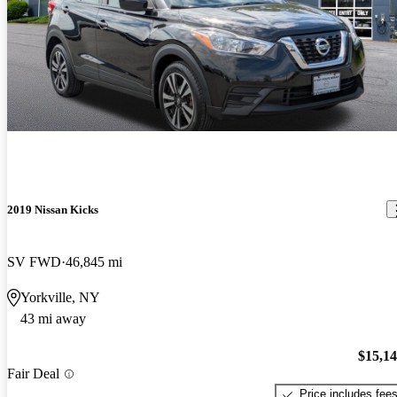
2019 Nissan Kicks
SV FWD
46,845 mi
Yorkville, NY
43 mi away
$15,1
Fair Deal
Price includes fee