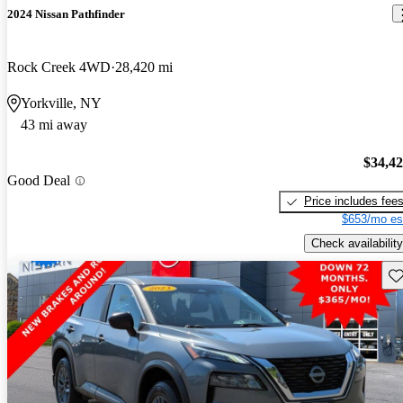
2024 Nissan Pathfinder
Rock Creek 4WD
28,420 mi
Yorkville, NY
43 mi away
$34,4
Good Deal
Price includes fee
$653/mo es
Check availability
Sav