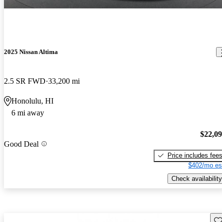
2025 Nissan Altima
2.5 SR FWD
33,200 mi
Honolulu, HI
6 mi away
$22,0
Good Deal
Price includes fee
$402/mo es
Check availability
Sav