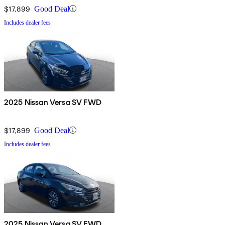
$17,899
Good Deal
Includes dealer fees
2025 Nissan Versa SV FWD
$17,899
Good Deal
Includes dealer fees
2025 Nissan Versa SV FWD