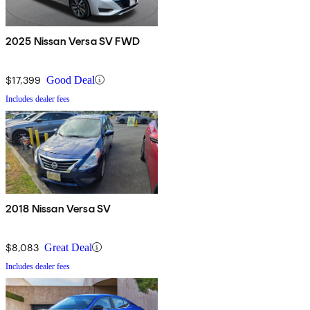
2025 Nissan Versa SV FWD
$17,399
Good Deal
Includes dealer fees
2018 Nissan Versa SV
$8,083
Great Deal
Includes dealer fees