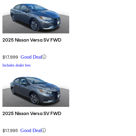
2025 Nissan Versa SV FWD
$17,999
Good Deal
Includes dealer fees
2025 Nissan Versa SV FWD
$17,995
Good Deal