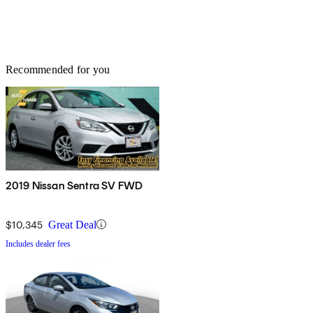
Recommended for you
2019 Nissan Sentra SV FWD
$10,345
Great Deal
Includes dealer fees