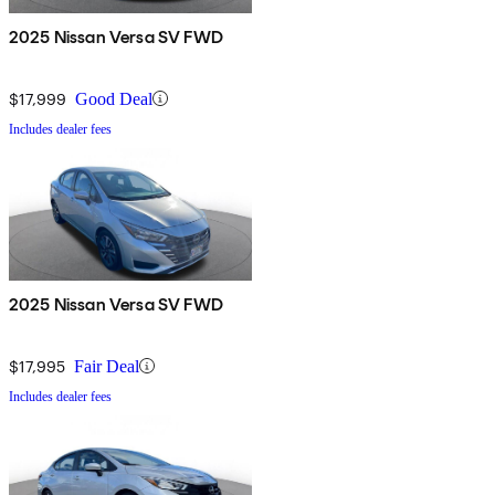
2025 Nissan Versa SV FWD
$17,999
Good Deal
Includes dealer fees
2025 Nissan Versa SV FWD
$17,995
Fair Deal
Includes dealer fees