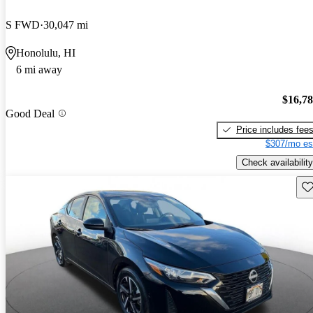
S FWD
30,047 mi
Honolulu, HI
6 mi away
$16,7
Good Deal
Price includes fee
$307/mo es
Check availability
Sav