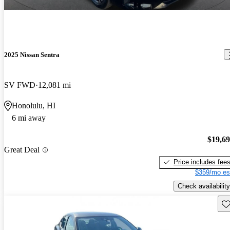
2025 Nissan Sentra
SV FWD
12,081 mi
Honolulu, HI
6 mi away
$19,6
Great Deal
Price includes fee
$359/mo es
Check availability
Sav