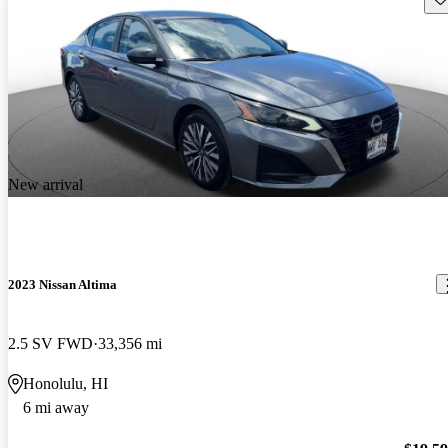
New arrival
2023 Nissan Altima
2.5 SV FWD
33,356 mi
Honolulu, HI
6 mi away