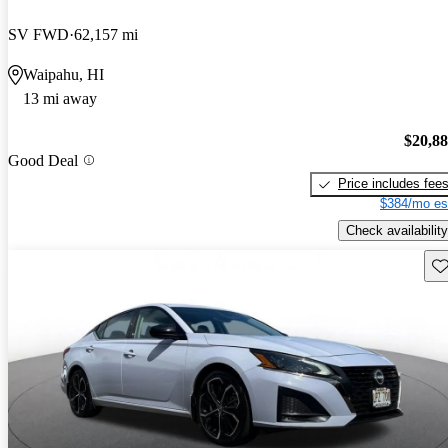
SV FWD
62,157 mi
Waipahu, HI
13 mi away
$20,8
Good Deal
Price includes fee
$384/mo es
Check availability
Sav