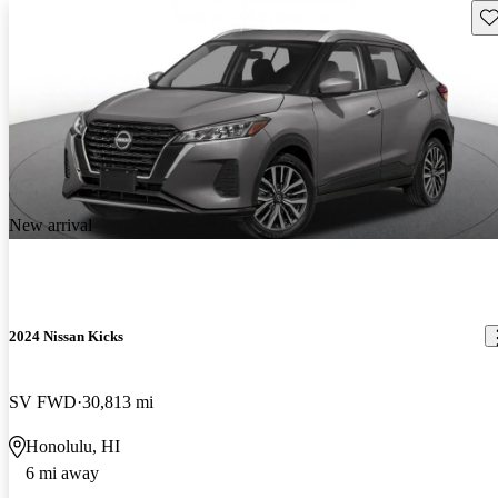
Sav
New arrival
2024 Nissan Kicks
SV FWD
30,813 mi
Honolulu, HI
6 mi away