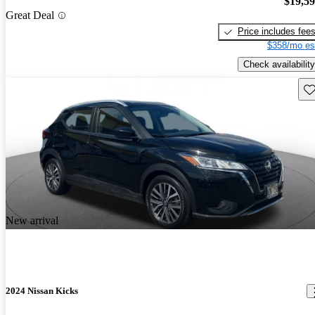
$19,5
Great Deal
Price includes fee
$358/mo es
Check availability
Sav
New arrival
2024 Nissan Kicks