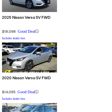
2025 Nissan Versa SV FWD
$18,098
Good Deal
Includes dealer fees
2020 Nissan Versa SV FWD
$14,095
Good Deal
Includes dealer fees