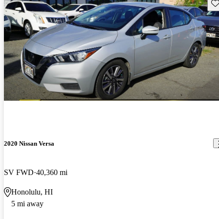
Sav
2020 Nissan Versa
SV FWD
40,360 mi
Honolulu, HI
5 mi away