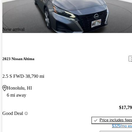
New arrival
2023 Nissan Altima
2.5 S FWD
38,790 mi
Honolulu, HI
6 mi away
$17,7
Good Deal
Price includes fee
$325/mo es