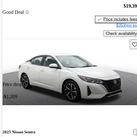
$19,3
Good Deal
Price includes fee
$353/mo es
Check availability
Sav
Price drop
-$1,209
2025 Nissan Sentra