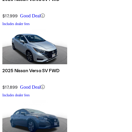
$17,999
Good Deal
Includes dealer fees
2025 Nissan Versa SV FWD
$17,899
Good Deal
Includes dealer fees