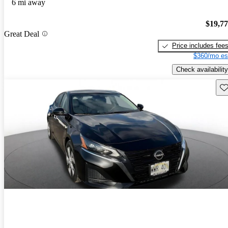
6 mi away
$19,7
Great Deal
Price includes fee
$360/mo es
Check availability
Sav