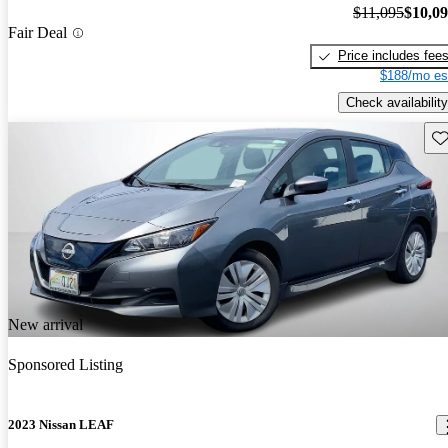
$11,095
$10,0
Fair Deal
Price includes fee
$188/mo es
Check availability
Sav
New arrival
Sponsored Listing
2023 Nissan LEAF