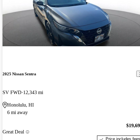
2025 Nissan Sentra
SV FWD
12,343 mi
Honolulu, HI
6 mi away
$19,6
Great Deal
Price includes fee