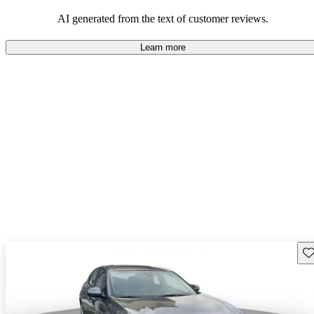
AI generated from the text of customer reviews.
Learn more
Sav