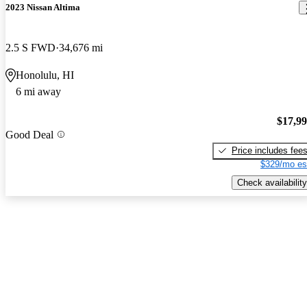
2023 Nissan Altima
2.5 S FWD
34,676 mi
Honolulu, HI
6 mi away
$17,9
Good Deal
Price includes fee
$329/mo es
Check availability