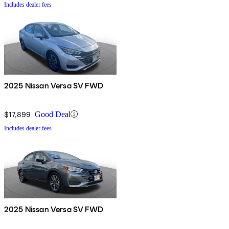
Includes dealer fees
2025 Nissan Versa SV FWD
$17,899
Good Deal
Includes dealer fees
2025 Nissan Versa SV FWD