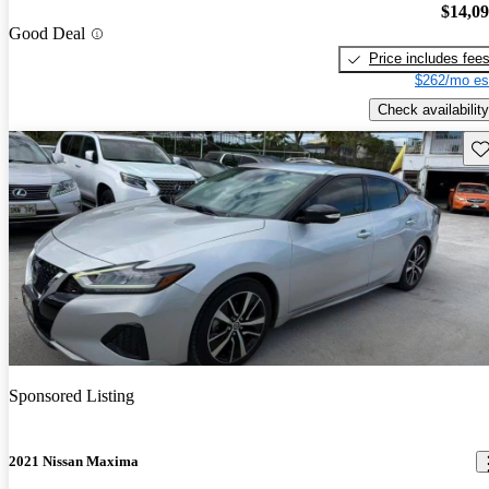
$14,0
Good Deal
Price includes fee
$262/mo es
Check availability
Sav
Sponsored Listing
2021 Nissan Maxima