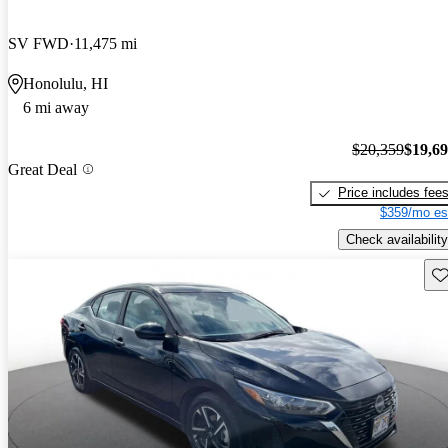
SV FWD
11,475 mi
Honolulu, HI
6 mi away
$20,359
$19,6
Great Deal
Price includes fee
$359/mo es
Check availability
Sav