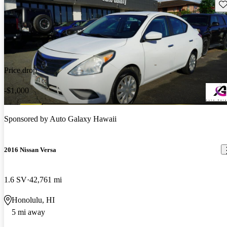
Sav
Price drop
-$1,000
Sponsored by
Auto Galaxy Hawaii
2016 Nissan Versa
1.6 SV
42,761 mi
Honolulu, HI
5 mi away