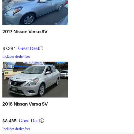
2017 Nissan Versa SV
$7,394
Great Deal
Includes dealer fees
2018 Nissan Versa SV
$8,485
Good Deal
Includes dealer fees