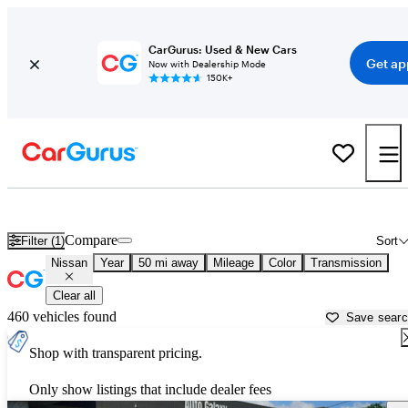
CarGurus: Used & New Cars
Get ap
Now with Dealership Mode
150K+
Used Nissan Cars for Sale near
Honolulu, HI
Compare
Filter (1)
Sort
Nissan
Year
50 mi away
Mileage
Color
Transmission
Clear all
460 vehicles found
Save sear
Shop with transparent pricing.
Only show listings that include dealer fees