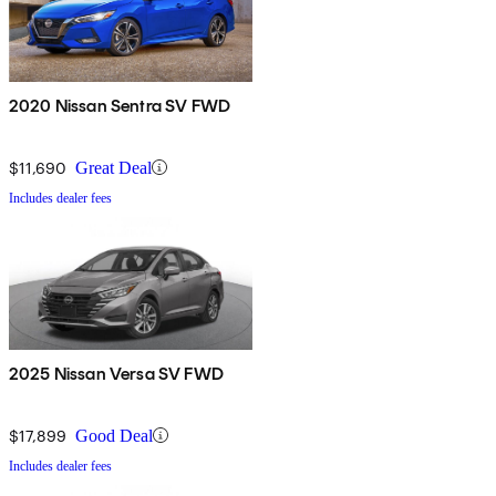
2020 Nissan Sentra SV FWD
$11,690
Great Deal
Includes dealer fees
2025 Nissan Versa SV FWD
$17,899
Good Deal
Includes dealer fees