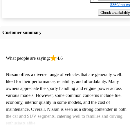
$359/mo es
Check availability
Customer summary
What people are saying:
4.6
Nissan offers a diverse range of vehicles that are generally well-
liked for their performance, reliability, and affordability. Many
owners appreciate the sporty handling and engine power across
various models. However, some common concerns include fuel
economy, interior quality in some models, and the cost of
maintenance. Overall, Nissan is seen as a strong contender in both
the car and SUV segments, catering well to families and driving
enthusiasts alike.