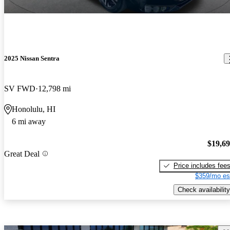
2025 Nissan Sentra
SV FWD
12,798 mi
Honolulu, HI
6 mi away
$19,6
Great Deal
Price includes fee
$359/mo es
Check availability