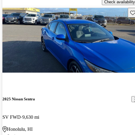
Check availability
Sav
2025 Nissan Sentra
SV FWD
9,630 mi
Honolulu, HI