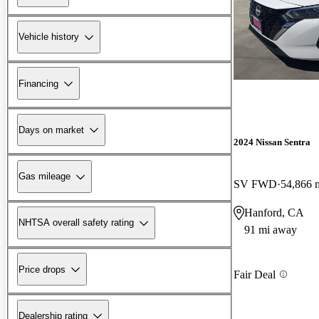
Vehicle history
Financing
Days on market
2024 Nissan Sentra
Gas mileage
SV FWD
54,866 
Hanford, CA
NHTSA overall safety rating
91 mi away
Price drops
Fair Deal
Dealership rating