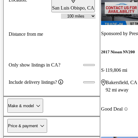
San Luis Obispo, CA
Sponsored by
Pres
Distance from me
2017 Nissan NV200
Only show listings in CA?
S
119,806 mi
Include delivery listings?
Bakersfield, CA
92 mi away
Make & model
Good Deal
Price & payment