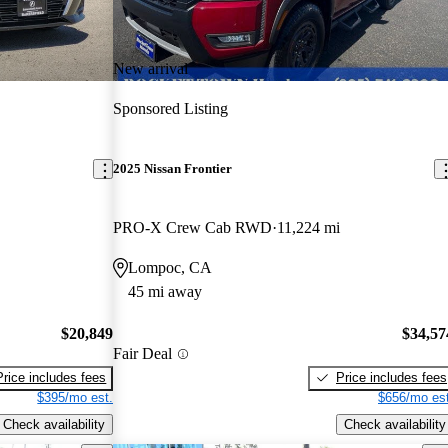
New arrival
Sponsored Listing
2025 Nissan Frontier
PRO-X Crew Cab RWD
11,224 mi
Lompoc, CA
45 mi away
$20,849
$34,57
Fair Deal
Price includes fees
Price includes fees
$395/mo est.
$656/mo est
Check availability
Check availability