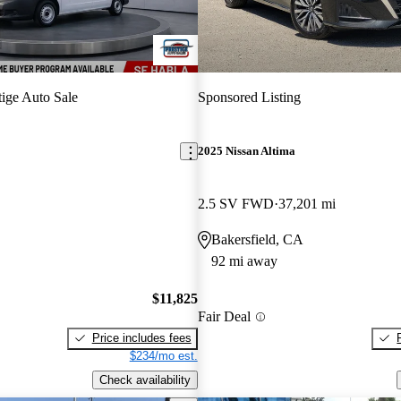
tige Auto Sale
Sponsored Listing
2025 Nissan Altima
2.5 SV FWD
37,201 mi
Bakersfield, CA
92 mi away
$11,825
Fair Deal
Price includes fees
$234/mo est.
Check availability