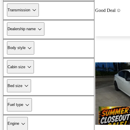
Transmission
Good Deal
Dealership name
Body style
Cabin size
Bed size
Fuel type
Engine