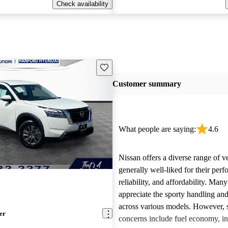
Check availability
Save this listing
Customer summary
What people are saying:
4.6
Nissan offers a diverse range of ve
generally well-liked for their per
reliability, and affordability. Man
appreciate the sporty handling an
across various models. However
er
concerns include fuel economy, int