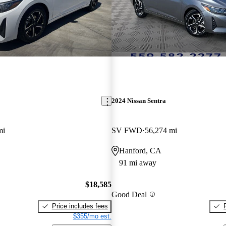
2024 Nissan Sentra
mi
SV FWD
56,274 mi
Hanford, CA
91 mi away
$18,585
Good Deal
Price includes fees
$355/mo est.