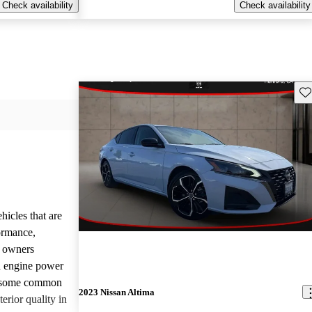
Check availability
Check availability
Sav
hicles that are
formance,
y owners
d engine power
, some common
2023 Nissan Altima
erior quality in