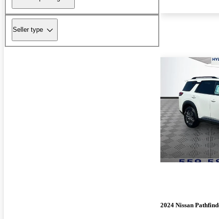
Seller type
2024 Nissan Pathfind