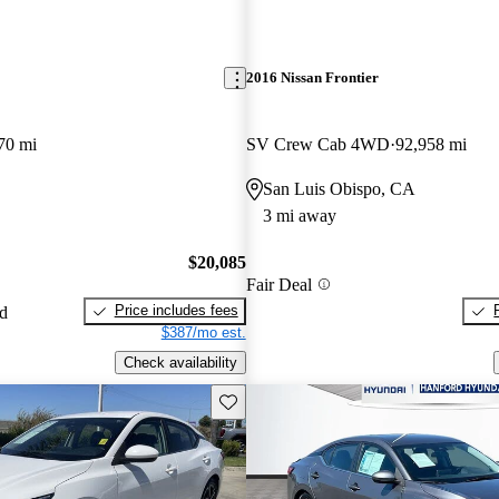
2016 Nissan Frontier
70 mi
SV Crew Cab 4WD
92,958 mi
San Luis Obispo, CA
3 mi away
$20,085
Fair Deal
Price includes fees
ed
$387/mo est.
Check availability
Save this listing