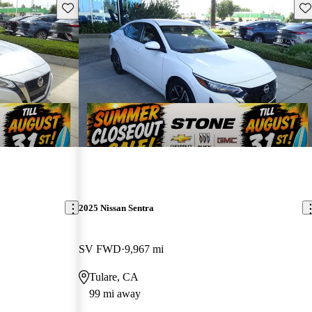
Save this listing
Sav
2025 Nissan Sentra
SV FWD
9,967 mi
Tulare, CA
99 mi away