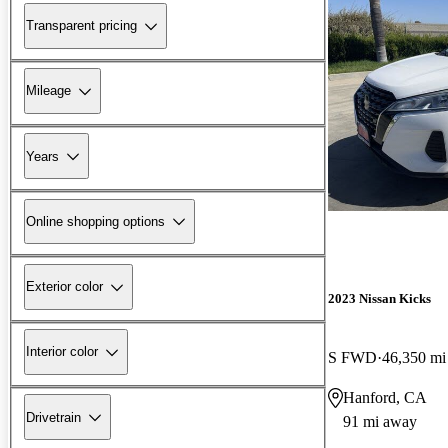
Transparent pricing
Mileage
Years
Online shopping options
Exterior color
2023 Nissan Kicks
Interior color
S FWD
46,350 mi
Hanford, CA
Drivetrain
91 mi away