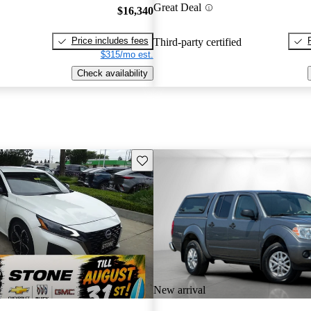
Great Deal
$16,340
Price includes fees
Third-party certified
$315/mo est.
Check availability
Save this listing
New arrival