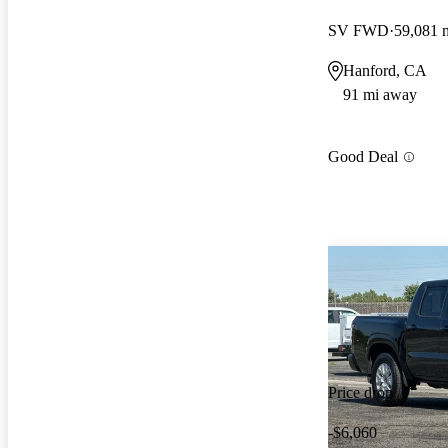
SV FWD
59,081 
Hanford, CA
91 mi away
Good Deal
Price drop
-$6,060