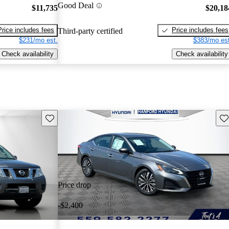
Good Deal
$11,735
$20,18
Price includes fees
Price includes fees
Third-party certified
$231/mo est.
$383/mo est
Check availability
Check availability
Save this listing
Sav
Price drop
-$2,400