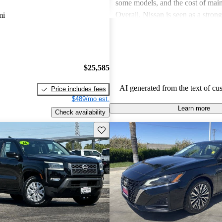
some models, and the cost of mai
Overall, Nissan is seen as a stron
mi
both the car and SUV segments, ca
families and driving enthusiasts al
$25,585
AI generated from the text of cu
Price includes fees
$489/mo est.
Learn more
Check availability
Save this listing