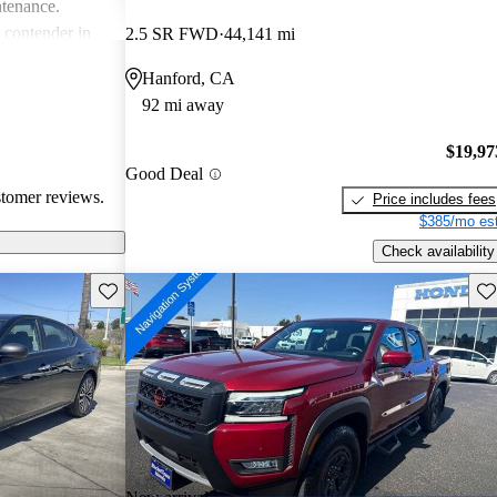
ntenance.
g contender in
2.5 SR FWD
44,141 mi
tering well to
Hanford, CA
ike.
92 mi away
$19,97
Good Deal
stomer reviews.
Price includes fees
$385/mo est
Check availability
Save this listing
Sav