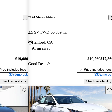
2024 Nissan Altima
2.5 SV FWD
66,839 mi
Hanford, CA
91 mi away
$19,080
$19,760
$17,36
Good Deal
Price includes fees
Price includes fees
$378/mo est.
$332/mo est
Check availability
Check availability
Save this listing
Sav