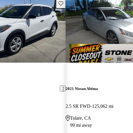
Save this listing
2021 Nissan Altima
2.5 SR FWD
125,062 mi
Tulare, CA
99 mi away