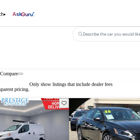
ch
Ask
Describe the car you would lik
Compare
Only show listings that include dealer fees
parent pricing.
Save this listing