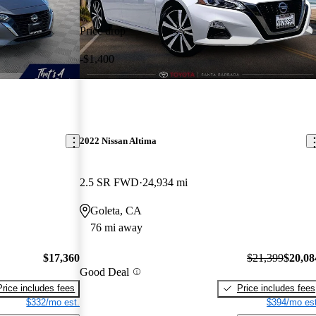
Price drop
-$1,400
2022 Nissan Altima
2.5 SR FWD
24,934 mi
Goleta, CA
76 mi away
$17,360
$21,399
$20,08
Good Deal
Price includes fees
Price includes fees
$332/mo est.
$394/mo est