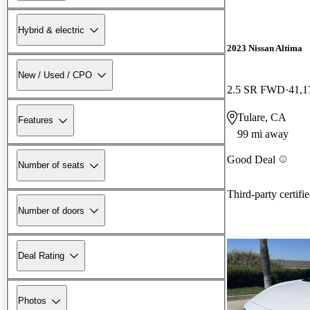
Hybrid & electric
2023 Nissan Altima
New / Used / CPO
2.5 SR FWD
41,1
Tulare, CA
Features
99 mi away
Good Deal
Number of seats
Third-party certifi
Number of doors
Deal Rating
Photos