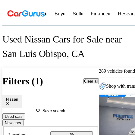
Buy
Sell
Finance
Resear
Used Nissan Cars for Sale near
San Luis Obispo, CA
289 vehicles found
Filters (1)
Clear all
Shop with trans
Nissan
Save search
Used cars
New cars
Location: