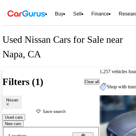
Buy
Sell
Finance
Resear
Used Nissan Cars for Sale near
Napa, CA
1,257 vehicles fou
Filters (1)
Clear all
Shop with trans
Nissan
Save search
Used cars
New cars
Location: