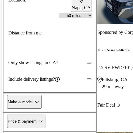
Napa, CA
Sponsored by
Corp
Distance from me
2023 Nissan Altima
Only show listings in CA?
2.5 SV FWD
101,
Include delivery listings?
Pittsburg, CA
29 mi away
Make & model
Fair Deal
Price & payment