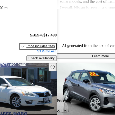
some models, and the cost of mai
Overall, Nissan is seen as a stron
90 mi
both the car and SUV segments, ca
families and driving enthusiasts al
$18,976
$17,499
AI generated from the text of cu
Price includes fees
$334/mo est.
Learn more
Check availability
Save this listing
Price drop
-$1,397