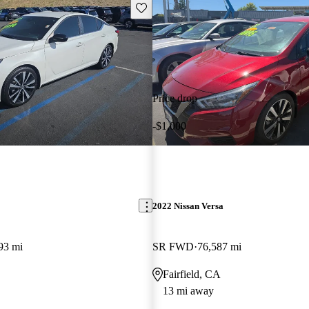
Save this listing
Price drop
-$1,000
2022 Nissan Versa
93 mi
SR FWD
76,587 mi
Fairfield, CA
13 mi away