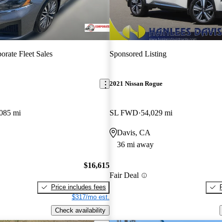
orate Fleet Sales
Sponsored Listing
2021 Nissan Rogue
085 mi
SL FWD
54,029 mi
Davis, CA
36 mi away
$16,615
Fair Deal
Price includes fees
$317/mo est.
Check availability