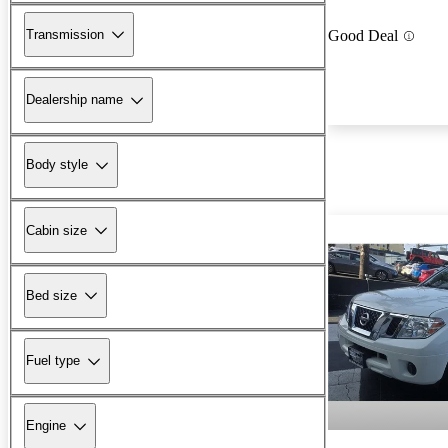
Transmission
Good Deal
Dealership name
Body style
Cabin size
Bed size
Fuel type
Engine