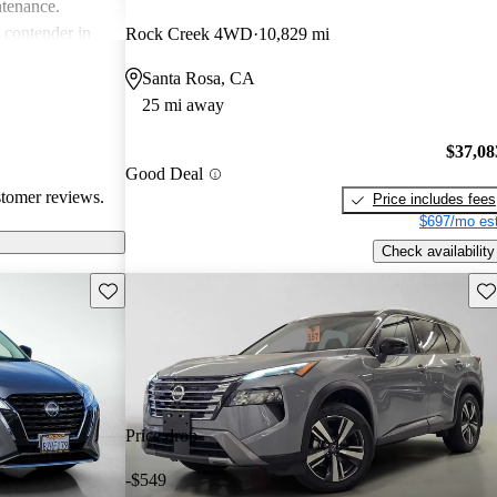
ntenance.
g contender in
Rock Creek 4WD
10,829 mi
tering well to
Santa Rosa, CA
ike.
25 mi away
$37,08
Good Deal
stomer reviews.
Price includes fees
$697/mo est
Check availability
Save this listing
Sav
Price drop
-$549