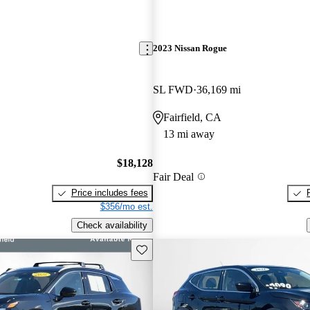
2023 Nissan Rogue
SL FWD
36,169 mi
Fairfield, CA
13 mi away
$18,128
Fair Deal
Price includes fees
$356/mo est.
Check availability
Save this listing