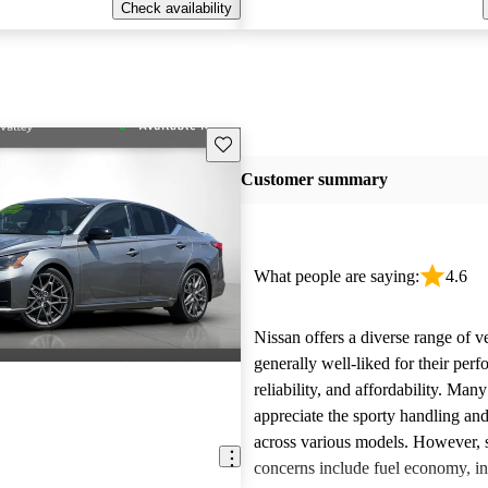
Check availability
Save this listing
Customer summary
What people are saying:
4.6
Nissan offers a diverse range of ve
generally well-liked for their per
reliability, and affordability. Man
appreciate the sporty handling an
across various models. However
concerns include fuel economy, int