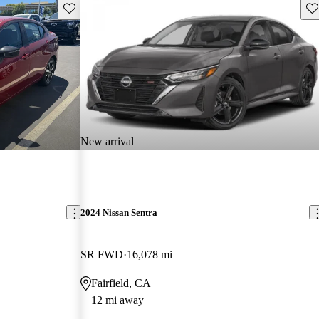
Save this listing
Sav
New arrival
2024 Nissan Sentra
SR FWD
16,078 mi
Fairfield, CA
12 mi away