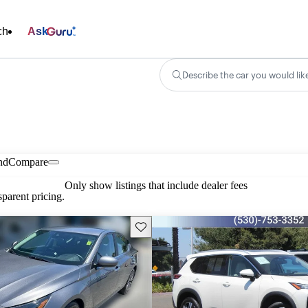
ch
Ask
Describe the car you would lik
nd
Compare
Only show listings that include dealer fees
parent pricing.
Save this listing