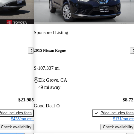
Sponsored Listing
2015 Nissan Rogue
S
107,337 mi
Elk Grove, CA
49 mi away
$21,985
$8,72
Good Deal
Price includes fees
Price includes fees
$428/mo est.
$171/mo est
Check availability
Check availability