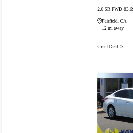
2.0 SR FWD
83,6
Fairfield, CA
12 mi away
Great Deal