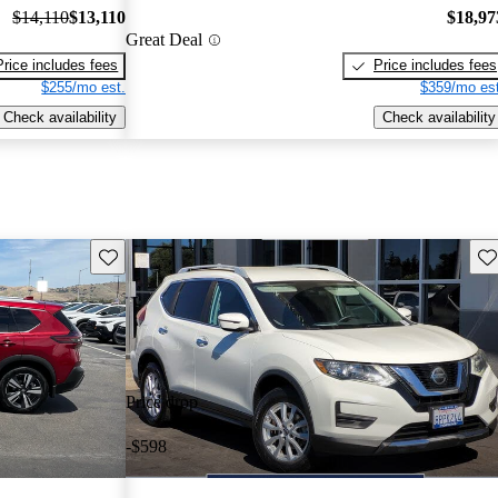
$14,110
$13,110
$18,97
Great Deal
Price includes fees
Price includes fees
$255/mo est.
$359/mo est
Check availability
Check availability
Save this listing
Sav
Price drop
-$598