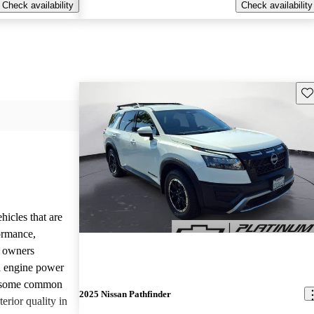
Check availability
Check availability
Sav
hicles that are
formance,
y owners
d engine power
, some common
2025 Nissan Pathfinder
erior quality in