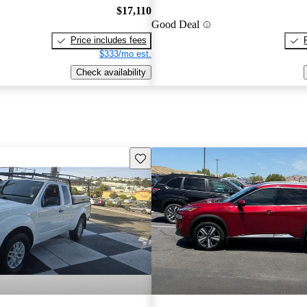
$17,110
Good Deal
Price includes fees
$333/mo est.
Check availability
Save this listing