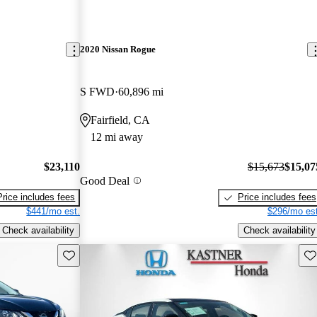
2020 Nissan Rogue
S FWD
60,896 mi
Fairfield, CA
12 mi away
$23,110
$15,673
$15,07
Good Deal
Price includes fees
Price includes fees
$441/mo est.
$296/mo est
Check availability
Check availability
Save this listing
Sav