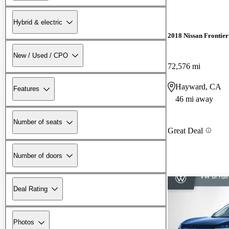
Hybrid & electric
2018 Nissan Frontier
New / Used / CPO
72,576 mi
Hayward, CA
Features
46 mi away
Number of seats
Great Deal
Number of doors
Deal Rating
Photos