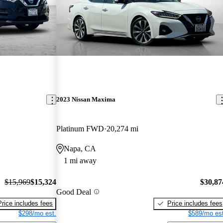
2023 Nissan Maxima
Platinum FWD
20,274 mi
Napa, CA
1 mi away
$15,969
$15,324
$30,87
Good Deal
Price includes fees
Price includes fees
$298/mo est.
$589/mo est