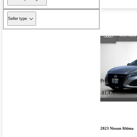
Seller type
Price drop
-$1,477
2023 Nissan Altima