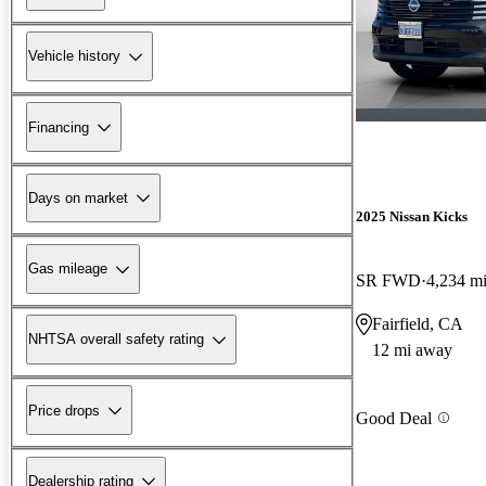
Vehicle history
Financing
Days on market
2025 Nissan Kicks
Gas mileage
SR FWD
4,234 m
Fairfield, CA
NHTSA overall safety rating
12 mi away
Price drops
Good Deal
Dealership rating