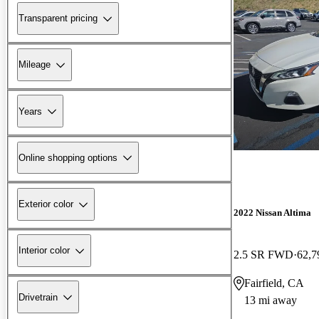
Transparent pricing
Mileage
Years
Online shopping options
Exterior color
2022 Nissan Altima
Interior color
2.5 SR FWD
62,7
Fairfield, CA
Drivetrain
13 mi away