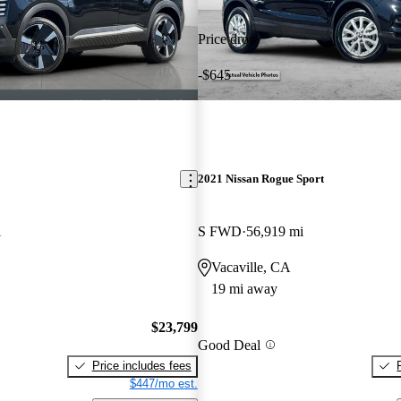
Price drop
-$645
2021 Nissan Rogue Sport
i
S FWD
56,919 mi
Vacaville, CA
19 mi away
$23,799
Good Deal
Price includes fees
$447/mo est.