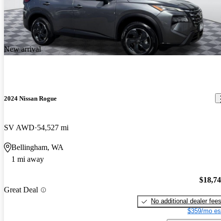
New arrival
2024 Nissan Rogue
SV AWD
54,527 mi
Bellingham, WA
1 mi away
$18,7
Great Deal
No additional dealer fee
$359/mo es