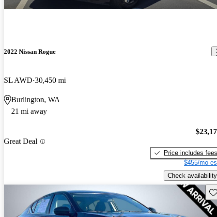
2022 Nissan Rogue
SL AWD
30,450 mi
Burlington, WA
21 mi away
$23,1
Great Deal
Price includes fee
$455/mo es
Check availability
Sav