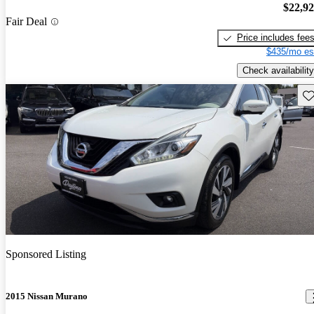
$22,9
Fair Deal
Price includes fee
$435/mo es
Check availability
Sav
Sponsored Listing
2015 Nissan Murano