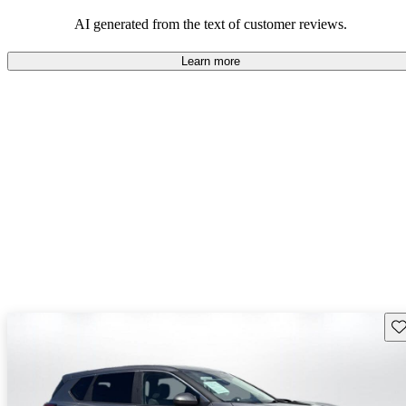
AI generated from the text of customer reviews.
Learn more
Sav