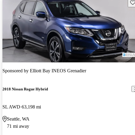
Sav
Sponsored by
Elliott Bay INEOS Grenadier
2018 Nissan Rogue Hybrid
SL AWD
63,198 mi
Seattle, WA
71 mi away