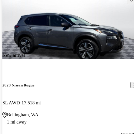
New arrival
2023 Nissan Rogue
SL AWD
17,518 mi
Bellingham, WA
1 mi away