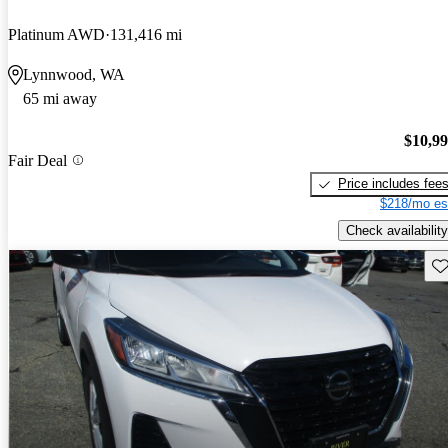
Platinum AWD
131,416 mi
Lynnwood, WA
65 mi away
$10,9
Fair Deal
Price includes fee
$218/mo es
Check availability
Sav