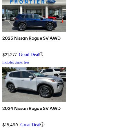
2025 Nissan Rogue SV AWD
$21,277
Good Deal
Includes dealer fees
2024 Nissan Rogue SV AWD
$18,499
Great Deal