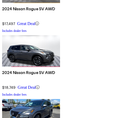
2024 Nissan Rogue SV AWD
$17,497
Great Deal
Includes dealer fees
2024 Nissan Rogue SV AWD
$18,749
Great Deal
Includes dealer fees