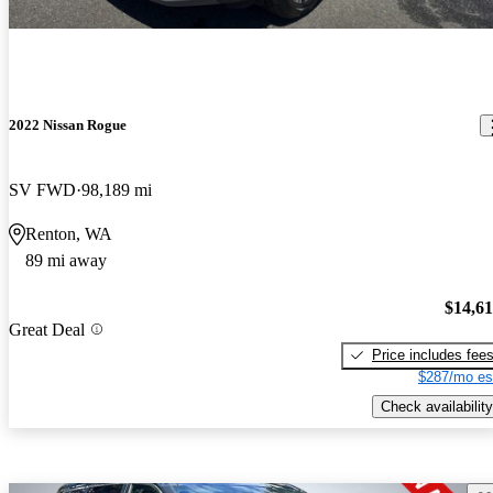
2022 Nissan Rogue
SV FWD
98,189 mi
Renton, WA
89 mi away
$14,6
Great Deal
Price includes fee
$287/mo es
Check availability