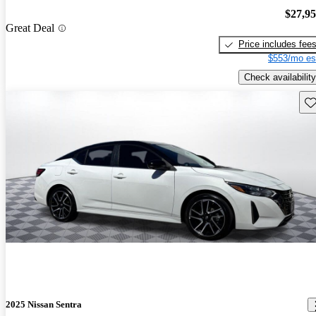
$27,9
Great Deal
Price includes fee
$553/mo es
Check availability
Sav
2025 Nissan Sentra