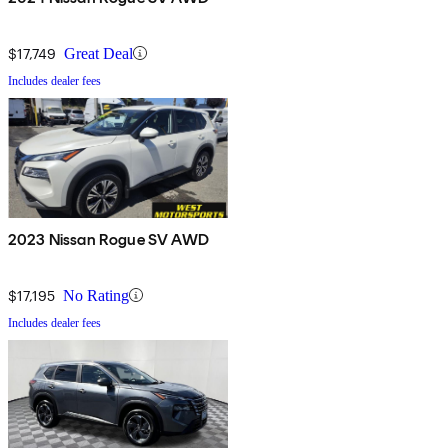
$17,749
Great Deal
Includes dealer fees
2023 Nissan Rogue SV AWD
$17,195
No Rating
Includes dealer fees