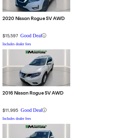
2020 Nissan Rogue SV AWD
$15,597
Good Deal
Includes dealer fees
2016 Nissan Rogue SV AWD
$11,995
Good Deal
Includes dealer fees