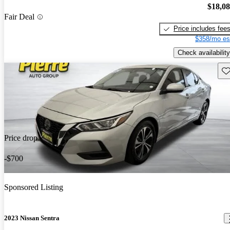
$18,0
Fair Deal
Price includes fee
$358/mo es
Check availability
Sav
Price drop
-$700
Sponsored Listing
2023 Nissan Sentra