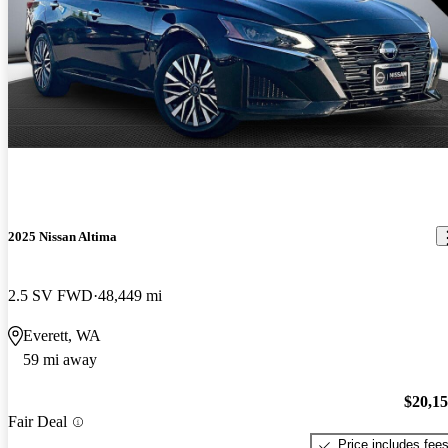
2025 Nissan Altima
2.5 SV FWD
48,449 mi
Everett, WA
59 mi away
$20,1
Fair Deal
Price includes fee