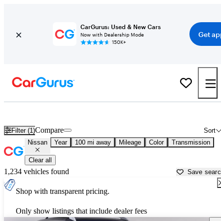
CarGurus: Used & New Cars
Get ap
Now with Dealership Mode
150K+
Used Nissan Cars for Sale near
Bellingham, WA
Compare
Filter (1)
Sort
Nissan
Year
100 mi away
Mileage
Color
Transmission
Clear all
1,234 vehicles found
Save sear
Shop with transparent pricing.
Only show listings that include dealer fees