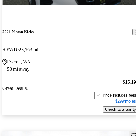
2021 Nissan Kicks
S FWD
23,563 mi
Everett, WA
58 mi away
$15,1
Great Deal
Price includes fee
$299/mo es
Check availability
Sav