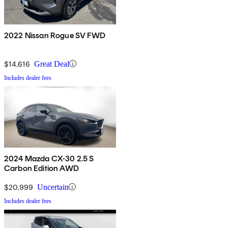
2022 Nissan Rogue SV FWD
$14,616
Great Deal
Includes dealer fees
2024 Mazda CX-30 2.5 S
Carbon Edition AWD
$20,999
Uncertain
Includes dealer fees