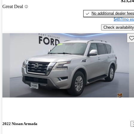
$25,2
Great Deal
No additional dealer fee
$487/mo es
Check availability
Sav
2022 Nissan Armada