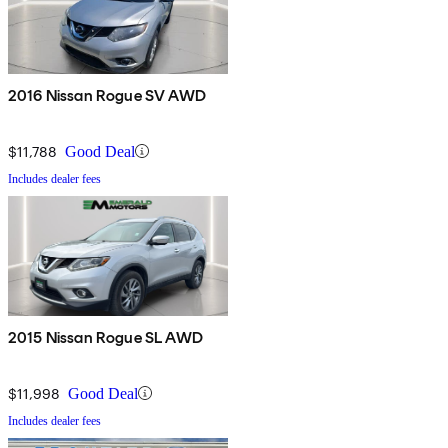
2016 Nissan Rogue SV AWD
$11,788
Good Deal
Includes dealer fees
2015 Nissan Rogue SL AWD
$11,998
Good Deal
Includes dealer fees