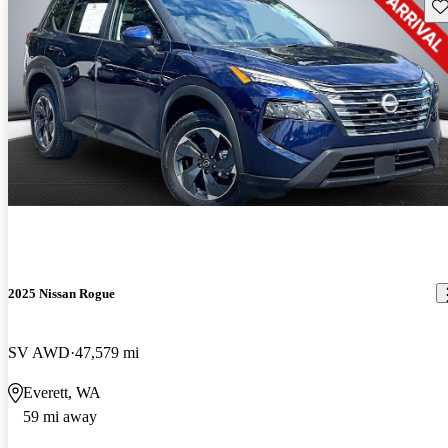
Sav
2025 Nissan Rogue
SV AWD
47,579 mi
Everett, WA
59 mi away