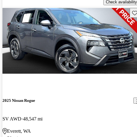
Check availability
Sav
2025 Nissan Rogue
SV AWD
48,547 mi
Everett, WA