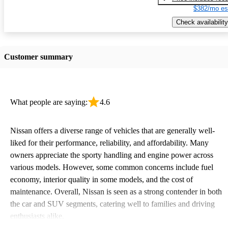
$382/mo es
Check availability
Customer summary
What people are saying:
4.6
Nissan offers a diverse range of vehicles that are generally well-
liked for their performance, reliability, and affordability. Many
owners appreciate the sporty handling and engine power across
various models. However, some common concerns include fuel
economy, interior quality in some models, and the cost of
maintenance. Overall, Nissan is seen as a strong contender in both
the car and SUV segments, catering well to families and driving
enthusiasts alike.