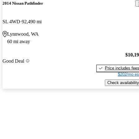
2014 Nissan Pathfinder
SL 4WD
92,490 mi
Lynnwood, WA
60 mi away
$10,1
Good Deal
Price includes fee
$202/mo es
Check availability