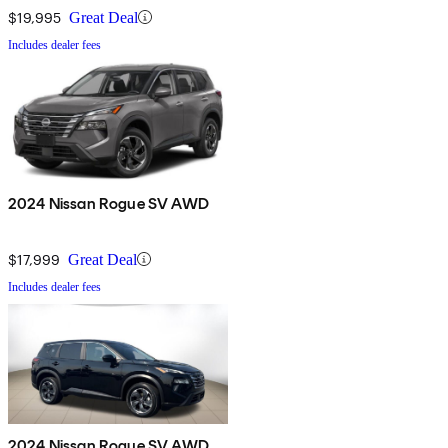
$19,995
Great Deal
Includes dealer fees
2024 Nissan Rogue SV AWD
$17,999
Great Deal
Includes dealer fees
2024 Nissan Rogue SV AWD