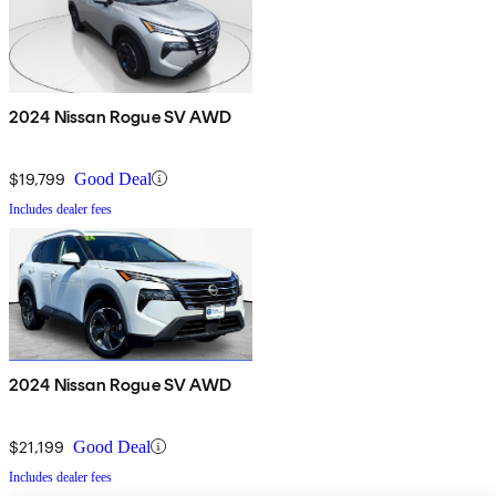
2024 Nissan Rogue SV AWD
$19,799
Good Deal
Includes dealer fees
2024 Nissan Rogue SV AWD
$21,199
Good Deal
Includes dealer fees