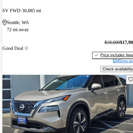
SV FWD
30,885 mi
Seattle, WA
72 mi away
$18,600
$17,9
Good Deal
Price includes fee
$345/mo es
Check availability
Sav