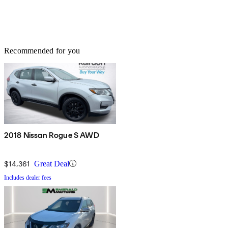
Recommended for you
2018 Nissan Rogue S AWD
$14,361
Great Deal
Includes dealer fees