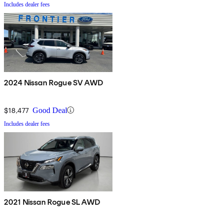
Includes dealer fees
2024 Nissan Rogue SV AWD
$18,477
Good Deal
Includes dealer fees
2021 Nissan Rogue SL AWD