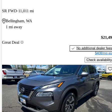
SR FWD
11,011 mi
Bellingham, WA
1 mi away
$21,4
Great Deal
No additional dealer fee
$408/mo es
Check availability
Sav