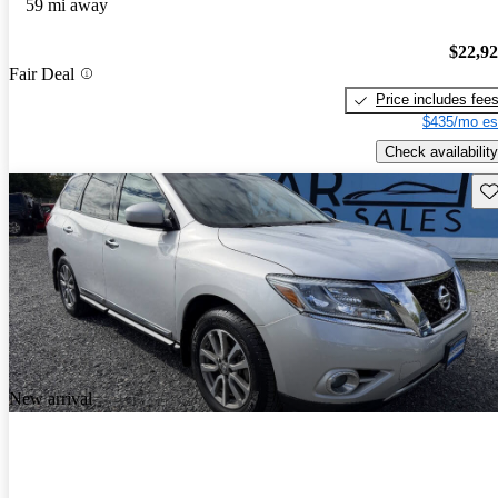
59 mi away
$22,9
Fair Deal
Price includes fee
$435/mo es
Check availability
Sav
New arrival