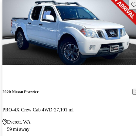
Sav
2020 Nissan Frontier
PRO-4X Crew Cab 4WD
27,191 mi
Everett, WA
59 mi away