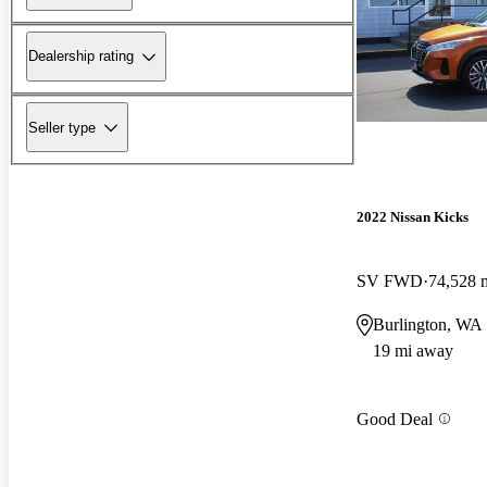
Dealership rating
Seller type
2022 Nissan Kicks
SV FWD
74,528 
Burlington, WA
19 mi away
Good Deal