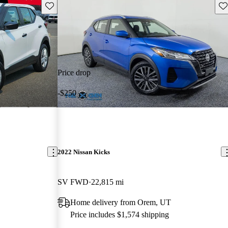
Save this listing
Sav
Price drop
-$250
2022 Nissan Kicks
SV FWD
22,815 mi
Home delivery from Orem, UT
Price includes $1,574 shipping