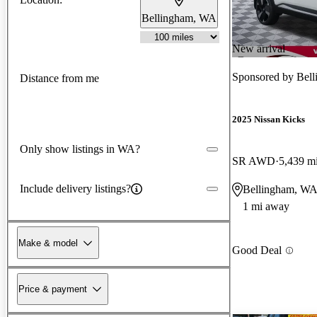
Bellingham, WA
New arrival
Sponsored by
Bell
Distance from me
2025 Nissan Kicks
Only show listings in WA?
SR AWD
5,439 m
Include delivery listings?
Bellingham, W
1 mi away
Make & model
Good Deal
Price & payment