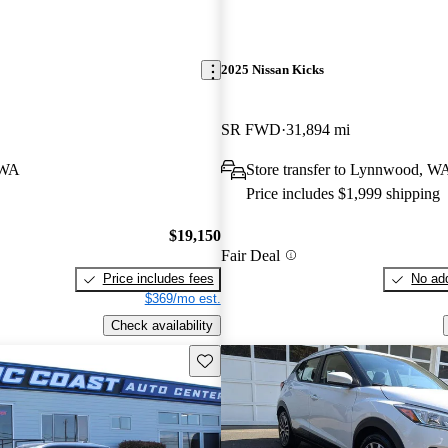
2025 Nissan Kicks
SR FWD
31,894 mi
 WA
Store transfer to Lynnwood, W
Price includes $1,999 shipping
$19,150
Fair Deal
Price includes fees
No add
$369/mo est.
Check availability
Save this listing