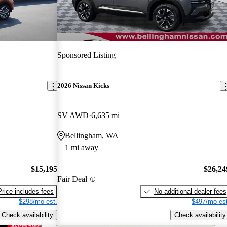
Sponsored Listing
2026 Nissan Kicks
SV AWD
6,635 mi
Bellingham, WA
1 mi away
$15,195
$26,24
Fair Deal
Price includes fees
No additional dealer fees
$298/mo est.
$497/mo est
Check availability
Check availability