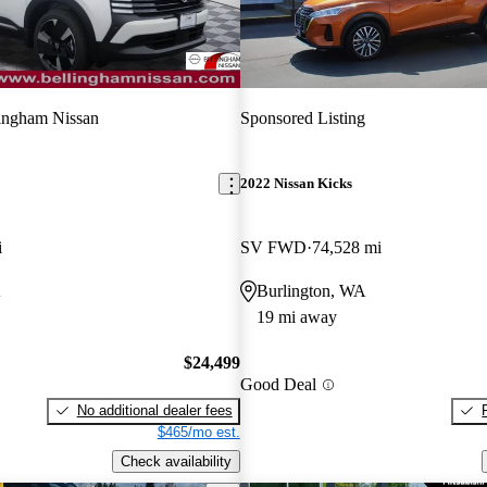
ingham Nissan
Sponsored Listing
2022 Nissan Kicks
i
SV FWD
74,528 mi
A
Burlington, WA
19 mi away
$24,499
Good Deal
No additional dealer fees
$465/mo est.
Check availability