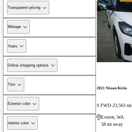
Transparent pricing
Mileage
Years
Online shopping options
Trim
2021 Nissan Kicks
Exterior color
S FWD
23,563 mi
Everett, WA
Interior color
58 mi away