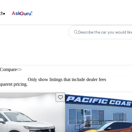
ch
Ask
Describe the car you would lik
Compare
Only show listings that include dealer fees
parent pricing.
Save this listing