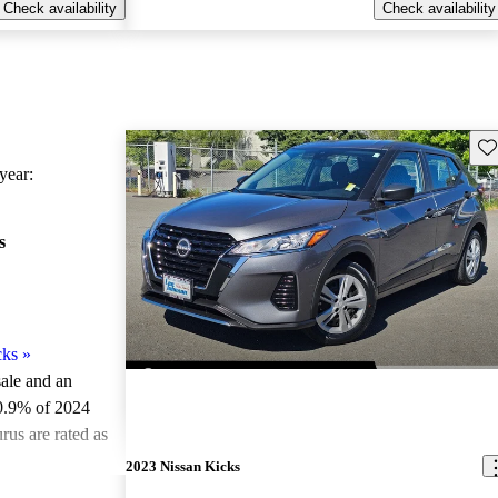
Check availability
Check availability
Sav
ear:
s
cks
»
sale and an
0.9% of 2024
rus are rated as
2023 Nissan Kicks
ted the 2024