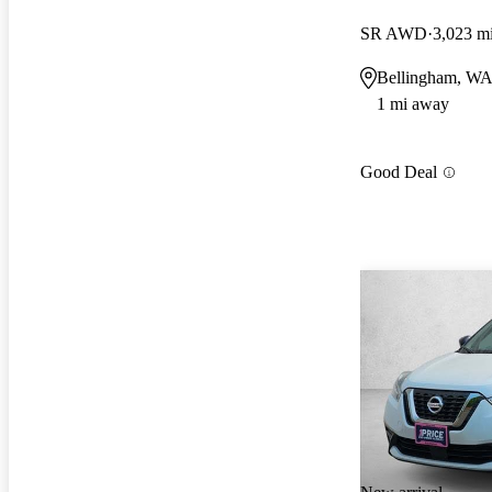
SR AWD
3,023 m
Bellingham, W
1 mi away
Good Deal