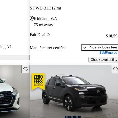
S FWD
31,312 mi
n CarGurus are
Kirkland, WA
75 mi away
 a stylish
Fair Deal
, and a
$18,59
trong contender
ing AI
Price includes fees
Manufacturer certified
.
$359/mo est
Check availability
Save this listing
Sav