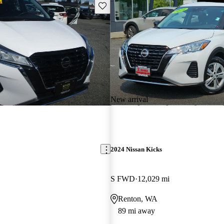
Save this listing
New arrival
2024 Nissan Kicks
S FWD
12,029 mi
Renton, WA
89 mi away