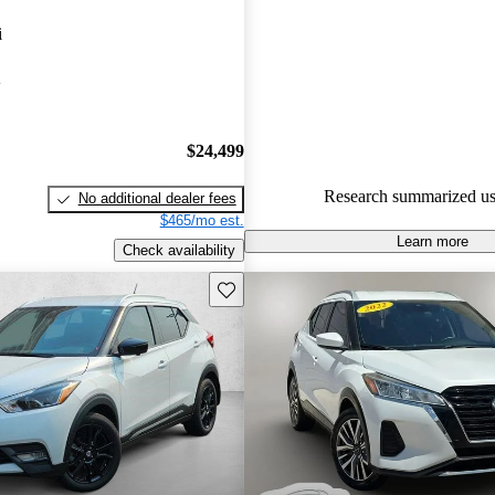
Nissan Kicks 4.67 / 5 stars.
i
91.2% of 2024 Kicks models o
A
accident free
.
The 2024 Nissan Kicks features
design, excellent fuel efficiency
$24,499
spacious interior, making it a s
Research summarized us
No additional dealer fees
in the subcompact SUV market
$465/mo est.
Learn more
Check availability
Save this listing