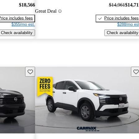
$18,566
$14,961
$14,71
Great Deal
Price includes fees
Price includes fees
$355/mo est.
$288/mo est
Check availability
Check availability
Save this listing
Sav