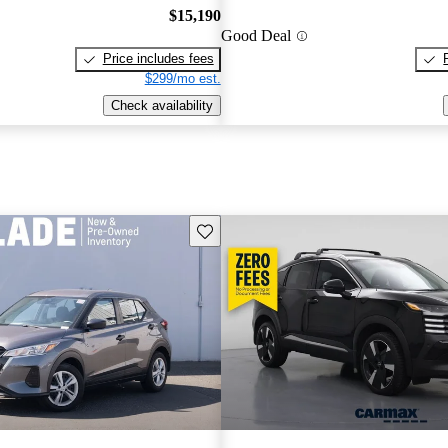
$15,190
Good Deal
Price includes fees
$299/mo est.
Check availability
Save this listing