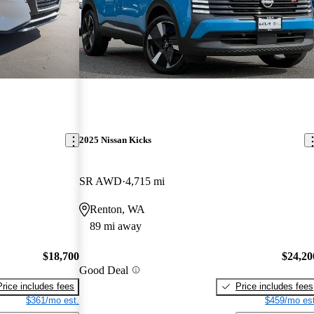
2025 Nissan Kicks
SR AWD
4,715 mi
Renton, WA
89 mi away
$18,700
$24,20
Good Deal
Price includes fees
Price includes fees
$361/mo est.
$459/mo est