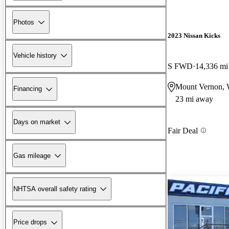
Photos
2023 Nissan Kicks
Vehicle history
S FWD
14,336 mi
Mount Vernon,
Financing
23 mi away
Days on market
Fair Deal
Gas mileage
NHTSA overall safety rating
Price drops