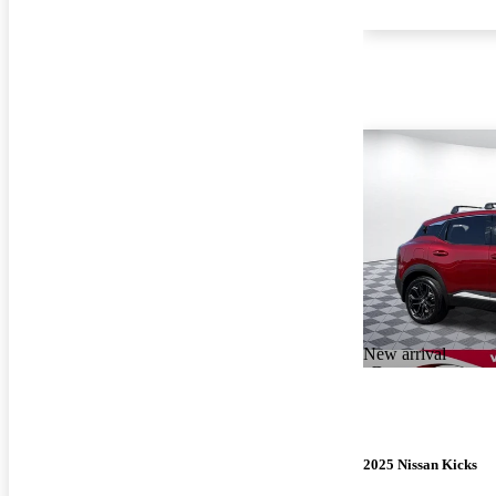
New arrival
2025 Nissan Kicks