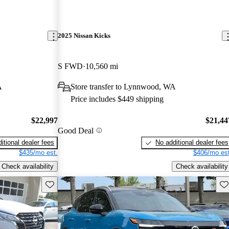
2025 Nissan Kicks
S FWD
10,560 mi
A
Store transfer to Lynnwood, WA
Price includes $449 shipping
$22,997
$21,44
Good Deal
itional dealer fees
No additional dealer fees
$435/mo est.
$406/mo est
Check availability
Check availability
Save this listing
Sav