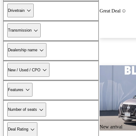
Drivetrain
Great Deal
Transmission
Dealership name
New / Used / CPO
Features
Number of seats
New arrival
Deal Rating