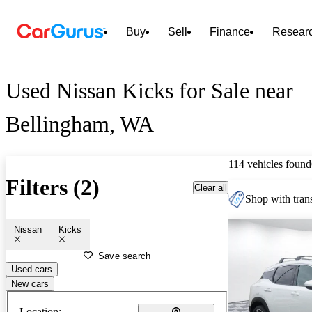
Buy
Sell
Finance
Resear
Used Nissan Kicks for Sale near
Bellingham, WA
114 vehicles found
Filters (2)
Clear all
Shop with trans
Nissan
Kicks
Save search
Used cars
New cars
Location: