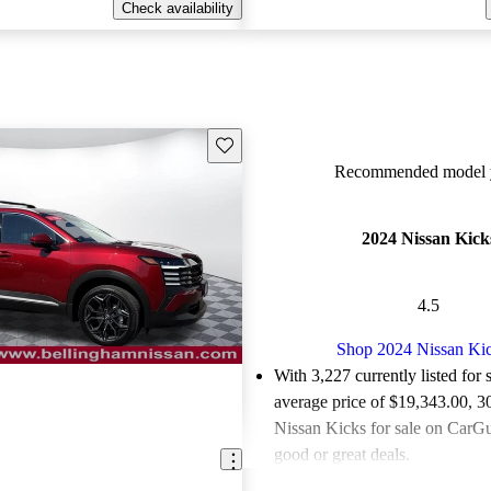
Check availability
Save this listing
Recommended model y
2024 Nissan Kick
4.5
Shop 2024 Nissan Ki
With 3,227 currently listed for 
average price of $19,343.00
, 3
Nissan Kicks for sale on CarGu
good or great deals.
Favorably reviewed:
Owners ra