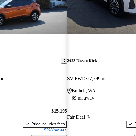
2023 Nissan Kicks
mi
SV FWD
27,799 mi
Bothell, WA
69 mi away
$15,195
Fair Deal
Price includes fees
$298/mo est.