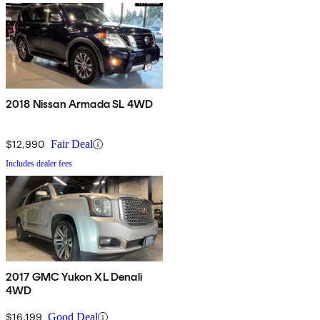
2018 Nissan Armada SL 4WD
$12,990
Fair Deal
Includes dealer fees
2017 GMC Yukon XL Denali
4WD
$16,199
Good Deal