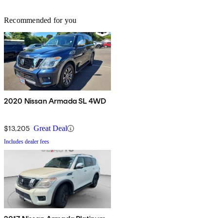
Recommended for you
2020 Nissan Armada SL 4WD
$13,205
Great Deal
Includes dealer fees