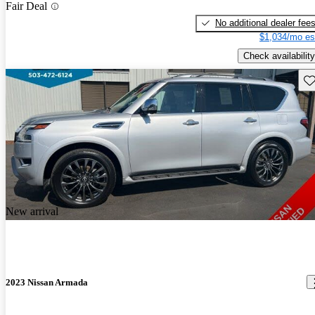
Fair Deal
No additional dealer fee
$1,034/mo es
Check availability
Sav
New arrival
2023 Nissan Armada