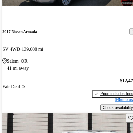
2017 Nissan Armada
SV 4WD
139,608 mi
Salem, OR
41 mi away
$12,4
Fair Deal
Price includes fee
$45/mo es
Check availability
Sav