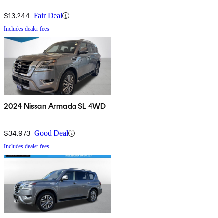
$13,244
Fair Deal
Includes dealer fees
2024 Nissan Armada SL 4WD
$34,973
Good Deal
Includes dealer fees