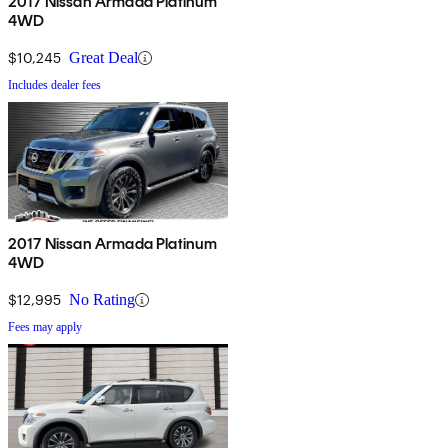
2017 Nissan Armada Platinum
4WD
$10,245
Great Deal
Includes dealer fees
2017 Nissan Armada Platinum
4WD
$12,995
No Rating
Fees may apply