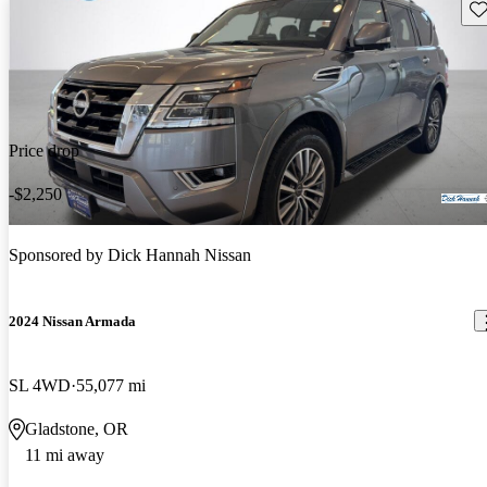
Sav
Price drop
-$2,250
Sponsored by
Dick Hannah Nissan
2024 Nissan Armada
SL 4WD
55,077 mi
Gladstone, OR
11 mi away