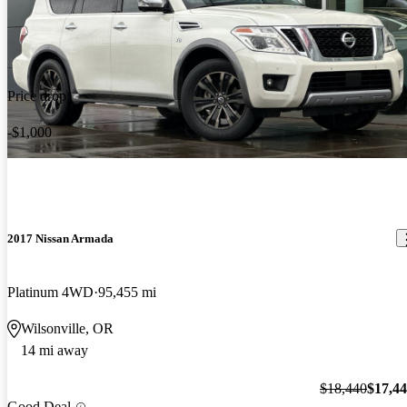
Price drop
-$1,000
2017 Nissan Armada
Platinum 4WD
95,455 mi
Wilsonville, OR
14 mi away
$18,440
$17,4
Good Deal