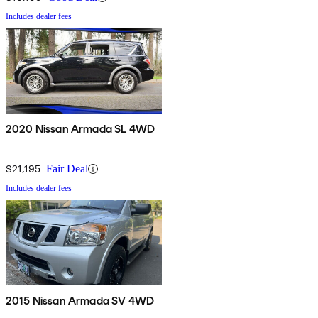
Includes dealer fees
2020 Nissan Armada SL 4WD
$21,195
Fair Deal
Includes dealer fees
2015 Nissan Armada SV 4WD