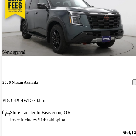
New arrival
2026 Nissan Armada
PRO-4X 4WD
733 mi
Store transfer to Beaverton, OR
Price includes $149 shipping
$69,1