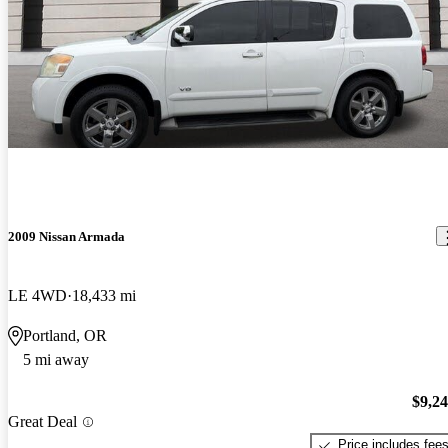
2009 Nissan Armada
LE 4WD
18,433 mi
Portland, OR
5 mi away
$9,2
Great Deal
Price includes fee