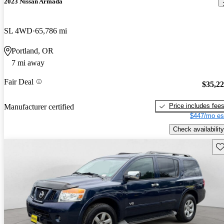
2023 Nissan Armada
SL 4WD
65,786 mi
Portland, OR
7 mi away
Fair Deal
$35,2
Price includes fee
Manufacturer certified
$447/mo es
Check availability
Sav