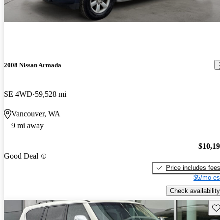
2008 Nissan Armada
SE 4WD
59,528 mi
Vancouver, WA
9 mi away
$10,1
Good Deal
Price includes fee
$5/mo es
Check availability
Sav