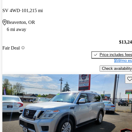
SV 4WD
101,215 mi
Beaverton, OR
6 mi away
$13,2
Fair Deal
Price includes fee
$59/mo es
Check availability
Sav