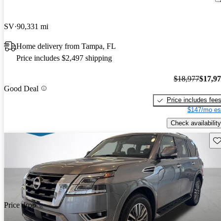
SV
90,331 mi
Home delivery from Tampa, FL
Price includes $2,497 shipping
$18,977
$17,9
Good Deal
Price includes fee
$147/mo es
Check availability
Sav
Price drop