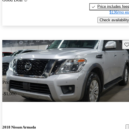
Price includes fee
$136/mo es
Check availability
Sav
Price drop
-$1,000
2018 Nissan Armada