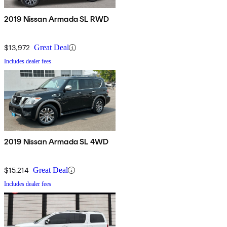
2019 Nissan Armada SL RWD
$13,972
Great Deal
Includes dealer fees
2019 Nissan Armada SL 4WD
$15,214
Great Deal
Includes dealer fees