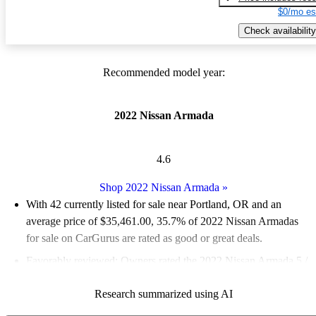
$0/mo es
Check availability
Recommended model year:
2022 Nissan Armada
4.6
Shop 2022 Nissan Armada
»
With 42 currently listed for sale near Portland, OR and an
average price of $35,461.00
, 35.7% of 2022 Nissan Armadas
for sale on CarGurus are rated as good or great deals.
Favorably reviewed:
Owners rated the 2022 Nissan Armada 5 /
5 stars.
Research summarized using AI
100.0% of 2022 Armada models on CarGurus are accident free
.