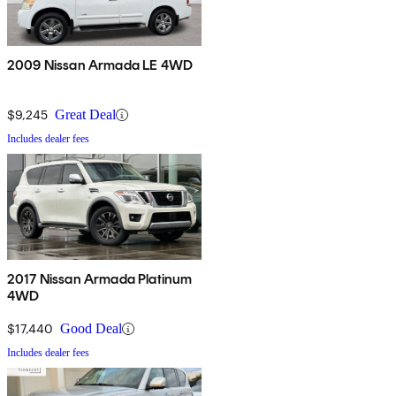
2009 Nissan Armada LE 4WD
$9,245
Great Deal
Includes dealer fees
2017 Nissan Armada Platinum
4WD
$17,440
Good Deal
Includes dealer fees