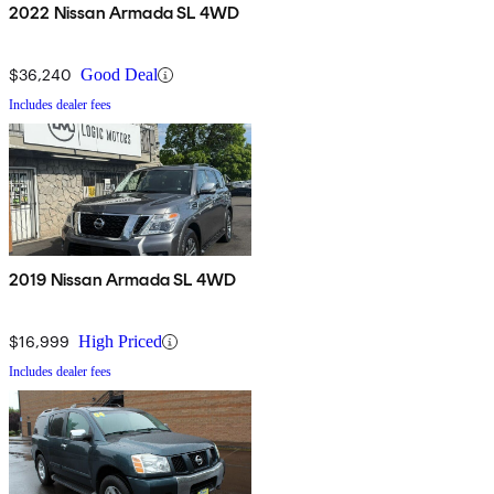
2022 Nissan Armada SL 4WD
$36,240
Good Deal
Includes dealer fees
2019 Nissan Armada SL 4WD
$16,999
High Priced
Includes dealer fees