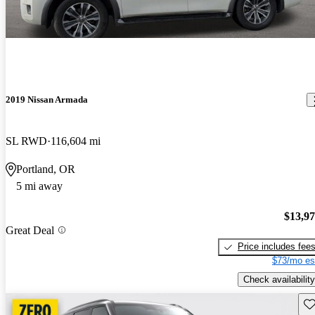
2019 Nissan Armada
SL RWD
116,604 mi
Portland, OR
5 mi away
$13,9
Great Deal
Price includes fee
$73/mo es
Check availability
Sav