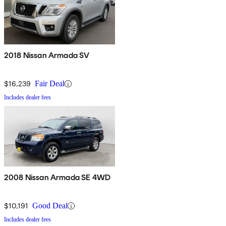
2018 Nissan Armada SV
$16,239
Fair Deal
Includes dealer fees
2008 Nissan Armada SE 4WD
$10,191
Good Deal
Includes dealer fees