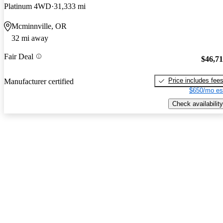
Platinum 4WD
31,333 mi
Mcminnville, OR
32 mi away
Fair Deal
$46,7
Price includes fee
Manufacturer certified
$650/mo es
Check availability