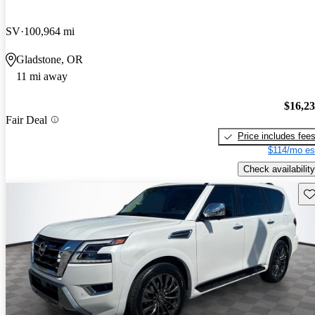
SV
100,964 mi
Gladstone, OR
11 mi away
$16,2
Fair Deal
Price includes fee
$114/mo es
Check availability
Sav