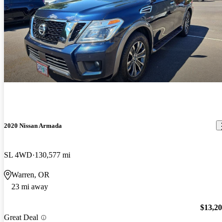
2020 Nissan Armada
SL 4WD
130,577 mi
Warren, OR
23 mi away
$13,2
Great Deal