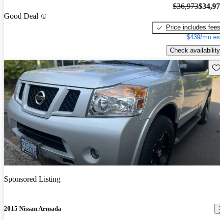
$36,973
$34,9
Good Deal
Price includes fee
$439/mo es
Check availability
Sav
Sponsored Listing
2015 Nissan Armada