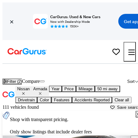
CarGurus: Used & New Cars
Get ap
Now with Dealership Mode
150K+
Used Nissan Armada for Sale near
Portland, OR
Compare
Filter (2)
Sort
Nissan
Armada
Year
Price
Mileage
50 mi away
Drivetrain
Color
Features
Accidents Reported
Clear all
111 vehicles found
Save sear
Shop with transparent pricing.
Only show listings that include dealer fees