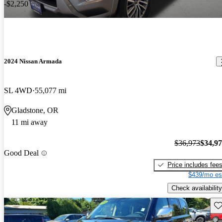
-$2,250
2024 Nissan Armada
SL 4WD
55,077 mi
Gladstone, OR
11 mi away
$36,973
$34,9
Good Deal
Price includes fee
$439/mo es
Check availability
Sav