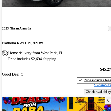
2023 Nissan Armada
Platinum RWD
19,709 mi
Home delivery from West Park, FL
Price includes $2,694 shipping
$45,2
Good Deal
Price includes fee
$629/mo es
Check availability
Sav