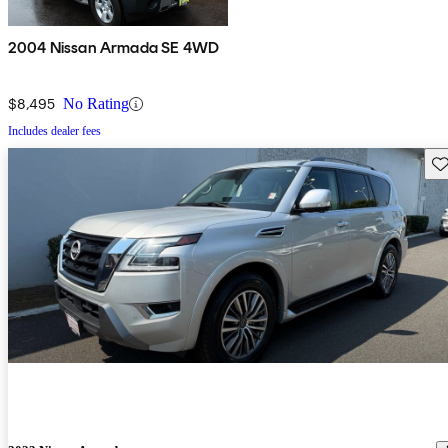
2004 Nissan Armada SE 4WD
$8,495
No Rating
Includes dealer fees
Sav