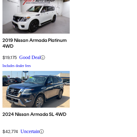
2019 Nissan Armada Platinum
4WD
$19,175
Good Deal
Includes dealer fees
2024 Nissan Armada SL 4WD
$42,774
Uncertain