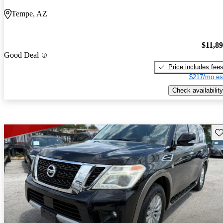
Tempe, AZ
$11,8
Good Deal
Price includes fee
$217/mo es
Check availability
Sav