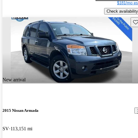
$181/mo es
Check availability
Sav
New arrival
2015 Nissan Armada
SV
113,151 mi