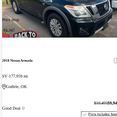
Price drop
-$1,347
2018 Nissan Armada
SV
177,959 mi
Guthrie, OK
$10,493
$9,9
Good Deal
Price includes fee