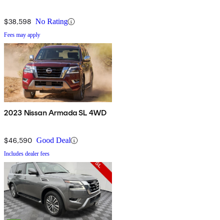
$38,598
No Rating
Fees may apply
2023 Nissan Armada SL 4WD
$46,590
Good Deal
Includes dealer fees