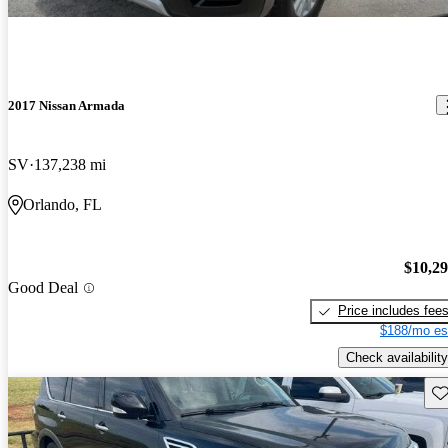
2017 Nissan Armada
SV
137,238 mi
Orlando, FL
$10,2
Good Deal
Price includes fee
$188/mo es
Check availability
Sav