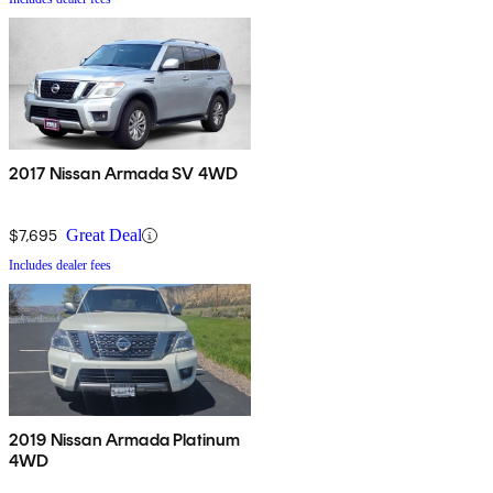
2017 Nissan Armada SV 4WD
$7,695
Great Deal
Includes dealer fees
2019 Nissan Armada Platinum
4WD