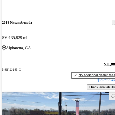
2018 Nissan Armada
SV
135,829 mi
Alpharetta, GA
$11,8
Fair Deal
No additional dealer fee
$217/mo es
Check availability
Sav