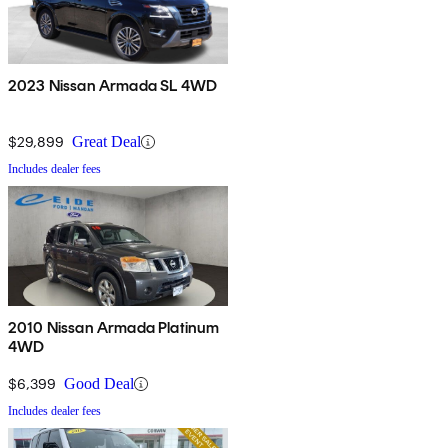
2023 Nissan Armada SL 4WD
$29,899
Great Deal
Includes dealer fees
2010 Nissan Armada Platinum
4WD
$6,399
Good Deal
Includes dealer fees