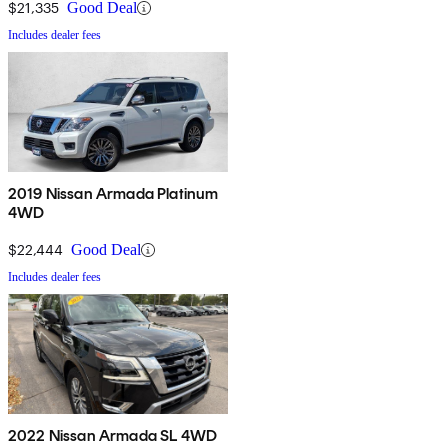
$21,335
Good Deal
Includes dealer fees
2019 Nissan Armada Platinum
4WD
$22,444
Good Deal
Includes dealer fees
2022 Nissan Armada SL 4WD