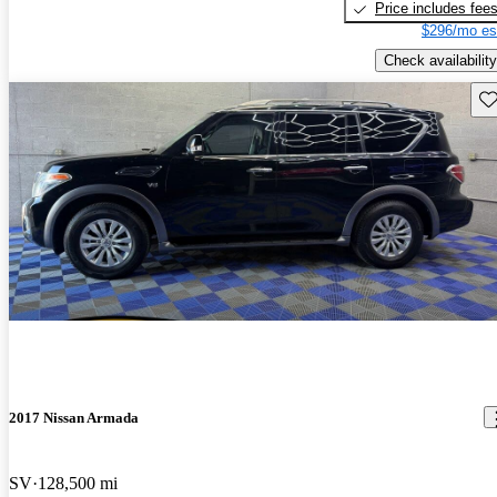
Price includes fee
$296/mo es
Check availability
Sav
2017 Nissan Armada
SV
128,500 mi