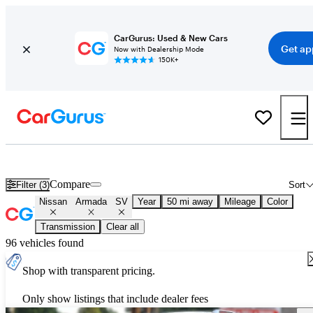
CarGurus: Used & New Cars
Get ap
Now with Dealership Mode
150K+
Used Nissan Armada SV for Sale
Nationwide
Compare
Filter (3)
Sort
Nissan
Armada
SV
Year
50 mi away
Mileage
Color
Transmission
Clear all
96 vehicles found
Shop with transparent pricing.
Only show listings that include dealer fees