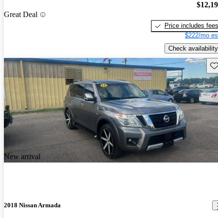
$12,1
Great Deal
Price includes fee
$222/mo es
Check availability
Sav
New arrival
2018 Nissan Armada