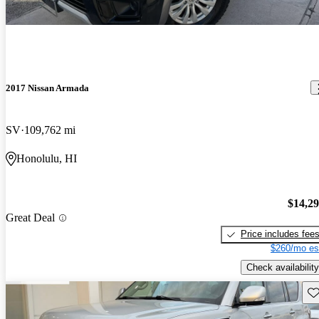
2017 Nissan Armada
SV
109,762 mi
Honolulu, HI
$14,2
Great Deal
Price includes fee
$260/mo es
Check availability
Sav