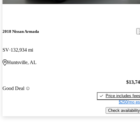
2018 Nissan Armada
SV
132,934 mi
Huntsville, AL
$13,7
Good Deal
Price includes fee
$250/mo es
Check availability