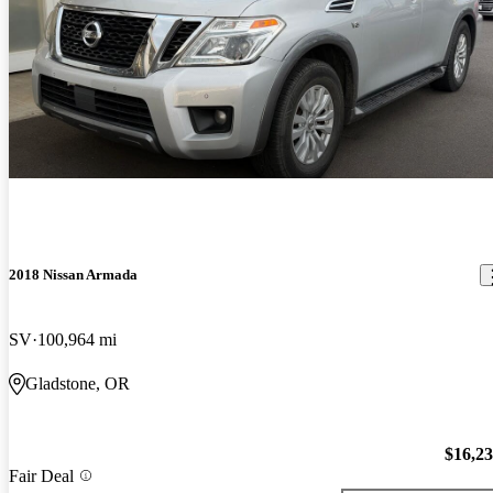
2018 Nissan Armada
SV
100,964 mi
Gladstone, OR
$16,2
Fair Deal