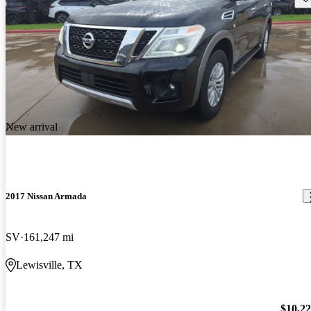
New arrival
2017 Nissan Armada
SV
161,247 mi
Lewisville, TX
$10,2