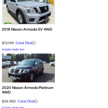
2018 Nissan Armada SV 4WD
$15,199
Great Deal
Includes dealer fees
2020 Nissan Armada Platinum
4WD
$26,990
Great Deal
Includes dealer fees