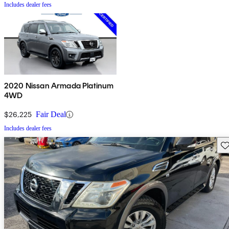
Includes dealer fees
2020 Nissan Armada Platinum
4WD
$26,225
Fair Deal
Includes dealer fees
Sav