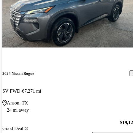
2024 Nissan Rogue
SV FWD
67,271 mi
Anson, TX
24 mi away
$19,1
Good Deal