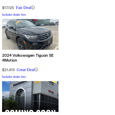
$17,125
Fair Deal
Includes dealer fees
2024 Volkswagen Tiguan SE
4Motion
$21,415
Great Deal
Includes dealer fees