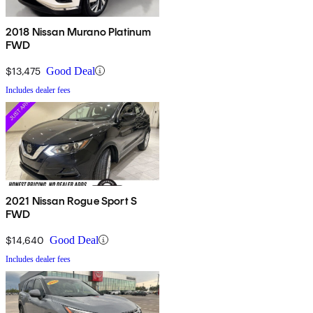
2018 Nissan Murano Platinum
FWD
$13,475
Good Deal
Includes dealer fees
2021 Nissan Rogue Sport S
FWD
$14,640
Good Deal
Includes dealer fees