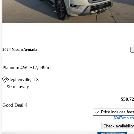
2024 Nissan Armada
Platinum 4WD
17,599 mi
Stephenville, TX
90 mi away
$50,7
Good Deal
Price includes fee
$947/mo es
Check availability