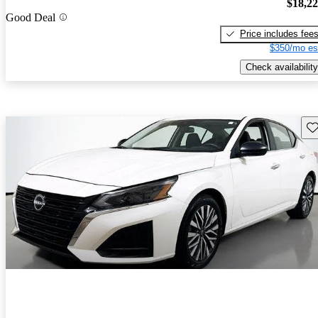
$18,2
Good Deal
Price includes fee
$350/mo es
Check availability
Sav