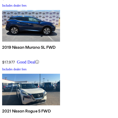
Includes dealer fees
2019 Nissan Murano SL FWD
$17,977
Good Deal
Includes dealer fees
2021 Nissan Rogue S FWD