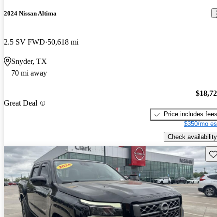
2024 Nissan Altima
2.5 SV FWD
50,618 mi
Snyder, TX
70 mi away
$18,7
Great Deal
Price includes fee
$350/mo es
Check availability
Sav