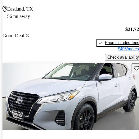
Eastland, TX
56 mi away
$21,7
Good Deal
Price includes fee
$406/mo es
Check availability
Sav