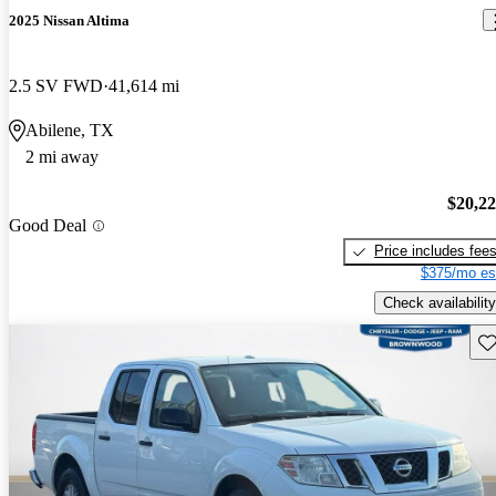
2025 Nissan Altima
2.5 SV FWD
41,614 mi
Abilene, TX
2 mi away
$20,2
Good Deal
Price includes fee
$375/mo es
Check availability
Sav