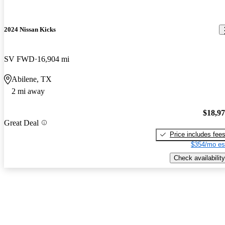
2024 Nissan Kicks
SV FWD
16,904 mi
Abilene, TX
2 mi away
$18,9
Great Deal
Price includes fee
$354/mo es
Check availability