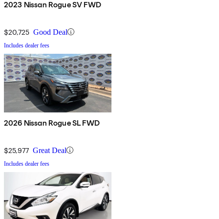
2023 Nissan Rogue SV FWD
$20,725
Good Deal
Includes dealer fees
2026 Nissan Rogue SL FWD
$25,977
Great Deal
Includes dealer fees