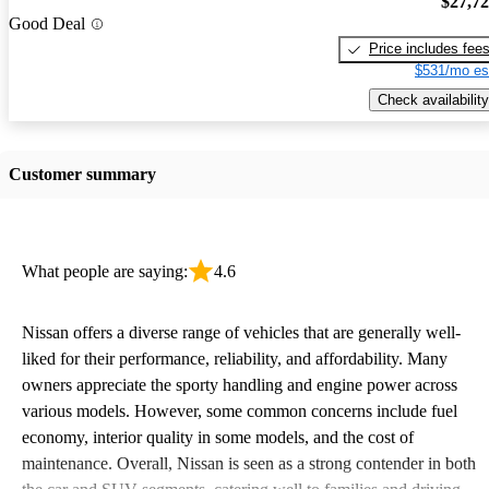
$27,7
Good Deal
Price includes fee
$531/mo es
Check availability
Customer summary
What people are saying:
4.6
Nissan offers a diverse range of vehicles that are generally well-
liked for their performance, reliability, and affordability. Many
owners appreciate the sporty handling and engine power across
various models. However, some common concerns include fuel
economy, interior quality in some models, and the cost of
maintenance. Overall, Nissan is seen as a strong contender in both