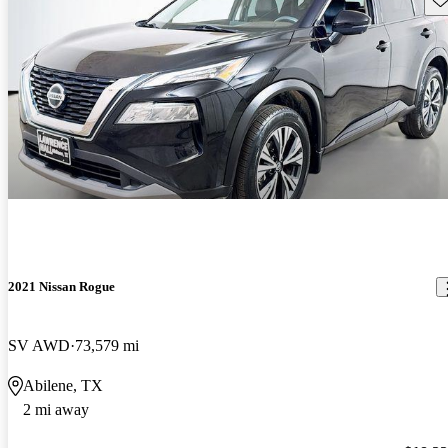
2021 Nissan Rogue
SV AWD
73,579 mi
Abilene, TX
2 mi away