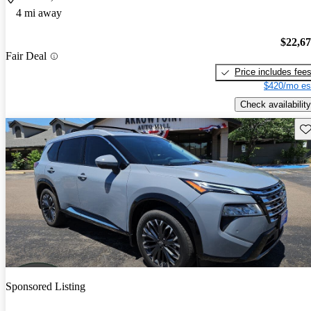
4 mi away
$22,6
Fair Deal
Price includes fee
$420/mo es
Check availability
Sav
Sponsored Listing