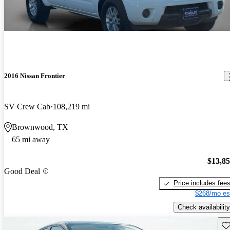
2016 Nissan Frontier
SV Crew Cab
108,219 mi
Brownwood, TX
65 mi away
$13,8
Good Deal
Price includes fee
$268/mo es
Check availability
Sav