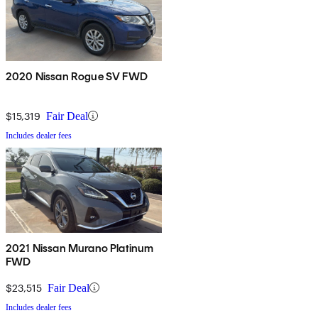
2020 Nissan Rogue SV FWD
$15,319
Fair Deal
Includes dealer fees
2021 Nissan Murano Platinum
FWD
$23,515
Fair Deal
Includes dealer fees