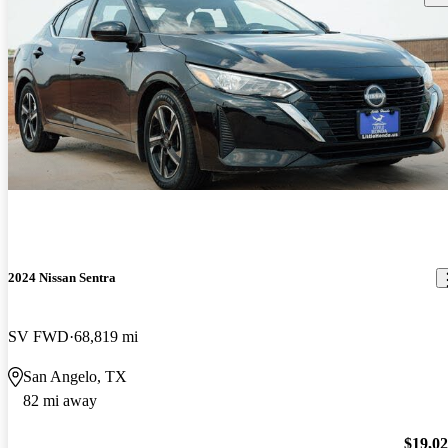
2024 Nissan Sentra
SV FWD
68,819 mi
San Angelo, TX
82 mi away
$19,0