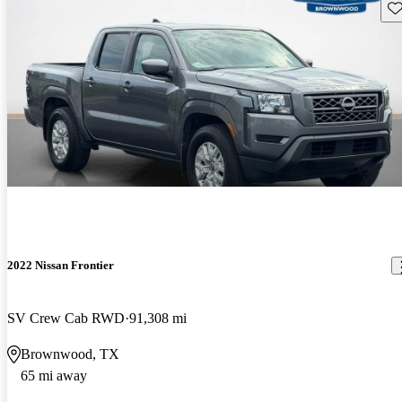
Sav
2022 Nissan Frontier
SV Crew Cab RWD
91,308 mi
Brownwood, TX
65 mi away