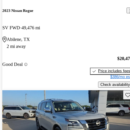
2023 Nissan Rogue
SV FWD
49,476 mi
Abilene, TX
2 mi away
$20,4
Good Deal
Price includes fee
$386/mo es
Check availability
Sav