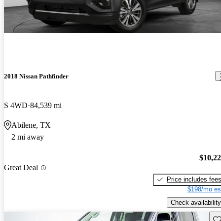
2018 Nissan Pathfinder
S 4WD
84,539 mi
Abilene, TX
2 mi away
$10,2
Great Deal
Price includes fee
$198/mo es
Check availability
Sav