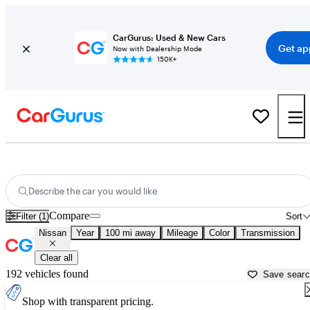
CarGurus: Used & New Cars
Get ap
Now with Dealership Mode
150K+
Used Nissan Cars for Sale near
Abilene, TX
Describe the car you would like
Compare
Filter (1)
Sort
Nissan
Year
100 mi away
Mileage
Color
Transmission
Clear all
192 vehicles found
Save sear
Shop with transparent pricing.