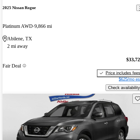
2025 Nissan Rogue
Platinum AWD
9,866 mi
Abilene, TX
2 mi away
$33,7
Fair Deal
Price includes fee
$625/mo es
Check availability
Sav