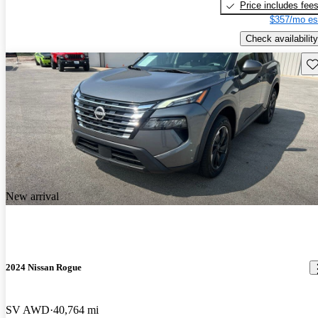
Price includes fee
$357/mo es
Check availability
Sav
New arrival
2024 Nissan Rogue
SV AWD
40,764 mi