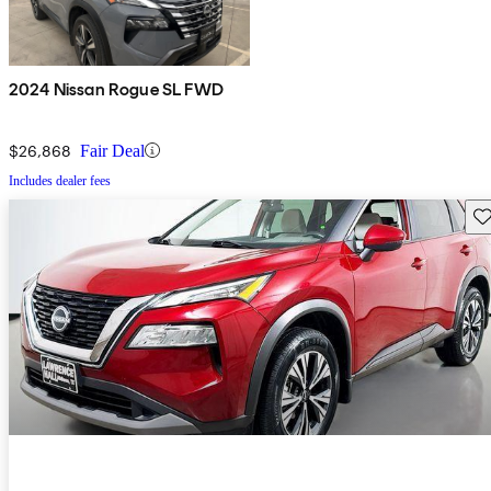
2024 Nissan Rogue SL FWD
$26,868
Fair Deal
Includes dealer fees
Sav