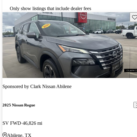
Only show listings that include dealer fees
Sav
Sponsored by
Clark Nissan Abilene
2025 Nissan Rogue
SV FWD
46,826 mi
Abilene, TX