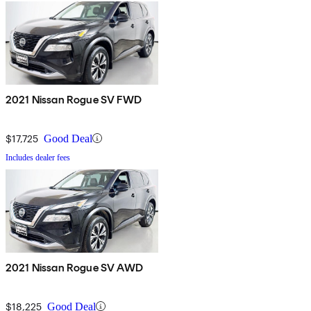
2021 Nissan Rogue SV FWD
$17,725
Good Deal
Includes dealer fees
2021 Nissan Rogue SV AWD
$18,225
Good Deal