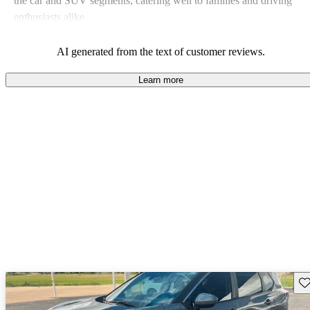
the car and SUV segments, catering well to families and driving
enthusiasts alike.
AI generated from the text of customer reviews.
Learn more
Sav