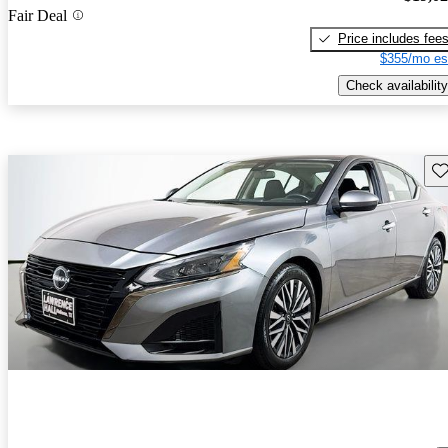
Fair Deal
Price includes fee
$355/mo es
Check availability
Sav