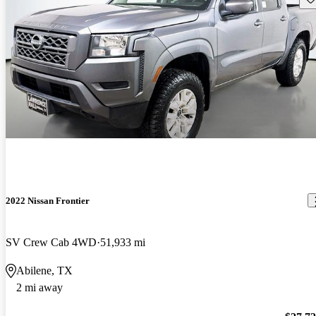
2022 Nissan Frontier
SV Crew Cab 4WD
51,933 mi
Abilene, TX
2 mi away