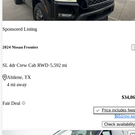
Sponsored Listing
2024 Nissan Frontier
SL 4dr Crew Cab RWD
5,592 mi
Abilene, TX
4 mi away
$34,8
Fair Deal
Price includes fee
$651/mo es
Check availability
Sav