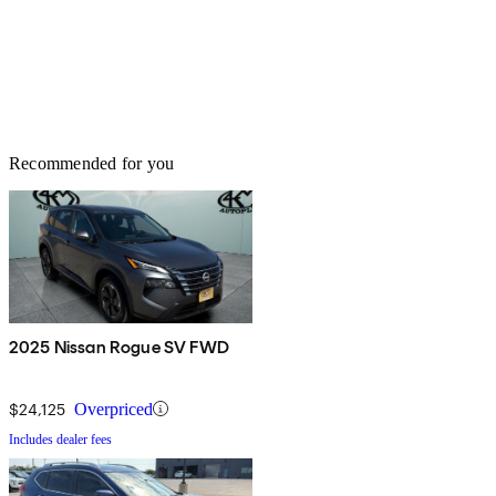
Recommended for you
2025 Nissan Rogue SV FWD
$24,125
Overpriced
Includes dealer fees