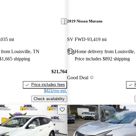
2019 Nissan Murano
,035 mi
SV FWD
93,419 mi
 from Louisville, TN
Home delivery from Louisville
 $1,665 shipping
Price includes $892 shipping
$21,764
Good Deal
Price includes fees
$421/mo est.
Check availability
Save this listing