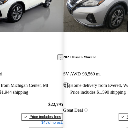
2021 Nissan Murano
mi
SV AWD
98,560 mi
 from Michigan Center, MI
Home delivery from Everett, 
 $1,944 shipping
Price includes $1,590 shipping
$22,795
Great Deal
Price includes fees
$437/mo est.