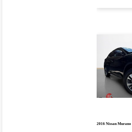
2016 Nissan Murano