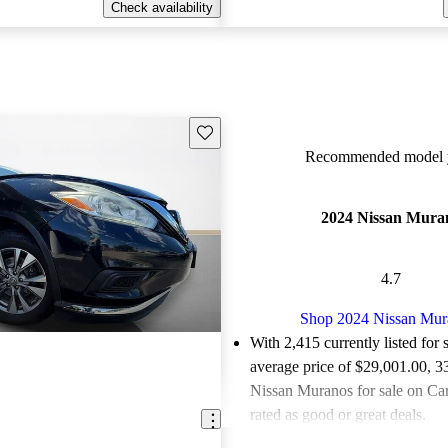
Check availability
Save this listing
Recommended model y
2024 Nissan Mura
4.7
Shop 2024 Nissan Mur
With 2,415 currently listed for 
average price of $29,001.00
, 3
Nissan Muranos for sale on Ca
rated as good or great deals.
Favorably reviewed:
Owners ra