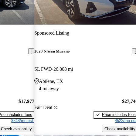
Sponsored Listing
2023 Nissan Murano
SL FWD
26,808 mi
Abilene, TX
4 mi away
$17,977
$27,74
Fair Deal
Price includes fees
Price includes fees
$348/mo est.
$522/mo est
Check availability
Check availability