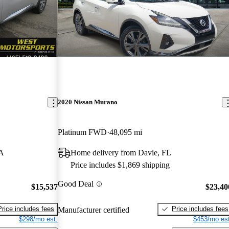
2020 Nissan Murano
Platinum FWD
48,095 mi
WA
Home delivery from Davie, FL
Price includes $1,869 shipping
Good Deal
$15,537
$23,40
Price includes fees
Price includes fees
Manufacturer certified
$298/mo est.
$453/mo est