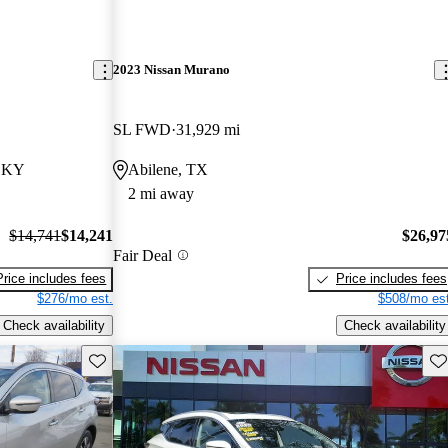
2023 Nissan Murano
SL FWD
31,929 mi
, KY
Abilene, TX
2 mi away
$14,741
$14,241
$26,97
Fair Deal
Price includes fees
Price includes fees
$276/mo est.
$508/mo est
Check availability
Check availability
Save this listing
Sav