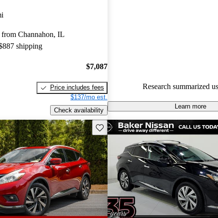
Nissan Murano 5 / 5 stars.
i
93.0% of 2024 Murano models
 from Channahon, IL
are accident free
.
 $887 shipping
$7,087
Research summarized us
Price includes fees
$137/mo est.
Learn more
Check availability
Save this listing