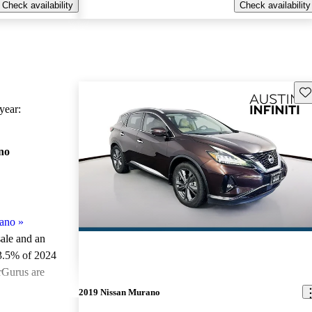
Check availability
Check availability
Sav
ear:
no
ano
»
sale and an
3.5% of 2024
rGurus are
2019 Nissan Murano
ted the 2024