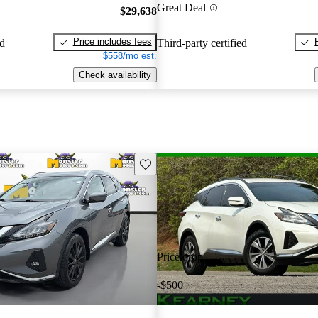
Great Deal
$29,638
Price includes fees
ed
Third-party certified
$558/mo est.
Check availability
Save this listing
Price drop
-$500