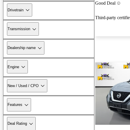
Good Deal
Drivetrain
Third-party certifi
Transmission
Dealership name
Engine
New / Used / CPO
Features
Deal Rating