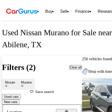
Buy
Sell
Finance
Resear
Used Nissan Murano for Sale near
Abilene, TX
256 vehicles found
Filters (2)
Clear all
Shop with trans
Nissan
Murano
Save search
Used cars
New cars
Location: