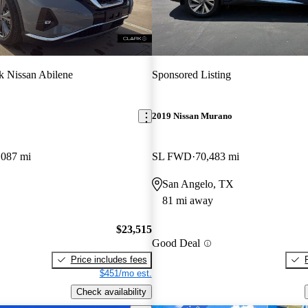
k Nissan Abilene
Sponsored Listing
2019 Nissan Murano
,087 mi
SL FWD
70,483 mi
San Angelo, TX
81 mi away
$23,515
Good Deal
Price includes fees
$451/mo est.
Check availability