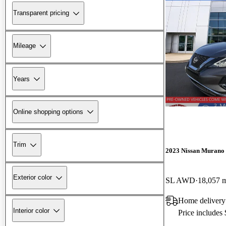
Transparent pricing
Mileage
Years
Online shopping options
Trim
2023 Nissan Murano
Exterior color
SL AWD
18,057 
Home delivery
Interior color
Price includes