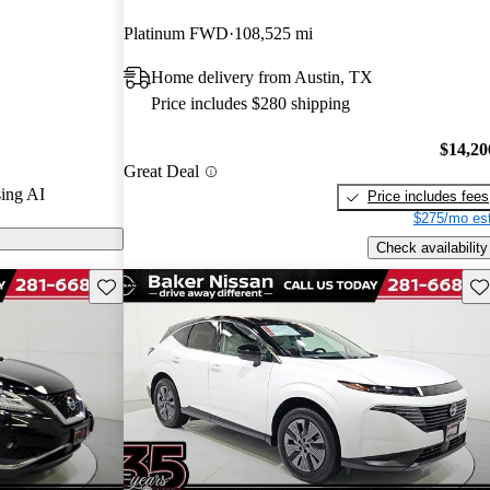
Platinum FWD
108,525 mi
 on CarGurus
Home delivery from Austin, TX
Price includes $280 shipping
$14,20
Great Deal
ing AI
Price includes fees
$275/mo est
Check availability
Save this listing
Sav