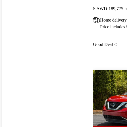
S AWD
189,775 m
Home delivery
Price includes
Good Deal