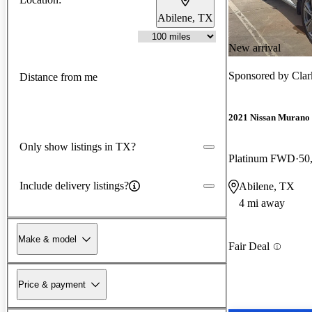
Abilene, TX
New arrival
Sponsored by
Clar
Distance from me
2021 Nissan Murano
Only show listings in TX?
Platinum FWD
50
Include delivery listings?
Abilene, TX
4 mi away
Make & model
Fair Deal
Price & payment