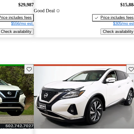
$29,987
$15,88
Good Deal
Price includes fees
Price includes fees
$556/mo est.
$305/mo est
Check availability
Check availability
Save this listing
Sav