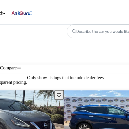
ch
Ask
Describe the car you would lik
Compare
Only show listings that include dealer fees
parent pricing.
Save this listing