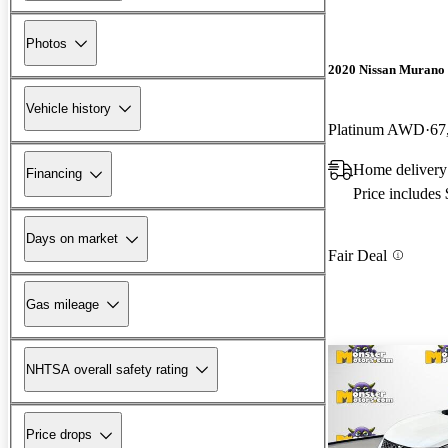
Photos
2020 Nissan Murano
Vehicle history
Platinum AWD
67
Home delivery
Financing
Price includes
Days on market
Fair Deal
Gas mileage
NHTSA overall safety rating
Price drops