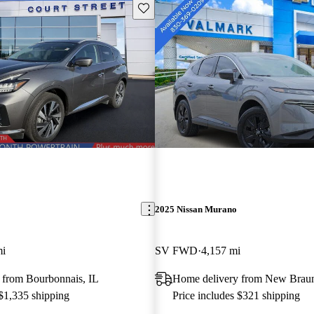
Save this listing
2025 Nissan Murano
mi
SV FWD
4,157 mi
 from Bourbonnais, IL
Home delivery from New Braun
 $1,335 shipping
Price includes $321 shipping