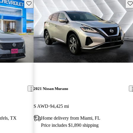
Save this listing
Sav
2021 Nissan Murano
S AWD
94,425 mi
fels, TX
Home delivery from Miami, FL
Price includes $1,890 shipping