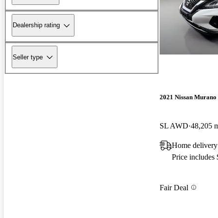
Dealership rating
Seller type
2021 Nissan Murano
SL AWD
48,205 
Home delivery
Price includes
Fair Deal