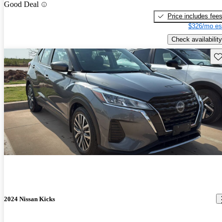
Good Deal
Price includes fee
$326/mo es
Check availability
Sav
2024 Nissan Kicks