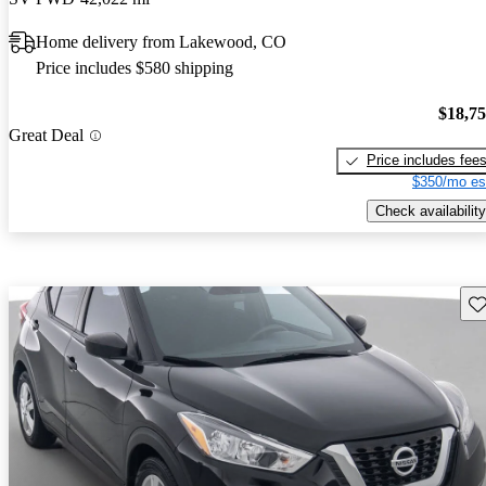
Home delivery from Lakewood, CO
Price includes $580 shipping
$18,7
Great Deal
Price includes fee
$350/mo es
Check availability
Sav