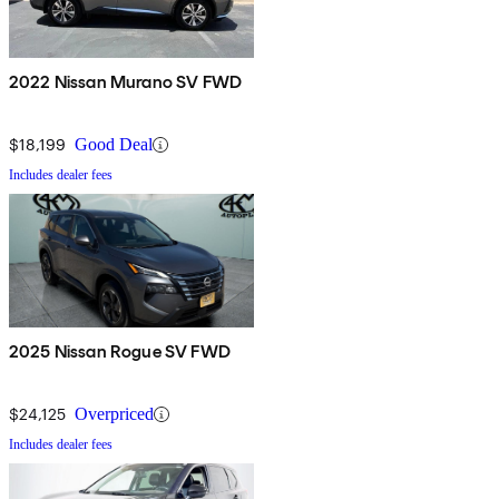
2022 Nissan Murano SV FWD
$18,199
Good Deal
Includes dealer fees
2025 Nissan Rogue SV FWD
$24,125
Overpriced
Includes dealer fees