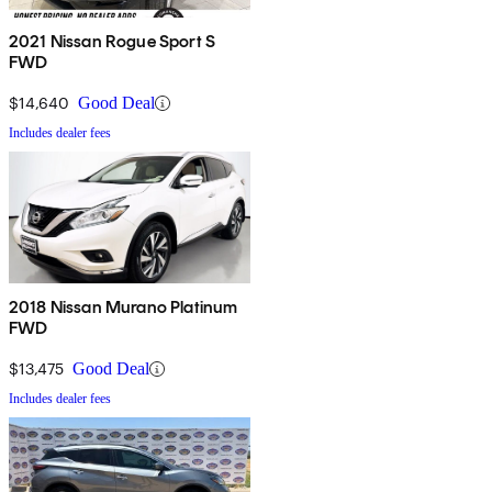
2021 Nissan Rogue Sport S
FWD
$14,640
Good Deal
Includes dealer fees
2018 Nissan Murano Platinum
FWD
$13,475
Good Deal
Includes dealer fees