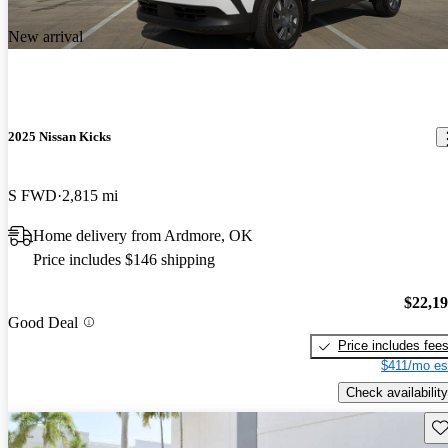
New arrival
2025 Nissan Kicks
S FWD
2,815 mi
Home delivery from Ardmore, OK
Price includes $146 shipping
$22,1
Good Deal
Price includes fee
$411/mo es
Check availability
Sav