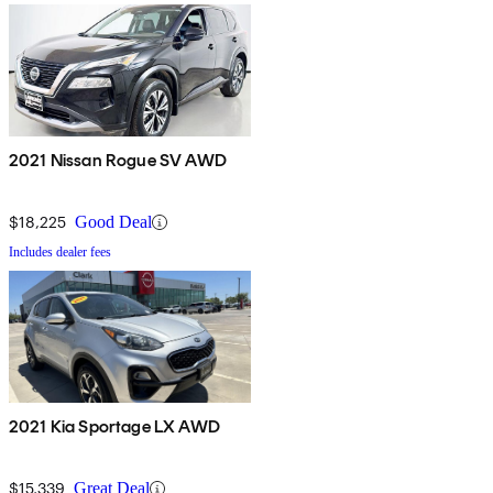
2021 Nissan Rogue SV AWD
$18,225
Good Deal
Includes dealer fees
2021 Kia Sportage LX AWD
$15,339
Great Deal