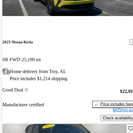
2025 Nissan Kicks
SR FWD
25,190 mi
Home delivery from Troy, AL
Price includes $1,214 shipping
Good Deal
$22,9
Price includes fee
Manufacturer certified
$425/mo es
Check availability
Sav