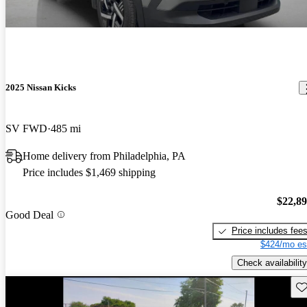
2025 Nissan Kicks
SV FWD
485 mi
Home delivery from Philadelphia, PA
Price includes $1,469 shipping
$22,8
Good Deal
Price includes fee
$424/mo es
Check availability
Sav