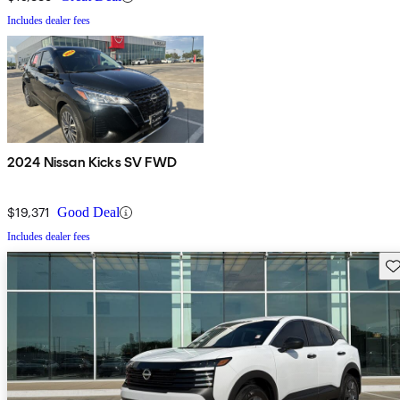
Includes dealer fees
2024 Nissan Kicks SV FWD
$19,371
Good Deal
Includes dealer fees
Sav