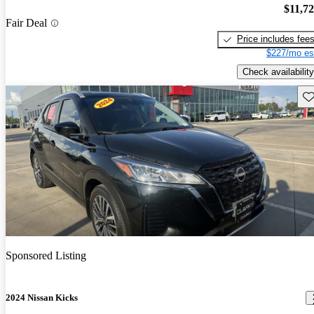
$11,7
Fair Deal
Price includes fee
$227/mo es
Check availability
Sav
Sponsored Listing
2024 Nissan Kicks