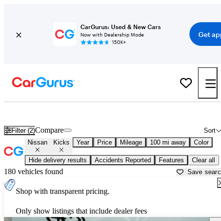
CarGurus: Used & New Cars
Get ap
Now with Dealership Mode
150K+
Used Nissan Kicks for Sale near
Abilene, TX
Compare
Filter (2)
Sort
Nissan
Kicks
Year
Price
Mileage
100 mi away
Color
Hide delivery results
Accidents Reported
Features
Clear all
180 vehicles found
Save sear
Shop with transparent pricing.
Only show listings that include dealer fees