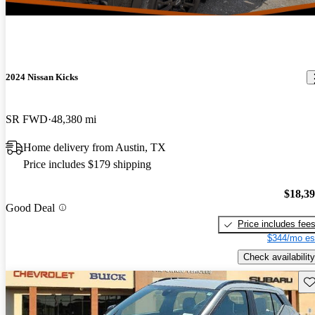
2024 Nissan Kicks
SR FWD
48,380 mi
Home delivery from Austin, TX
Price includes $179 shipping
$18,3
Good Deal
Price includes fee
$344/mo es
Check availability
Sav