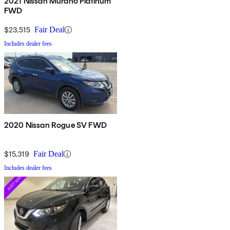
2021 Nissan Murano Platinum
FWD
$23,515
Fair Deal
Includes dealer fees
2020 Nissan Rogue SV FWD
$15,319
Fair Deal
Includes dealer fees