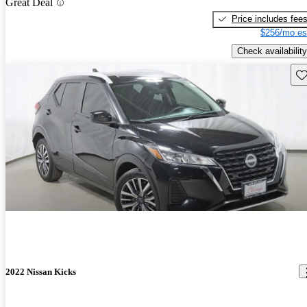
Great Deal
Price includes fee
$256/mo es
Check availability
Sav
2022 Nissan Kicks