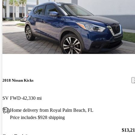
2018 Nissan Kicks
SV FWD
42,330 mi
Home delivery from Royal Palm Beach, FL
Price includes $928 shipping
$13,2