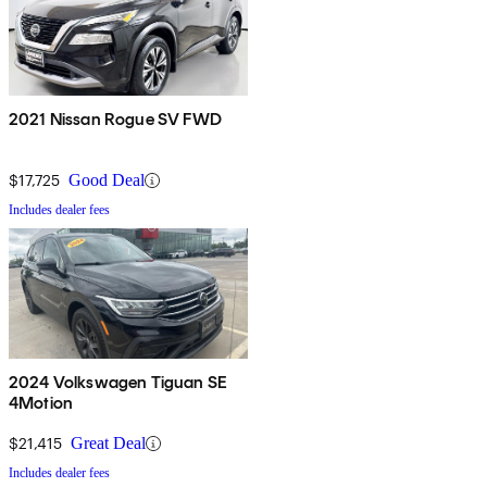
2021 Nissan Rogue SV FWD
$17,725
Good Deal
Includes dealer fees
2024 Volkswagen Tiguan SE
4Motion
$21,415
Great Deal
Includes dealer fees