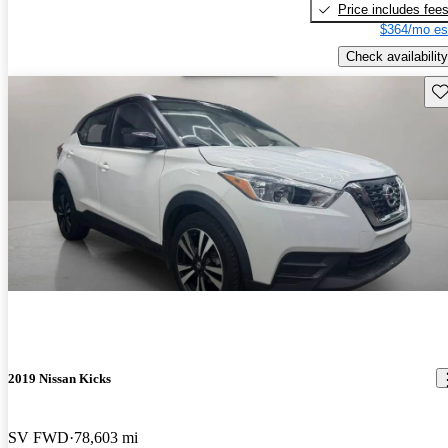
Price includes fee
$364/mo es
Check availability
Sav
2019 Nissan Kicks
SV FWD
78,603 mi