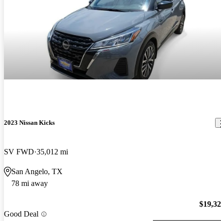
2023 Nissan Kicks
SV FWD
35,012 mi
San Angelo, TX
78 mi away
$19,3
Good Deal