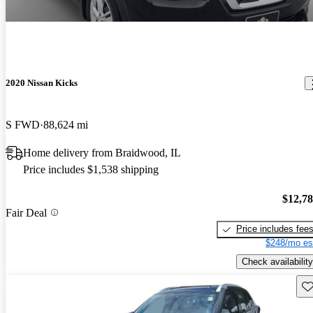
2020 Nissan Kicks
S FWD
88,624 mi
Home delivery from Braidwood, IL
Price includes $1,538 shipping
$12,7
Fair Deal
Price includes fee
$248/mo es
Check availability
Sav