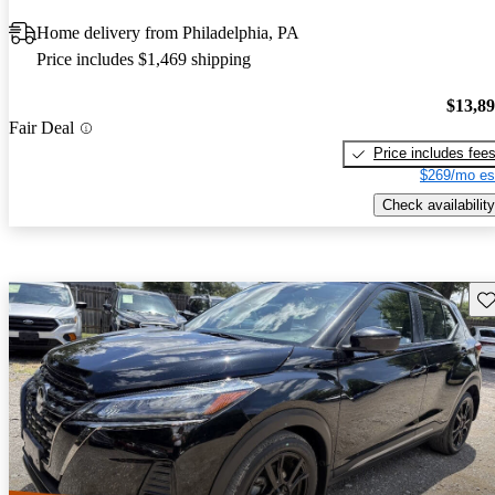
Home delivery from Philadelphia, PA
Price includes $1,469 shipping
$13,8
Fair Deal
Price includes fee
$269/mo es
Check availability
Sav