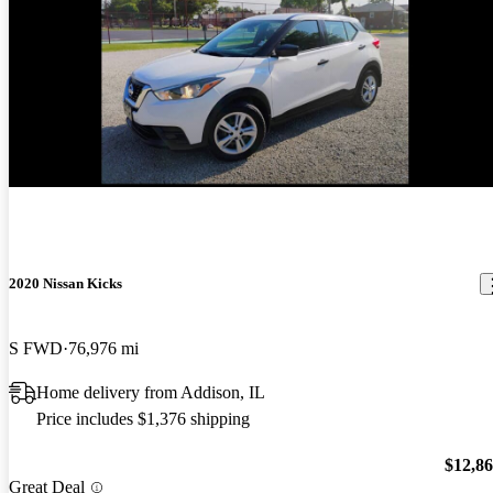
2020 Nissan Kicks
S FWD
76,976 mi
Home delivery from Addison, IL
Price includes $1,376 shipping
$12,8
Great Deal