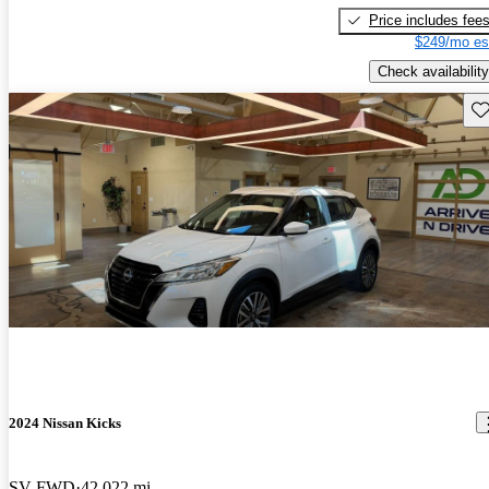
Price includes fee
$249/mo es
Check availability
Sav
2024 Nissan Kicks
SV FWD
42,022 mi