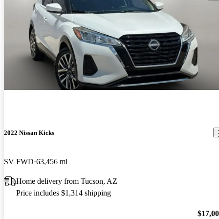
2022 Nissan Kicks
SV FWD
63,456 mi
Home delivery from Tucson, AZ
Price includes $1,314 shipping
$17,0