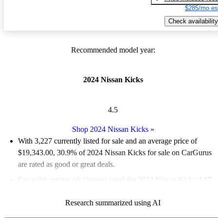
$285/mo es
Check availability
Recommended model year:
2024 Nissan Kicks
4.5
Shop 2024 Nissan Kicks
»
With 3,227 currently listed for sale and an
average price of
$19,343.00
, 30.9% of 2024 Nissan Kicks for sale on CarGurus
are rated as good or great deals.
Favorably reviewed:
Owners rated the 2024 Nissan Kicks 4.67
/ 5 stars.
Research summarized using AI
91.2% of 2024 Kicks models on CarGurus are accident free
.