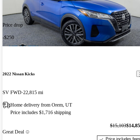
Price drop
-$250
2022 Nissan Kicks
SV FWD
22,815 mi
Home delivery from Orem, UT
Price includes $1,716 shipping
$15,103
$14,8
Great Deal
Price includes fee