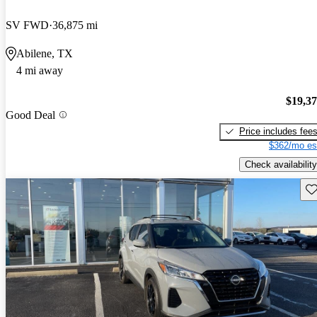
SV FWD
36,875 mi
Abilene, TX
4 mi away
$19,3
Good Deal
Price includes fee
$362/mo es
Check availability
Sav