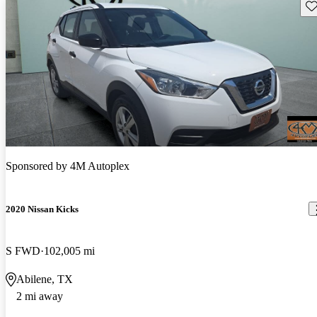
Sav
Sponsored by
4M Autoplex
2020 Nissan Kicks
S FWD
102,005 mi
Abilene, TX
2 mi away