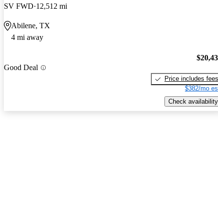
SV FWD
12,512 mi
Abilene, TX
4 mi away
$20,4
Good Deal
Price includes fee
$382/mo es
Check availability