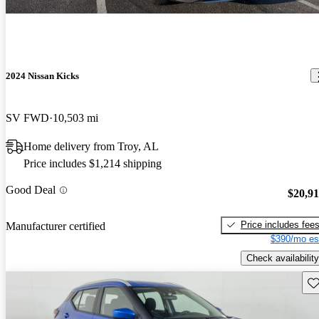
2024 Nissan Kicks
SV FWD
10,503 mi
Home delivery from Troy, AL
Price includes $1,214 shipping
Good Deal
$20,9
Price includes fee
Manufacturer certified
$390/mo es
Check availability
Sav