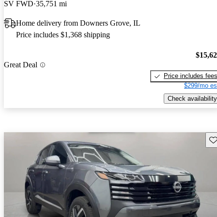
SV FWD
35,751 mi
Home delivery from Downers Grove, IL
Price includes $1,368 shipping
$15,6
Great Deal
Price includes fee
$299/mo es
Check availability
Sav