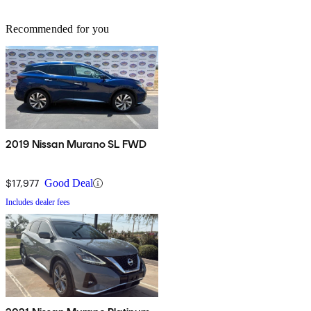
Recommended for you
2019 Nissan Murano SL FWD
$17,977
Good Deal
Includes dealer fees