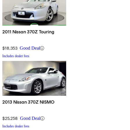
2011 Nissan 370Z Touring
$18,353
Good Deal
Includes dealer fees
2013 Nissan 370Z NISMO
$25,258
Good Deal
Includes dealer fees