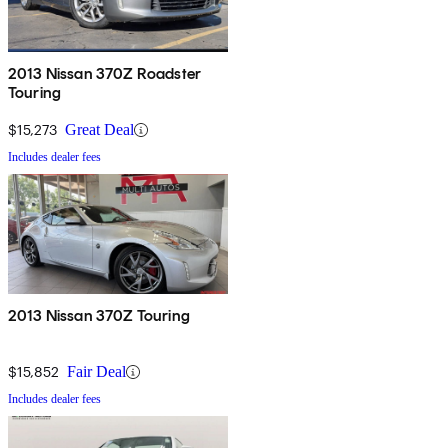
2013 Nissan 370Z Roadster
Touring
$15,273
Great Deal
Includes dealer fees
2013 Nissan 370Z Touring
$15,852
Fair Deal
Includes dealer fees