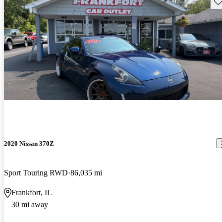
Sav
2020 Nissan 370Z
Sport Touring RWD
86,035 mi
Frankfort, IL
30 mi away