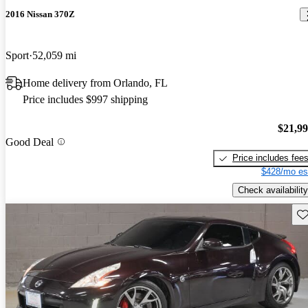
2016 Nissan 370Z
Sport
52,059 mi
Home delivery from Orlando, FL
Price includes $997 shipping
$21,9
Good Deal
Price includes fee
$428/mo es
Check availability
Sav