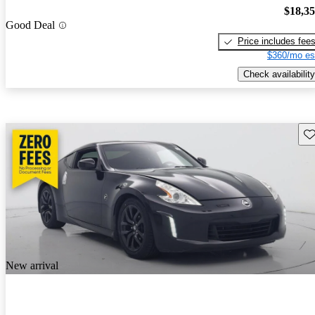
$18,3
Good Deal
Price includes fee
$360/mo es
Check availability
Sav
New arrival