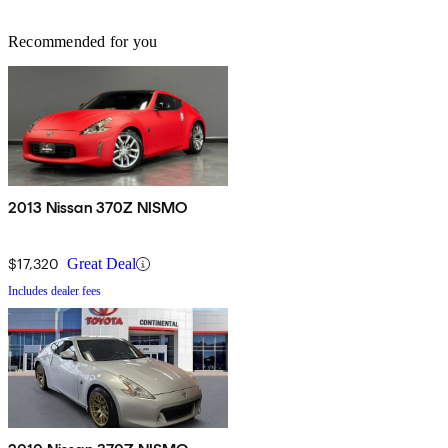
Recommended for you
2013 Nissan 370Z NISMO
$17,320
Great Deal
Includes dealer fees