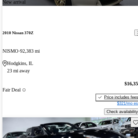
New arrival
2010 Nissan 370Z
NISMO
92,383 mi
Hodgkins, IL
23 mi away
$16,3
Fair Deal
Price includes fee
$321/mo es
Check availability
Sav