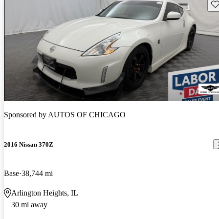
Sav
Sponsored by
AUTOS OF CHICAGO
2016 Nissan 370Z
Base
38,744 mi
Arlington Heights, IL
30 mi away