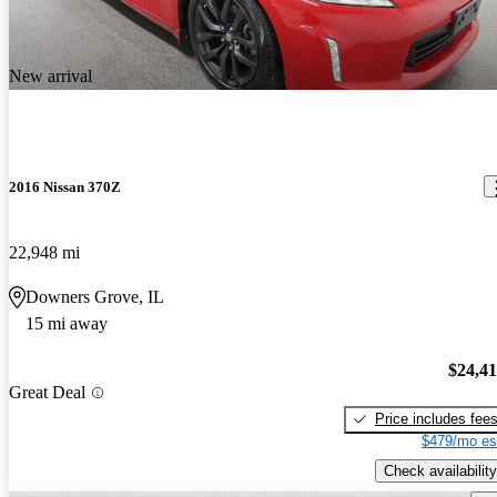
New arrival
2016 Nissan 370Z
22,948 mi
Downers Grove, IL
15 mi away
$24,4
Great Deal
Price includes fee
$479/mo es
Check availability