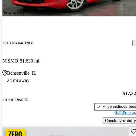
New arrival
2013 Nissan 370Z
NISMO
81,630 mi
Bensenville, IL
24 mi away
$17,3
Great Deal
Price includes fee
$340/mo es
Check availability
Sav