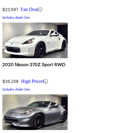
$23,597
Fair Deal
Includes dealer fees
2020 Nissan 370Z Sport RWD
$26,258
High Priced
Includes dealer fees