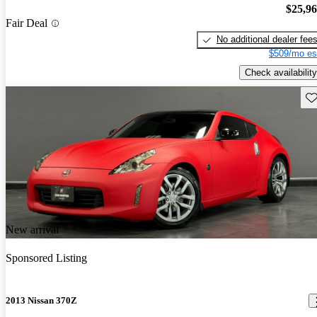
$25,9
Fair Deal
No additional dealer fee
$509/mo es
Check availability
Sav
New arrival
Sponsored Listing
2013 Nissan 370Z