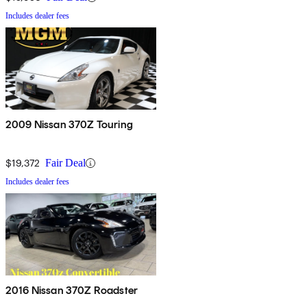
Includes dealer fees
2009 Nissan 370Z Touring
$19,372
Fair Deal
Includes dealer fees
2016 Nissan 370Z Roadster