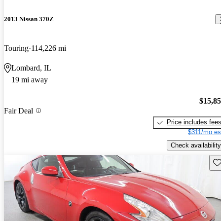
2013 Nissan 370Z
Touring
114,226 mi
Lombard, IL
19 mi away
$15,8
Fair Deal
Price includes fee
$311/mo es
Check availability
Sav