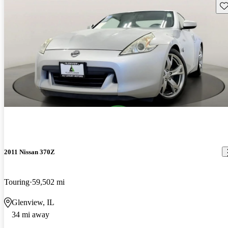
Sav
2011 Nissan 370Z
Touring
59,502 mi
Glenview, IL
34 mi away