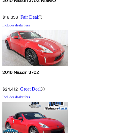
2010 Nissan 370Z NISMO
$16,356
Fair Deal
Includes dealer fees
2016 Nissan 370Z
$24,412
Great Deal
Includes dealer fees