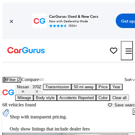
CarGurus: Used & New Cars
Get ap
Now with Dealership Mode
150K+
Used Nissan 370Z for Sale near
Aurora, IL
Compare
Filter (2)
Sort
Nissan
370Z
Transmission
50 mi away
Price
Year
Mileage
Body style
Accidents Reported
Color
Clear all
68 vehicles found
Save sear
Shop with transparent pricing.
Only show listings that include dealer fees