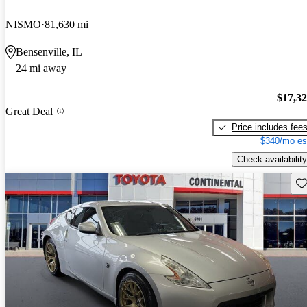
NISMO
81,630 mi
Bensenville, IL
24 mi away
$17,3
Great Deal
Price includes fee
$340/mo es
Check availability
Sav