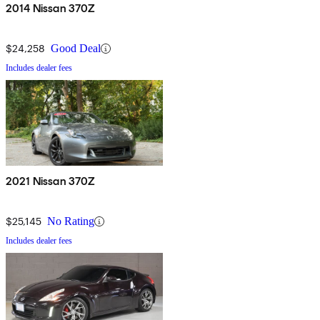
2014 Nissan 370Z
$24,258
Good Deal
Includes dealer fees
2021 Nissan 370Z
$25,145
No Rating
Includes dealer fees