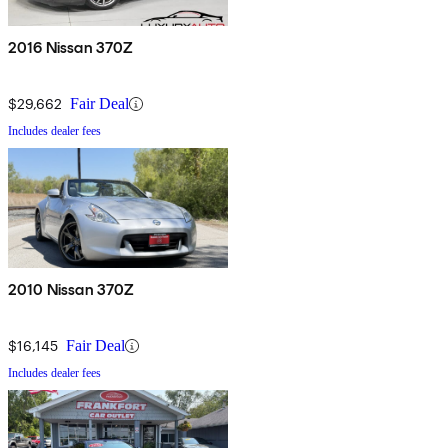
2016 Nissan 370Z
$29,662
Fair Deal
Includes dealer fees
2010 Nissan 370Z
$16,145
Fair Deal
Includes dealer fees