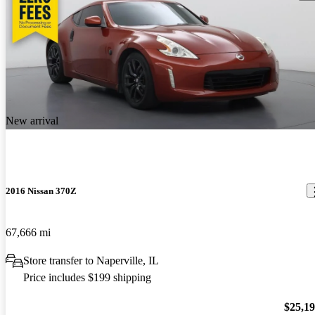
New arrival
2016 Nissan 370Z
67,666 mi
Store transfer to Naperville, IL
Price includes $199 shipping
$25,1