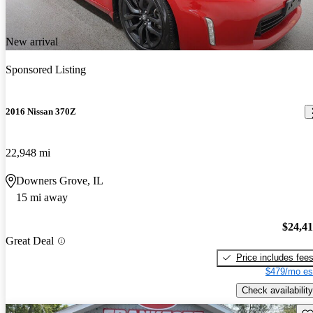
New arrival
Sponsored Listing
2016 Nissan 370Z
22,948 mi
Downers Grove, IL
15 mi away
$24,4
Great Deal
Price includes fee
$479/mo es
Check availability