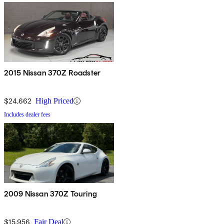
2015 Nissan 370Z Roadster
$24,662
High Priced
Includes dealer fees
2009 Nissan 370Z Touring
$15,956
Fair Deal