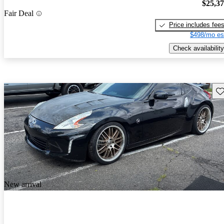
$25,3
Fair Deal
Price includes fee
$498/mo es
Check availability
Sav
New arrival