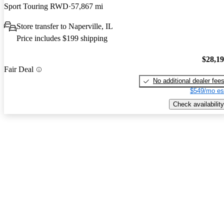
Sport Touring RWD
57,867 mi
Store transfer to Naperville, IL
Price includes $199 shipping
$28,1
Fair Deal
No additional dealer fee
$549/mo es
Check availability