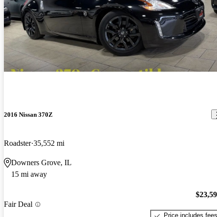
2016 Nissan 370Z
Roadster
35,552 mi
Downers Grove, IL
15 mi away
$23,5
Fair Deal
Price includes fee