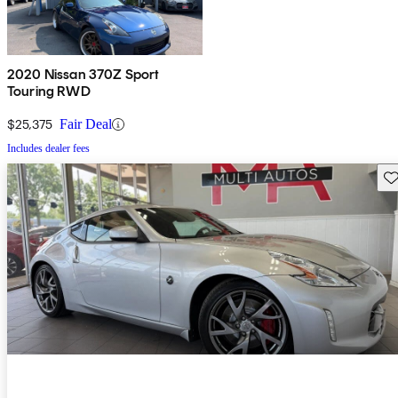
2020 Nissan 370Z Sport
Touring RWD
$25,375
Fair Deal
Includes dealer fees
Sav