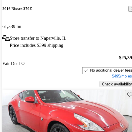
2016 Nissan 370Z
61,339 mi
Store transfer to Naperville, IL
Price includes $399 shipping
$25,3
Fair Deal
No additional dealer fee
$495/mo es
Check availability
Sav