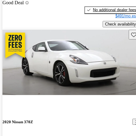
Good Deal
No additional dealer fee
$491/mo es
Check availability
Sav
2020 Nissan 370Z