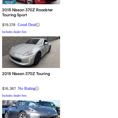
2015 Nissan 370Z Roadster
Touring Sport
$19,378
Good Deal
Includes dealer fees
2015 Nissan 370Z Touring
$16,387
No Rating
Includes dealer fees