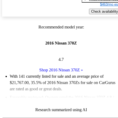
$463/mo es
Check availability
Recommended model year:
2016 Nissan 370Z
4.7
Shop 2016 Nissan 370Z
»
With 141 currently listed for sale and an
average price of
$21,767.00
, 35.5% of 2016 Nissan 370Zs for sale on CarGurus
are rated as good or great deals.
Favorably reviewed:
Owners rated the 2016 Nissan 370Z 4.8 /
5 stars.
Research summarized using AI
58.9% of 2016 Nissan 370Z models on CarGurus are accident