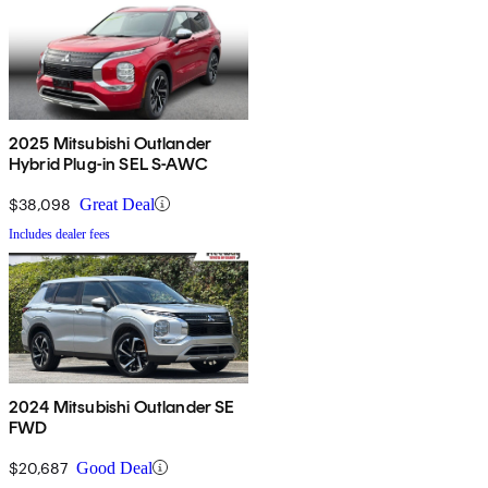
2025 Mitsubishi Outlander
Hybrid Plug-in SEL S-AWC
$38,098
Great Deal
Includes dealer fees
2024 Mitsubishi Outlander SE
FWD
$20,687
Good Deal