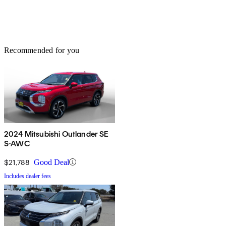
Recommended for you
2024 Mitsubishi Outlander SE
S-AWC
$21,788
Good Deal
Includes dealer fees