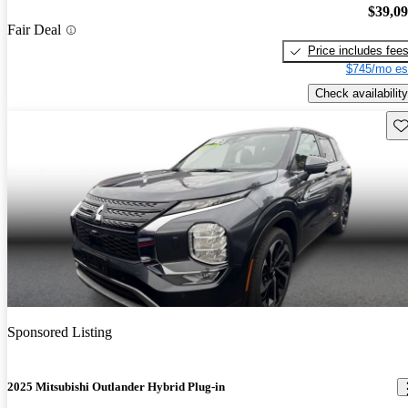
$39,0
Fair Deal
Price includes fee
$745/mo es
Check availability
Sav
Sponsored Listing
2025 Mitsubishi Outlander Hybrid Plug-in