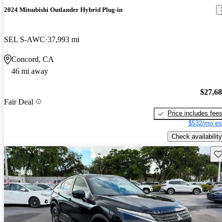
2024 Mitsubishi Outlander Hybrid Plug-in
SEL S-AWC
37,993 mi
Concord, CA
46 mi away
$27,6
Fair Deal
Price includes fee
$532/mo es
Check availability
Sav