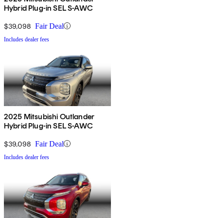
Hybrid Plug-in SEL S-AWC
$39,098
Fair Deal
Includes dealer fees
2025 Mitsubishi Outlander
Hybrid Plug-in SEL S-AWC
$39,098
Fair Deal
Includes dealer fees