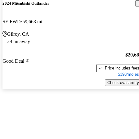
2024 Mitsubishi Outlander
SE FWD
59,663 mi
Gilroy, CA
29 mi away
$20,6
Good Deal
Price includes fee
$398/mo es
Check availability