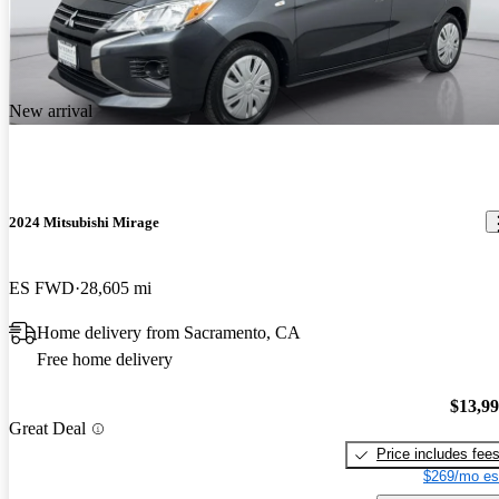
New arrival
2024 Mitsubishi Mirage
ES FWD
28,605 mi
Home delivery from Sacramento, CA
Free home delivery
$13,9
Great Deal
Price includes fee
$269/mo es