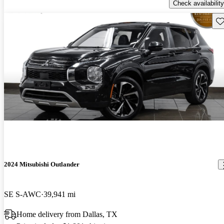
Check availability
Sav
2024 Mitsubishi Outlander
SE S-AWC
39,941 mi
Home delivery from Dallas, TX