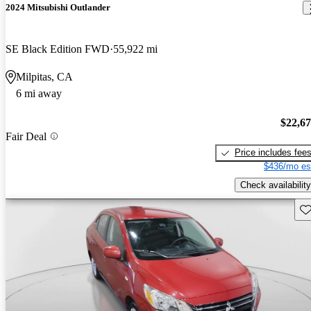
2024 Mitsubishi Outlander
SE Black Edition FWD
55,922 mi
Milpitas, CA
6 mi away
$22,6
Fair Deal
Price includes fee
$436/mo es
Check availability
Sav