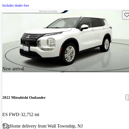
Includes dealer fees
Sav
New arrival
2022 Mitsubishi Outlander
ES FWD
32,752 mi
Home delivery from Wall Township, NJ