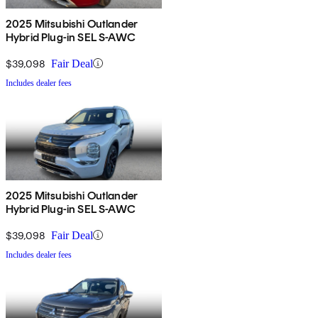
2025 Mitsubishi Outlander
Hybrid Plug-in SEL S-AWC
$39,098
Fair Deal
Includes dealer fees
2025 Mitsubishi Outlander
Hybrid Plug-in SEL S-AWC
$39,098
Fair Deal
Includes dealer fees