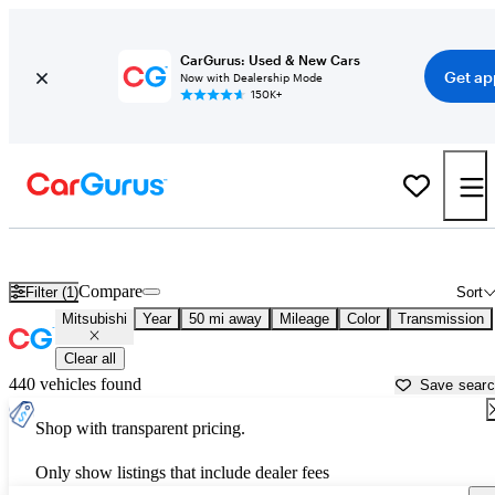
CarGurus: Used & New Cars
Get ap
Now with Dealership Mode
150K+
Used Mitsubishi Cars for Sale near
San Jose, CA
Compare
Filter (1)
Sort
Mitsubishi
Year
50 mi away
Mileage
Color
Transmission
Clear all
440 vehicles found
Save sear
Shop with transparent pricing.
Only show listings that include dealer fees