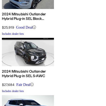
2024 Mitsubishi Outlander
Hybrid Plug-in SEL Black
Edition S-AWC
$25,919
Good Deal
Includes dealer fees
2024 Mitsubishi Outlander
Hybrid Plug-in SEL S-AWC
$27,684
Fair Deal
Includes dealer fees