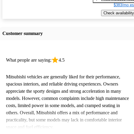
$383/mo es
Check availability
Customer summary
What people are saying:
4.5
Mitsubishi vehicles are generally liked for their performance,
spacious interiors, and reliable driving experiences. Owners
appreciate the sporty designs and strong acceleration in many
models. However, common complaints include high maintenance
costs, limited power in some models, and cramped seating in
others. Overall, Mitsubishi offers a mix of performance and
practicality, but some models may lack in comfortable interior
space and fuel efficiency.