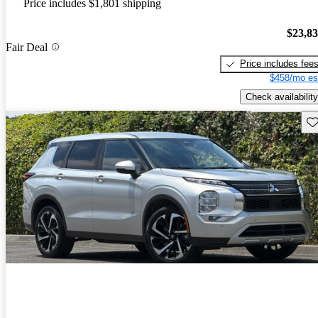
Price includes $1,801 shipping
$23,8
Fair Deal
Price includes fee
$458/mo es
Check availability
Sav