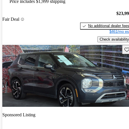
Price includes $1,999 shipping
$23,9
Fair Deal
No additional dealer fee
$461/mo es
Check availability
Sav
Sponsored Listing