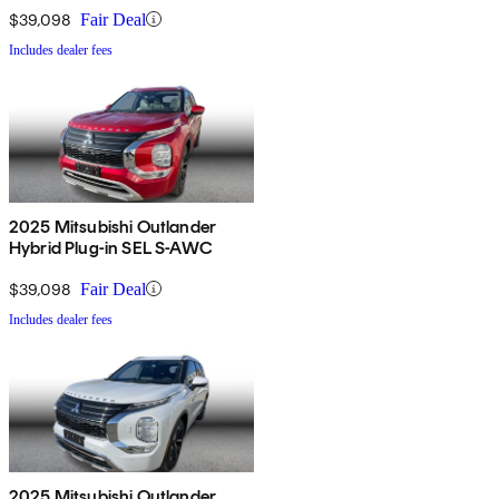
$39,098
Fair Deal
Includes dealer fees
2025 Mitsubishi Outlander
Hybrid Plug-in SEL S-AWC
$39,098
Fair Deal
Includes dealer fees
2025 Mitsubishi Outlander