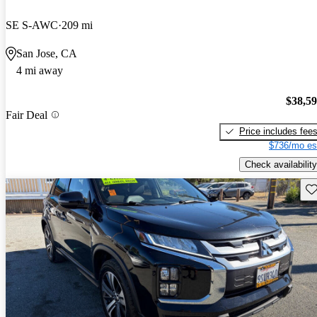
SE S-AWC
209 mi
San Jose, CA
4 mi away
$38,5
Fair Deal
Price includes fee
$736/mo es
Check availability
Sav