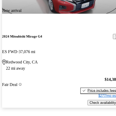
New arrival
2024 Mitsubishi Mirage G4
ES FWD
37,076 mi
Redwood City, CA
22 mi away
$14,3
Fair Deal
Price includes fee
$277/mo es
Check availability