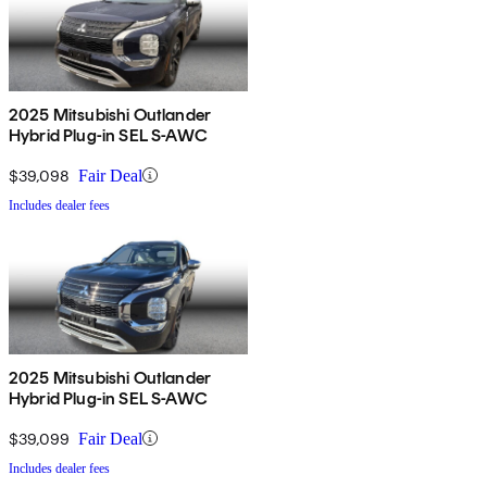
2025 Mitsubishi Outlander
Hybrid Plug-in SEL S-AWC
$39,098
Fair Deal
Includes dealer fees
2025 Mitsubishi Outlander
Hybrid Plug-in SEL S-AWC
$39,099
Fair Deal
Includes dealer fees