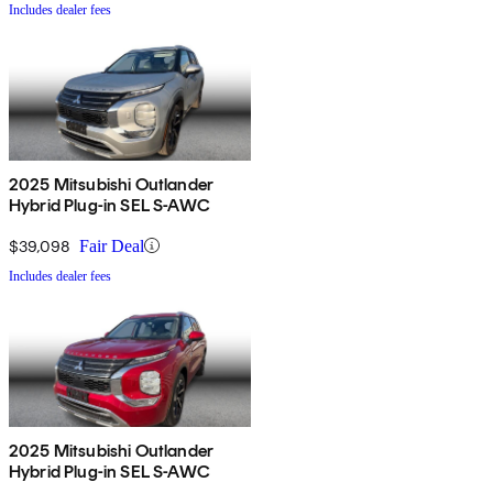
Includes dealer fees
2025 Mitsubishi Outlander
Hybrid Plug-in SEL S-AWC
$39,098
Fair Deal
Includes dealer fees
2025 Mitsubishi Outlander
Hybrid Plug-in SEL S-AWC