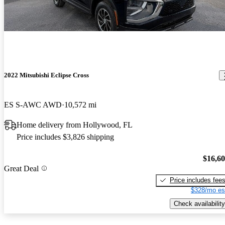
2022 Mitsubishi Eclipse Cross
ES S-AWC AWD
10,572 mi
Home delivery from Hollywood, FL
Price includes $3,826 shipping
$16,6
Great Deal
Price includes fee
$328/mo es
Check availability