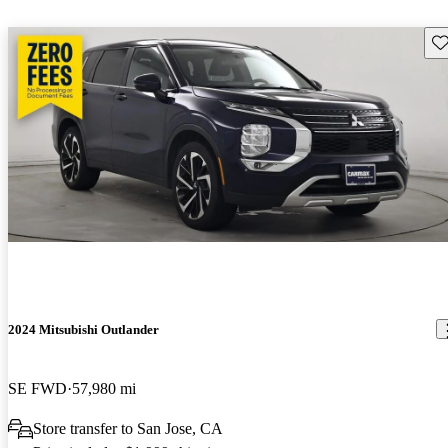
Sav
2024 Mitsubishi Outlander
SE FWD
57,980 mi
Store transfer to San Jose, CA