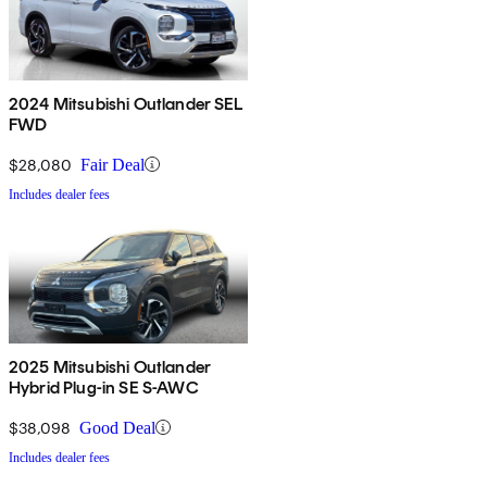
2024 Mitsubishi Outlander SEL
FWD
$28,080
Fair Deal
Includes dealer fees
2025 Mitsubishi Outlander
Hybrid Plug-in SE S-AWC
$38,098
Good Deal
Includes dealer fees