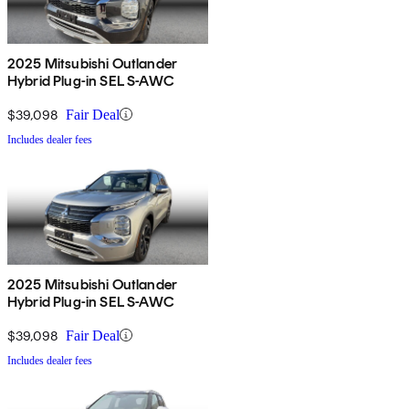
2025 Mitsubishi Outlander
Hybrid Plug-in SEL S-AWC
$39,098
Fair Deal
Includes dealer fees
2025 Mitsubishi Outlander
Hybrid Plug-in SEL S-AWC
$39,098
Fair Deal
Includes dealer fees