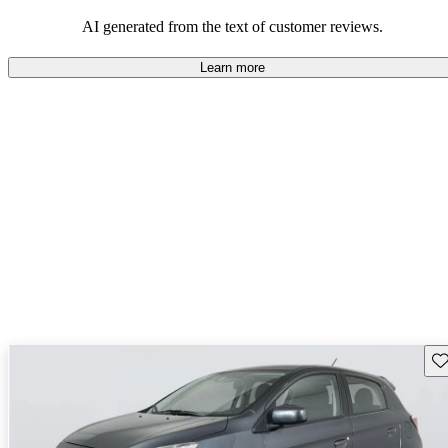
AI generated from the text of customer reviews.
Learn more
Sav