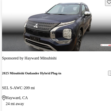
Sav
Sponsored by
Hayward Mitsubishi
2025 Mitsubishi Outlander Hybrid Plug-in
SEL S-AWC
209 mi
Hayward, CA
24 mi away