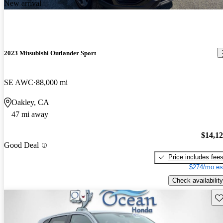
New arrival
2023 Mitsubishi Outlander Sport
SE AWC
88,000 mi
Oakley, CA
47 mi away
$14,1
Good Deal
Price includes fee
$274/mo es
Check availability
Sav