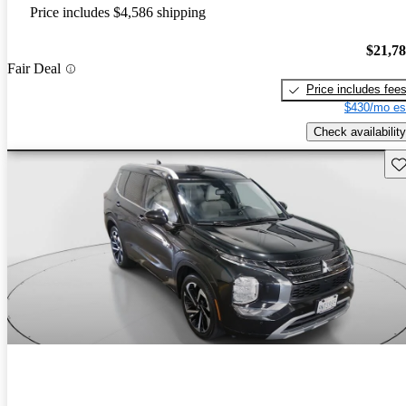
Price includes $4,586 shipping
$21,7
Fair Deal
Price includes fee
$430/mo es
Check availability
Sav