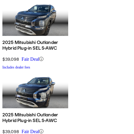
2025 Mitsubishi Outlander
Hybrid Plug-in SEL S-AWC
$39,098
Fair Deal
Includes dealer fees
2025 Mitsubishi Outlander
Hybrid Plug-in SEL S-AWC
$39,098
Fair Deal