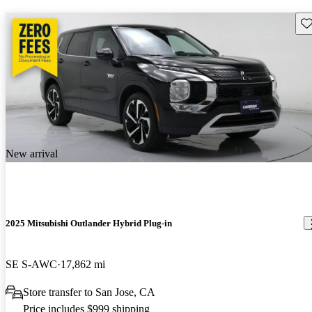
Sav
New arrival
2025 Mitsubishi Outlander Hybrid Plug-in
SE S-AWC
17,862 mi
Store transfer to San Jose, CA
Price includes $999 shipping