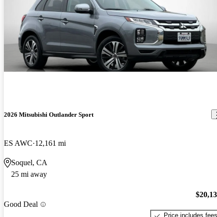
2026 Mitsubishi Outlander Sport
ES AWC
12,161 mi
Soquel, CA
25 mi away
$20,1
Good Deal
Price includes fee