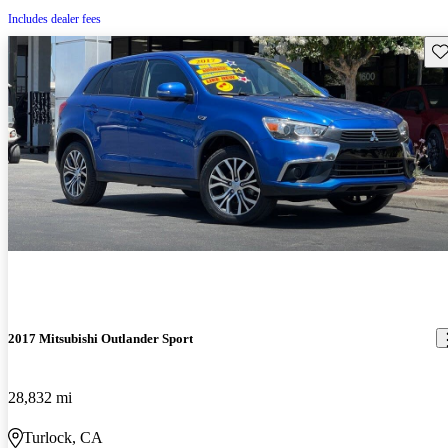
Includes dealer fees
Sav
2017 Mitsubishi Outlander Sport
28,832 mi
Turlock, CA