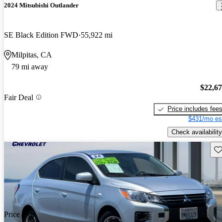
2024 Mitsubishi Outlander
SE Black Edition FWD
55,922 mi
Milpitas, CA
79 mi away
$22,6
Fair Deal
Price includes fee
$431/mo es
Check availability
Sav
Price drop