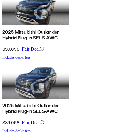
2025 Mitsubishi Outlander
Hybrid Plug-in SEL S-AWC
$39,098
Fair Deal
Includes dealer fees
2025 Mitsubishi Outlander
Hybrid Plug-in SEL S-AWC
$39,098
Fair Deal
Includes dealer fees