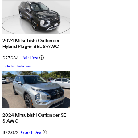
2024 Mitsubishi Outlander
Hybrid Plug-in SEL S-AWC
$27,684
Fair Deal
Includes dealer fees
2024 Mitsubishi Outlander SE
S-AWC
$22,072
Good Deal