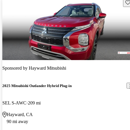
Sav
Sponsored by
Hayward Mitsubishi
2025 Mitsubishi Outlander Hybrid Plug-in
SEL S-AWC
209 mi
Hayward, CA
90 mi away