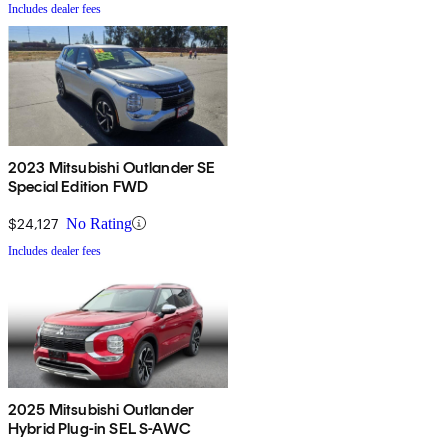
Includes dealer fees
2023 Mitsubishi Outlander SE
Special Edition FWD
$24,127
No Rating
Includes dealer fees
2025 Mitsubishi Outlander
Hybrid Plug-in SEL S-AWC