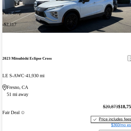
Price drop
-$2,117
2023 Mitsubishi Eclipse Cross
LE S-AWC
41,930 mi
Fresno, CA
51 mi away
$20,873
$18,7
Fair Deal
Price includes fee
$360/mo es