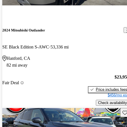
2024 Mitsubishi Outlander
SE Black Edition S-AWC
53,336 mi
Hanford, CA
82 mi away
$23,9
Fair Deal
Price includes fee
$456/mo es
Check availability
Sav