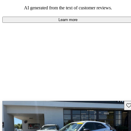
AI generated from the text of customer reviews.
Learn more
Sav