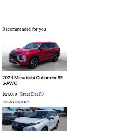
Recommended for you
2024 Mitsubishi Outlander SE
S-AWC
$21,078
Great Deal
Includes dealer fees