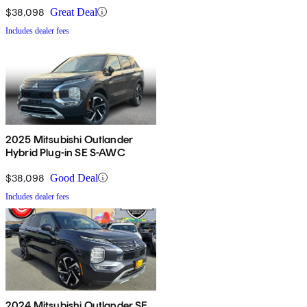
$38,098
Great Deal
Includes dealer fees
2025 Mitsubishi Outlander
Hybrid Plug-in SE S-AWC
$38,098
Good Deal
Includes dealer fees
2024 Mitsubishi Outlander SE