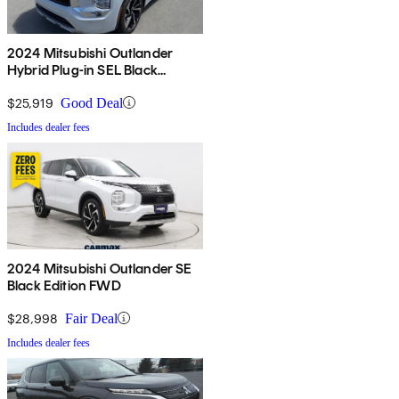
2024 Mitsubishi Outlander
Hybrid Plug-in SEL Black
Edition S-AWC
$25,919
Good Deal
Includes dealer fees
2024 Mitsubishi Outlander SE
Black Edition FWD
$28,998
Fair Deal
Includes dealer fees