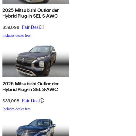
2025 Mitsubishi Outlander
Hybrid Plug-in SEL S-AWC
$39,098
Fair Deal
Includes dealer fees
2025 Mitsubishi Outlander
Hybrid Plug-in SEL S-AWC
$39,098
Fair Deal
Includes dealer fees