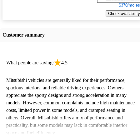
$370/mo es
Check availability
Customer summary
What people are saying:
4.5
Mitsubishi vehicles are generally liked for their performance,
spacious interiors, and reliable driving experiences. Owners
appreciate the sporty designs and strong acceleration in many
models. However, common complaints include high maintenance
costs, limited power in some models, and cramped seating in
others. Overall, Mitsubishi offers a mix of performance and
practicality, but some models may lack in comfortable interior
space and fuel efficiency.