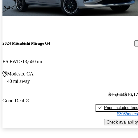
-$467
2024 Mitsubishi Mirage G4
ES FWD
13,660 mi
Modesto, CA
40 mi away
$16,644
$16,1
Good Deal
Price includes fee
$308/mo es
Check availability