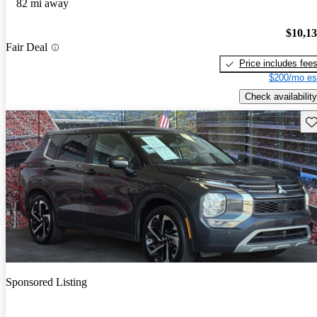
82 mi away
$10,1
Fair Deal
Price includes fee
$200/mo es
Check availability
Sav
Sponsored Listing