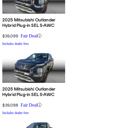
2025 Mitsubishi Outlander
Hybrid Plug-in SEL S-AWC
$39,099
Fair Deal
Includes dealer fees
2025 Mitsubishi Outlander
Hybrid Plug-in SEL S-AWC
$39,098
Fair Deal
Includes dealer fees