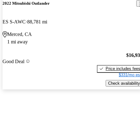
2022 Mitsubishi Outlander
ES S-AWC
88,781 mi
Merced, CA
1 mi away
$16,9
Good Deal
Price includes fee
$331/mo es
Check availability