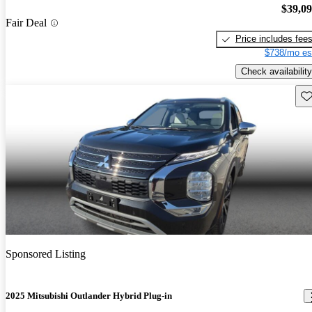
$39,0
Fair Deal
Price includes fee
$738/mo es
Check availability
Sav
Sponsored Listing
2025 Mitsubishi Outlander Hybrid Plug-in