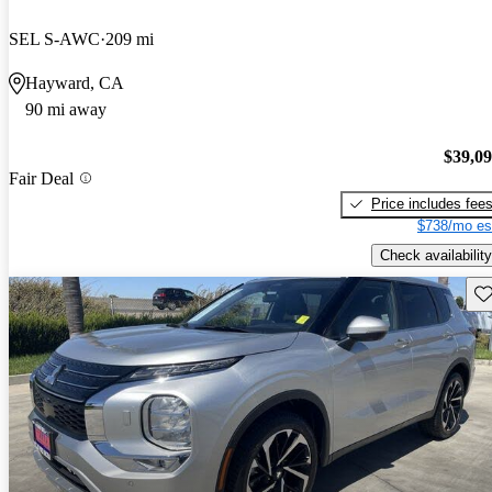
SEL S-AWC
209 mi
Hayward, CA
90 mi away
$39,0
Fair Deal
Price includes fee
$738/mo es
Check availability
Sav