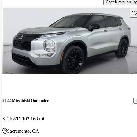
Check availability
Sav
2022 Mitsubishi Outlander
SE FWD
102,168 mi
Sacramento, CA