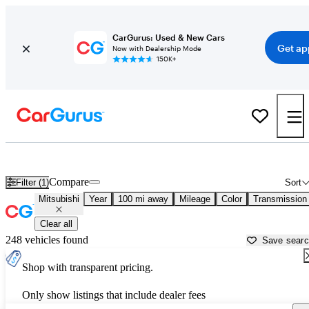
CarGurus: Used & New Cars
Get ap
Now with Dealership Mode
150K+
Used Mitsubishi Cars for Sale near
Merced, CA
Compare
Filter (1)
Sort
Mitsubishi
Year
100 mi away
Mileage
Color
Transmission
Clear all
248 vehicles found
Save sear
Shop with transparent pricing.
Only show listings that include dealer fees