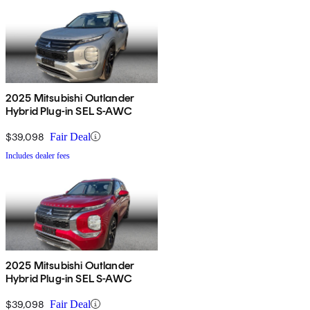
2025 Mitsubishi Outlander
Hybrid Plug-in SEL S-AWC
$39,098
Fair Deal
Includes dealer fees
2025 Mitsubishi Outlander
Hybrid Plug-in SEL S-AWC
$39,098
Fair Deal