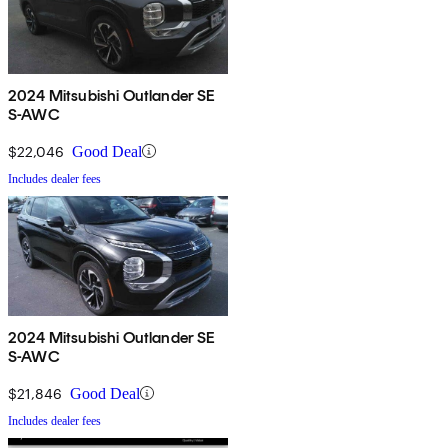
2024 Mitsubishi Outlander SE
S-AWC
$22,046
Good Deal
Includes dealer fees
2024 Mitsubishi Outlander SE
S-AWC
$21,846
Good Deal
Includes dealer fees