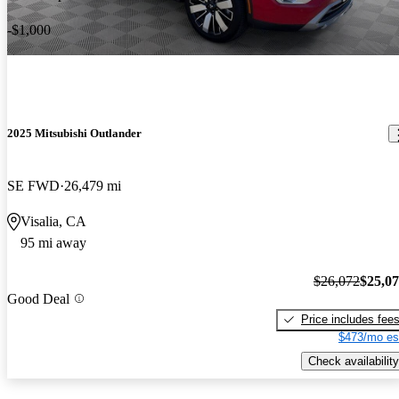
-$1,000
2025 Mitsubishi Outlander
SE FWD
26,479 mi
Visalia, CA
95 mi away
$26,072
$25,0
Good Deal
Price includes fee
$473/mo es
Check availability