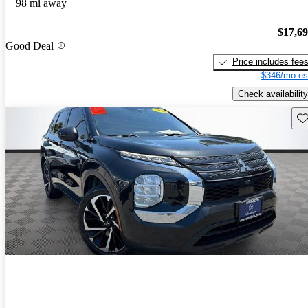
98 mi away
$17,6
Good Deal
Price includes fee
$346/mo es
Check availability
Sav