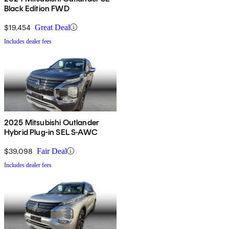
Black Edition FWD
$19,454
Great Deal
Includes dealer fees
2025 Mitsubishi Outlander
Hybrid Plug-in SEL S-AWC
$39,098
Fair Deal
Includes dealer fees