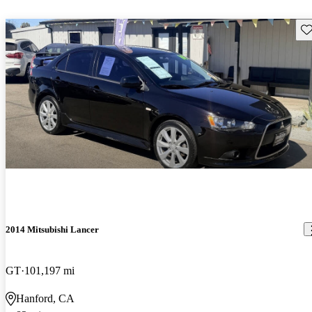
Sav
2014 Mitsubishi Lancer
GT
101,197 mi
Hanford, CA