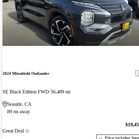
2024 Mitsubishi Outlander
SE Black Edition FWD
56,489 mi
Seaside, CA
89 mi away
$19,4
Great Deal
Price includes fee