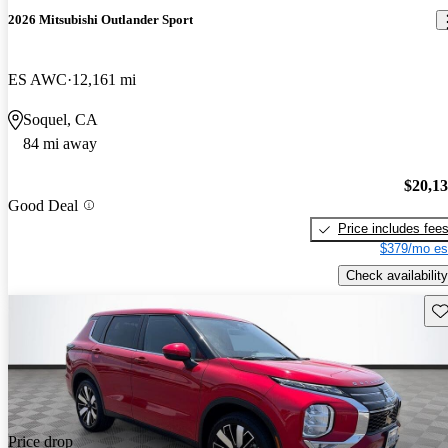
2026 Mitsubishi Outlander Sport
ES AWC
12,161 mi
Soquel, CA
84 mi away
$20,1
Good Deal
Price includes fee
$379/mo es
Check availability
Sav
Price drop