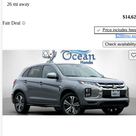
26 mi away
$14,6
Fair Deal
Price includes fee
$288/mo es
Check availability
Sav