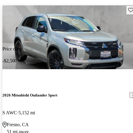
Sav
Price drop
-$2,500
2026 Mitsubishi Outlander Sport
S AWC
5,152 mi
Fresno, CA
51 mi away