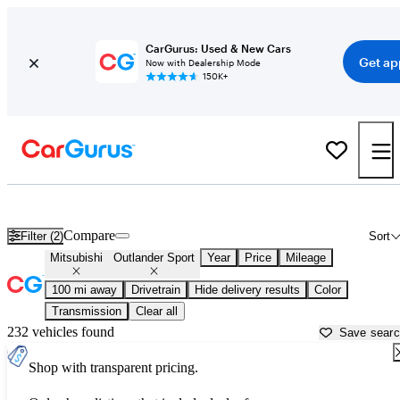
CarGurus: Used & New Cars
Get ap
Now with Dealership Mode
150K+
Used Mitsubishi Outlander Sport for Sale near
Abingdon, VA
Compare
Filter (2)
Sort
Mitsubishi
Outlander Sport
Year
Price
Mileage
100 mi away
Drivetrain
Hide delivery results
Color
Transmission
Clear all
232 vehicles found
Save sear
Shop with transparent pricing.