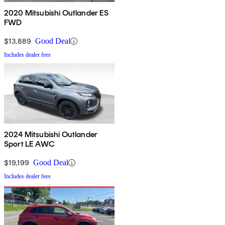
2020 Mitsubishi Outlander ES
FWD
$13,889
Good Deal
Includes dealer fees
2024 Mitsubishi Outlander
Sport LE AWC
$19,199
Good Deal
Includes dealer fees