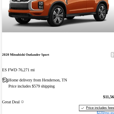
2020 Mitsubishi Outlander Sport
ES FWD
76,271 mi
Home delivery from Henderson, TN
Price includes $579 shipping
$11,5
Great Deal
Price includes fee
$220/mo es