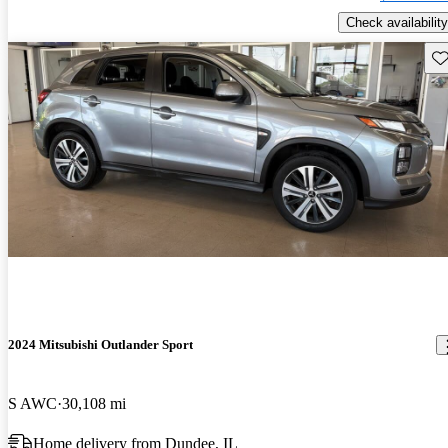
Check availability
Sav
2024 Mitsubishi Outlander Sport
S AWC
30,108 mi
Home delivery from Dundee, IL