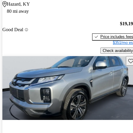
Hazard, KY
80 mi away
$19,1
Good Deal
Price includes fee
$351/mo es
Check availability
Sav