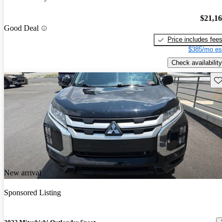
$21,1
Good Deal
Price includes fee
$385/mo es
Check availability
Sav
New arrival
Sponsored Listing