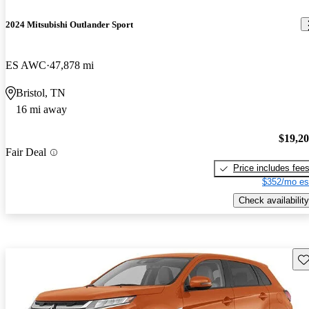
2024 Mitsubishi Outlander Sport
ES AWC
47,878 mi
Bristol, TN
16 mi away
$19,2
Fair Deal
Price includes fee
$352/mo es
Check availability
Sav