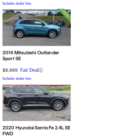
Includes dealer fees
2014 Mitsubishi Outlander
Sport SE
$8,889
Fair Deal
Includes dealer fees
2020 Hyundai Santa Fe 2.4L SE
FWD