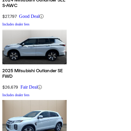
S-AWC
$27,797
Good Deal
Includes dealer fees
2025 Mitsubishi Outlander SE
FWD
$26,679
Fair Deal
Includes dealer fees