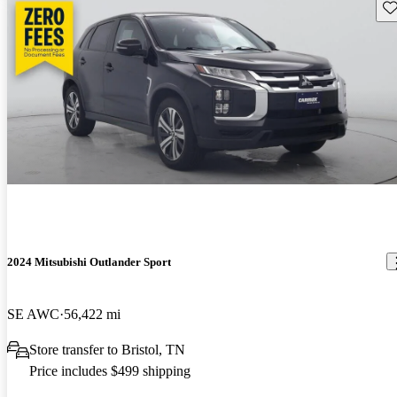
Sav
2024 Mitsubishi Outlander Sport
SE AWC
56,422 mi
Store transfer to Bristol, TN
Price includes $499 shipping