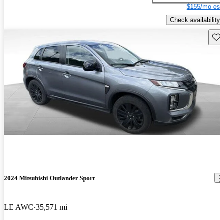
$155/mo es
Check availability
Sav
2024 Mitsubishi Outlander Sport
LE AWC
35,571 mi