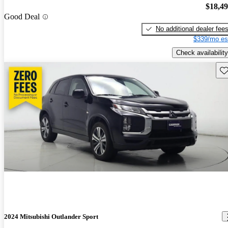
$18,4
Good Deal
No additional dealer fee
$339/mo es
Check availability
Sav
2024 Mitsubishi Outlander Sport