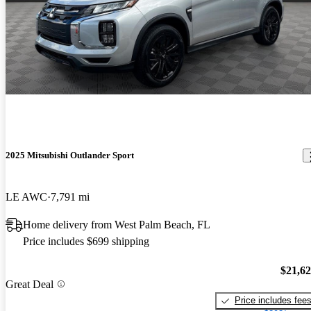
2025 Mitsubishi Outlander Sport
LE AWC
7,791 mi
Home delivery from West Palm Beach, FL
Price includes $699 shipping
$21,6
Great Deal
Price includes fee