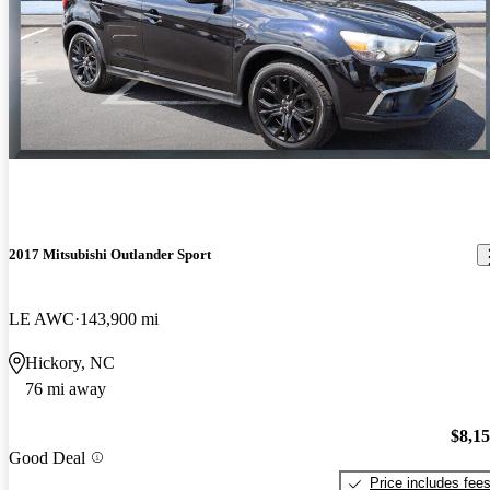
2017 Mitsubishi Outlander Sport
LE AWC
143,900 mi
Hickory, NC
76 mi away
$8,1
Good Deal
Price includes fee