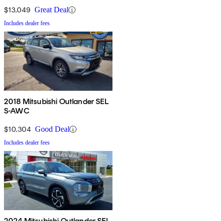
$13,049
Great Deal
Includes dealer fees
2018 Mitsubishi Outlander SEL
S-AWC
$10,304
Good Deal
Includes dealer fees
2024 Mitsubishi Outlander SEL