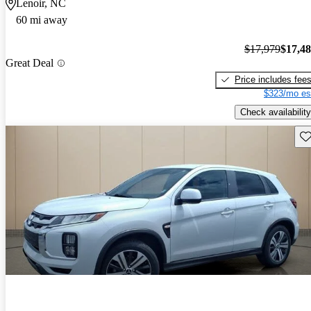
Lenoir, NC
60 mi away
$17,979
$17,4
Great Deal
Price includes fee
$323/mo es
Check availability
Sav