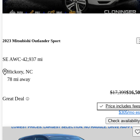
-$890
2023 Mitsubishi Outlander Sport
SE AWC
42,937 mi
Hickory, NC
78 mi away
$17,399
$16,5
Great Deal
Price includes fee
$305/mo es
Check availability
Sav