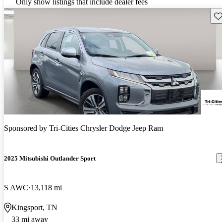
Only show listings that include dealer fees
Sav
Sponsored by
Tri-Cities Chrysler Dodge Jeep Ram
2025 Mitsubishi Outlander Sport
S AWC
13,118 mi
Kingsport, TN
33 mi away