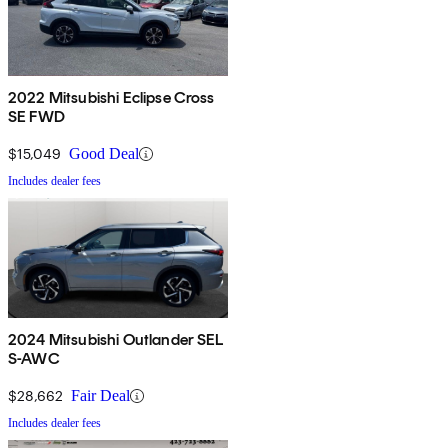
2022 Mitsubishi Eclipse Cross
SE FWD
$15,049
Good Deal
Includes dealer fees
2024 Mitsubishi Outlander SEL
S-AWC
$28,662
Fair Deal
Includes dealer fees