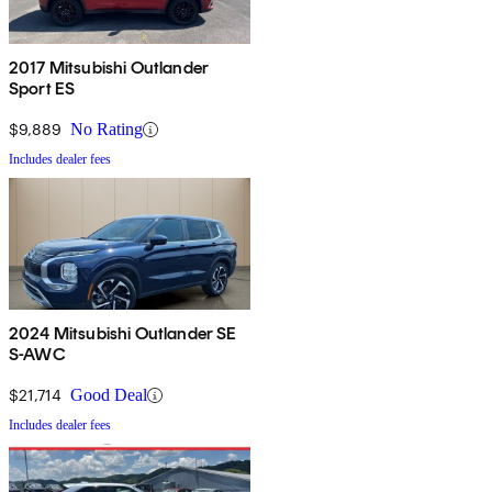
2017 Mitsubishi Outlander
Sport ES
$9,889
No Rating
Includes dealer fees
2024 Mitsubishi Outlander SE
S-AWC
$21,714
Good Deal
Includes dealer fees