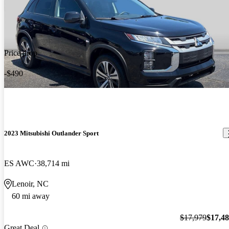
Price drop
-$490
2023 Mitsubishi Outlander Sport
ES AWC
38,714 mi
Lenoir, NC
60 mi away
$17,979
$17,4
Great Deal