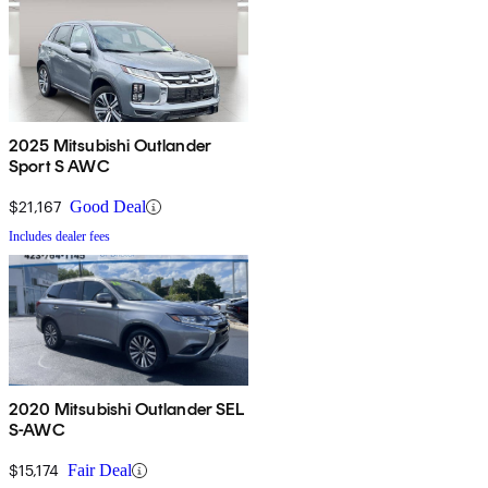
2025 Mitsubishi Outlander
Sport S AWC
$21,167
Good Deal
Includes dealer fees
2020 Mitsubishi Outlander SEL
S-AWC
$15,174
Fair Deal