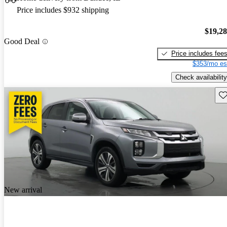
Price includes $932 shipping
$19,2
Good Deal
Price includes fee
$353/mo es
Check availability
Sav
New arrival