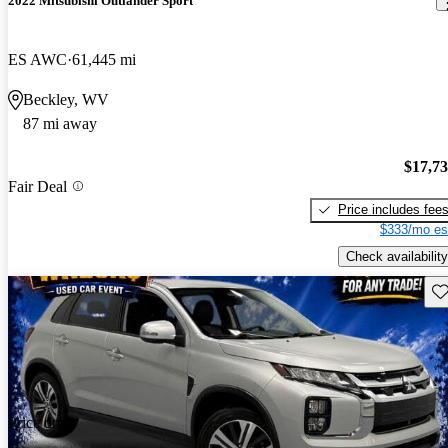
2022 Mitsubishi Outlander Sport
ES AWC
61,445 mi
Beckley, WV
87 mi away
$17,7
Fair Deal
Price includes fee
$333/mo es
Check availability
Sav
Price drop