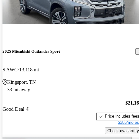
2025 Mitsubishi Outlander Sport
S AWC
13,118 mi
Kingsport, TN
33 mi away
$21,1
Good Deal
Price includes fee
$385/mo es
Check availability