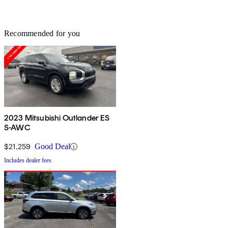
Recommended for you
2023 Mitsubishi Outlander ES
S-AWC
$21,259
Good Deal
Includes dealer fees