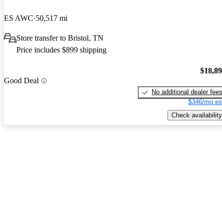
ES AWC
50,517 mi
Store transfer to Bristol, TN
Price includes $899 shipping
$18,8
Good Deal
No additional dealer fee
$346/mo es
Check availability