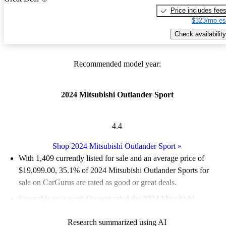
Price includes fee
$323/mo es
Check availability
Recommended model year:
2024 Mitsubishi Outlander Sport
4.4
Shop 2024 Mitsubishi Outlander Sport
»
With 1,409 currently listed for sale and an
average price of
$19,099.00
, 35.1% of 2024 Mitsubishi Outlander Sports for
sale on CarGurus are rated as good or great deals.
Favorably reviewed:
Owners rated the 2024 Mitsubishi
Outlander Sport 4.42 / 5 stars.
Research summarized using AI