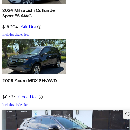
2024 Mitsubishi Outlander
Sport ES AWC
$19,204
Fair Deal
Includes dealer fees
2009 Acura MDX SH-AWD
$6,424
Good Deal
Includes dealer fees
Sav