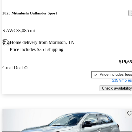
2025 Mitsubishi Outlander Sport
S AWC
8,085 mi
Home delivery from Morrison, TN
Price includes $351 shipping
$19,6
Great Deal
Price includes fee
$357/mo es
Check availability
Sav