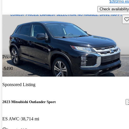
$393/mo es
Check availability
Sav
Price drop
-$490
Sponsored Listing
2023 Mitsubishi Outlander Sport
ES AWC
38,714 mi