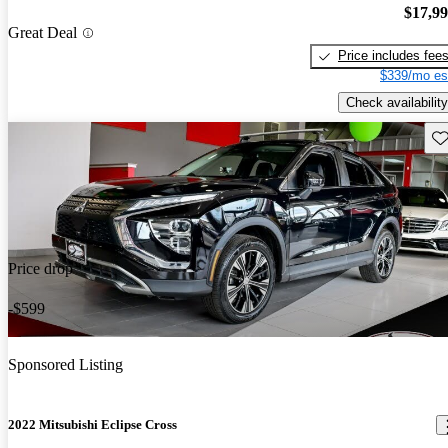
$17,9
Great Deal
Price includes fee
$339/mo es
Check availability
Sav
Price drop
-$599
Sponsored Listing
2022 Mitsubishi Eclipse Cross