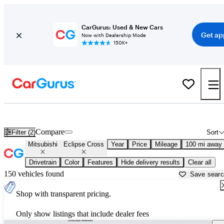
CarGurus: Used & New Cars
Get ap
Now with Dealership Mode
150K+
Used Mitsubishi Eclipse Cross for Sale near
Toms River, NJ
Compare
Filter (2)
Sort
Mitsubishi
Eclipse Cross
Year
Price
Mileage
100 mi away
Drivetrain
Color
Features
Hide delivery results
Clear all
150 vehicles found
Save sear
Shop with transparent pricing.
Only show listings that include dealer fees