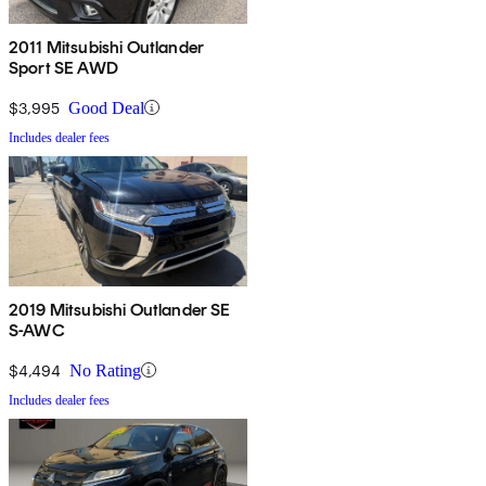
2011 Mitsubishi Outlander
Sport SE AWD
$3,995
Good Deal
Includes dealer fees
2019 Mitsubishi Outlander SE
S-AWC
$4,494
No Rating
Includes dealer fees