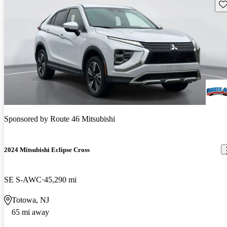
Sav
Sponsored by
Route 46 Mitsubishi
2024 Mitsubishi Eclipse Cross
SE S-AWC
45,290 mi
Totowa, NJ
65 mi away