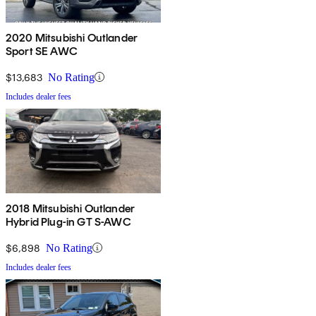
2020 Mitsubishi Outlander
Sport SE AWC
$13,683
No Rating
Includes dealer fees
2018 Mitsubishi Outlander
Hybrid Plug-in GT S-AWC
$6,898
No Rating
Includes dealer fees