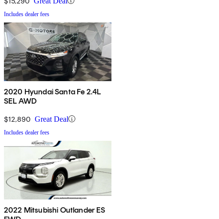
$15,290
Great Deal
Includes dealer fees
2020 Hyundai Santa Fe 2.4L
SEL AWD
$12,890
Great Deal
Includes dealer fees
2022 Mitsubishi Outlander ES