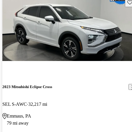
Sav
2023 Mitsubishi Eclipse Cross
SEL S-AWC
32,217 mi
Emmaus, PA
79 mi away