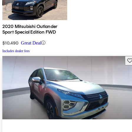
2020 Mitsubishi Outlander
Sport Special Edition FWD
$10,490
Great Deal
Includes dealer fees
Sav