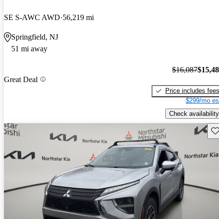
SE S-AWC AWD
56,219 mi
Springfield, NJ
51 mi away
$16,087
$15,4
Great Deal
Price includes fee
$299/mo es
Check availability
Sav