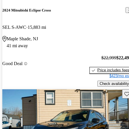
2024 Mitsubishi Eclipse Cross
SEL S-AWC
15,883 mi
Maple Shade, NJ
41 mi away
$22,999
$22,4
Good Deal
Price includes fee
$423/mo es
Check availability
Sav