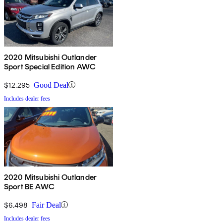
2020 Mitsubishi Outlander
Sport Special Edition AWC
$12,295
Good Deal
Includes dealer fees
2020 Mitsubishi Outlander
Sport BE AWC
$6,498
Fair Deal
Includes dealer fees