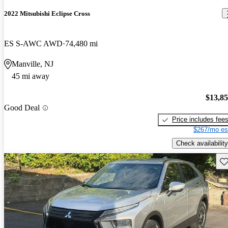
2022 Mitsubishi Eclipse Cross
ES S-AWC AWD
74,480 mi
Manville, NJ
45 mi away
$13,8
Good Deal
Price includes fee
$267/mo es
Check availability
Sav