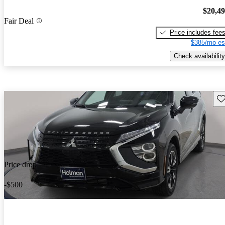
$20,4
Fair Deal
Price includes fee
$385/mo es
Check availability
Sav
Price drop
-$500