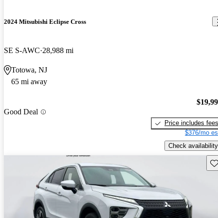
2024 Mitsubishi Eclipse Cross
SE S-AWC
28,988 mi
Totowa, NJ
65 mi away
$19,9
Good Deal
Price includes fee
$376/mo es
Check availability
Sav