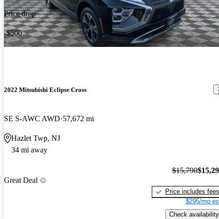
Price drop
-$500
2022 Mitsubishi Eclipse Cross
SE S-AWC AWD
57,672 mi
Hazlet Twp, NJ
34 mi away
$15,790
$15,2
Great Deal
Price includes fee
$295/mo es
Check availability