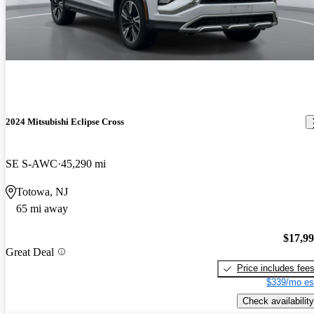
2024 Mitsubishi Eclipse Cross
SE S-AWC
45,290 mi
Totowa, NJ
65 mi away
$17,9
Great Deal
Price includes fee
$339/mo es
Check availability