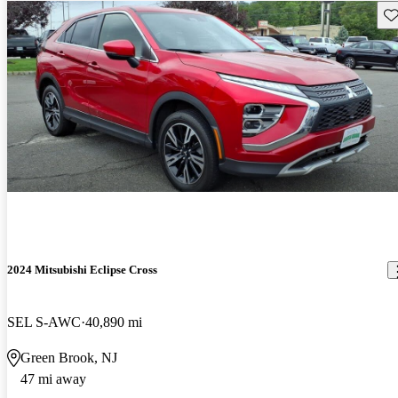
Sav
2024 Mitsubishi Eclipse Cross
SEL S-AWC
40,890 mi
Green Brook, NJ
47 mi away