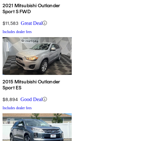
2021 Mitsubishi Outlander
Sport S FWD
$11,583
Great Deal
Includes dealer fees
2015 Mitsubishi Outlander
Sport ES
$8,894
Good Deal
Includes dealer fees