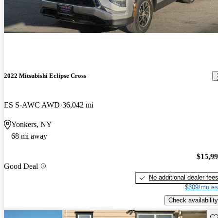
2022 Mitsubishi Eclipse Cross
ES S-AWC AWD
36,042 mi
Yonkers, NY
68 mi away
$15,9
Good Deal
No additional dealer fee
$309/mo es
Check availability
Sav