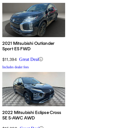
2021 Mitsubishi Outlander
Sport ES FWD
$11,394
Great Deal
Includes dealer fees
2022 Mitsubishi Eclipse Cross
SE S-AWC AWD