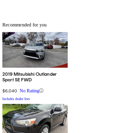
Recommended for you
2019 Mitsubishi Outlander
Sport SE FWD
$6,040
No Rating
Includes dealer fees