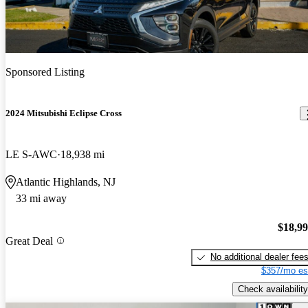
Sponsored Listing
2024 Mitsubishi Eclipse Cross
LE S-AWC
18,938 mi
Atlantic Highlands, NJ
33 mi away
$18,9
Great Deal
No additional dealer fee
$357/mo es
Check availability