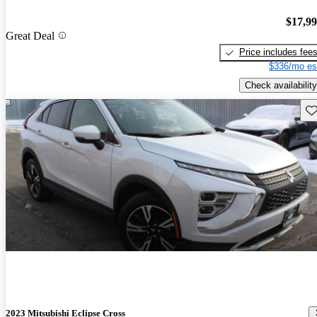
$17,9
Great Deal
Price includes fee
$336/mo es
Check availability
Sav
2023 Mitsubishi Eclipse Cross