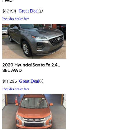
FWD
$17,194
Great Deal
Includes dealer fees
2020 Hyundai Santa Fe 2.4L
SEL AWD
$11,295
Great Deal
Includes dealer fees