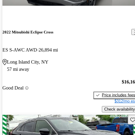
2022 Mitsubishi Eclipse Cross
ES S-AWC AWD
26,894 mi
Long Island City, NY
57 mi away
$16,1
Good Deal
Price includes fee
$312/mo es
Check availability
Sav