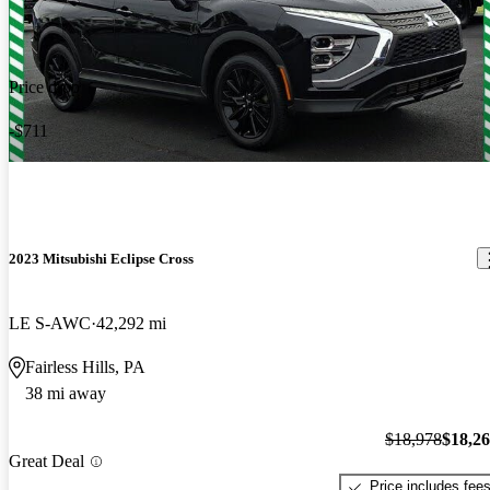
Price drop
-$711
2023 Mitsubishi Eclipse Cross
LE S-AWC
42,292 mi
Fairless Hills, PA
38 mi away
$18,978
$18,2
Great Deal
Price includes fee