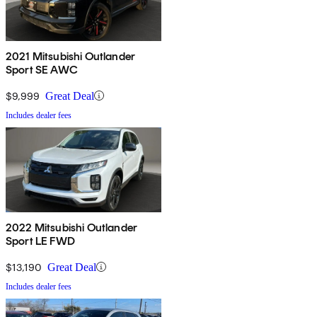
2021 Mitsubishi Outlander
Sport SE AWC
$9,999
Great Deal
Includes dealer fees
2022 Mitsubishi Outlander
Sport LE FWD
$13,190
Great Deal
Includes dealer fees