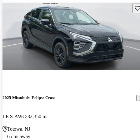
Sav
2025 Mitsubishi Eclipse Cross
LE S-AWC
32,350 mi
Totowa, NJ
65 mi away