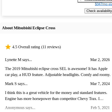
$347/mo es
Check availability
About Mitsubishi Eclipse Cross
4.5 Overall rating
(11 reviews)
Lynette M says...
Mar 2, 2026
The 2019 Mitsubishi eclipse cross SEL is awesome! It has Apple
car play, a HUD feature. Adjustable headlights. Comfy and roomy.
Mark S says...
Mar 7, 2024
I think this is a great vehicle for the money and standard features.
Engine has more horsepower than competitor Chevy Trax. I
appreciate the fulltime AWD. Warranty cant be beat. Only
Anonymous says...
Feb 5, 2021
downside is wish cargo area was bigger.