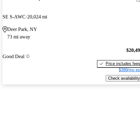
SE S-AWC
20,024 mi
Deer Park, NY
73 mi away
$20,4
Good Deal
Price includes fee
$389/mo es
Check availability