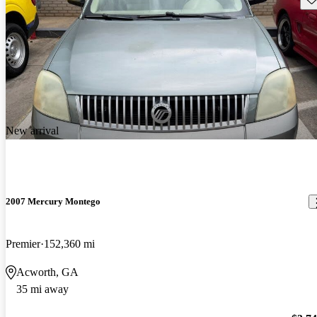
New arrival
2007 Mercury Montego
Premier
152,360 mi
Acworth, GA
35 mi away