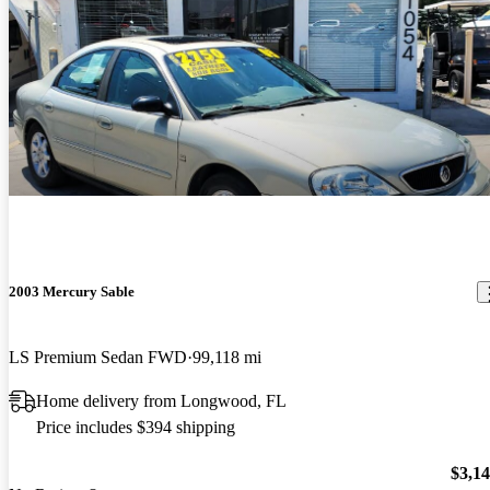
2003 Mercury Sable
LS Premium Sedan FWD
99,118 mi
Home delivery from Longwood, FL
Price includes $394 shipping
$3,1