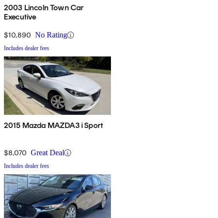
2003 Lincoln Town Car
Executive
$10,890
No Rating
Includes dealer fees
2015 Mazda MAZDA3 i Sport
$8,070
Great Deal
Includes dealer fees