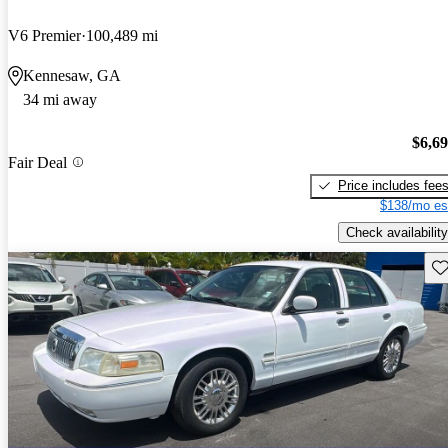
V6 Premier
100,489 mi
Kennesaw, GA
34 mi away
$6,6
Fair Deal
Price includes fee
$138/mo es
Check availability
Sav