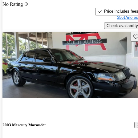
No Rating
Price includes fee
$561/mo es
Check availability
Sav
2003 Mercury Marauder