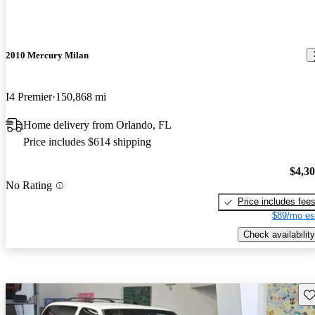
2010 Mercury Milan
I4 Premier
150,868 mi
Home delivery from Orlando, FL
Price includes $614 shipping
$4,3
No Rating
Price includes fee
$89/mo es
Check availability
Sav