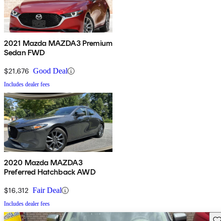
2021 Mazda MAZDA3 Premium
Sedan FWD
$21,676
Good Deal
Includes dealer fees
2020 Mazda MAZDA3
Preferred Hatchback AWD
$16,312
Fair Deal
Includes dealer fees
Sav