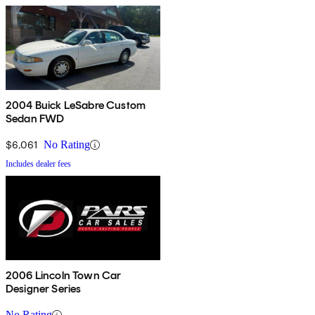
2004 Buick LeSabre Custom
Sedan FWD
$6,061
No Rating
Includes dealer fees
2006 Lincoln Town Car
Designer Series
No Rating