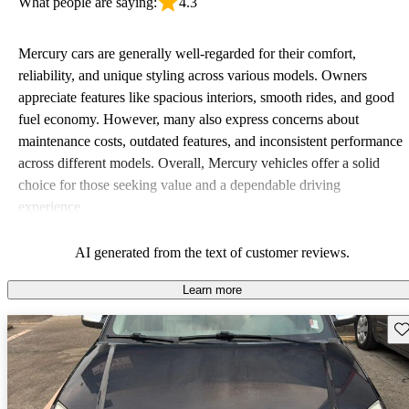
What people are saying:
4.3
Mercury cars are generally well-regarded for their comfort,
reliability, and unique styling across various models. Owners
appreciate features like spacious interiors, smooth rides, and good
fuel economy. However, many also express concerns about
maintenance costs, outdated features, and inconsistent performance
across different models. Overall, Mercury vehicles offer a solid
choice for those seeking value and a dependable driving
experience.
AI generated from the text of customer reviews.
Learn more
Sav