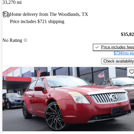
33,270 mi
Home delivery from The Woodlands, TX
Price includes $721 shipping
$35,8
No Rating
Price includes fee
$734/mo es
Check availability
Sav