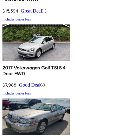
$15,594
Great Deal
Includes dealer fees
2017 Volkswagen Golf TSI S 4-
Door FWD
$7,988
Good Deal
Includes dealer fees