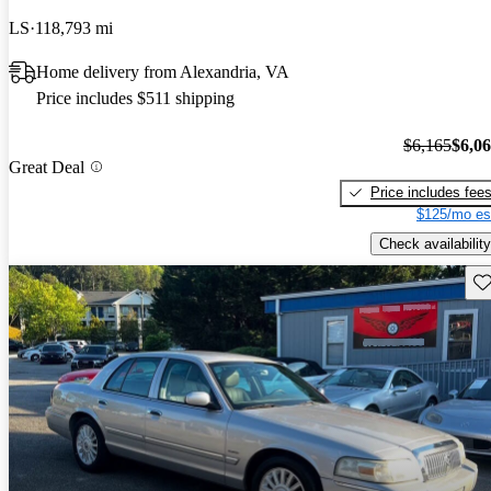
LS
118,793 mi
Home delivery from Alexandria, VA
Price includes $511 shipping
$6,165
$6,0
Great Deal
Price includes fee
$125/mo es
Check availability
Sav