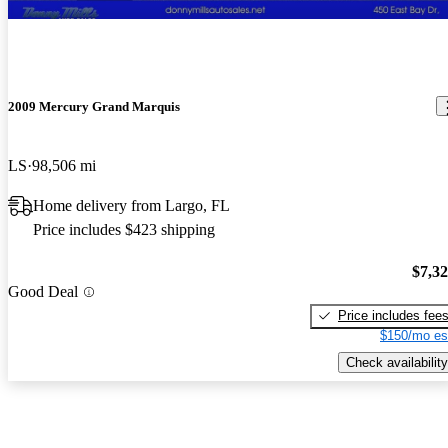
2009 Mercury Grand Marquis
LS
98,506 mi
Home delivery from Largo, FL
Price includes $423 shipping
$7,3
Good Deal
Price includes fee
$150/mo es
Check availability