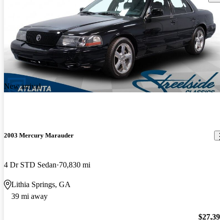
New arrival
2003 Mercury Marauder
4 Dr STD Sedan
70,830 mi
Lithia Springs, GA
39 mi away
$27,3