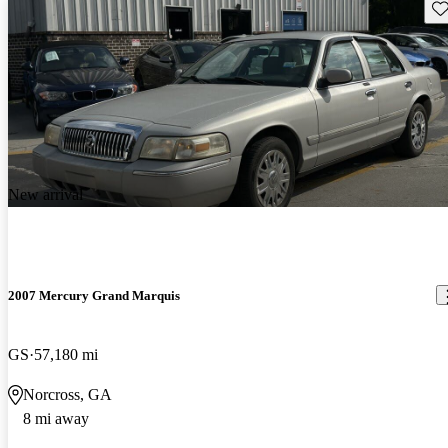
Sav
New arrival
2007 Mercury Grand Marquis
GS
57,180 mi
Norcross, GA
8 mi away