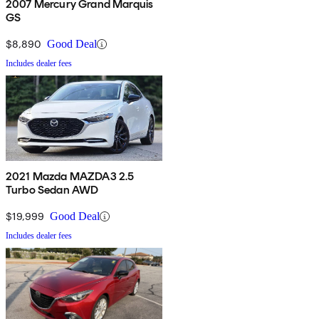
2007 Mercury Grand Marquis
GS
$8,890
Good Deal
Includes dealer fees
2021 Mazda MAZDA3 2.5
Turbo Sedan AWD
$19,999
Good Deal
Includes dealer fees