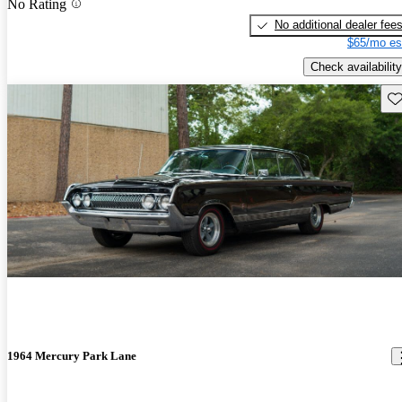
No Rating
No additional dealer fee
$65/mo es
Check availability
Sav
1964 Mercury Park Lane