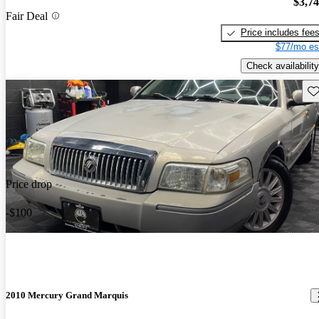
$3,7
Fair Deal
Price includes fee
$77/mo es
Check availability
Sav
Price drop
-$100
2010 Mercury Grand Marquis