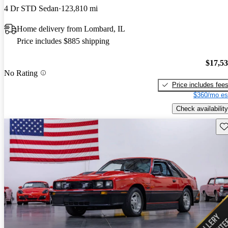
4 Dr STD Sedan
123,810 mi
Home delivery from Lombard, IL
Price includes $885 shipping
$17,5
No Rating
Price includes fee
$360/mo es
Check availability
Sav