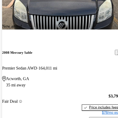
New arrival
2008 Mercury Sable
Premier Sedan AWD
164,011 mi
Acworth, GA
35 mi away
$3,7
Fair Deal
Price includes fee
$78/mo es