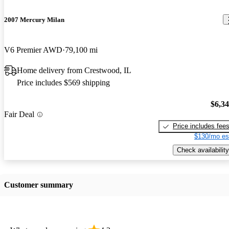
2007 Mercury Milan
V6 Premier AWD
79,100 mi
Home delivery from Crestwood, IL
Price includes $569 shipping
$6,3
Fair Deal
Price includes fee
$130/mo es
Check availability
Customer summary