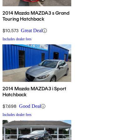
2014 Mazda MAZDA3 s Grand
Touring Hatchback
$10,573
Great Deal
Includes dealer fees
2014 Mazda MAZDA3 i Sport
Hatchback
$7,698
Good Deal
Includes dealer fees