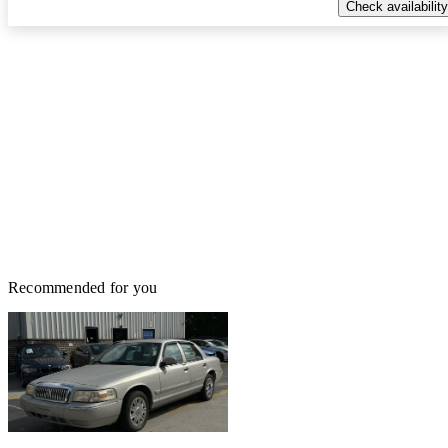
Check availability
Recommended for you