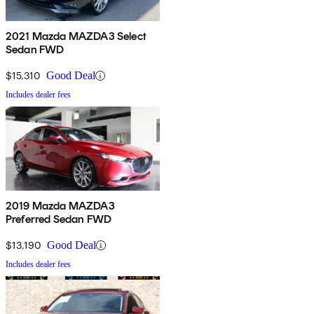
2021 Mazda MAZDA3 Select
Sedan FWD
$15,310
Good Deal
Includes dealer fees
2019 Mazda MAZDA3
Preferred Sedan FWD
$13,190
Good Deal
Includes dealer fees