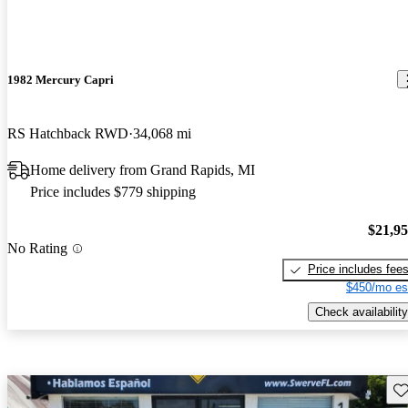
1982 Mercury Capri
RS Hatchback RWD
34,068 mi
Home delivery from Grand Rapids, MI
Price includes $779 shipping
$21,9
No Rating
Price includes fee
$450/mo es
Check availability
Sav