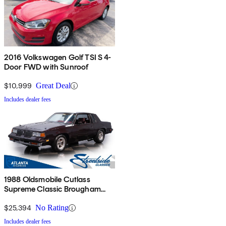
2016 Volkswagen Golf TSI S 4-
Door FWD with Sunroof
$10,999
Great Deal
Includes dealer fees
1988 Oldsmobile Cutlass
Supreme Classic Brougham
Coupe RWD
$25,394
No Rating
Includes dealer fees