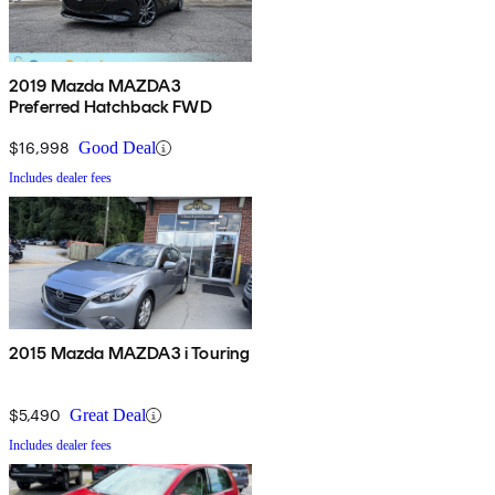
2019 Mazda MAZDA3
Preferred Hatchback FWD
$16,998
Good Deal
Includes dealer fees
2015 Mazda MAZDA3 i Touring
$5,490
Great Deal
Includes dealer fees