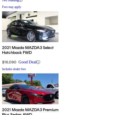
Fees may apply
2021 Mazda MAZDA3 Select
Hatchback FWD
$16,090
Good Deal
Includes dealer fees
2021 Mazda MAZDA3 Premium
Plus Sedan AWD