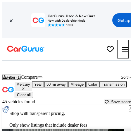
CarGurus: Used & New Cars
Get ap
Now with Dealership Mode
150K+
Used Mercury Cars for Sale near
Lawrenceville, GA
Compare
Filter (1)
Sort
Mercury
Year
50 mi away
Mileage
Color
Transmission
Clear all
45 vehicles found
Save sear
Shop with transparent pricing.
Only show listings that include dealer fees