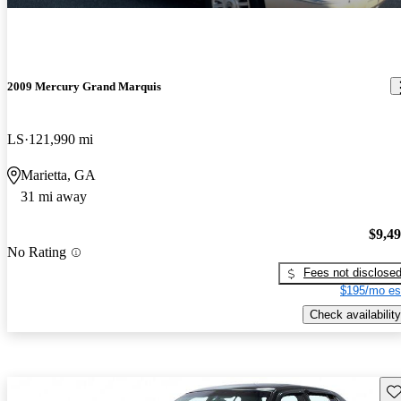
2009 Mercury Grand Marquis
LS
121,990 mi
Marietta, GA
31 mi away
$9,4
No Rating
Fees not disclose
$195/mo es
Check availability
Sav