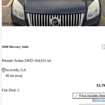
New arrival
2008 Mercury Sable
Premier Sedan AWD
164,011 mi
Acworth, GA
46 mi away
$3,7
Fair Deal
Price includes fee
$0/mo es