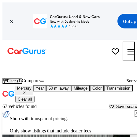
CarGurus: Used & New Cars
Get ap
Now with Dealership Mode
150K+
Used Mercury Cars for Sale near
Gainesville, GA
Compare
Filter (1)
Sort
Mercury
Year
50 mi away
Mileage
Color
Transmission
Clear all
67 vehicles found
Save sear
Shop with transparent pricing.
Only show listings that include dealer fees