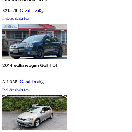
$21,579
Great Deal
Includes dealer fees
2014 Volkswagen Golf TDI
$11,985
Good Deal
Includes dealer fees