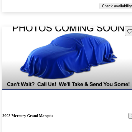
Check availability
Sav
2003 Mercury Grand Marquis