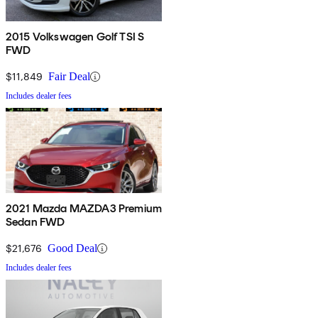
2015 Volkswagen Golf TSI S
FWD
$11,849
Fair Deal
Includes dealer fees
2021 Mazda MAZDA3 Premium
Sedan FWD
$21,676
Good Deal
Includes dealer fees