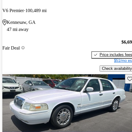
V6 Premier
100,489 mi
Kennesaw, GA
47 mi away
$6,6
Fair Deal
Price includes fee
$51/mo es
Check availability
Sav