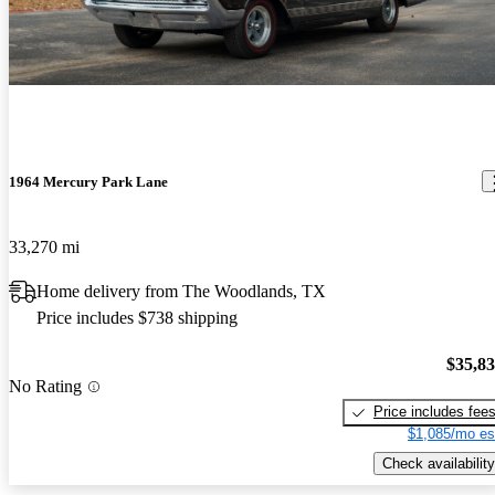
1964 Mercury Park Lane
33,270 mi
Home delivery from The Woodlands, TX
Price includes $738 shipping
$35,8
No Rating
Price includes fee
$1,085/mo es
Check availability