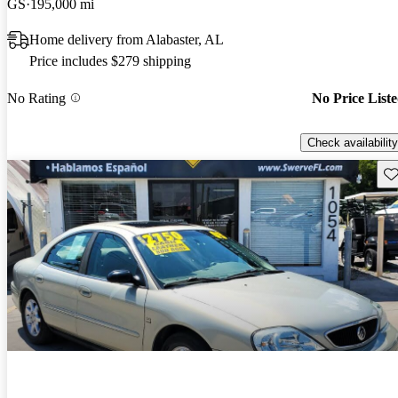
GS
195,000 mi
Home delivery from Alabaster, AL
Price includes $279 shipping
No Rating
No Price List
Check availability
Sav