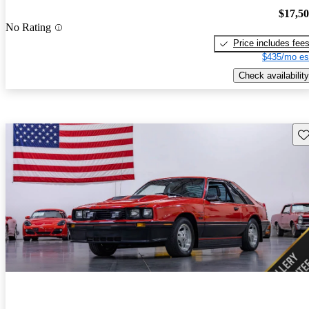
$17,5
No Rating
Price includes fee
$435/mo es
Check availability
Sav