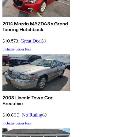
2014 Mazda MAZDA3 s Grand
Touring Hatchback
$10,573
Great Deal
Includes dealer fees
2003 Lincoln Town Car
Executive
$10,890
No Rating
Includes dealer fees