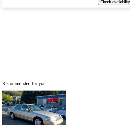
Check availability
Recommended for you