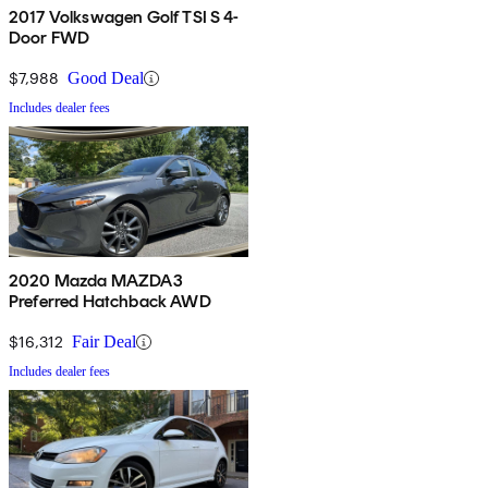
2017 Volkswagen Golf TSI S 4-
Door FWD
$7,988
Good Deal
Includes dealer fees
2020 Mazda MAZDA3
Preferred Hatchback AWD
$16,312
Fair Deal
Includes dealer fees