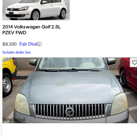
2014 Volkswagen Golf 2.5L
PZEV FWD
$9,330
Fair Deal
Includes dealer fees
Sav
New arrival