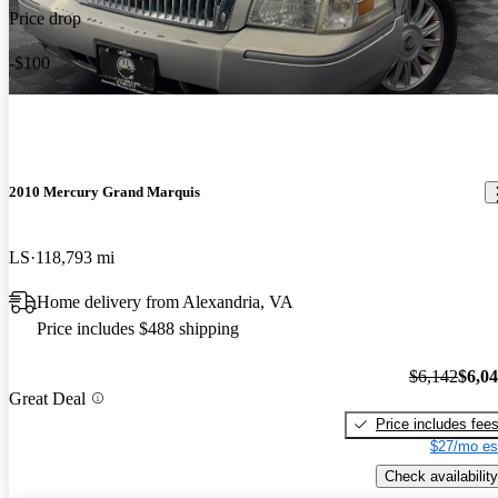
Price drop
-$100
2010 Mercury Grand Marquis
LS
118,793 mi
Home delivery from Alexandria, VA
Price includes $488 shipping
$6,142
$6,0
Great Deal
Price includes fee
$27/mo es
Check availability