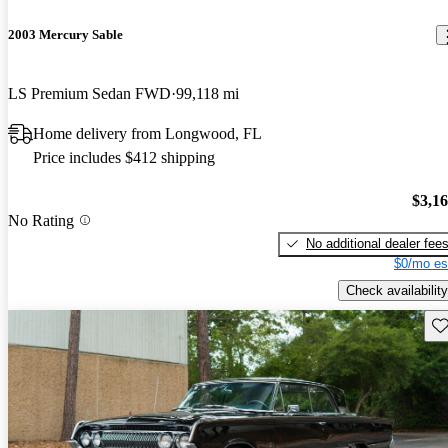
2003 Mercury Sable
LS Premium Sedan FWD
99,118 mi
Home delivery from Longwood, FL
Price includes $412 shipping
$3,1
No Rating
No additional dealer fee
$0/mo es
Check availability
Sav