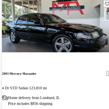
Sav
2003 Mercury Marauder
4 Dr STD Sedan
123,810 mi
Home delivery from Lombard, IL
Price includes $856 shipping