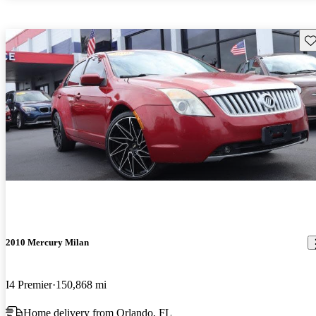
Sav
2010 Mercury Milan
I4 Premier
150,868 mi
Home delivery from Orlando, FL