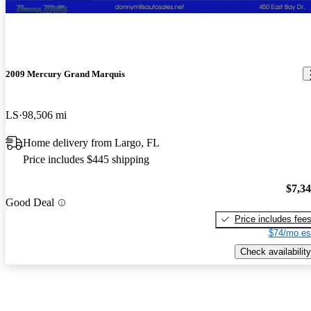
2009 Mercury Grand Marquis
LS
98,506 mi
Home delivery from Largo, FL
Price includes $445 shipping
$7,3
Good Deal
Price includes fee
$74/mo es
Check availability