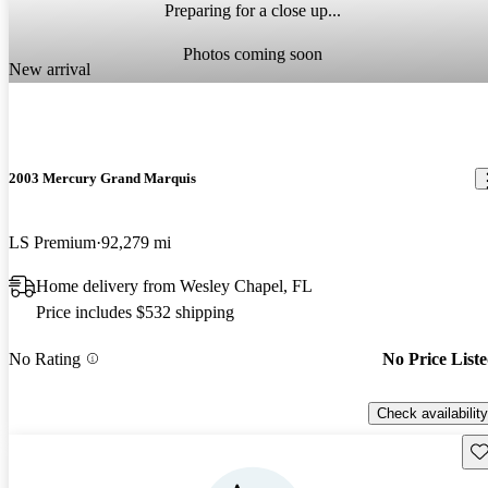
Preparing for a close up...
Photos coming soon
New arrival
2003 Mercury Grand Marquis
LS Premium
92,279 mi
Home delivery from Wesley Chapel, FL
Price includes $532 shipping
No Rating
No Price List
Check availability
Sav