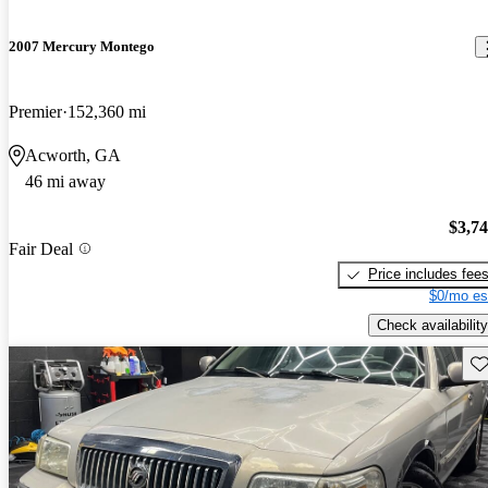
2007 Mercury Montego
Premier
152,360 mi
Acworth, GA
46 mi away
$3,7
Fair Deal
Price includes fee
$0/mo es
Check availability
Sav