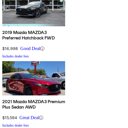
2019 Mazda MAZDA3
Preferred Hatchback FWD
$16,998
Good Deal
Includes dealer fees
2021 Mazda MAZDA3 Premium
Plus Sedan AWD
$15,594
Great Deal
Includes dealer fees