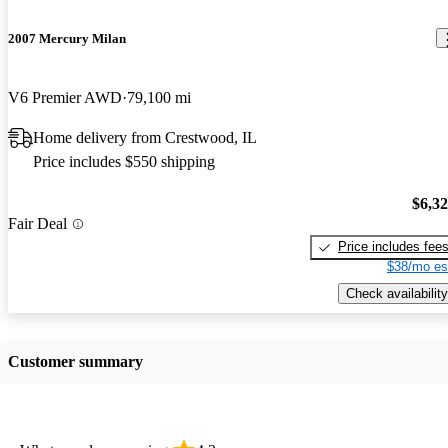
2007 Mercury Milan
V6 Premier AWD
79,100 mi
Home delivery from Crestwood, IL
Price includes $550 shipping
$6,3
Fair Deal
Price includes fee
$38/mo es
Check availability
Customer summary