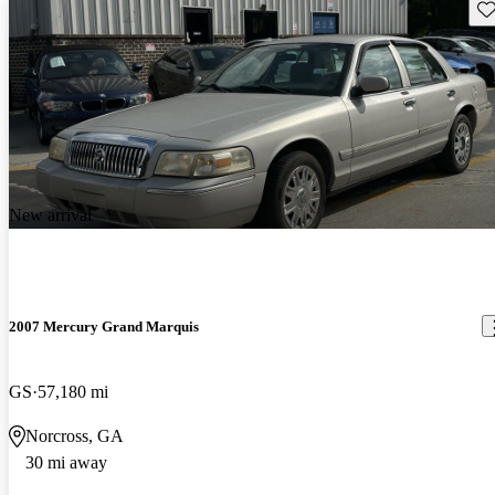
Sav
New arrival
2007 Mercury Grand Marquis
GS
57,180 mi
Norcross, GA
30 mi away