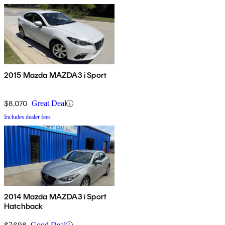
2015 Mazda MAZDA3 i Sport
$8,070
Great Deal
Includes dealer fees
2014 Mazda MAZDA3 i Sport
Hatchback
$7,698
Good Deal