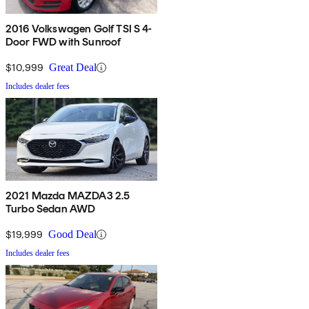
2016 Volkswagen Golf TSI S 4-
Door FWD with Sunroof
$10,999
Great Deal
Includes dealer fees
2021 Mazda MAZDA3 2.5
Turbo Sedan AWD
$19,999
Good Deal
Includes dealer fees