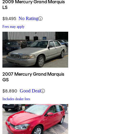
2009 Mercury Grand Marquis
LS
$9,495
No Rating
Fees may apply
2007 Mercury Grand Marquis
GS
$8,890
Good Deal
Includes dealer fees