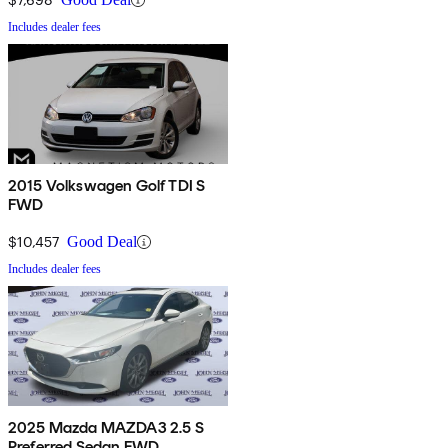
Includes dealer fees
2015 Volkswagen Golf TDI S
FWD
$10,457
Good Deal
Includes dealer fees
2025 Mazda MAZDA3 2.5 S
Preferred Sedan FWD