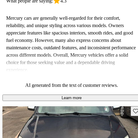
What people are saying:
4.3
Mercury cars are generally well-regarded for their comfort,
reliability, and unique styling across various models. Owners
appreciate features like spacious interiors, smooth rides, and good
fuel economy. However, many also express concerns about
maintenance costs, outdated features, and inconsistent performance
across different models. Overall, Mercury vehicles offer a solid
choice for those seeking value and a dependable driving
experience.
AI generated from the text of customer reviews.
Learn more
Sav