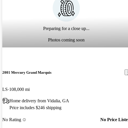
Preparing for a close up...
Photos coming soon
2001 Mercury Grand Marquis
LS
108,000 mi
Home delivery from Vidalia, GA
Price includes $246 shipping
No Rating
No Price List