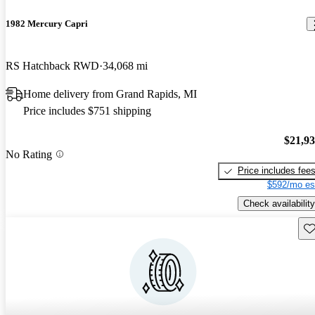
1982 Mercury Capri
RS Hatchback RWD
34,068 mi
Home delivery from Grand Rapids, MI
Price includes $751 shipping
$21,9
No Rating
Price includes fee
$592/mo es
Check availability
Sav