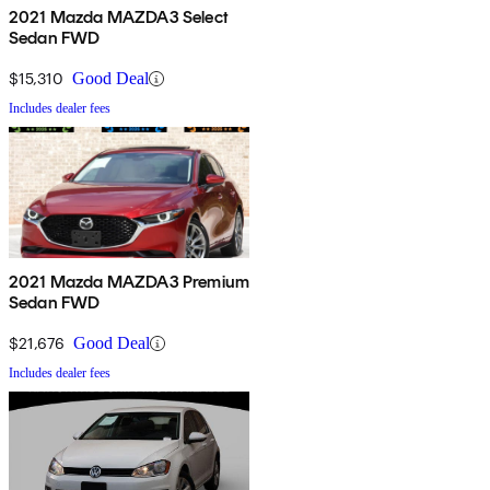
2021 Mazda MAZDA3 Select
Sedan FWD
$15,310
Good Deal
Includes dealer fees
2021 Mazda MAZDA3 Premium
Sedan FWD
$21,676
Good Deal
Includes dealer fees