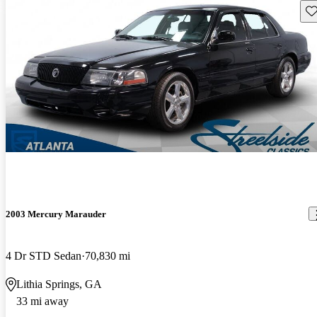
Sav
2003 Mercury Marauder
4 Dr STD Sedan
70,830 mi
Lithia Springs, GA
33 mi away