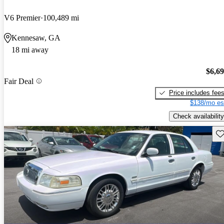
V6 Premier
100,489 mi
Kennesaw, GA
18 mi away
$6,6
Fair Deal
Price includes fee
$138/mo es
Check availability
Sav