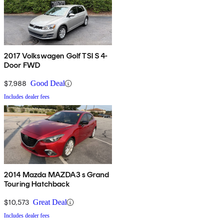
2017 Volkswagen Golf TSI S 4-
Door FWD
$7,988
Good Deal
Includes dealer fees
2014 Mazda MAZDA3 s Grand
Touring Hatchback
$10,573
Great Deal
Includes dealer fees