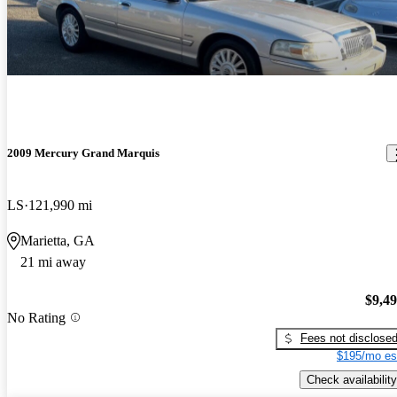
2009 Mercury Grand Marquis
LS
121,990 mi
Marietta, GA
21 mi away
$9,4
No Rating
Fees not disclose
$195/mo es
Check availability