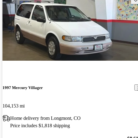
1997 Mercury Villager
104,153 mi
Home delivery from Longmont, CO
Price includes $1,818 shipping