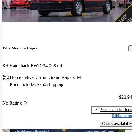
1982 Mercury Capri
RS Hatchback RWD
34,068 mi
Home delivery from Grand Rapids, MI
Price includes $760 shipping
$21,9
No Rating
Price includes fee
$450/mo es
Check availability