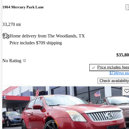
1964 Mercury Park Lane
33,270 mi
Home delivery from The Woodlands, TX
Price includes $709 shipping
$35,8
No Rating
Price includes fee
$734/mo es
Check availability
Sav