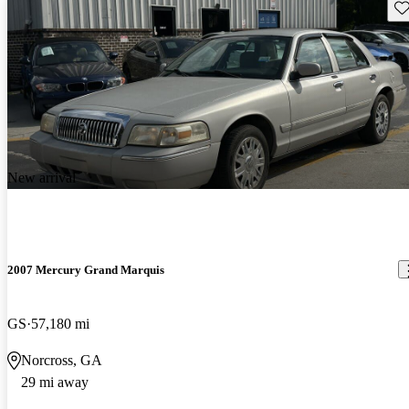
Sav
New arrival
2007 Mercury Grand Marquis
GS
57,180 mi
Norcross, GA
29 mi away