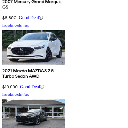
2007 Mercury Grand Marquis
GS
$8,890
Good Deal
Includes dealer fees
2021 Mazda MAZDA3 2.5
Turbo Sedan AWD
$19,999
Good Deal
Includes dealer fees