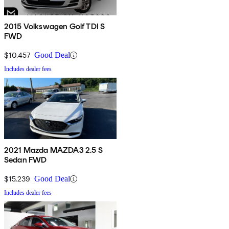
2015 Volkswagen Golf TDI S
FWD
$10,457
Good Deal
Includes dealer fees
2021 Mazda MAZDA3 2.5 S
Sedan FWD
$15,239
Good Deal
Includes dealer fees