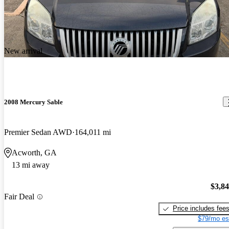
New arrival
2008 Mercury Sable
Premier Sedan AWD
164,011 mi
Acworth, GA
13 mi away
$3,8
Fair Deal
Price includes fee
$79/mo es