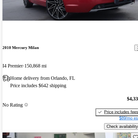
2010 Mercury Milan
I4 Premier
150,868 mi
Home delivery from Orlando, FL
Price includes $642 shipping
$4,3
No Rating
Price includes fee
$89/mo es
Check availability
Sav