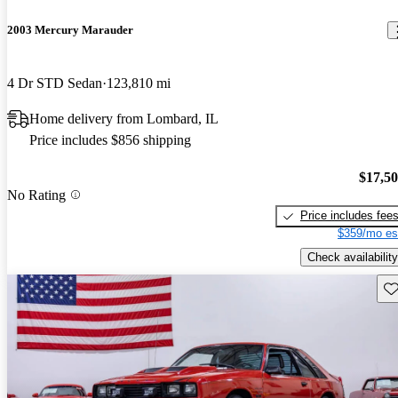
2003 Mercury Marauder
4 Dr STD Sedan
123,810 mi
Home delivery from Lombard, IL
Price includes $856 shipping
$17,5
No Rating
Price includes fee
$359/mo es
Check availability
Sav