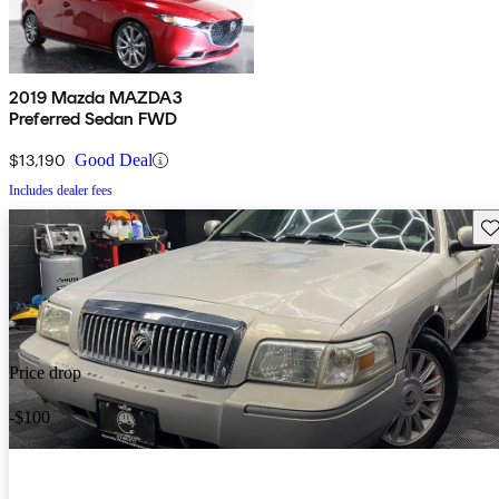
2019 Mazda MAZDA3
Preferred Sedan FWD
$13,190
Good Deal
Includes dealer fees
Sav
Price drop
-$100