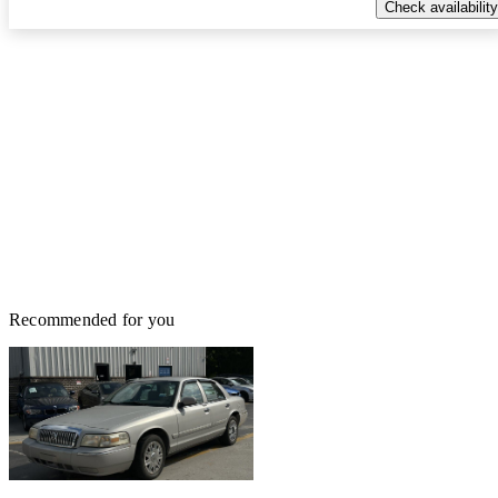
Check availability
Recommended for you