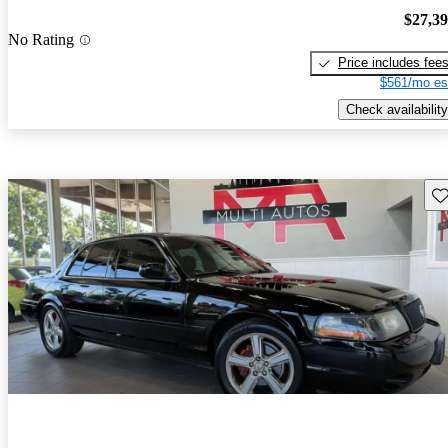
$27,3
No Rating
Price includes fee
$561/mo es
Check availability
Sav