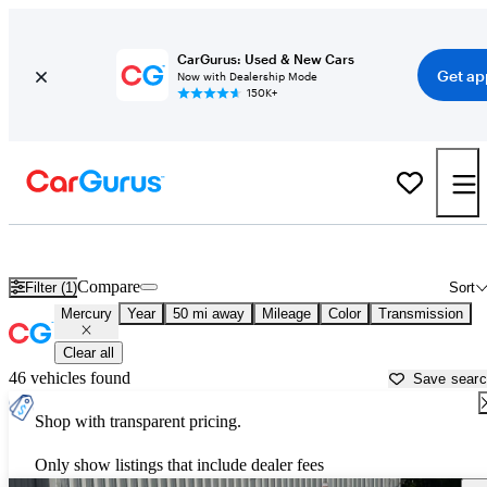
CarGurus: Used & New Cars
Get ap
Now with Dealership Mode
150K+
Used Mercury Cars for Sale near
Canton, GA
Compare
Filter (1)
Sort
Mercury
Year
50 mi away
Mileage
Color
Transmission
Clear all
46 vehicles found
Save sear
Shop with transparent pricing.
Only show listings that include dealer fees