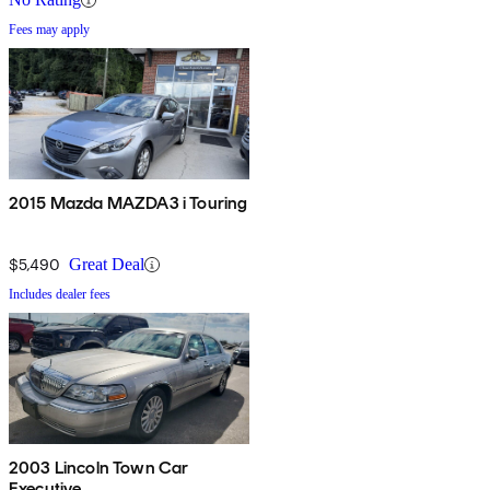
Fees may apply
2015 Mazda MAZDA3 i Touring
$5,490
Great Deal
Includes dealer fees
2003 Lincoln Town Car
Executive