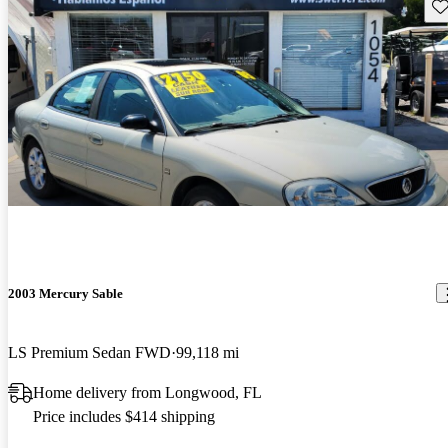
Sav
2003 Mercury Sable
LS Premium Sedan FWD
99,118 mi
Home delivery from Longwood, FL
Price includes $414 shipping