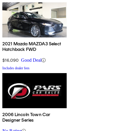
2021 Mazda MAZDA3 Select
Hatchback FWD
$16,090
Good Deal
Includes dealer fees
2006 Lincoln Town Car
Designer Series
No Rating