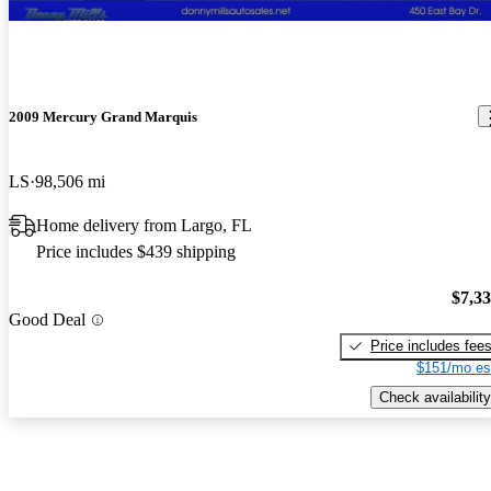
2009 Mercury Grand Marquis
LS
98,506 mi
Home delivery from Largo, FL
Price includes $439 shipping
$7,3
Good Deal
Price includes fee
$151/mo es
Check availability