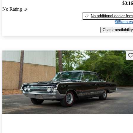
$3,1
No Rating
No additional dealer fee
$65/mo es
Check availability
Sav