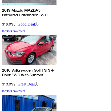
2019 Mazda MAZDA3
Preferred Hatchback FWD
$16,998
Good Deal
Includes dealer fees
2016 Volkswagen Golf TSI S 4-
Door FWD with Sunroof
$10,999
Great Deal
Includes dealer fees