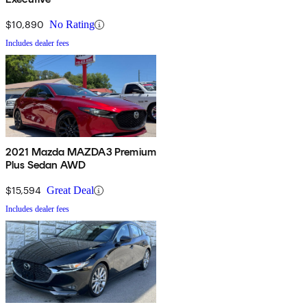
$10,890
No Rating
Includes dealer fees
2021 Mazda MAZDA3 Premium
Plus Sedan AWD
$15,594
Great Deal
Includes dealer fees