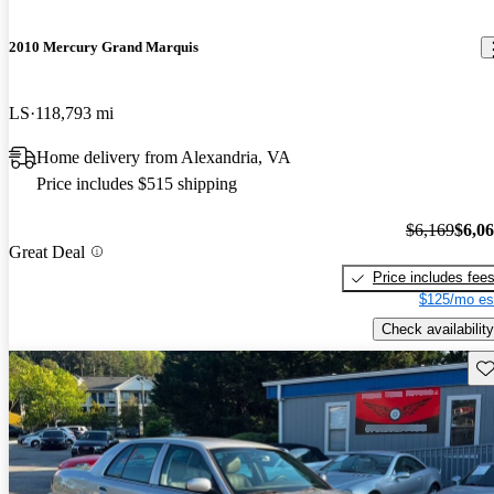
2010 Mercury Grand Marquis
LS
118,793 mi
Home delivery from Alexandria, VA
Price includes $515 shipping
$6,169
$6,0
Great Deal
Price includes fee
$125/mo es
Check availability
Sav