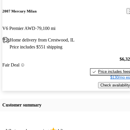
2007 Mercury Milan
V6 Premier AWD
79,100 mi
Home delivery from Crestwood, IL
Price includes $551 shipping
$6,3
Fair Deal
Price includes fee
$130/mo es
Check availability
Customer summary