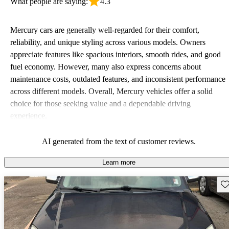
What people are saying:
4.3
Mercury cars are generally well-regarded for their comfort,
reliability, and unique styling across various models. Owners
appreciate features like spacious interiors, smooth rides, and good
fuel economy. However, many also express concerns about
maintenance costs, outdated features, and inconsistent performance
across different models. Overall, Mercury vehicles offer a solid
choice for those seeking value and a dependable driving
experience.
AI generated from the text of customer reviews.
Learn more
Sav