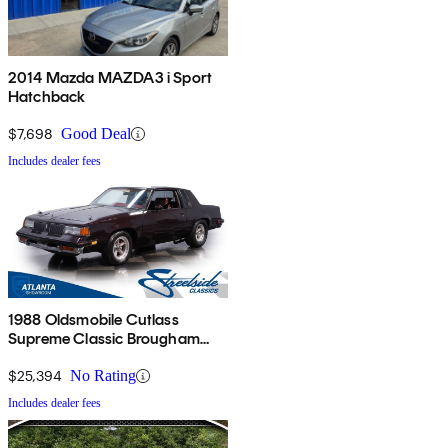
2014 Mazda MAZDA3 i Sport
Hatchback
$7,698
Good Deal
Includes dealer fees
1988 Oldsmobile Cutlass
Supreme Classic Brougham
Coupe RWD
$25,394
No Rating
Includes dealer fees