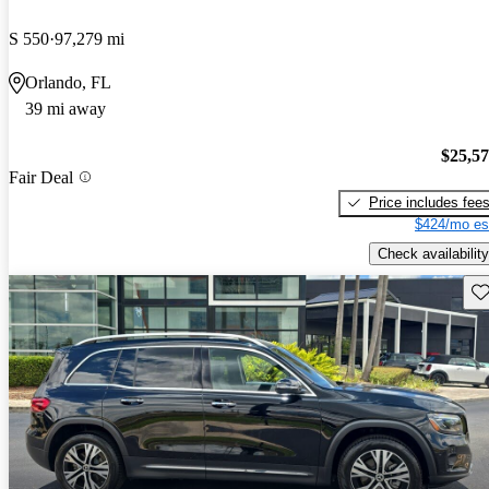
S 550
97,279 mi
Orlando, FL
39 mi away
$25,5
Fair Deal
Price includes fee
$424/mo es
Check availability
Sav