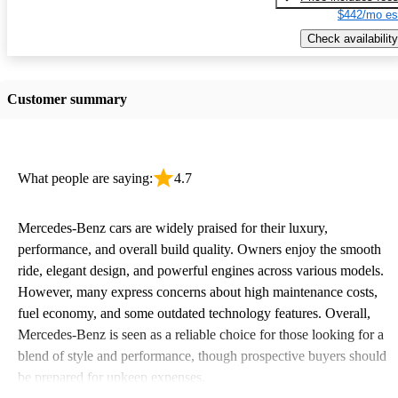
$442/mo es
Check availability
Customer summary
What people are saying:
4.7
Mercedes-Benz cars are widely praised for their luxury,
performance, and overall build quality. Owners enjoy the smooth
ride, elegant design, and powerful engines across various models.
However, many express concerns about high maintenance costs,
fuel economy, and some outdated technology features. Overall,
Mercedes-Benz is seen as a reliable choice for those looking for a
blend of style and performance, though prospective buyers should
be prepared for upkeep expenses.