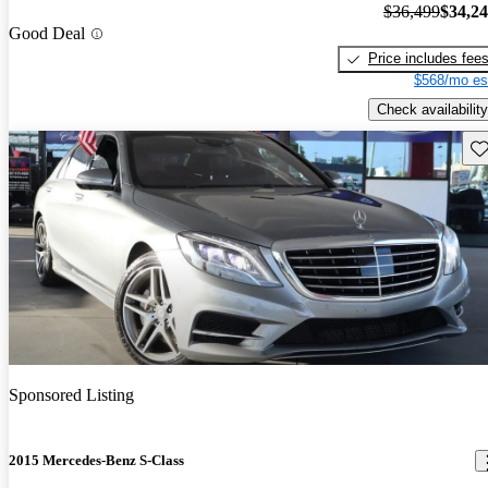
$36,499
$34,2
Good Deal
Price includes fee
$568/mo es
Check availability
Sav
Sponsored Listing
2015 Mercedes-Benz S-Class