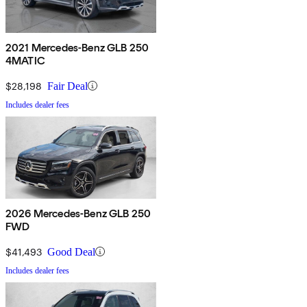
2021 Mercedes-Benz GLB 250
4MATIC
$28,198
Fair Deal
Includes dealer fees
2026 Mercedes-Benz GLB 250
FWD
$41,493
Good Deal
Includes dealer fees