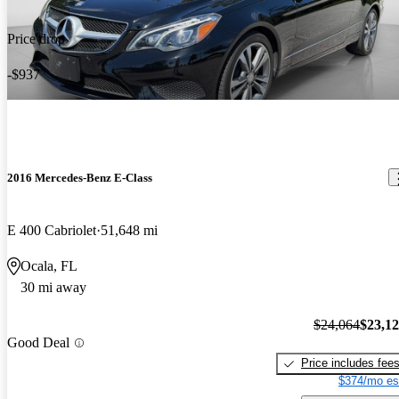
Price drop
-$937
2016 Mercedes-Benz E-Class
E 400 Cabriolet
51,648 mi
Ocala, FL
30 mi away
$24,064
$23,1
Good Deal
Price includes fee
$374/mo es