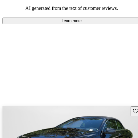
AI generated from the text of customer reviews.
Learn more
Sav