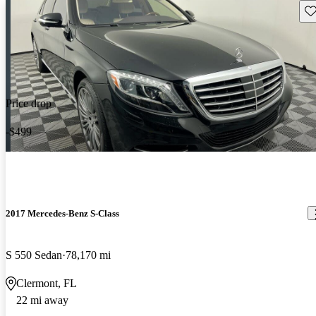
Sav
Price drop
-$499
2017 Mercedes-Benz S-Class
S 550 Sedan
78,170 mi
Clermont, FL
22 mi away