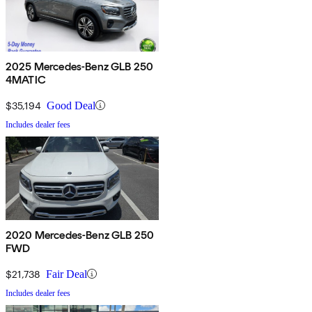
2025 Mercedes-Benz GLB 250
4MATIC
$35,194
Good Deal
Includes dealer fees
2020 Mercedes-Benz GLB 250
FWD
$21,738
Fair Deal
Includes dealer fees