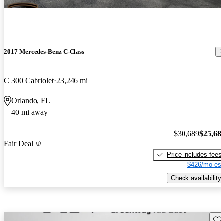
2017 Mercedes-Benz C-Class
C 300 Cabriolet
23,246 mi
Orlando, FL
40 mi away
$30,689
$25,6
Fair Deal
Price includes fee
$426/mo es
Check availability
Sav