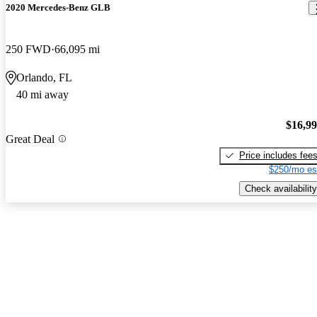
2020 Mercedes-Benz GLB
250 FWD
66,095 mi
Orlando, FL
40 mi away
$16,9
Great Deal
Price includes fee
$250/mo es
Check availability