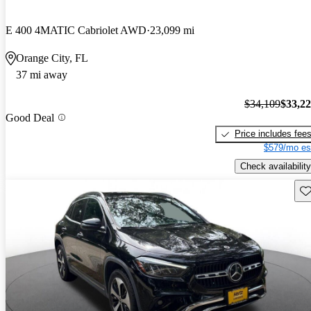
E 400 4MATIC Cabriolet AWD
23,099 mi
Orange City, FL
37 mi away
$34,109
$33,2
Good Deal
Price includes fee
$579/mo es
Check availability
Sav