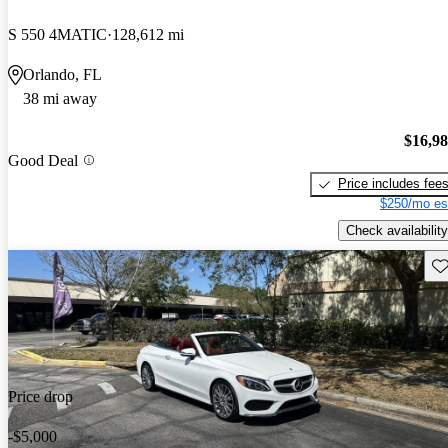
S 550 4MATIC
128,612 mi
Orlando, FL
38 mi away
$16,9
Good Deal
Price includes fee
$250/mo es
Check availability
Sav
Price drop
-$5,000