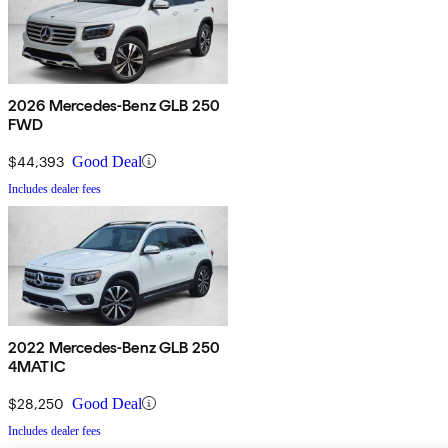
2026 Mercedes-Benz GLB 250
FWD
$44,393
Good Deal
Includes dealer fees
2022 Mercedes-Benz GLB 250
4MATIC
$28,250
Good Deal
Includes dealer fees