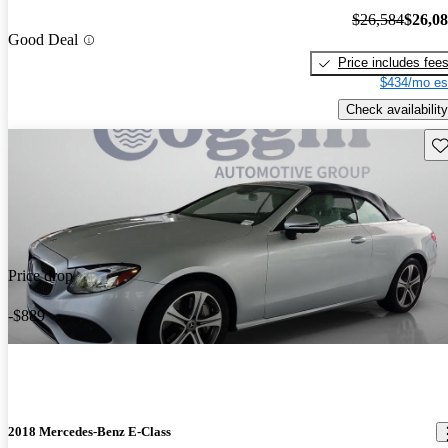
$26,584
$26,0
Good Deal
Price includes fee
$434/mo es
Check availability
Sav
Price drop
-$889
2018 Mercedes-Benz E-Class