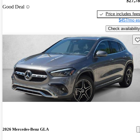
$27,7
Good Deal
Price includes fee
$457/mo es
Check availability
Sav
2026 Mercedes-Benz GLA