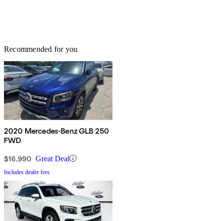
Recommended for you
2020 Mercedes-Benz GLB 250
FWD
$16,990
Great Deal
Includes dealer fees