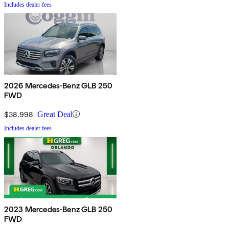
Includes dealer fees
2026 Mercedes-Benz GLB 250
FWD
$38,998
Great Deal
Includes dealer fees
2023 Mercedes-Benz GLB 250
FWD