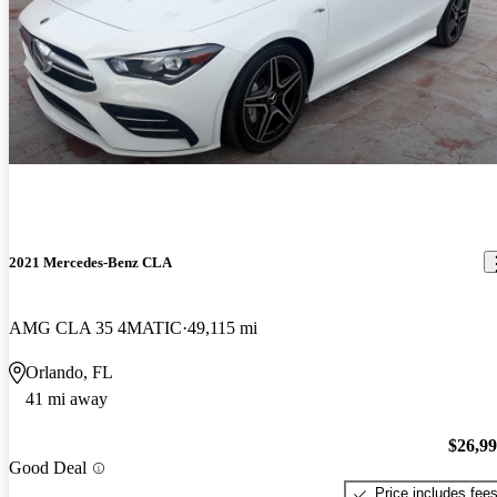
2021 Mercedes-Benz CLA
AMG CLA 35 4MATIC
49,115 mi
Orlando, FL
41 mi away
$26,9
Good Deal
Price includes fee