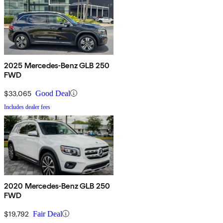
2025 Mercedes-Benz GLB 250
FWD
$33,065
Good Deal
Includes dealer fees
2020 Mercedes-Benz GLB 250
FWD
$19,792
Fair Deal