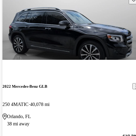
2022 Mercedes-Benz GLB
250 4MATIC
40,078 mi
Orlando, FL
38 mi away