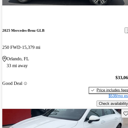
2025 Mercedes-Benz GLB
250 FWD
15,379 mi
Orlando, FL
33 mi away
$33,0
Good Deal
Price includes fee
$538/mo es
Check availability
Sav