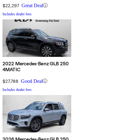
$22,297
Great Deal
Includes dealer fees
2022 Mercedes-Benz GLB 250
4MATIC
$27,788
Good Deal
Includes dealer fees
2026 Mercedes-Benz GLB 250