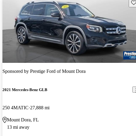
Sav
Sponsored by
Prestige Ford of Mount Dora
2021 Mercedes-Benz GLB
250 4MATIC
27,888 mi
Mount Dora, FL
13 mi away