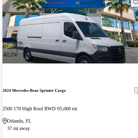
Sav
Price drop
-$2,250
2024 Mercedes-Benz Sprinter Cargo
2500 170 High Roof RWD
95,060 mi
Orlando, FL
37 mi away