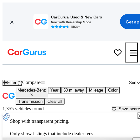
CarGurus: Used & New Cars
Get ap
Now with Dealership Mode
150K+
Used Mercedes-Benz Cars for Sale near
Leesburg, FL
Compare
Filter (1)
Sort
Mercedes-Benz
Year
50 mi away
Mileage
Color
Transmission
Clear all
1,355 vehicles found
Save sear
Shop with transparent pricing.
Only show listings that include dealer fees