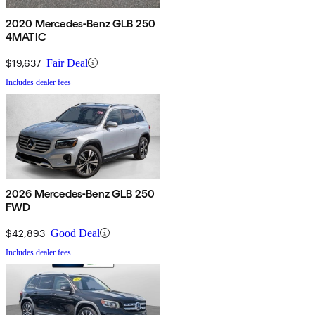
2020 Mercedes-Benz GLB 250
4MATIC
$19,637
Fair Deal
Includes dealer fees
2026 Mercedes-Benz GLB 250
FWD
$42,893
Good Deal
Includes dealer fees