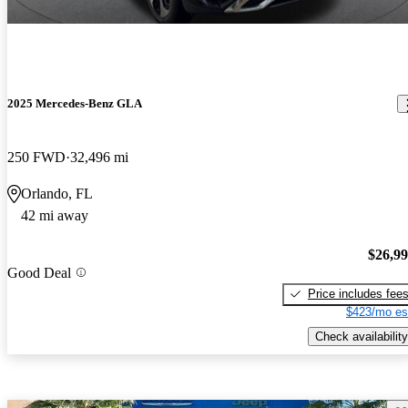
2025 Mercedes-Benz GLA
250 FWD
32,496 mi
Orlando, FL
42 mi away
$26,9
Good Deal
Price includes fee
$423/mo es
Check availability