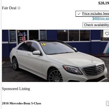
$28,1
Fair Deal
Price includes fee
$466/mo es
Check availability
Sav
Sponsored Listing
2016 Mercedes-Benz S-Class