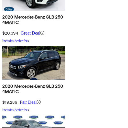
2020 Mercedes-Benz GLB 250
4MATIC
$20,394
Great Deal
Includes dealer fees
2020 Mercedes-Benz GLB 250
4MATIC
$19,289
Fair Deal
Includes dealer fees