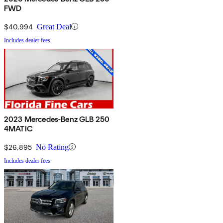
FWD
$40,994
Great Deal
Includes dealer fees
2023 Mercedes-Benz GLB 250
4MATIC
$26,895
No Rating
Includes dealer fees