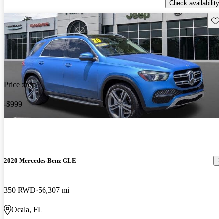
Check availability
Sav
Price drop
-$999
2020 Mercedes-Benz GLE
350 RWD
56,307 mi
Ocala, FL