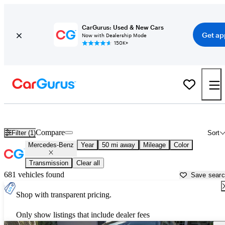
CarGurus: Used & New Cars
Get ap
Now with Dealership Mode
150K+
Used Mercedes-Benz Cars for Sale near
Daytona Beach, FL
Compare
Filter (1)
Sort
Mercedes-Benz
Year
50 mi away
Mileage
Color
Transmission
Clear all
681 vehicles found
Save sear
Shop with transparent pricing.
Only show listings that include dealer fees