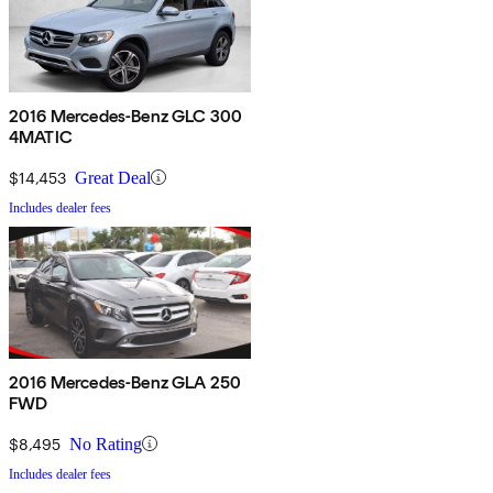
2016 Mercedes-Benz GLC 300
4MATIC
$14,453
Great Deal
Includes dealer fees
2016 Mercedes-Benz GLA 250
FWD
$8,495
No Rating
Includes dealer fees