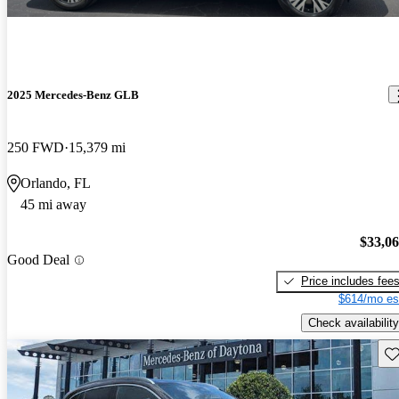
2025 Mercedes-Benz GLB
250 FWD
15,379 mi
Orlando, FL
45 mi away
$33,0
Good Deal
Price includes fee
$614/mo es
Check availability
Sav