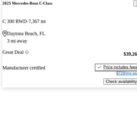
2025 Mercedes-Benz C-Class
C 300 RWD
7,367 mi
Daytona Beach, FL
3 mi away
Great Deal
$39,2
Price includes fee
Manufacturer certified
$729/mo es
Check availability