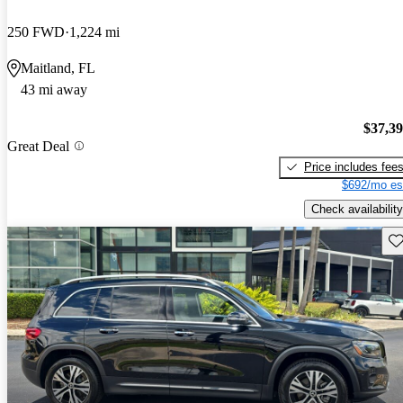
250 FWD
1,224 mi
Maitland, FL
43 mi away
$37,3
Great Deal
Price includes fee
$692/mo es
Check availability
Sav