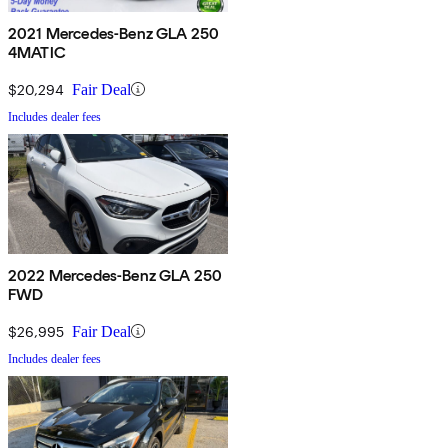
2021 Mercedes-Benz GLA 250
4MATIC
$20,294
Fair Deal
Includes dealer fees
2022 Mercedes-Benz GLA 250
FWD
$26,995
Fair Deal
Includes dealer fees