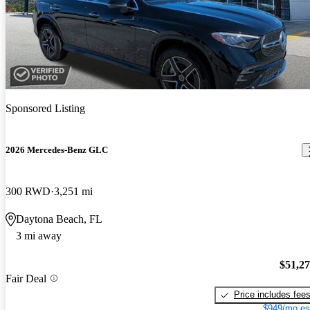
Sponsored Listing
2026 Mercedes-Benz GLC
300 RWD
3,251 mi
Daytona Beach, FL
3 mi away
$51,2
Fair Deal
Price includes fee
$949/mo es