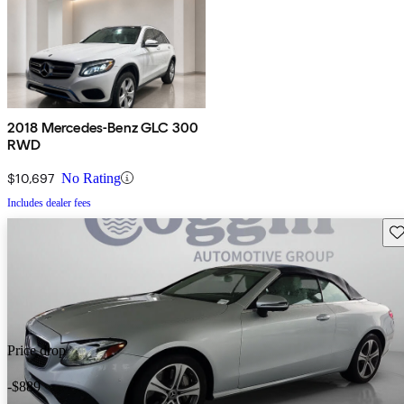
2018 Mercedes-Benz GLC 300
RWD
$10,697
No Rating
Includes dealer fees
Sav
Price drop
-$889