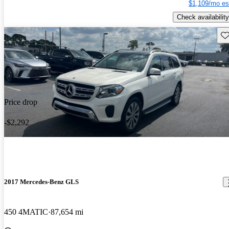
$1,109/mo es
Check availability
Sav
Price drop
-$2,292
2017 Mercedes-Benz GLS
450 4MATIC
87,654 mi