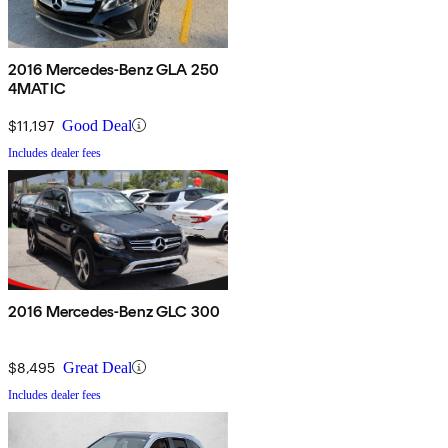
2016 Mercedes-Benz GLA 250
4MATIC
$11,197
Good Deal
Includes dealer fees
2016 Mercedes-Benz GLC 300
$8,495
Great Deal
Includes dealer fees