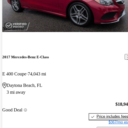
New arrival
2017 Mercedes-Benz E-Class
E 400 Coupe
74,043 mi
Daytona Beach, FL
3 mi away
$18,9
Good Deal
Price includes fee
$367/mo es