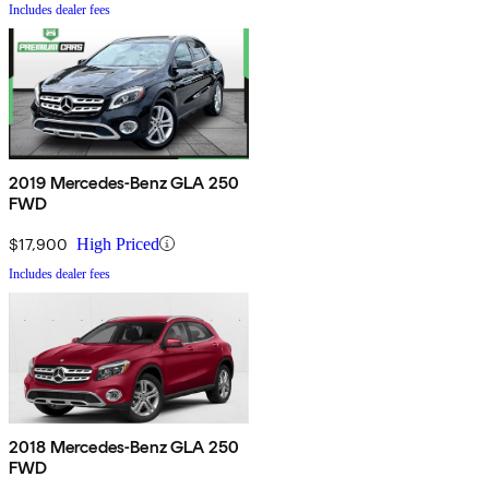
Includes dealer fees
2019 Mercedes-Benz GLA 250
FWD
$17,900
High Priced
Includes dealer fees
2018 Mercedes-Benz GLA 250
FWD