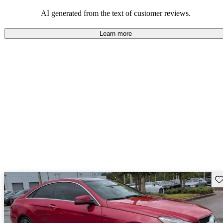
AI generated from the text of customer reviews.
Learn more
Sav