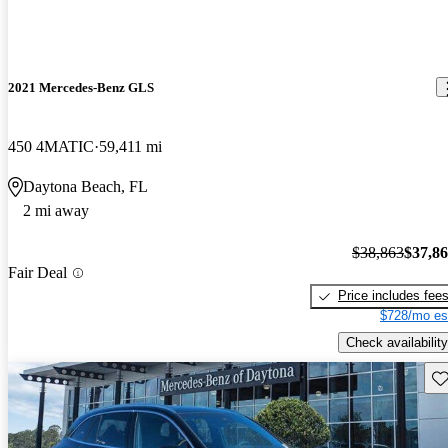
2021 Mercedes-Benz GLS
450 4MATIC
59,411 mi
Daytona Beach, FL
2 mi away
$38,863
$37,8
Fair Deal
Price includes fee
$728/mo es
Check availability
Sav