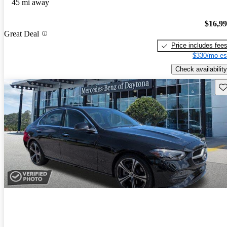
45 mi away
$16,9
Great Deal
Price includes fee
$330/mo es
Check availability
Sav