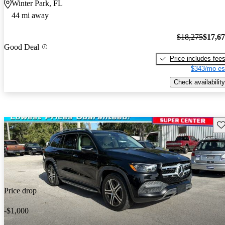
Winter Park, FL
44 mi away
$18,275
$17,6
Good Deal
Price includes fee
$343/mo es
Check availability
Sav
Price drop
-$1,000