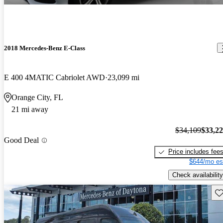
2018 Mercedes-Benz E-Class
E 400 4MATIC Cabriolet AWD
23,099 mi
Orange City, FL
21 mi away
$34,109
$33,2
Good Deal
Price includes fee
$644/mo es
Check availability
Sav