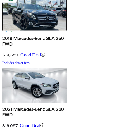
2019 Mercedes-Benz GLA 250
FWD
$14,689
Good Deal
Includes dealer fees
2021 Mercedes-Benz GLA 250
FWD
$19,097
Good Deal