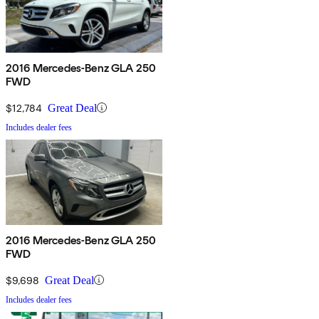
2016 Mercedes-Benz GLA 250
FWD
$12,784
Great Deal
Includes dealer fees
2016 Mercedes-Benz GLA 250
FWD
$9,698
Great Deal
Includes dealer fees