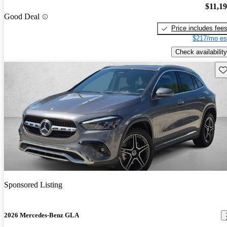
$11,1
Good Deal
Price includes fee
$217/mo es
Check availability
Sav
Sponsored Listing
2026 Mercedes-Benz GLA