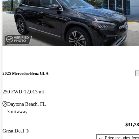
2025 Mercedes-Benz GLA
250 FWD
12,013 mi
Daytona Beach, FL
3 mi away
$31,2
Great Deal
Price includes fee