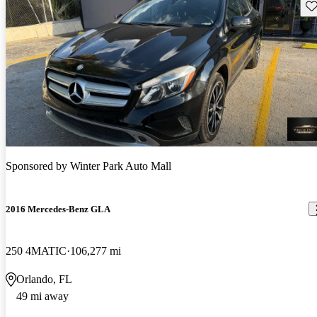
Sav
Sponsored by
Winter Park Auto Mall
2016 Mercedes-Benz GLA
250 4MATIC
106,277 mi
Orlando, FL
49 mi away