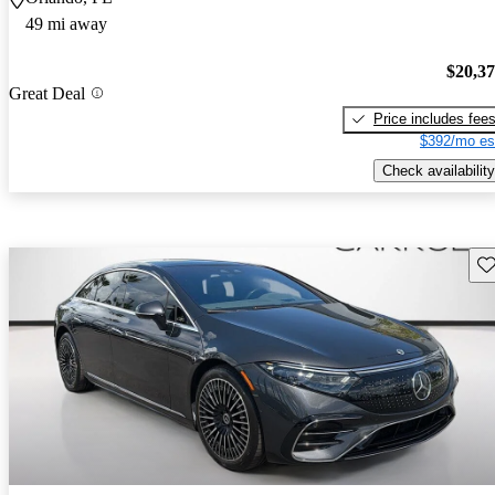
49 mi away
$20,3
Great Deal
Price includes fee
$392/mo es
Check availability
Sav