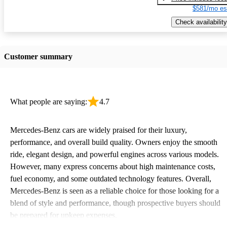
$581/mo es
Check availability
Customer summary
What people are saying:
4.7
Mercedes-Benz cars are widely praised for their luxury,
performance, and overall build quality. Owners enjoy the smooth
ride, elegant design, and powerful engines across various models.
However, many express concerns about high maintenance costs,
fuel economy, and some outdated technology features. Overall,
Mercedes-Benz is seen as a reliable choice for those looking for a
blend of style and performance, though prospective buyers should
be prepared for upkeep expenses.