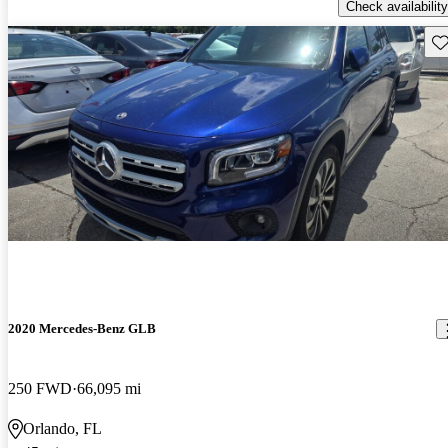
Check availability
Sav
2020 Mercedes-Benz GLB
250 FWD
66,095 mi
Orlando, FL