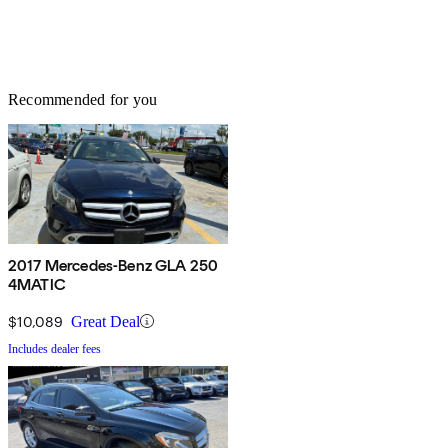
Recommended for you
2017 Mercedes-Benz GLA 250
4MATIC
$10,089
Great Deal
Includes dealer fees