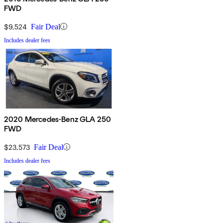
FWD
$9,524
Fair Deal
Includes dealer fees
2020 Mercedes-Benz GLA 250
FWD
$23,573
Fair Deal
Includes dealer fees