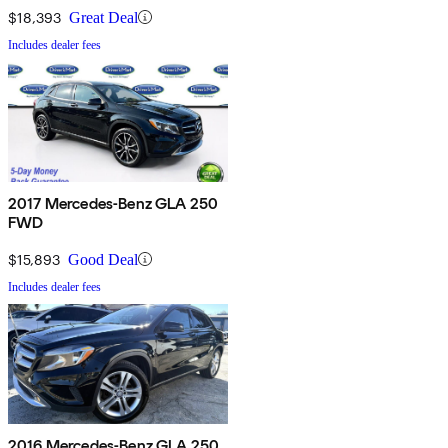
$18,393
Great Deal
Includes dealer fees
2017 Mercedes-Benz GLA 250
FWD
$15,893
Good Deal
Includes dealer fees
2016 Mercedes-Benz GLA 250