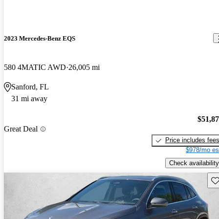
2023 Mercedes-Benz EQS
580 4MATIC AWD
26,005 mi
Sanford, FL
31 mi away
$51,8
Great Deal
Price includes fee
$978/mo es
Check availability
Sav