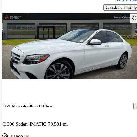
Check availability
Sav
2021 Mercedes-Benz C-Class
C 300 Sedan 4MATIC
73,581 mi
Orlando, FL