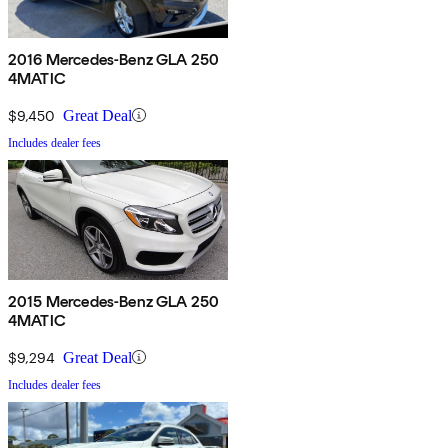
2016 Mercedes-Benz GLA 250
4MATIC
$9,450
Great Deal
Includes dealer fees
2015 Mercedes-Benz GLA 250
4MATIC
$9,294
Great Deal
Includes dealer fees