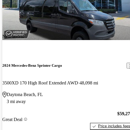
New arrival
2024 Mercedes-Benz Sprinter Cargo
3500XD 170 High Roof Extended AWD
48,098 mi
Daytona Beach, FL
3 mi away
$59,2
Great Deal
Price includes fee