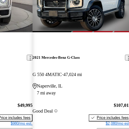
2021 Mercedes-Benz G-Class
G 550 4MATIC
47,024 mi
Naperville, IL
7 mi away
$49,995
$107,01
Good Deal
Price includes fees
Price includes fees
$980/mo est.
$2,080/mo est