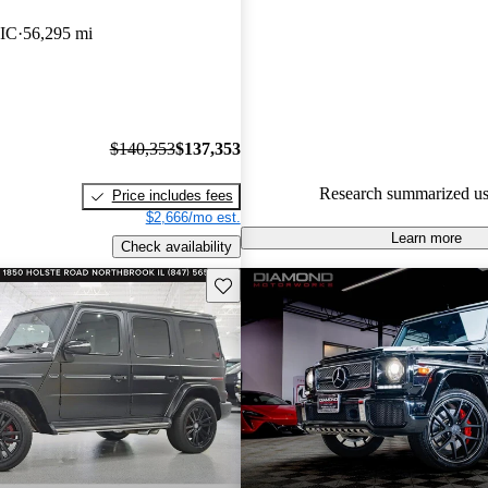
Mercedes-Benz G-Class 5 / 5 s
IC
56,295 mi
CarGurus experts gave it a 7.83
84.1% of 2021 G-Class model
are accident free
.
$140,353
$137,353
Research summarized us
Price includes fees
$2,666/mo est.
Learn more
Check availability
Save this listing