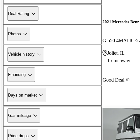
Deal Rating
2021 Mercedes-Benz 
Photos
G 550 4MATIC
5
Joliet, IL
Vehicle history
15 mi away
Financing
Good Deal
Days on market
Gas mileage
Price drops