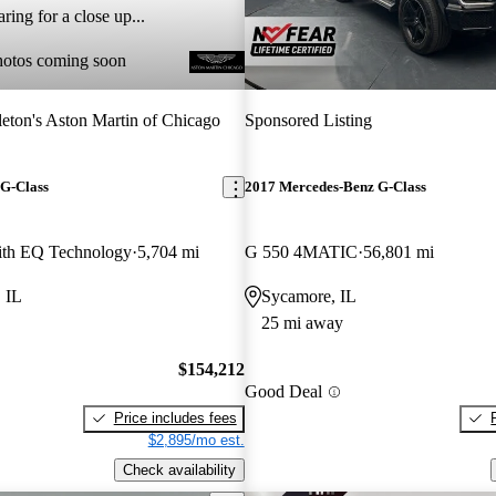
ring for a close up...
hotos coming soon
eton's Aston Martin of Chicago
Sponsored Listing
G-Class
2017 Mercedes-Benz G-Class
th EQ Technology
5,704 mi
G 550 4MATIC
56,801 mi
 IL
Sycamore, IL
25 mi away
$154,212
Good Deal
Price includes fees
$2,895/mo est.
Check availability