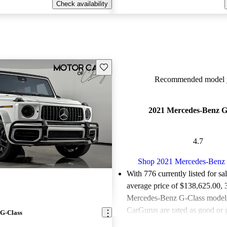
Check availability
Save this listing
Recommended model y
2021 Mercedes-Benz G
4.7
Shop 2021 Mercedes-Benz 
With 776 currently listed for sa
average price of $138,625.00
,
Mercedes-Benz G-Class models 
CarGurus are rated as good or g
G-Class
Favorably reviewed:
Owners ra