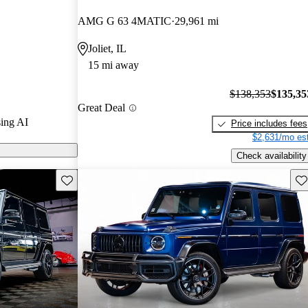
tars and
AMG G 63 4MATIC
29,961 mi
 / 10.
Joliet, IL
s on CarGurus
15 mi away
$138,353
$135,35
Great Deal
ing AI
Price includes fees
$2,631/mo est
Check availability
Save this listing
Sav