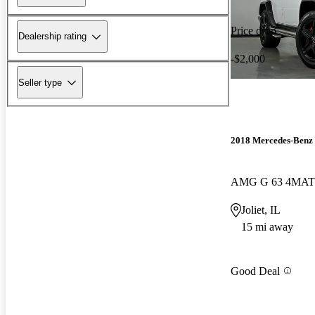
Price drop
Dealership rating
-$2,000
Seller type
2018 Mercedes-Benz 
AMG G 63 4MAT
Joliet, IL
15 mi away
Good Deal