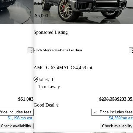
Price drop
-$5,000
Sponsored Listing
2026 Mercedes-Benz G-Class
AMG G 63 4MATIC
4,459 mi
Joliet, IL
15 mi away
$61,003
$238,353
$233,35
Good Deal
Price includes fees
Price includes fees
$1,196/mo est.
$4,369/mo est
Check availability
Check availability