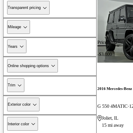
Transparent pricing
Mileage
Price drop
Years
-$3,000
Online shopping options
Trim
2016 Mercedes-Benz 
Exterior color
G 550 4MATIC
1
Joliet, IL
Interior color
15 mi away