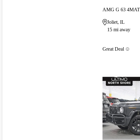
AMG G 63 4MAT
Joliet, IL
15 mi away
Great Deal