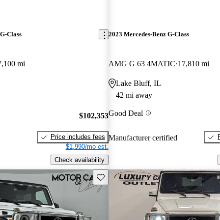
G-Class
2023 Mercedes-Benz G-Class
7,100 mi
AMG G 63 4MATIC
17,810 mi
Lake Bluff, IL
42 mi away
Good Deal
$102,353
Price includes fees
Manufacturer certified
$1,990/mo est.
Check availability
Save this listing