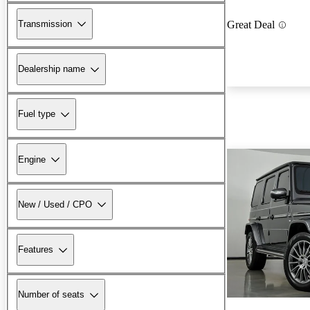
Transmission
Great Deal
Dealership name
Fuel type
Engine
New / Used / CPO
Features
Number of seats