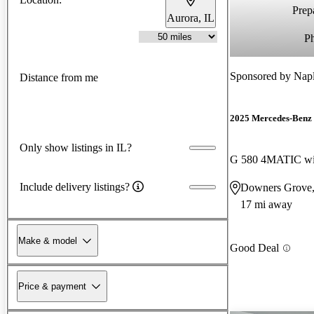
Prepa
Aurora, IL
P
Sponsored by
Napl
Distance from me
2025 Mercedes-Benz 
Only show listings in IL?
G 580 4MATIC wi
Include delivery listings?
Downers Grove,
17 mi away
Make & model
Good Deal
Price & payment