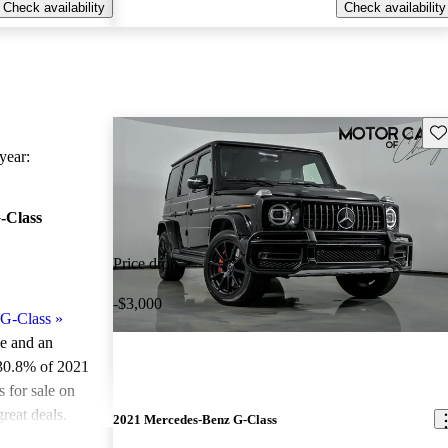
Check availability
Check availability
Sav
ear:
-Class
Price drop
-$3,000
G-Class
»
le and an
 30.8% of 2021
for sale on
reat deals.
2021 Mercedes-Benz G-Class
ted the 2021