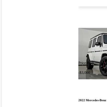
Price drop
-$3,000
2022 Mercedes-Benz 