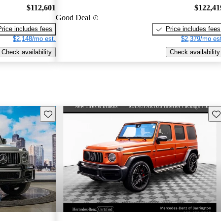
$112,601
$122,41
Good Deal
Price includes fees
Price includes fees
$2,148/mo est.
$2,379/mo est
Check availability
Check availability
Save this listing
Sav