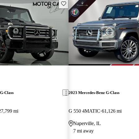
Save this listing
G-Class
2023 Mercedes-Benz G-Class
27,799 mi
G 550 4MATIC
61,126 mi
Naperville, IL
7 mi away