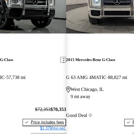
G-Class
2015 Mercedes-Benz G-Class
IC
57,738 mi
G 63 AMG 4MATIC
88,827 mi
West Chicago, IL
9 mi away
$72,353
$70,353
Good Deal
Price includes fees
$1,379/mo est.