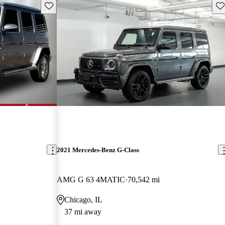
Save this listing
Sav
2021 Mercedes-Benz G-Class
AMG G 63 4MATIC
70,542 mi
Chicago, IL
37 mi away