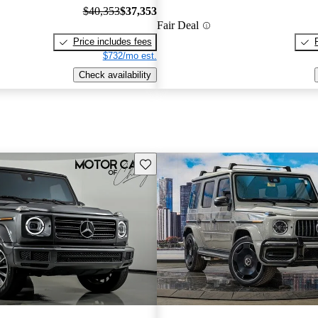
$40,353
$37,353
Fair Deal
Price includes fees
$732/mo est.
Check availability
Save this listing