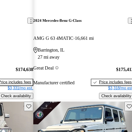
2024 Mercedes-Benz G-Class
AMG G 63 4MATIC
16,661 mi
Barrington, IL
27 mi away
Great Deal
$174,638
$175,41
Price includes fees
Price includes fees
Manufacturer certified
$3,331/mo est.
$3,318/mo est
Check availability
Check availability
Save this listing
Sav