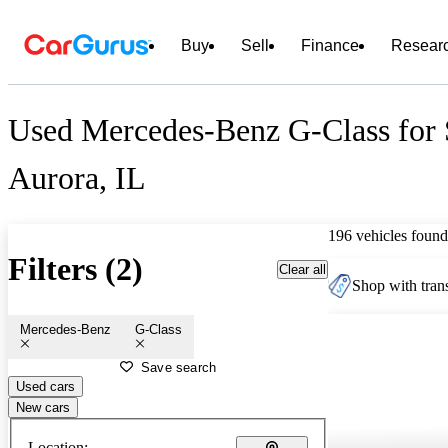
Buy
Sell
Finance
Resear
Used Mercedes-Benz G-Class for 
Aurora, IL
196 vehicles found
Filters (2)
Clear all
Shop with trans
Mercedes-Benz
G-Class
Save search
Used cars
New cars
Location: