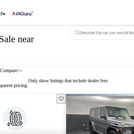
ch
Ask
Describe the car you would lik
Sale near
Compare
Only show listings that include dealer fees
parent pricing.
Save this listing