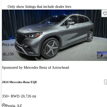
Only show listings that include dealer fees
Sav
Price drop
-$1,150
Sponsored by
Mercedes Benz of Arrowhead
2024 Mercedes-Benz EQE
350+ RWD
20,726 mi
Peoria, AZ