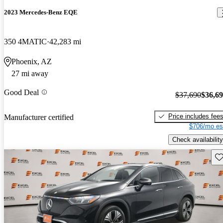
2023 Mercedes-Benz EQE
350 4MATIC
42,283 mi
Phoenix, AZ
27 mi away
Good Deal
$37,690
$36,6
Price includes fee
Manufacturer certified
$706/mo es
Check availability
Sav