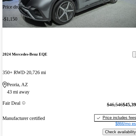
Price drop
-$1,150
2024 Mercedes-Benz EQE
350+ RWD
20,726 mi
Peoria, AZ
43 mi away
Fair Deal
$46,546
$45,3
Price includes fee
Manufacturer certified
$866/mo es
Check availability