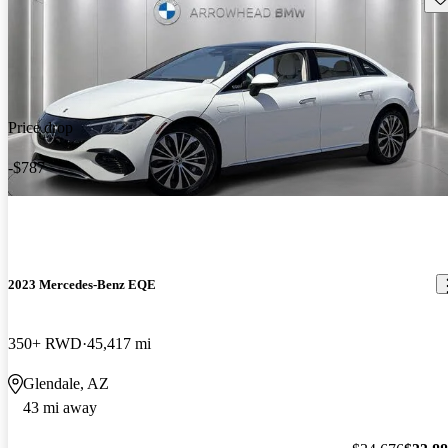
Price drop
-$787
2023 Mercedes-Benz EQE
350+ RWD
45,417 mi
Glendale, AZ
43 mi away