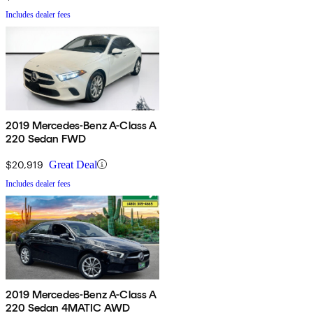
Includes dealer fees
2019 Mercedes-Benz A-Class A
220 Sedan FWD
$20,919
Great Deal
Includes dealer fees
2019 Mercedes-Benz A-Class A
220 Sedan 4MATIC AWD