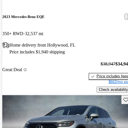
2023 Mercedes-Benz EQE
350+ RWD
32,537 mi
Home delivery from Hollywood, FL
Price includes $1,940 shipping
$38,947
$34,9
Great Deal
Price includes fee
$662/mo es
Check availability
Sav