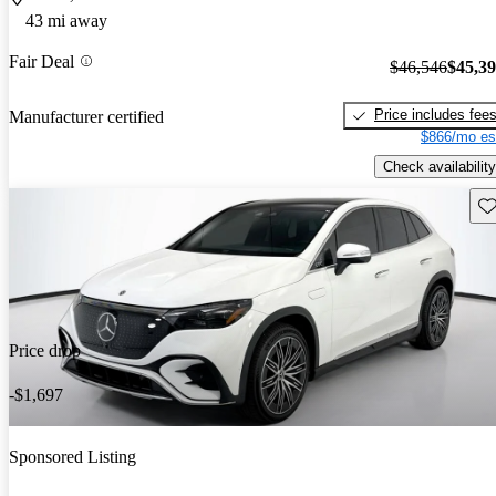
43 mi away
Fair Deal
$46,546
$45,3
Price includes fee
Manufacturer certified
$866/mo es
Check availability
Sav
Price drop
-$1,697
Sponsored Listing