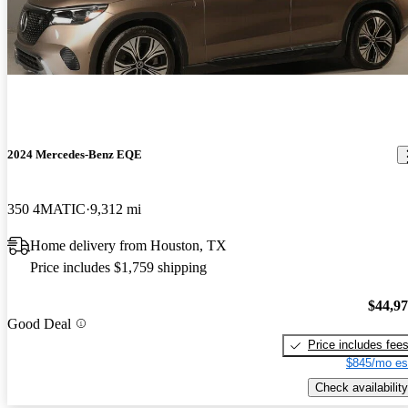
2024 Mercedes-Benz EQE
350 4MATIC
9,312 mi
Home delivery from Houston, TX
Price includes $1,759 shipping
$44,9
Good Deal
Price includes fee
$845/mo es
Check availability