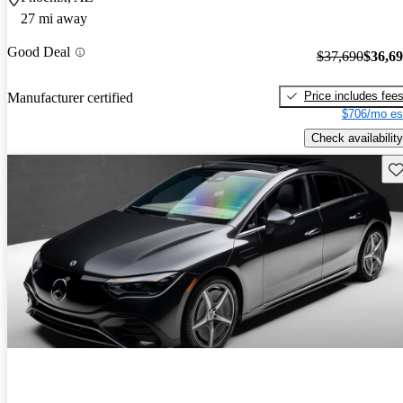
27 mi away
Good Deal
$37,690
$36,6
Price includes fee
Manufacturer certified
$706/mo es
Check availability
Sav