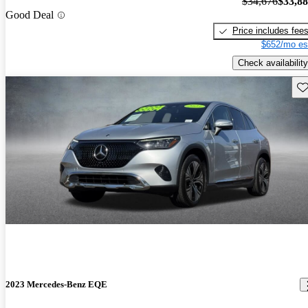
$34,676
$33,8
Good Deal
Price includes fee
$652/mo es
Check availability
Sav
2023 Mercedes-Benz EQE