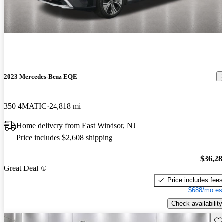
2023 Mercedes-Benz EQE
350 4MATIC
24,818 mi
Home delivery from East Windsor, NJ
Price includes $2,608 shipping
$36,2
Great Deal
Price includes fee
$688/mo es
Check availability
Sav