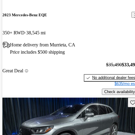
2023 Mercedes-Benz EQE
350+ RWD
38,545 mi
Home delivery from Murrieta, CA
Price includes $500 shipping
$35,490
$33,4
Great Deal
No additional dealer fee
$635/mo es
Check availability
Sav