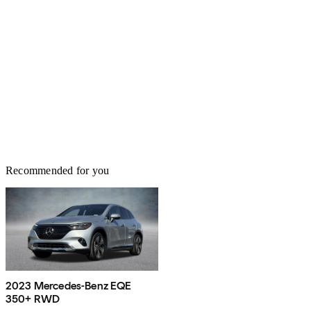
Recommended for you
2023 Mercedes-Benz EQE
350+ RWD