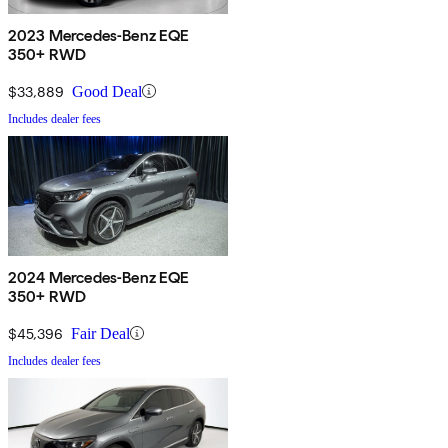
2023 Mercedes-Benz EQE
350+ RWD
$33,889
Good Deal
Includes dealer fees
2024 Mercedes-Benz EQE
350+ RWD
$45,396
Fair Deal
Includes dealer fees