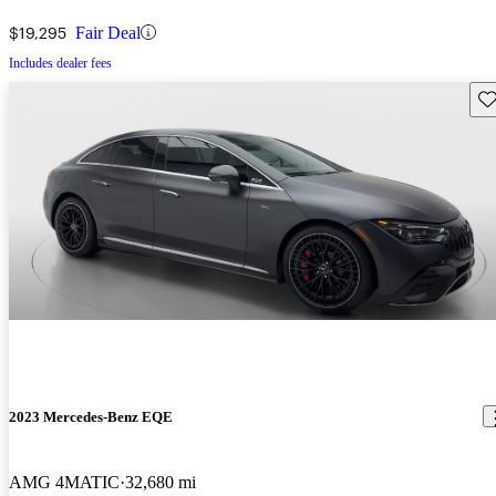
$19,295
Fair Deal
Includes dealer fees
Sav
2023 Mercedes-Benz EQE
AMG 4MATIC
32,680 mi