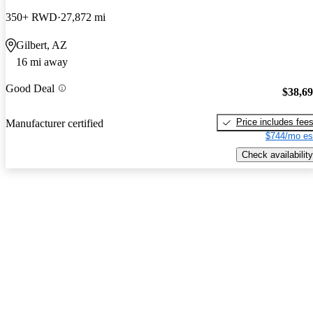
350+ RWD
27,872 mi
Gilbert, AZ
16 mi away
Good Deal
$38,6
Price includes fee
Manufacturer certified
$744/mo es
Check availability