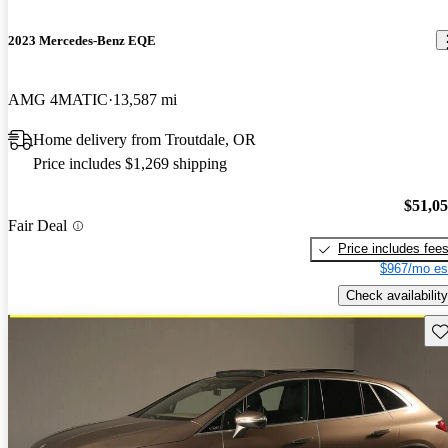
2023 Mercedes-Benz EQE
AMG 4MATIC
13,587 mi
Home delivery from Troutdale, OR
Price includes $1,269 shipping
$51,0
Fair Deal
Price includes fee
$967/mo es
Check availability
Sav