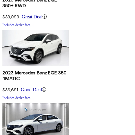
350+ RWD
$33,099
Great Deal
Includes dealer fees
2023 Mercedes-Benz EQE 350
4MATIC
$36,691
Good Deal
Includes dealer fees