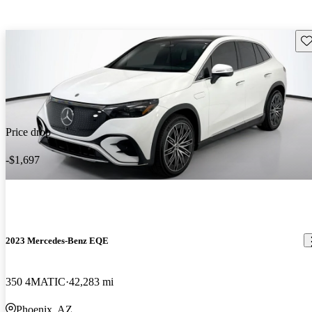
Sav
Price drop
-$1,697
2023 Mercedes-Benz EQE
350 4MATIC
42,283 mi
Phoenix, AZ