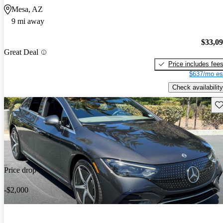
Mesa, AZ
9 mi away
$33,0
Great Deal
Price includes fee
$637/mo es
Check availability
Sav
Price drop
-$2,000