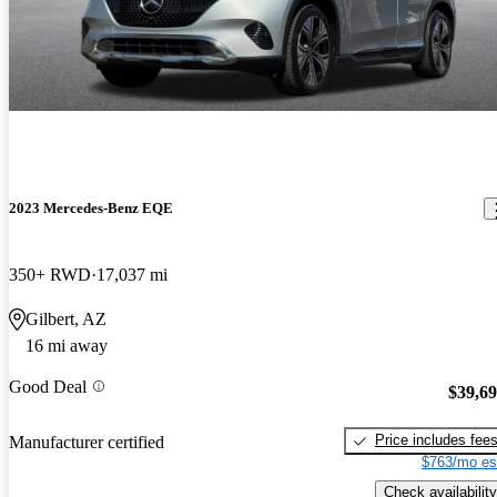
2023 Mercedes-Benz EQE
350+ RWD
17,037 mi
Gilbert, AZ
16 mi away
Good Deal
$39,6
Price includes fee
Manufacturer certified
$763/mo es
Check availability