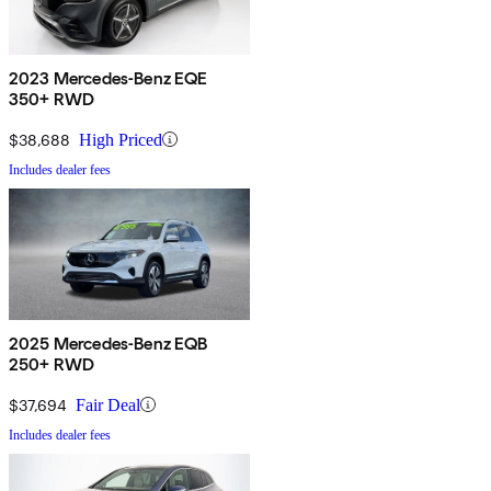
2023 Mercedes-Benz EQE
350+ RWD
$38,688
High Priced
Includes dealer fees
2025 Mercedes-Benz EQB
250+ RWD
$37,694
Fair Deal
Includes dealer fees