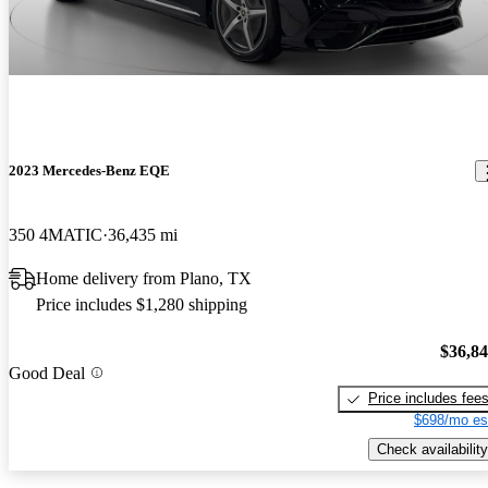
2023 Mercedes-Benz EQE
350 4MATIC
36,435 mi
Home delivery from Plano, TX
Price includes $1,280 shipping
$36,8
Good Deal
Price includes fee
$698/mo es
Check availability