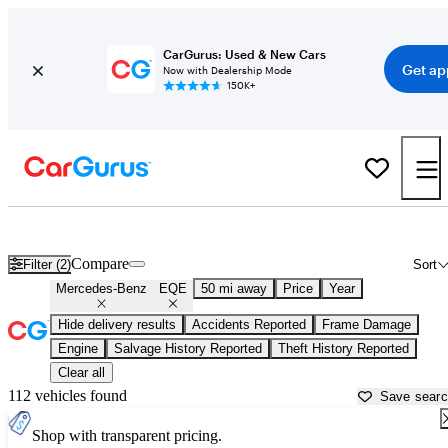
CarGurus: Used & New Cars
Get ap
Now with Dealership Mode
150K+
Used Mercedes-Benz EQE for Sale near
Apache Junction, AZ
Compare
Filter (2)
Sort
Mercedes-Benz
EQE
50 mi away
Price
Year
Hide delivery results
Accidents Reported
Frame Damage
Engine
Salvage History Reported
Theft History Reported
Clear all
112 vehicles found
Save sear
Shop with transparent pricing.