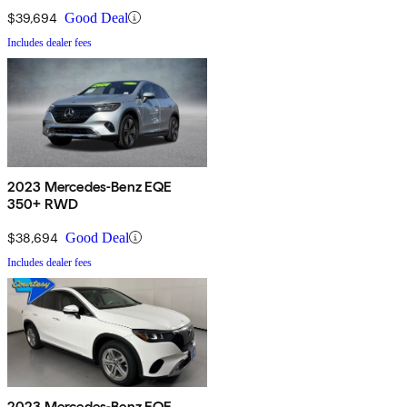
$39,694
Good Deal
Includes dealer fees
2023 Mercedes-Benz EQE
350+ RWD
$38,694
Good Deal
Includes dealer fees
2023 Mercedes-Benz EQE