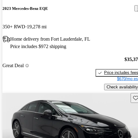
2023 Mercedes-Benz EQE
350+ RWD
19,278 mi
Home delivery from Fort Lauderdale, FL
Price includes $972 shipping
$35,3
Great Deal
Price includes fee
$670/mo es
Check availability
Sav