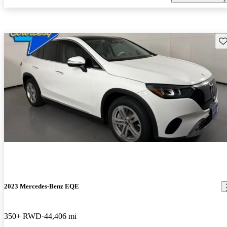
Sav
2023 Mercedes-Benz EQE
350+ RWD
44,406 mi