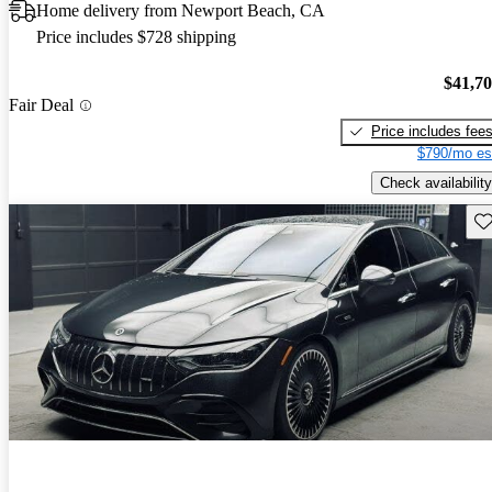
Home delivery from Newport Beach, CA
Price includes $728 shipping
$41,7
Fair Deal
Price includes fee
$790/mo es
Check availability
Sav