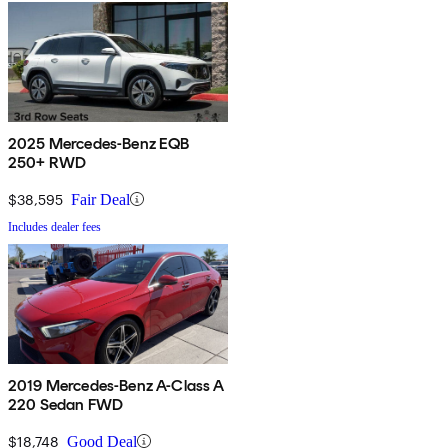
2025 Mercedes-Benz EQB
250+ RWD
$38,595
Fair Deal
Includes dealer fees
2019 Mercedes-Benz A-Class A
220 Sedan FWD
$18,748
Good Deal