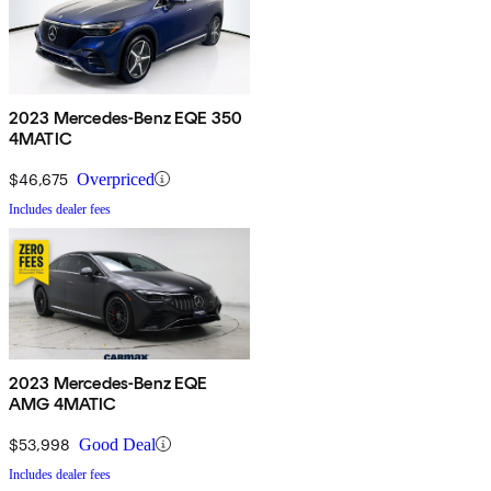
2023 Mercedes-Benz EQE 350
4MATIC
$46,675
Overpriced
Includes dealer fees
2023 Mercedes-Benz EQE
AMG 4MATIC
$53,998
Good Deal
Includes dealer fees