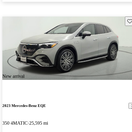
Sav
New arrival
2023 Mercedes-Benz EQE
350 4MATIC
25,595 mi