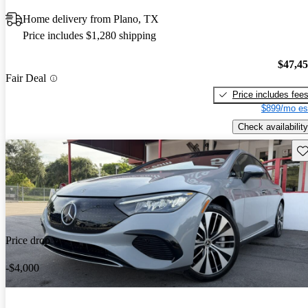
Home delivery from Plano, TX
Price includes $1,280 shipping
$47,4
Fair Deal
Price includes fee
$899/mo es
Check availability
Sav
Price drop
-$4,000