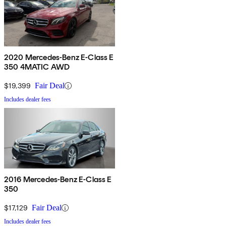
2020 Mercedes-Benz E-Class E
350 4MATIC AWD
$19,399
Fair Deal
Includes dealer fees
2016 Mercedes-Benz E-Class E
350
$17,129
Fair Deal
Includes dealer fees