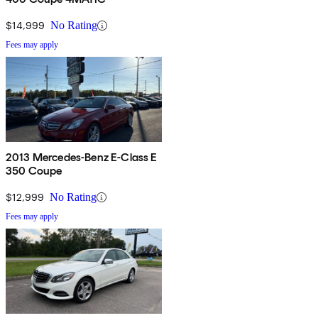
$14,999
No Rating
Fees may apply
2013 Mercedes-Benz E-Class E
350 Coupe
$12,999
No Rating
Fees may apply