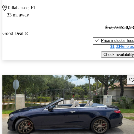
Tallahassee, FL
33 mi away
$52,734
$50,9
Good Deal
Price includes fee
$1,034/mo es
Check availability
Sav