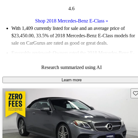
4.6
Shop 2018 Mercedes-Benz E-Class
»
With 1,409 currently listed for sale and an
average price of
$23,450.00
, 33.5% of 2018 Mercedes-Benz E-Class models for
sale on CarGurus are rated as good or great deals.
Favorably reviewed:
Owners rated the 2018 Mercedes-Benz E-
Class 4.76 / 5 stars and CarGurus experts gave it an 8 / 10.
Research summarized using AI
58.8% of 2018 E-Class models on CarGurus are accident free
.
Learn more
Sav