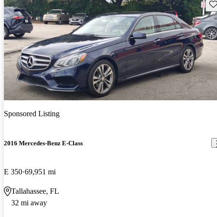
Sav
Sponsored Listing
2016 Mercedes-Benz E-Class
E 350
69,951 mi
Tallahassee, FL
32 mi away