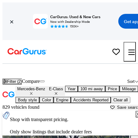
CarGurus: Used & New Cars
Get ap
Now with Dealership Mode
150K+
Used Mercedes-Benz E-Class for Sale near
Bainbridge, GA
Compare
Filter (2)
Sort
Mercedes-Benz
E-Class
Year
100 mi away
Price
Mileage
Body style
Color
Engine
Accidents Reported
Clear all
829 vehicles found
Save sear
Shop with transparent pricing.
Only show listings that include dealer fees