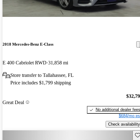
2018 Mercedes-Benz E-Class
E 400 Cabriolet RWD
31,858 mi
Store transfer to Tallahassee, FL
Price includes $1,799 shipping
$32,7
Great Deal
No additional dealer fee
$684/mo es
Check availability
Sav