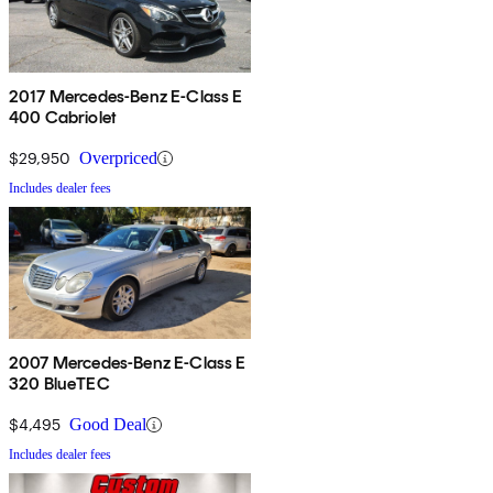
2017 Mercedes-Benz E-Class E
400 Cabriolet
$29,950
Overpriced
Includes dealer fees
2007 Mercedes-Benz E-Class E
320 BlueTEC
$4,495
Good Deal
Includes dealer fees