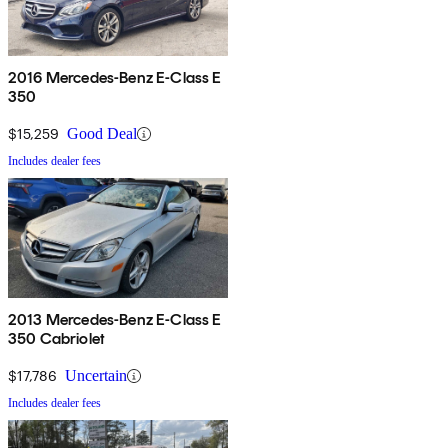
2016 Mercedes-Benz E-Class E
350
$15,259
Good Deal
Includes dealer fees
2013 Mercedes-Benz E-Class E
350 Cabriolet
$17,786
Uncertain
Includes dealer fees