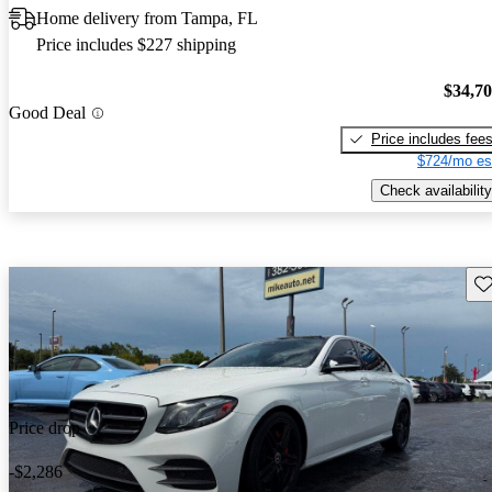
Home delivery from Tampa, FL
Price includes $227 shipping
$34,7
Good Deal
Price includes fee
$724/mo es
Check availability
Sav
Price drop
-$2,286