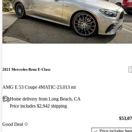
2021 Mercedes-Benz E-Class
AMG E 53 Coupe 4MATIC
23,013 mi
Home delivery from Long Beach, CA
Price includes $2,942 shipping
$53,0
Good Deal
Price includes fee