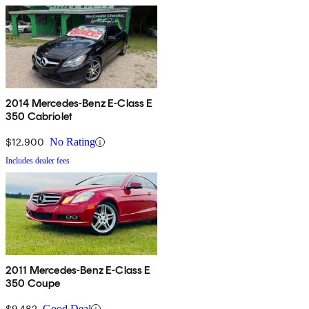
2014 Mercedes-Benz E-Class E
350 Cabriolet
$12,900
No Rating
Includes dealer fees
2011 Mercedes-Benz E-Class E
350 Coupe
$9,482
Good Deal