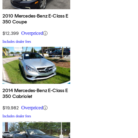
2010 Mercedes-Benz E-Class E
350 Coupe
$12,399
Overpriced
Includes dealer fees
2014 Mercedes-Benz E-Class E
350 Cabriolet
$19,982
Overpriced
Includes dealer fees