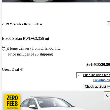
2019 Mercedes-Benz E-Class
E 300 Sedan RWD
63,356 mi
Home delivery from Orlando, FL
Price includes $126 shipping
$21,403
$20,8
Great Deal
Price includes fee
$434/mo es
Check availability
Sav