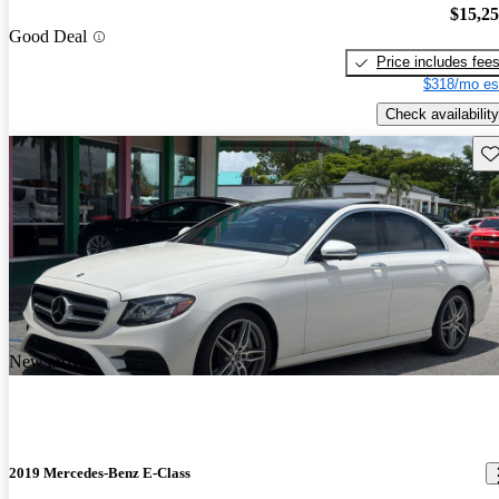
$15,2
Good Deal
Price includes fee
$318/mo es
Check availability
Sav
New arrival
2019 Mercedes-Benz E-Class