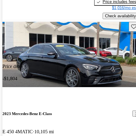
Price includes fee
$1,016/mo es
Check availability
Sav
Price drop
-$1,804
2023 Mercedes-Benz E-Class
E 450 4MATIC
10,105 mi