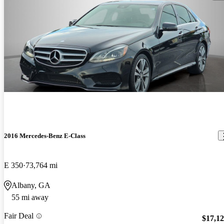
2016 Mercedes-Benz E-Class
E 350
73,764 mi
Albany, GA
55 mi away
Fair Deal
$17,1