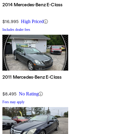
2014 Mercedes-Benz E-Class
$16,995
High Priced
Includes dealer fees
2011 Mercedes-Benz E-Class
$8,495
No Rating
Fees may apply