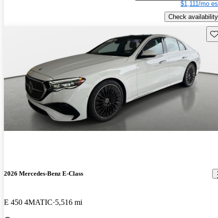
$1,111/mo es
Check availability
Sav
2026 Mercedes-Benz E-Class
E 450 4MATIC
5,516 mi