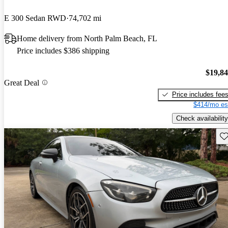
E 300 Sedan RWD
74,702 mi
Home delivery from North Palm Beach, FL
Price includes $386 shipping
$19,8
Great Deal
Price includes fee
$414/mo es
Check availability
Sav