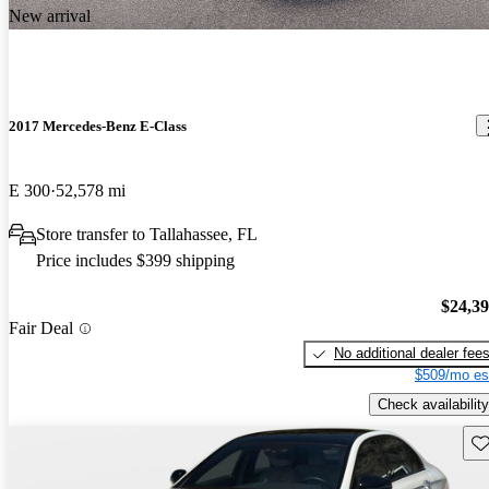
New arrival
2017 Mercedes-Benz E-Class
E 300
52,578 mi
Store transfer to Tallahassee, FL
Price includes $399 shipping
$24,3
Fair Deal
No additional dealer fee
$509/mo es
Check availability
Sav