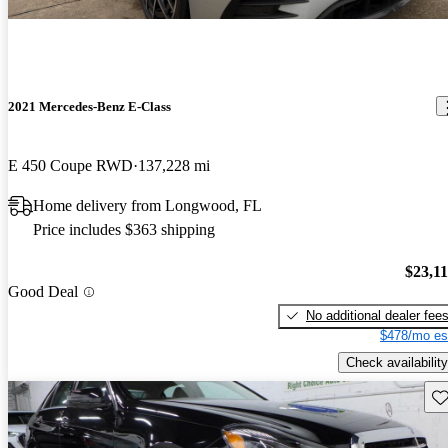
2021 Mercedes-Benz E-Class
E 450 Coupe RWD
137,228 mi
Home delivery from Longwood, FL
Price includes $363 shipping
$23,1
Good Deal
No additional dealer fee
$478/mo es
Check availability
Sav