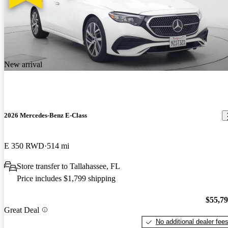
New arrival
2026 Mercedes-Benz E-Class
E 350 RWD
514 mi
Store transfer to Tallahassee, FL
Price includes $1,799 shipping
$55,7
Great Deal
No additional dealer fee