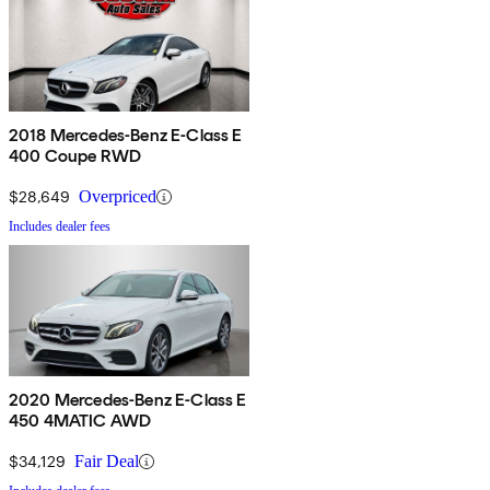
2018 Mercedes-Benz E-Class E
400 Coupe RWD
$28,649
Overpriced
Includes dealer fees
2020 Mercedes-Benz E-Class E
450 4MATIC AWD
$34,129
Fair Deal