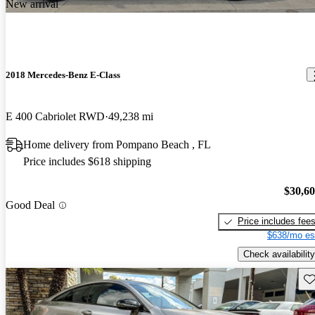
New arrival
2018 Mercedes-Benz E-Class
E 400 Cabriolet RWD
49,238 mi
Home delivery from Pompano Beach , FL
Price includes $618 shipping
$30,6
Good Deal
Price includes fee
$638/mo es
Check availability
Sav