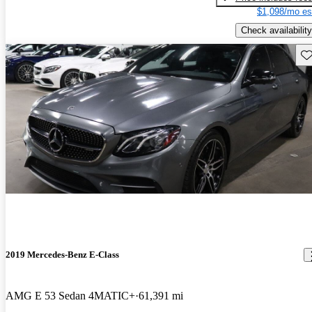
$1,098/mo es
Check availability
Sav
2019 Mercedes-Benz E-Class
AMG E 53 Sedan 4MATIC+
61,391 mi