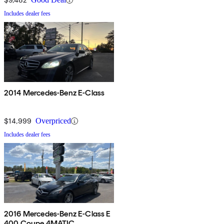
Includes dealer fees
2014 Mercedes-Benz E-Class
$14,999
Overpriced
Includes dealer fees
2016 Mercedes-Benz E-Class E
400 Coupe 4MATIC