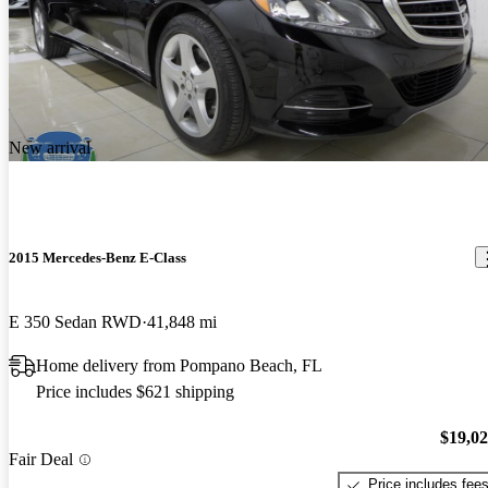
New arrival
2015 Mercedes-Benz E-Class
E 350 Sedan RWD
41,848 mi
Home delivery from Pompano Beach, FL
Price includes $621 shipping
$19,0
Fair Deal
Price includes fee