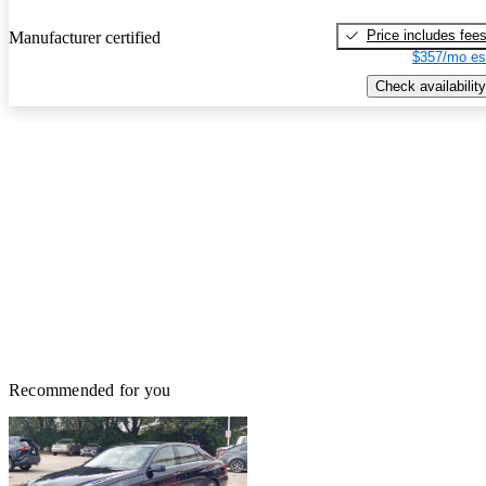
Price includes fee
Manufacturer certified
$357/mo es
Check availability
Recommended for you