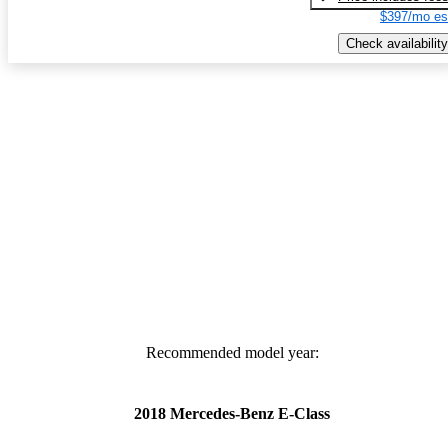
$397/mo es
Check availability
Recommended model year:
2018 Mercedes-Benz E-Class