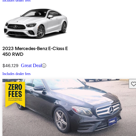
Includes dealer fees
2023 Mercedes-Benz E-Class E
450 RWD
$46,129
Great Deal
Includes dealer fees
Sav