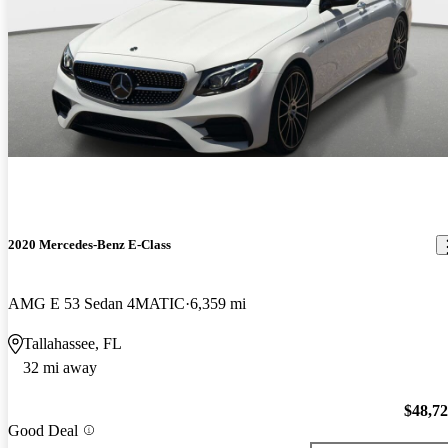
2020 Mercedes-Benz E-Class
AMG E 53 Sedan 4MATIC
6,359 mi
Tallahassee, FL
32 mi away
$48,7
Good Deal