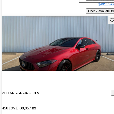
$49/mo es
Check availability
Sav
2021 Mercedes-Benz CLS
450 RWD
38,957 mi