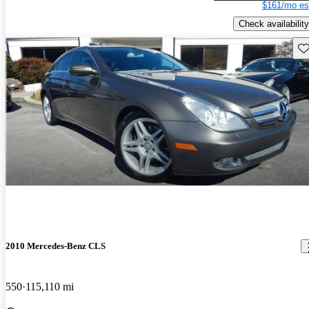
$161/mo es
Check availability
Sav
2010 Mercedes-Benz CLS
550
115,110 mi