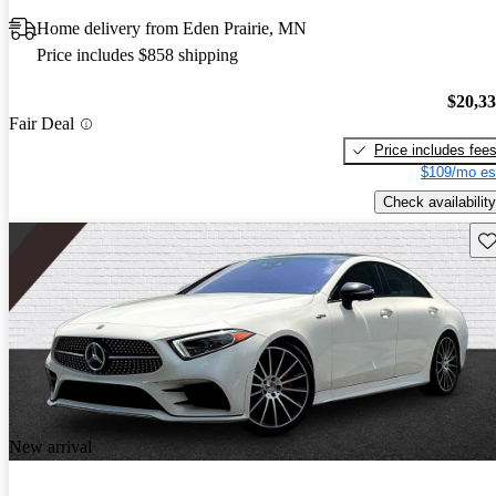
Home delivery from Eden Prairie, MN
Price includes $858 shipping
$20,3
Fair Deal
Price includes fee
$109/mo es
Check availability
Sav
New arrival