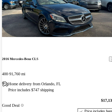
2016 Mercedes-Benz CLS
400
91,760 mi
Home delivery from Orlando, FL
Price includes $747 shipping
$17,1
Good Deal
Price includes fee