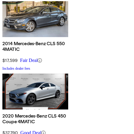
2014 Mercedes-Benz CLS 550
4MATIC
$17,599
Fair Deal
Includes dealer fees
2020 Mercedes-Benz CLS 450
Coupe 4MATIC
$37,790
Good Deal