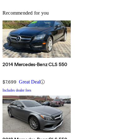
Recommended for you
2014 Mercedes-Benz CLS 550
$7,699
Great Deal
Includes dealer fees