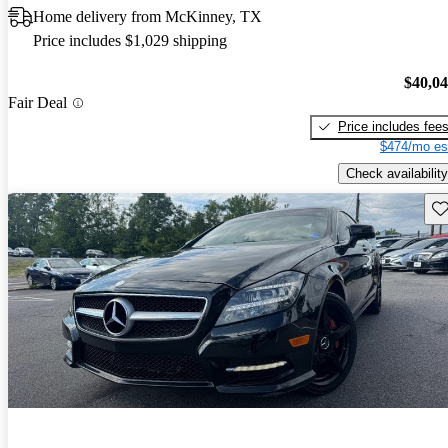
Home delivery from McKinney, TX
Price includes $1,029 shipping
$40,0
Fair Deal
Price includes fee
$474/mo es
Check availability
Sav