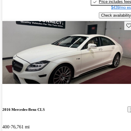
Price includes fee
$439/mo es
Check availability
Sav
2016 Mercedes-Benz CLS
400
76,761 mi