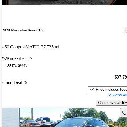
2020 Mercedes-Benz CLS
450 Coupe 4MATIC
37,725 mi
Knoxville, TN
90 mi away
$37,7
Good Deal
Price includes fee
$436/mo es
Check availability
Sav