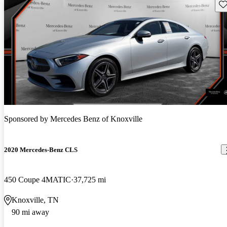
Sav
Sponsored by
Mercedes Benz of Knoxville
2020 Mercedes-Benz CLS
450 Coupe 4MATIC
37,725 mi
Knoxville, TN
90 mi away