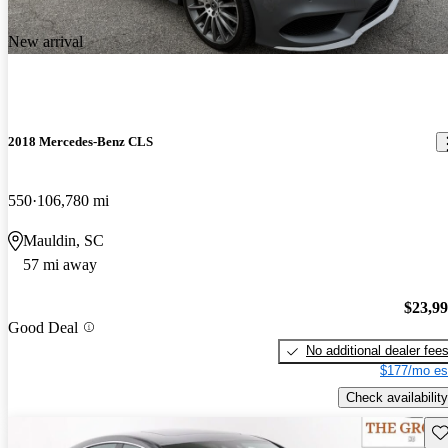
New arrival
2018 Mercedes-Benz CLS
550
106,780 mi
Mauldin, SC
57 mi away
$23,9
Good Deal
No additional dealer fee
$177/mo es
Check availability
Sav