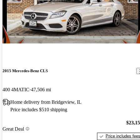
2015 Mercedes-Benz CLS
400 4MATIC
47,506 mi
Home delivery from Bridgeview, IL
Price includes $510 shipping
$23,1
Great Deal
Price includes fee