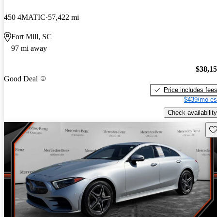
450 4MATIC
57,422 mi
Fort Mill, SC
97 mi away
$38,1
Good Deal
Price includes fee
$439/mo es
Check availability
Sav