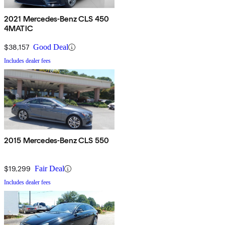
2021 Mercedes-Benz CLS 450
4MATIC
$38,157
Good Deal
Includes dealer fees
2015 Mercedes-Benz CLS 550
$19,299
Fair Deal
Includes dealer fees