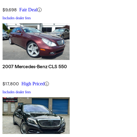
$9,698
Fair Deal
Includes dealer fees
2007 Mercedes-Benz CLS 550
$17,800
High Priced
Includes dealer fees