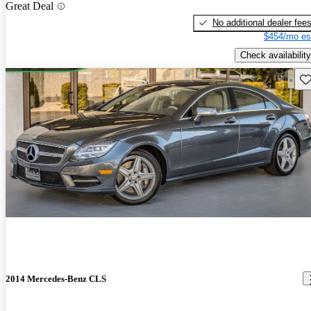
Great Deal
No additional dealer fee
$454/mo es
Check availability
Sav
2014 Mercedes-Benz CLS