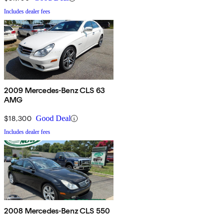
Includes dealer fees
2009 Mercedes-Benz CLS 63
AMG
$18,300
Good Deal
Includes dealer fees
2008 Mercedes-Benz CLS 550