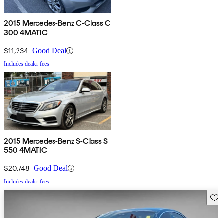
2015 Mercedes-Benz C-Class C
300 4MATIC
$11,234
Good Deal
Includes dealer fees
2015 Mercedes-Benz S-Class S
550 4MATIC
$20,748
Good Deal
Includes dealer fees
Sav