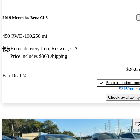
2019 Mercedes-Benz CLS
450 RWD
100,258 mi
Home delivery from Roswell, GA
Price includes $368 shipping
$26,0
Fair Deal
Price includes fee
$216/mo es
Check availability
Sav