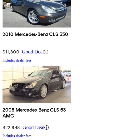
2010 Mercedes-Benz CLS 550
$11,800
Good Deal
Includes dealer fees
2008 Mercedes-Benz CLS 63
AMG
$22,898
Good Deal
Includes dealer fees