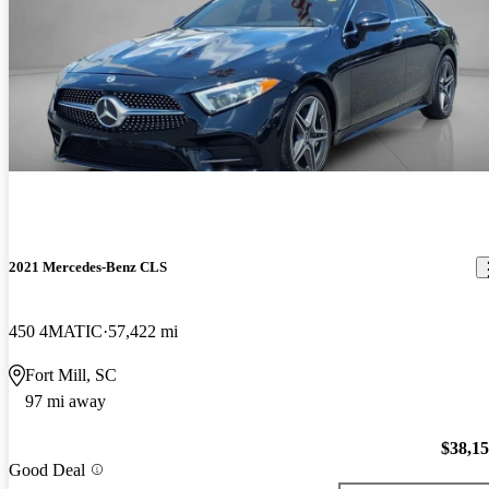
2021 Mercedes-Benz CLS
450 4MATIC
57,422 mi
Fort Mill, SC
97 mi away
$38,1
Good Deal