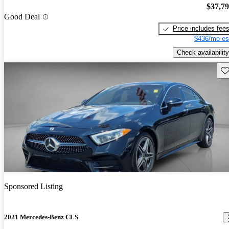
$37,7
Good Deal
Price includes fee
$436/mo es
Check availability
Sav
Sponsored Listing
2021 Mercedes-Benz CLS