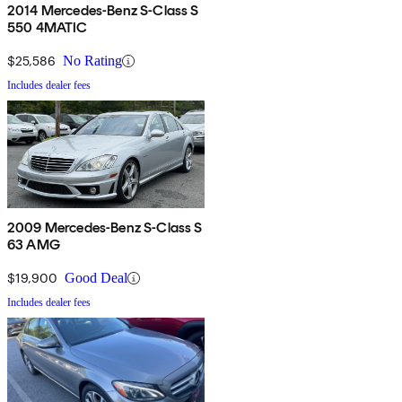
2014 Mercedes-Benz S-Class S
550 4MATIC
$25,586
No Rating
Includes dealer fees
2009 Mercedes-Benz S-Class S
63 AMG
$19,900
Good Deal
Includes dealer fees