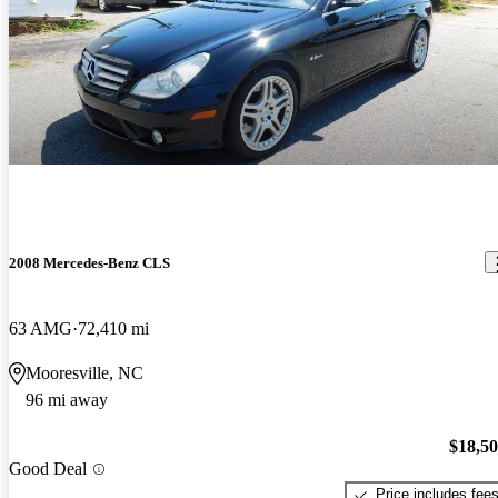
2008 Mercedes-Benz CLS
63 AMG
72,410 mi
Mooresville, NC
96 mi away
$18,5
Good Deal
Price includes fee