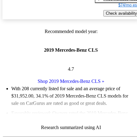
$74/mo es
Check availability
Recommended model year:
2019 Mercedes-Benz CLS
4.7
Shop 2019 Mercedes-Benz CLS
»
With 208 currently listed for sale and an
average price of
$31,952.00
, 34.1% of 2019 Mercedes-Benz CLS models for
sale on CarGurus are rated as good or great deals.
Favorably reviewed:
Owners rated the 2019 Mercedes-Benz
CLS 5 / 5 stars.
Research summarized using AI
64.4% of 2019 CLS models on CarGurus are accident free
.