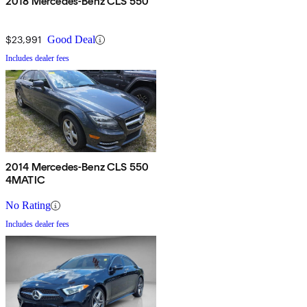
2018 Mercedes-Benz CLS 550
$23,991
Good Deal
Includes dealer fees
2014 Mercedes-Benz CLS 550
4MATIC
No Rating
Includes dealer fees