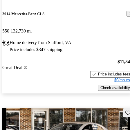
2014 Mercedes-Benz CLS
550
132,730 mi
Home delivery from Stafford, VA
Price includes $347 shipping
$11,8
Great Deal
Price includes fee
$0/mo es
Check availability
Sav