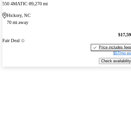
550 4MATIC
89,270 mi
Hickory, NC
70 mi away
$17,5
Fair Deal
Price includes fee
$57/mo es
Check availability