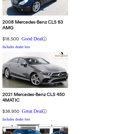
2008 Mercedes-Benz CLS 63
AMG
$18,500
Good Deal
Includes dealer fees
2021 Mercedes-Benz CLS 450
4MATIC
$38,950
Great Deal
Includes dealer fees