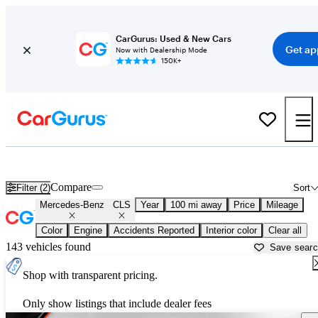
CarGurus: Used & New Cars
Get ap
Now with Dealership Mode
150K+
Used Mercedes-Benz CLS for Sale near
Asheville, NC
Compare
Filter (2)
Sort
Mercedes-Benz
CLS
Year
100 mi away
Price
Mileage
Color
Engine
Accidents Reported
Interior color
Clear all
143 vehicles found
Save sear
Shop with transparent pricing.
Only show listings that include dealer fees