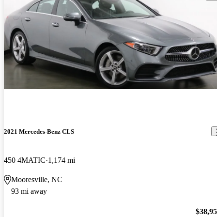
2021 Mercedes-Benz CLS
450 4MATIC
1,174 mi
Mooresville, NC
93 mi away
$38,9