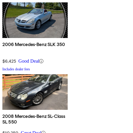
2006 Mercedes-Benz SLK 350
$6,425
Good Deal
Includes dealer fees
2008 Mercedes-Benz SL-Class
SL 550
$10,250
Great Deal