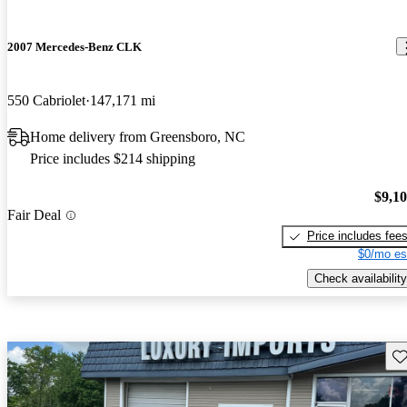
2007 Mercedes-Benz CLK
550 Cabriolet
147,171 mi
Home delivery from Greensboro, NC
Price includes $214 shipping
$9,1
Fair Deal
Price includes fee
$0/mo es
Check availability
Sav