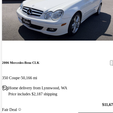
2006 Mercedes-Benz CLK
350 Coupe
50,166 mi
Home delivery from Lynnwood, WA
Price includes $2,187 shipping
$11,6
Fair Deal