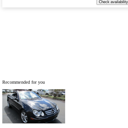
Check availability
Recommended for you