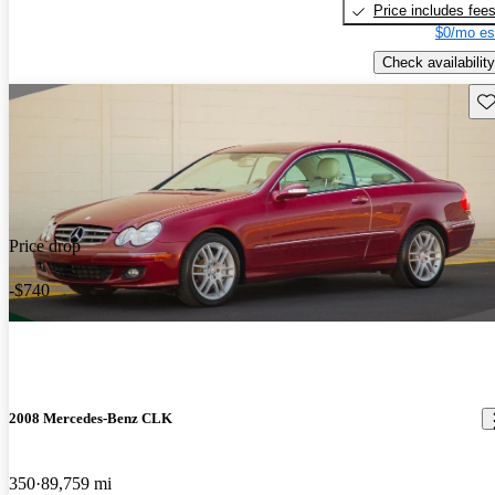
Price includes fee
$0/mo es
Check availability
Sav
Price drop
-$740
2008 Mercedes-Benz CLK
350
89,759 mi