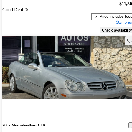
$11,3
Good Deal
Price includes fee
$0/mo es
Check availability
Sav
2007 Mercedes-Benz CLK