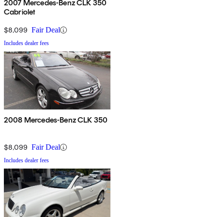
2007 Mercedes-Benz CLK 350
Cabriolet
$8,099
Fair Deal
Includes dealer fees
2008 Mercedes-Benz CLK 350
$8,099
Fair Deal
Includes dealer fees