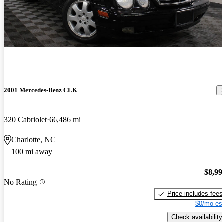
2001 Mercedes-Benz CLK
320 Cabriolet
66,486 mi
Charlotte, NC
100 mi away
$8,9
No Rating
Price includes fee
$0/mo es
Check availability