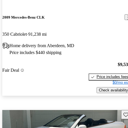
2009 Mercedes-Benz CLK
350 Cabriolet
91,238 mi
Home delivery from Aberdeen, MD
Price includes $440 shipping
$9,5
Fair Deal
Price includes fee
$0/mo es
Check availability
Sav