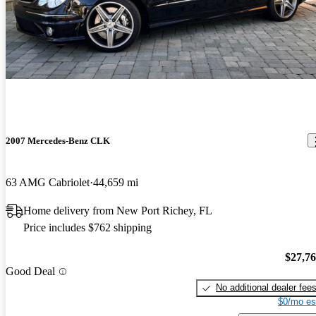
2007 Mercedes-Benz CLK
63 AMG Cabriolet
44,659 mi
Home delivery from New Port Richey, FL
Price includes $762 shipping
$27,7
Good Deal
No additional dealer fee
$0/mo es