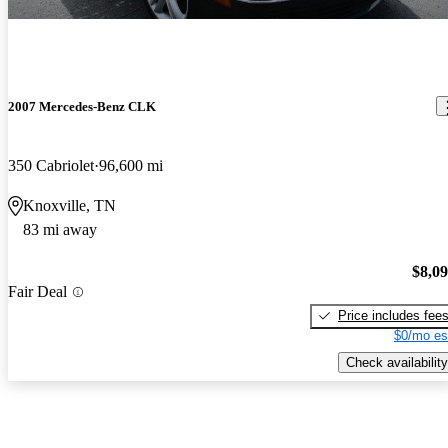
2007 Mercedes-Benz CLK
350 Cabriolet
96,600 mi
Knoxville, TN
83 mi away
$8,0
Fair Deal
Price includes fee
$0/mo es
Check availability