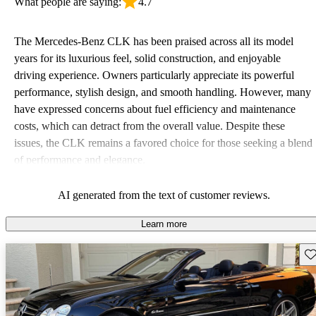
What people are saying:
4.7
The Mercedes-Benz CLK has been praised across all its model
years for its luxurious feel, solid construction, and enjoyable
driving experience. Owners particularly appreciate its powerful
performance, stylish design, and smooth handling. However, many
have expressed concerns about fuel efficiency and maintenance
costs, which can detract from the overall value. Despite these
issues, the CLK remains a favored choice for those seeking a blend
of performance and elegance.
AI generated from the text of customer reviews.
Learn more
Sav