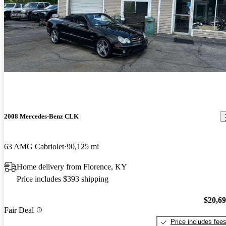
2008 Mercedes-Benz CLK
63 AMG Cabriolet
90,125 mi
Home delivery from Florence, KY
Price includes $393 shipping
$20,6
Fair Deal
Price includes fee