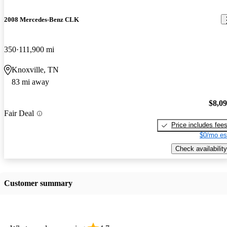
2008 Mercedes-Benz CLK
350
111,900 mi
Knoxville, TN
83 mi away
$8,0
Fair Deal
Price includes fee
$0/mo es
Check availability
Customer summary