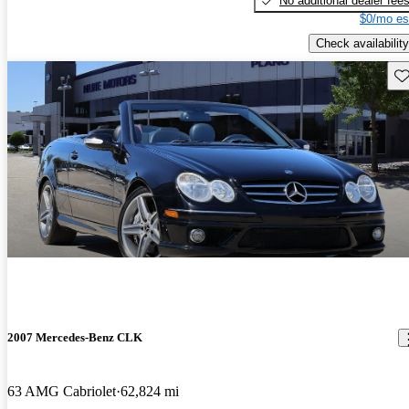
No additional dealer fee
$0/mo es
Check availability
Sav
2007 Mercedes-Benz CLK
63 AMG Cabriolet
62,824 mi