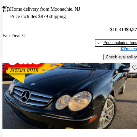
Home delivery from Moonachie, NJ
Price includes $879 shipping
$10,319
$9,5
Fair Deal
Price includes fee
$0/mo es
Check availability
Sav