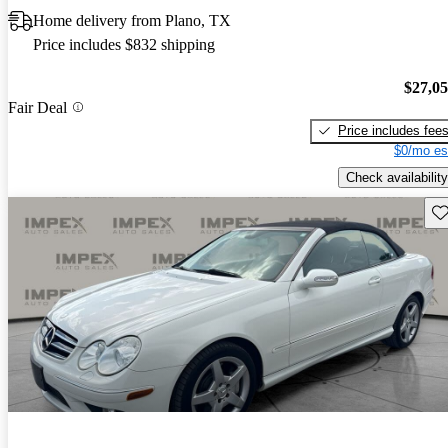
Home delivery from Plano, TX
Price includes $832 shipping
$27,0
Fair Deal
Price includes fee
$0/mo es
Check availability
Sav