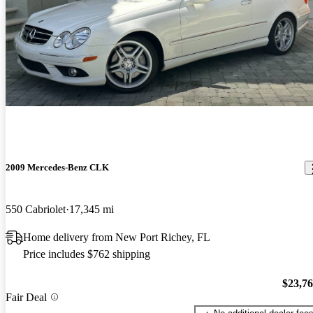
2009 Mercedes-Benz CLK
550 Cabriolet
17,345 mi
Home delivery from New Port Richey, FL
Price includes $762 shipping
$23,7
Fair Deal