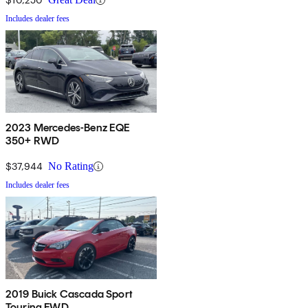
Includes dealer fees
2023 Mercedes-Benz EQE
350+ RWD
$37,944
No Rating
Includes dealer fees
2019 Buick Cascada Sport
Touring FWD