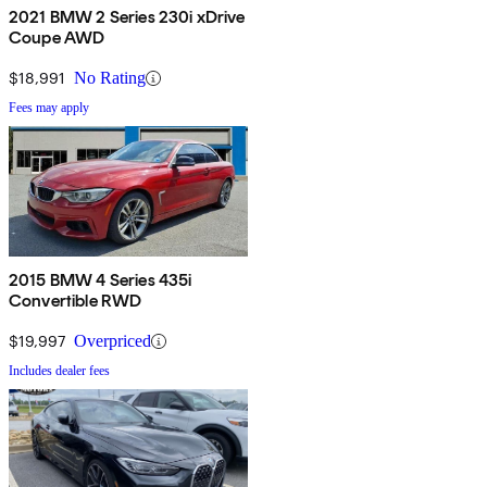
2021 BMW 2 Series 230i xDrive
Coupe AWD
$18,991
No Rating
Fees may apply
2015 BMW 4 Series 435i
Convertible RWD
$19,997
Overpriced
Includes dealer fees