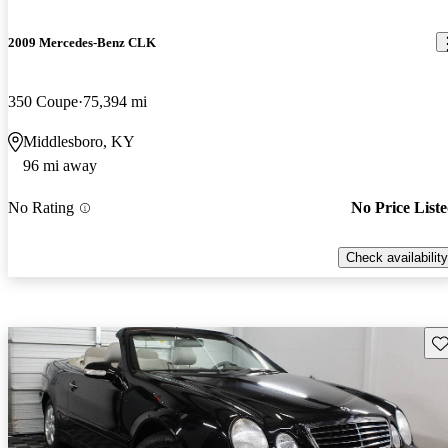
2009 Mercedes-Benz CLK
350 Coupe
75,394 mi
Middlesboro, KY
96 mi away
No Rating
No Price List
Check availability
Sav