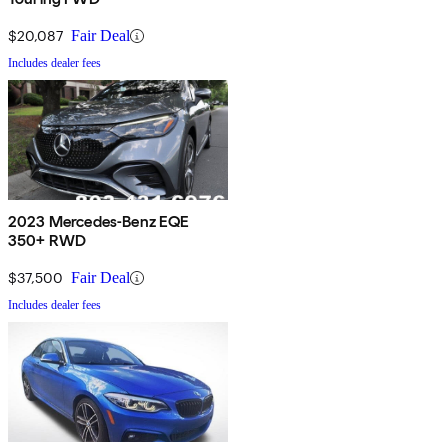
$20,087
Fair Deal
Includes dealer fees
2023 Mercedes-Benz EQE
350+ RWD
$37,500
Fair Deal
Includes dealer fees