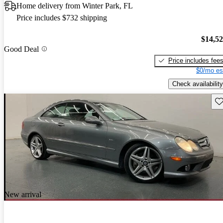
Home delivery from Winter Park, FL
Price includes $732 shipping
$14,5
Good Deal
Price includes fee
$0/mo es
Check availability
Sav
New arrival