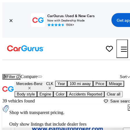
CarGurus: Used & New Cars
Get ap
Now with Dealership Mode
150K+
Used Mercedes-Benz CLK for Sale near
Asheville, NC
Compare
Filter (2)
Sort
Mercedes-Benz
CLK
Year
100 mi away
Price
Mileage
Body style
Engine
Color
Accidents Reported
Clear all
39 vehicles found
Save sear
Shop with transparent pricing.
Only show listings that include dealer fees