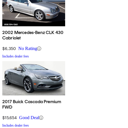
2002 Mercedes-Benz CLK 430
Cabriolet
$6,350
No Rating
Includes dealer fees
2017 Buick Cascada Premium
FWD
$15,654
Good Deal
Includes dealer fees