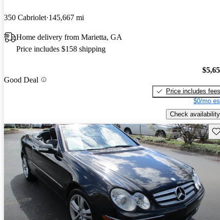
350 Cabriolet
145,667 mi
Home delivery from Marietta, GA
Price includes $158 shipping
$5,6
Good Deal
Price includes fee
$0/mo es
Check availability
Sav