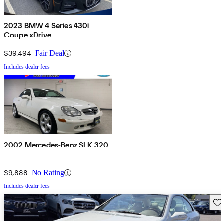
2023 BMW 4 Series 430i
Coupe xDrive
$39,494
Fair Deal
Includes dealer fees
2002 Mercedes-Benz SLK 320
$9,888
No Rating
Includes dealer fees
Sav