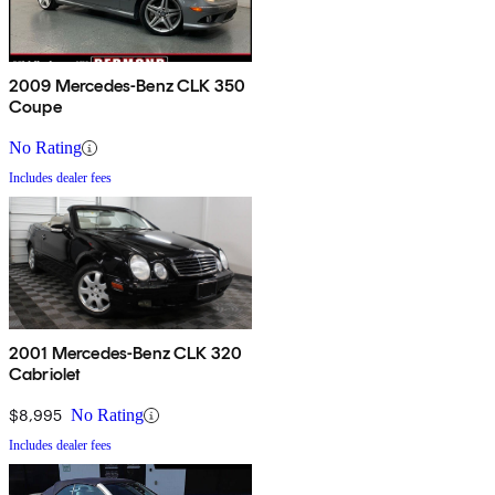
2009 Mercedes-Benz CLK 350
Coupe
No Rating
Includes dealer fees
2001 Mercedes-Benz CLK 320
Cabriolet
$8,995
No Rating
Includes dealer fees