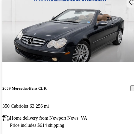
Sav
2009 Mercedes-Benz CLK
350 Cabriolet
63,256 mi
Home delivery from Newport News, VA
Price includes $614 shipping