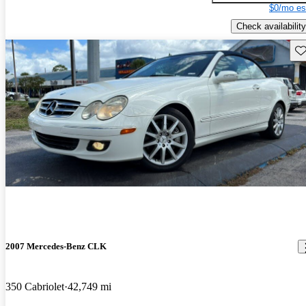
$0/mo es
Check availability
Sav
2007 Mercedes-Benz CLK
350 Cabriolet
42,749 mi