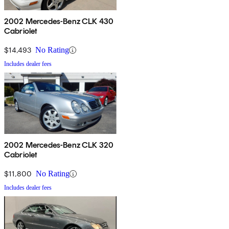
2002 Mercedes-Benz CLK 430
Cabriolet
$14,493
No Rating
Includes dealer fees
2002 Mercedes-Benz CLK 320
Cabriolet
$11,800
No Rating
Includes dealer fees