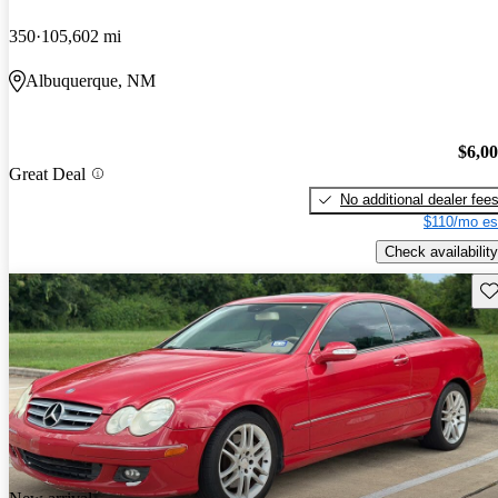
350
105,602 mi
Albuquerque, NM
$6,0
Great Deal
No additional dealer fee
$110/mo es
Check availability
Sav