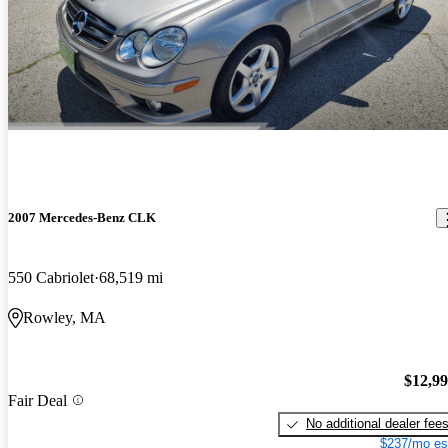
2007 Mercedes-Benz CLK
550 Cabriolet
68,519 mi
Rowley, MA
$12,9
Fair Deal
No additional dealer fee
$237/mo es