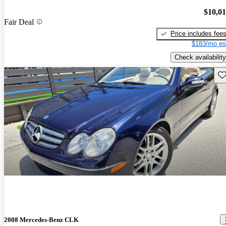
$10,0
Fair Deal
Price includes fee
$183/mo es
Check availability
Sav
2008 Mercedes-Benz CLK