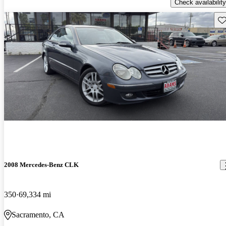
Check availability
Sav
2008 Mercedes-Benz CLK
350
69,334 mi
Sacramento, CA