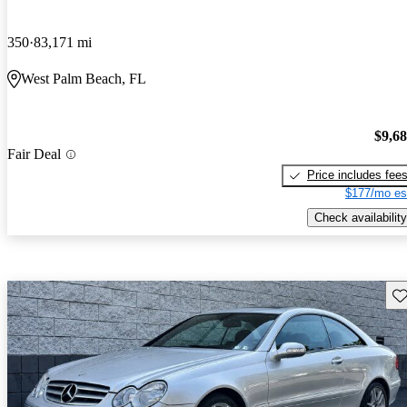
350
83,171 mi
West Palm Beach, FL
$9,6
Fair Deal
Price includes fee
$177/mo es
Check availability
Sav