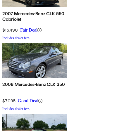
2007 Mercedes-Benz CLK 550
Cabriolet
$15,490
Fair Deal
Includes dealer fees
2008 Mercedes-Benz CLK 350
$7,095
Good Deal
Includes dealer fees