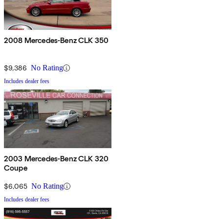
2008 Mercedes-Benz CLK 350
$9,386
No Rating
Includes dealer fees
2003 Mercedes-Benz CLK 320
Coupe
$6,065
No Rating
Includes dealer fees