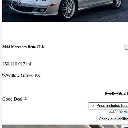
Price drop
-$240
2008 Mercedes-Benz CLK
350
110,017 mi
Willow Grove, PA
$6,480
$6,2
Good Deal
Price includes fee
$114/mo es
Check availability