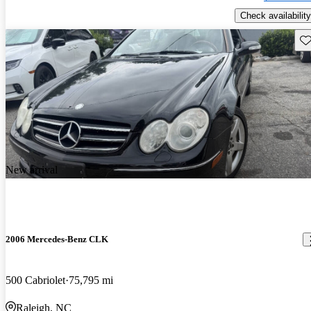
Check availability
Sav
New arrival
2006 Mercedes-Benz CLK
500 Cabriolet
75,795 mi
Raleigh, NC