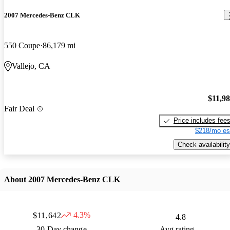
2007 Mercedes-Benz CLK
550 Coupe
86,179 mi
Vallejo, CA
$11,9
Fair Deal
Price includes fee
$218/mo es
Check availability
About 2007 Mercedes-Benz CLK
4.3%
$11,642
4.8
30 Day change
Avg rating