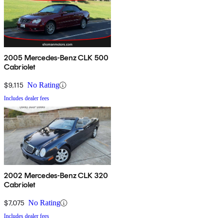
2005 Mercedes-Benz CLK 500
Cabriolet
$9,115
No Rating
Includes dealer fees
2002 Mercedes-Benz CLK 320
Cabriolet
$7,075
No Rating
Includes dealer fees