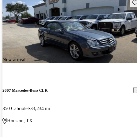
Sav
New arrival
2007 Mercedes-Benz CLK
350 Cabriolet
33,234 mi
Houston, TX