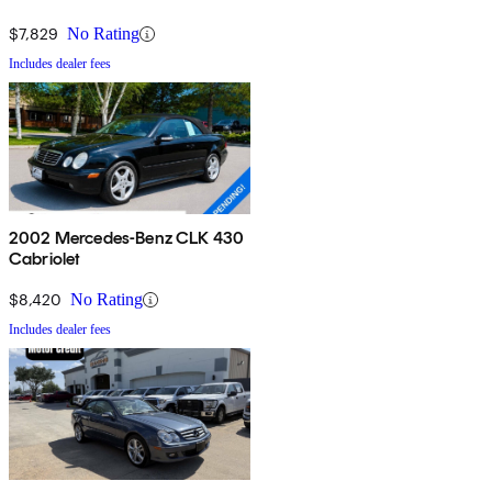
$7,829
No Rating
Includes dealer fees
2002 Mercedes-Benz CLK 430
Cabriolet
$8,420
No Rating
Includes dealer fees