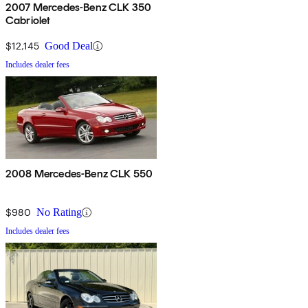
2007 Mercedes-Benz CLK 350
Cabriolet
$12,145
Good Deal
Includes dealer fees
2008 Mercedes-Benz CLK 550
$980
No Rating
Includes dealer fees