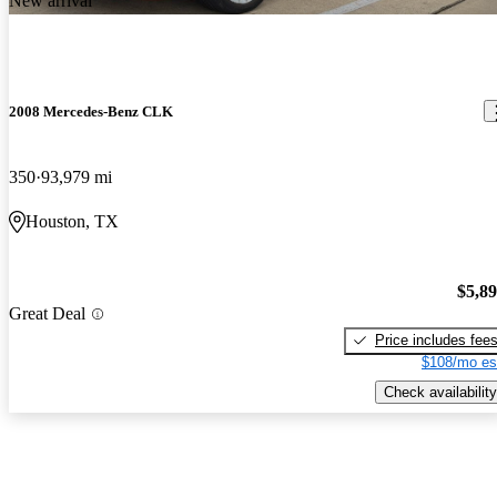
New arrival
2008 Mercedes-Benz CLK
350
93,979 mi
Houston, TX
$5,8
Great Deal
Price includes fee
$108/mo es
Check availability