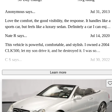
Anonymous says...
Jul 31, 2013
Love the comfort, the good visibility, the response. It handles like a
sports car, but feels like a luxury sedan. Definitely a car I can enjoy
for many years to come. Only problem will be keeping my wife
Nate R says...
Jul 14, 2020
out of it!
This vehicle is powerful, comfortable, and stylish. I owned a 2004
CLK500, let my son drive it, and he destroyed it. I was so
heartbroken. The car is more comfortable than the typical sports
C S says...
Jul 30, 2022
car. I has a great look and gives you the feeling you want from a
reputable sports car.
Beautiful ,Reliable, great on gas. Pure luxury car, worth every
Learn more
penny.
Sav
Reinaldo A says...
Sep 7, 2021
The CLK is the best medium size with the best handling and
performance regarding the power plant.
Colin E says...
Oct 31, 2009