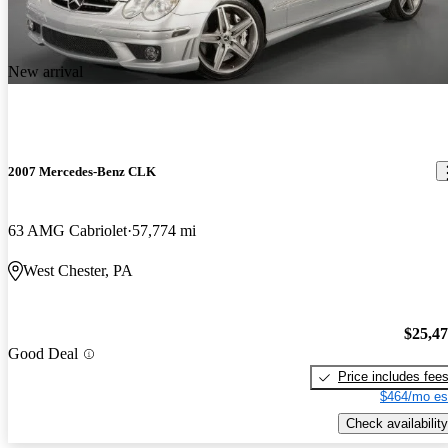
The acceleration could use a bit more work, but the handling is
well, perfect. The braking is superb as well. No repairs so far. The
appearance is of course, a Benz is never bad. The car is very, very
New arrival
fun to drive.
2007 Mercedes-Benz CLK
63 AMG Cabriolet
57,774 mi
West Chester, PA
$25,4
Good Deal
Price includes fee
$464/mo es
Check availability