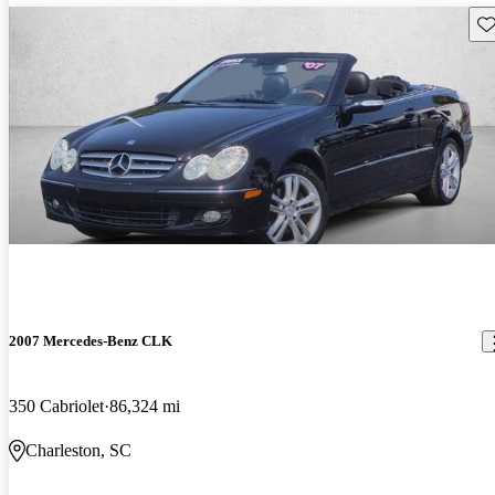
Sav
2007 Mercedes-Benz CLK
350 Cabriolet
86,324 mi
Charleston, SC