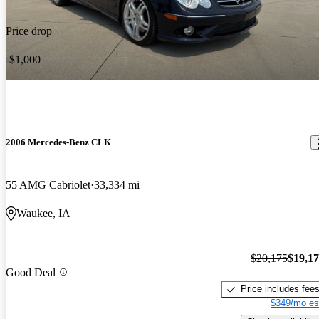
Price drop
-$1,000
2006 Mercedes-Benz CLK
55 AMG Cabriolet
33,334 mi
Waukee, IA
$20,175
$19,1
Good Deal
Price includes fee
$349/mo es