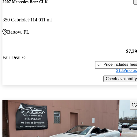
2007 Mercedes-Benz CLK
350 Cabriolet
114,011 mi
Bartow, FL
$7,3
Fair Deal
Price includes fee
$135/mo es
Check availability
Sav