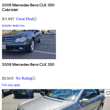
2009 Mercedes-Benz CLK 350
Cabriolet
$11,897
Great Deal
Includes dealer fees
2008 Mercedes-Benz CLK 350
$5,500
No Rating
Fees may apply
Sav