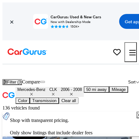
CarGurus: Used & New Cars
Get ap
Now with Dealership Mode
150K+
Used 2007 Mercedes-Benz CLK for Sale
Nationwide
Compare
Filter (3)
Sort
Mercedes-Benz
CLK
2006 - 2008
50 mi away
Mileage
Color
Transmission
Clear all
136 vehicles found
Shop with transparent pricing.
Only show listings that include dealer fees