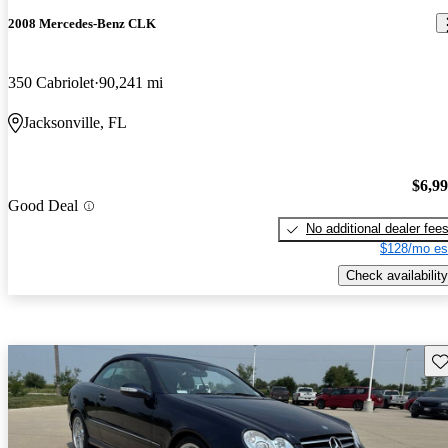
2008 Mercedes-Benz CLK
350 Cabriolet
90,241 mi
Jacksonville, FL
$6,9
Good Deal
No additional dealer fee
$128/mo es
Check availability
Sav