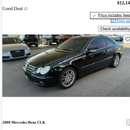
$12,1
Good Deal
Price includes fee
$221/mo es
Check availability
Sav
2008 Mercedes-Benz CLK