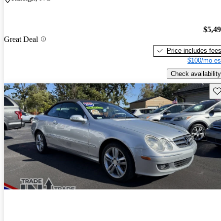
$5,4
Great Deal
Price includes fee
$100/mo es
Check availability
Sav