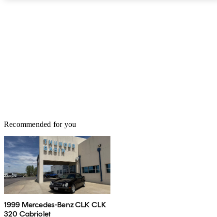
Recommended for you
1999 Mercedes-Benz CLK CLK
320 Cabriolet