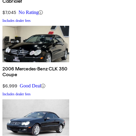
Cabriolet
$7,045
No Rating
Includes dealer fees
2006 Mercedes-Benz CLK 350
Coupe
$6,999
Good Deal
Includes dealer fees