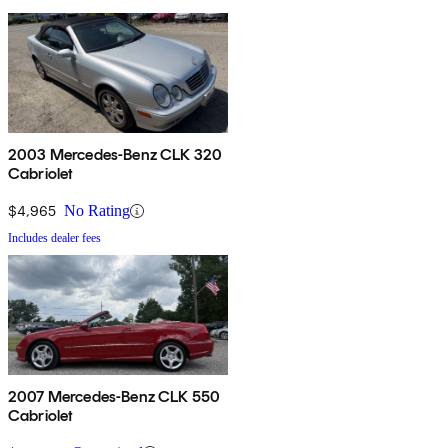
2003 Mercedes-Benz CLK 320
Cabriolet
$4,965
No Rating
Includes dealer fees
2007 Mercedes-Benz CLK 550
Cabriolet