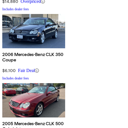
$14,880
Overpriced
Includes dealer fees
2006 Mercedes-Benz CLK 350
Coupe
$6,100
Fair Deal
Includes dealer fees
2005 Mercedes-Benz CLK 500