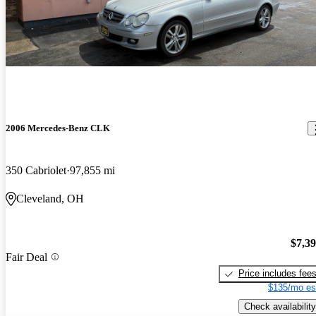
2006 Mercedes-Benz CLK
350 Cabriolet
97,855 mi
Cleveland, OH
$7,3
Fair Deal
Price includes fee
$135/mo es
Check availability