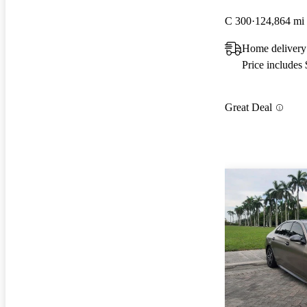
C 300
124,864 mi
Home delivery
Price includes
Great Deal