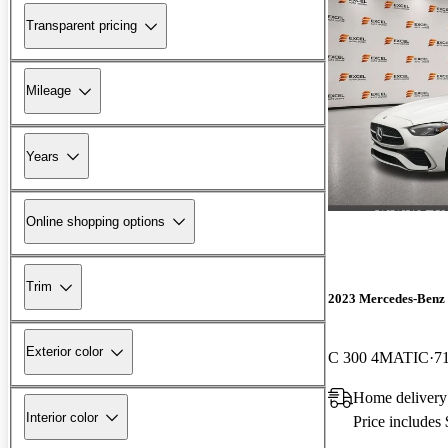
Transparent pricing
Mileage
Years
Online shopping options
Trim
2023 Mercedes-Benz 
Exterior color
C 300 4MATIC
7
Home delivery
Interior color
Price includes