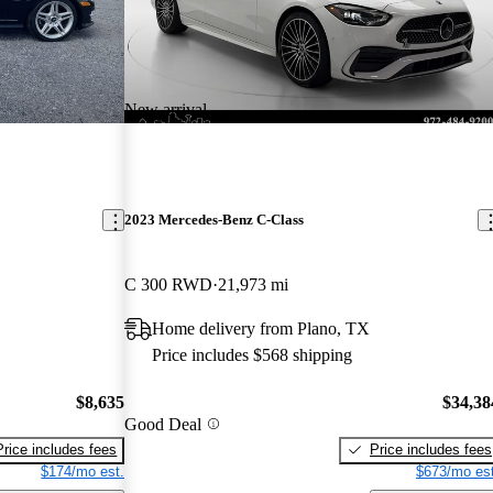
New arrival
2023 Mercedes-Benz C-Class
C 300 RWD
21,973 mi
Home delivery from Plano, TX
Price includes $568 shipping
$8,635
$34,38
Good Deal
Price includes fees
Price includes fees
$174/mo est.
$673/mo est