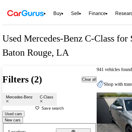
Buy
Sell
Finance
Resear
Used Mercedes-Benz C-Class for 
Baton Rouge, LA
941 vehicles found
Filters (2)
Clear all
Shop with trans
Mercedes-Benz
C-Class
Save search
Used cars
New cars
Location: