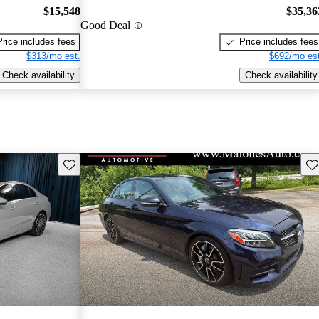
$15,548
$35,36
Good Deal
Price includes fees
Price includes fees
$313/mo est.
$692/mo est
Check availability
Check availability
Save this listing
Sav