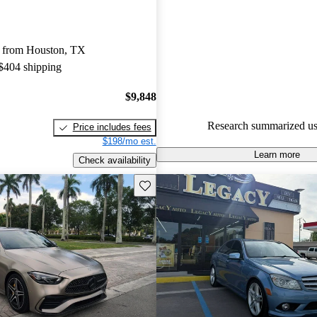
Favorably reviewed:
Owners ra
Mercedes-Benz C-Class 4.67 / 5
 from Houston, TX
64.7% of 2018 C-Class models
 $404 shipping
are accident free
.
$9,848
Research summarized us
Price includes fees
$198/mo est.
Learn more
Check availability
Save this listing