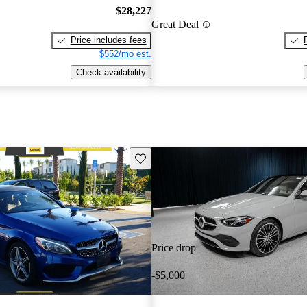
$28,227
Great Deal
Price includes fees
$552/mo est.
Check availability
Save this listing
Price drop
-$5,000