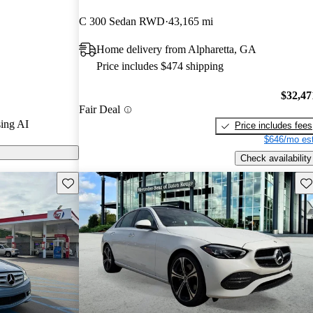
ted the 2018
C 300 Sedan RWD
43,165 mi
 stars.
Home delivery from Alpharetta, GA
 on CarGurus
Price includes $474 shipping
$32,47
Fair Deal
ing AI
Price includes fees
$646/mo est
Check availability
Save this listing
Sav