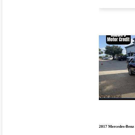
New arrival
2017 Mercedes-Benz 