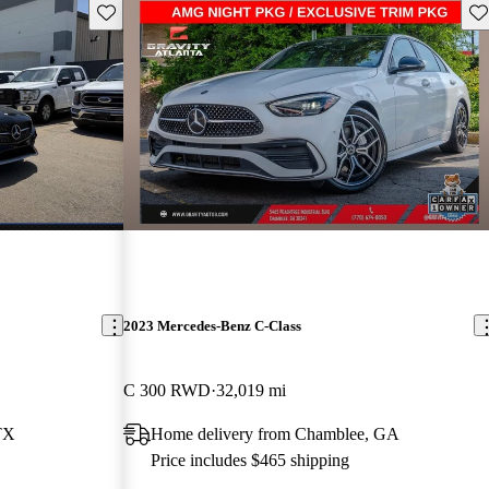
Save this listing
Sav
2023 Mercedes-Benz C-Class
C 300 RWD
32,019 mi
TX
Home delivery from Chamblee, GA
Price includes $465 shipping