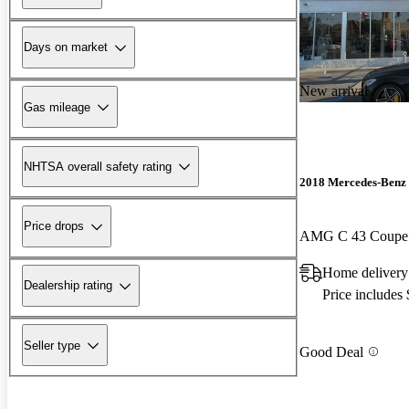
Days on market
New arrival
Gas mileage
NHTSA overall safety rating
2018 Mercedes-Benz 
Price drops
AMG C 43 Coup
Home delivery
Dealership rating
Price includes
Seller type
Good Deal