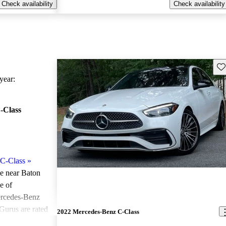
Check availability
Check availability
Sav
ear:
-Class
C-Class
»
le near Baton
e of
ercedes-Benz
Gurus are rated
2022 Mercedes-Benz C-Class