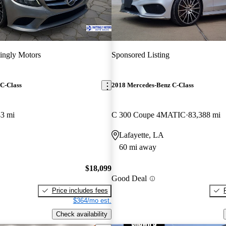
ingly Motors
Sponsored Listing
C-Class
2018 Mercedes-Benz C-Class
43 mi
C 300 Coupe 4MATIC
83,388 mi
Lafayette, LA
60 mi away
$18,099
Good Deal
Price includes fees
$364/mo est.
Check availability