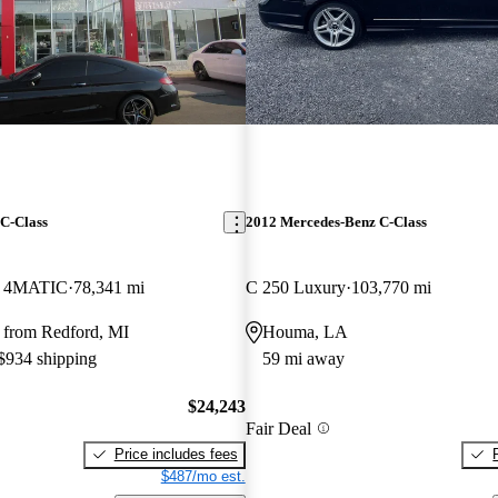
C-Class
2012 Mercedes-Benz C-Class
e 4MATIC
78,341 mi
C 250 Luxury
103,770 mi
 from Redford, MI
Houma, LA
 $934 shipping
59 mi away
$24,243
Fair Deal
Price includes fees
$487/mo est.