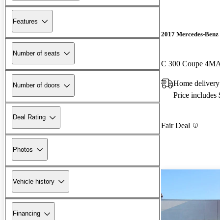
Features
2017 Mercedes-Benz 
Number of seats
C 300 Coupe 4M
Home delivery
Number of doors
Price includes
Deal Rating
Fair Deal
Photos
Vehicle history
Financing