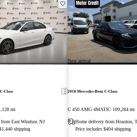
Save this listing
New arrival
C-Class
2016 Mercedes-Benz C-Class
1,128 mi
C 450 AMG 4MATIC
109,284 mi
 from East Windsor, NJ
Home delivery from Houston, 
 $1,440 shipping
Price includes $404 shipping