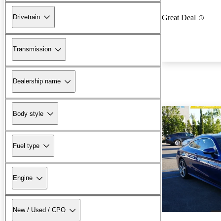
Drivetrain
Great Deal
Transmission
Dealership name
Body style
Fuel type
Engine
New / Used / CPO