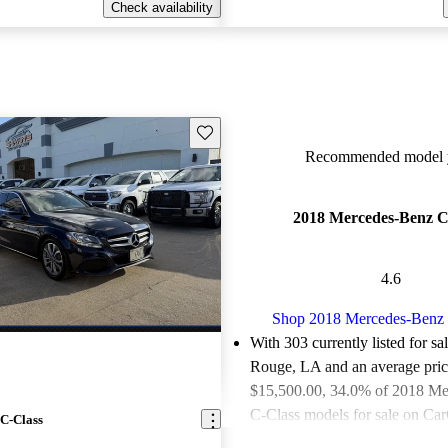
Check availability
Save this listing
Recommended model y
2018 Mercedes-Benz C
4.6
Shop 2018 Mercedes-Benz 
With 303 currently listed for sa
Rouge, LA and an
average pric
$15,500.00
, 34.0% of 2018 M
C-Class models for sale on Car
C-Class
as good or great deals.