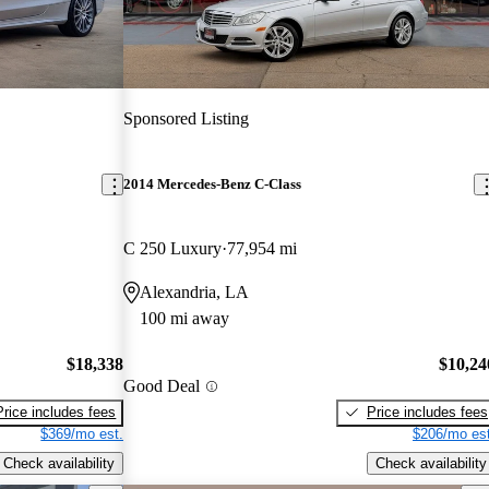
Sponsored Listing
2014 Mercedes-Benz C-Class
C 250 Luxury
77,954 mi
Alexandria, LA
100 mi away
$18,338
$10,24
Good Deal
Price includes fees
Price includes fees
$369/mo est.
$206/mo est
Check availability
Check availability