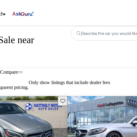
ch
Ask
Describe the car you would lik
Sale near
Compare
Only show listings that include dealer fees
parent pricing.
Save this listing