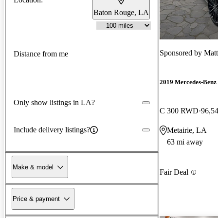
Baton Rouge, LA
Sponsored by
Matt
Distance from me
2019 Mercedes-Benz 
Only show listings in LA?
C 300 RWD
96,5
Include delivery listings?
Metairie, LA
63 mi away
Make & model
Fair Deal
Price & payment