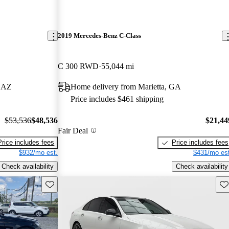
2019 Mercedes-Benz C-Class
C 300 RWD
55,044 mi
, AZ
Home delivery from Marietta, GA
Price includes $461 shipping
$53,536
$48,536
$21,44
Fair Deal
Price includes fees
Price includes fees
$932/mo est.
$431/mo est
Check availability
Check availability
Save this listing
Sav