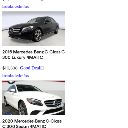
Includes dealer fees
2016 Mercedes-Benz C-Class C
300 Luxury 4MATIC
$10,398
Good Deal
Includes dealer fees
2020 Mercedes-Benz C-Class
C 300 Sedan 4MATIC