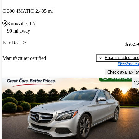
C 300 4MATIC
2,435 mi
Knoxville, TN
90 mi away
Fair Deal
$56,5
Price includes fee
Manufacturer certified
$666/mo es
Check availability
Sav