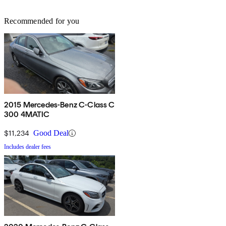
Recommended for you
2015 Mercedes-Benz C-Class C
300 4MATIC
$11,234
Good Deal
Includes dealer fees