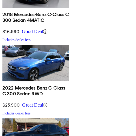
2018 Mercedes-Benz C-Class C
300 Sedan 4MATIC
$16,990
Good Deal
Includes dealer fees
2022 Mercedes-Benz C-Class
C 300 Sedan RWD
$25,900
Great Deal
Includes dealer fees