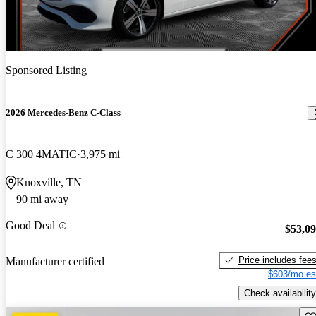
Sponsored Listing
2026 Mercedes-Benz C-Class
C 300 4MATIC
3,975 mi
Knoxville, TN
90 mi away
Good Deal
$53,0
Price includes fee
Manufacturer certified
$603/mo es
Check availability