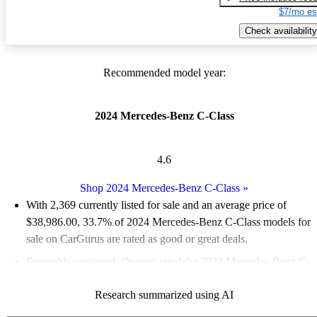
$7/mo es
Check availability
Recommended model year:
2024 Mercedes-Benz C-Class
4.6
Shop 2024 Mercedes-Benz C-Class
»
With 2,369 currently listed for sale and an
average price of
$38,986.00
, 33.7% of 2024 Mercedes-Benz C-Class models for
sale on CarGurus are rated as good or great deals.
Favorably reviewed:
Owners rated the 2024 Mercedes-Benz C-
Class 5 / 5 stars.
Research summarized using AI
90.8% of 2024 C-Class models on CarGurus are accident free
.