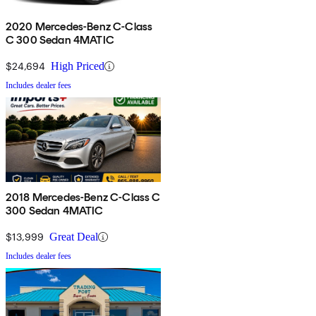
2020 Mercedes-Benz C-Class
C 300 Sedan 4MATIC
$24,694
High Priced
Includes dealer fees
2018 Mercedes-Benz C-Class C
300 Sedan 4MATIC
$13,999
Great Deal
Includes dealer fees