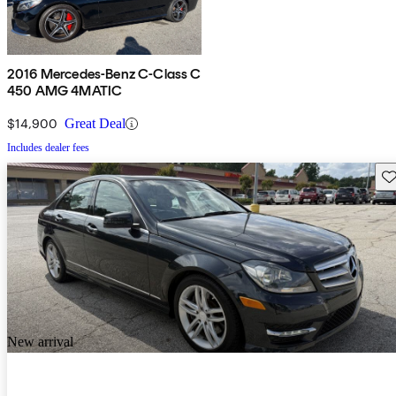
2016 Mercedes-Benz C-Class C
450 AMG 4MATIC
$14,900
Great Deal
Includes dealer fees
Sav
New arrival