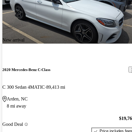
New arrival
2020 Mercedes-Benz C-Class
C 300 Sedan 4MATIC
89,413 mi
Arden, NC
8 mi away
$19,7
Good Deal
Price includes fee