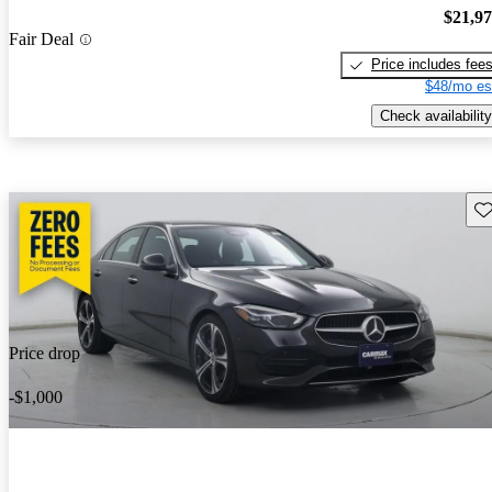
$21,9
Fair Deal
Price includes fee
$48/mo es
Check availability
Sav
Price drop
-$1,000