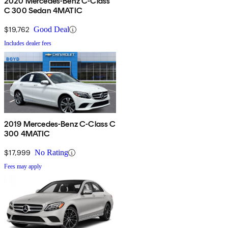
2020 Mercedes-Benz C-Class
C 300 Sedan 4MATIC
$19,762
Good Deal
Includes dealer fees
2019 Mercedes-Benz C-Class C
300 4MATIC
$17,999
No Rating
Fees may apply