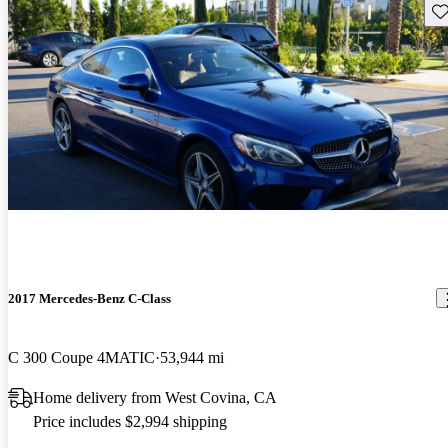
Sav
2017 Mercedes-Benz C-Class
C 300 Coupe 4MATIC
53,944 mi
Home delivery from West Covina, CA
Price includes $2,994 shipping