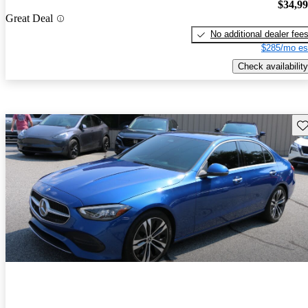
$34,9
Great Deal
No additional dealer fee
$285/mo es
Check availability
Sav