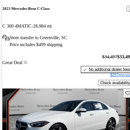
2023 Mercedes-Benz C-Class
C 300 4MATIC
28,984 mi
Store transfer to Greenville, SC
Price includes $499 shipping
$34,497
$33,4
Great Deal
No additional dealer fee
$257/mo es
Check availability
Sav