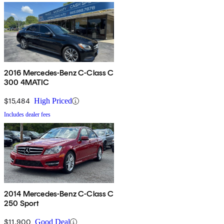
2016 Mercedes-Benz C-Class C
300 4MATIC
$15,484
High Priced
Includes dealer fees
2014 Mercedes-Benz C-Class C
250 Sport
$11,900
Good Deal