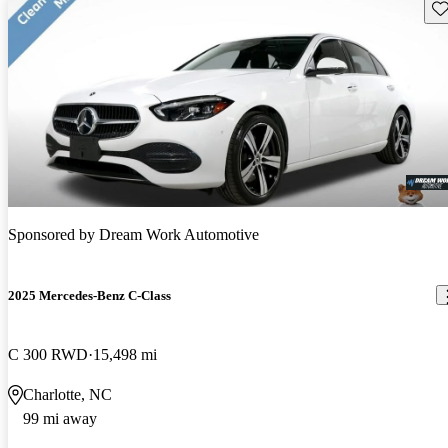
Sav
Sponsored by
Dream Work Automotive
2025 Mercedes-Benz C-Class
C 300 RWD
15,498 mi
Charlotte, NC
99 mi away