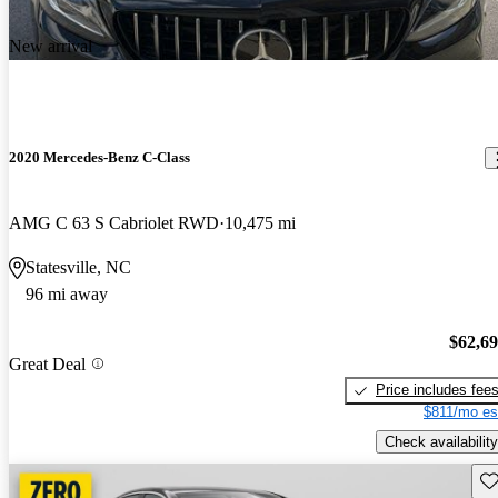
New arrival
2020 Mercedes-Benz C-Class
AMG C 63 S Cabriolet RWD
10,475 mi
Statesville, NC
96 mi away
$62,6
Great Deal
Price includes fee
$811/mo es
Check availability
Sav