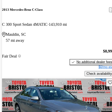
2013 Mercedes-Benz C-Class
C 300 Sport Sedan 4MATIC
143,910 mi
Mauldin, SC
57 mi away
$8,9
Fair Deal
No additional dealer fee
$0/mo es
Check availability
Sav