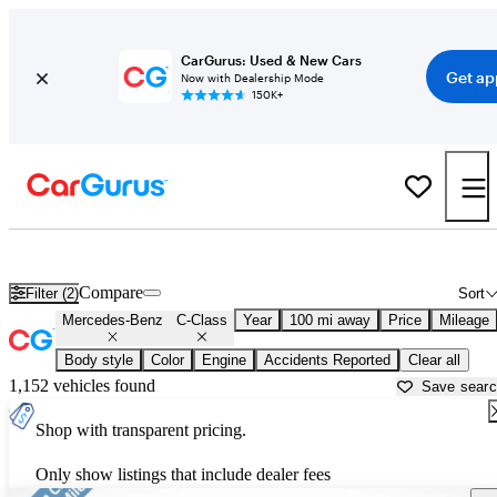
CarGurus: Used & New Cars
Get ap
Now with Dealership Mode
150K+
Used Mercedes-Benz C-Class for Sale near
Asheville, NC
Compare
Filter (2)
Sort
Mercedes-Benz
C-Class
Year
100 mi away
Price
Mileage
Body style
Color
Engine
Accidents Reported
Clear all
1,152 vehicles found
Save sear
Shop with transparent pricing.
Only show listings that include dealer fees