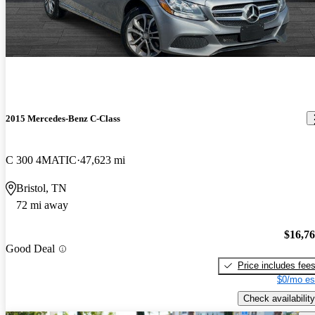
2015 Mercedes-Benz C-Class
C 300 4MATIC
47,623 mi
Bristol, TN
72 mi away
$16,7
Good Deal
Price includes fee
$0/mo es
Check availability