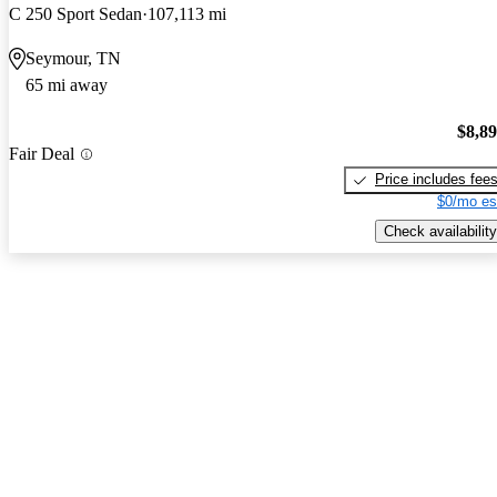
C 250 Sport Sedan
107,113 mi
Seymour, TN
65 mi away
$8,8
Fair Deal
Price includes fee
$0/mo es
Check availability