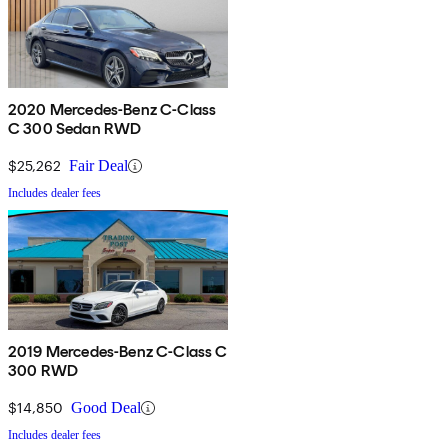
2020 Mercedes-Benz C-Class
C 300 Sedan RWD
$25,262
Fair Deal
Includes dealer fees
2019 Mercedes-Benz C-Class C
300 RWD
$14,850
Good Deal
Includes dealer fees