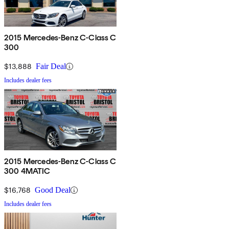
2015 Mercedes-Benz C-Class C
300
$13,888
Fair Deal
Includes dealer fees
2015 Mercedes-Benz C-Class C
300 4MATIC
$16,768
Good Deal
Includes dealer fees