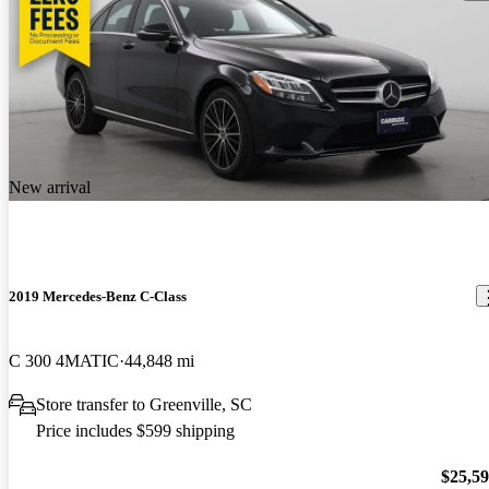
New arrival
2019 Mercedes-Benz C-Class
C 300 4MATIC
44,848 mi
Store transfer to Greenville, SC
Price includes $599 shipping
$25,5