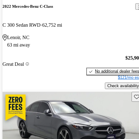
2022 Mercedes-Benz C-Class
C 300 Sedan RWD
62,752 mi
Lenoir, NC
63 mi away
$25,9
Great Deal
No additional dealer fee
$121/mo es
Check availability
Sav