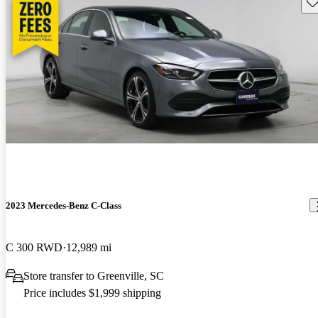
Sav
2023 Mercedes-Benz C-Class
C 300 RWD
12,989 mi
Store transfer to Greenville, SC
Price includes $1,999 shipping