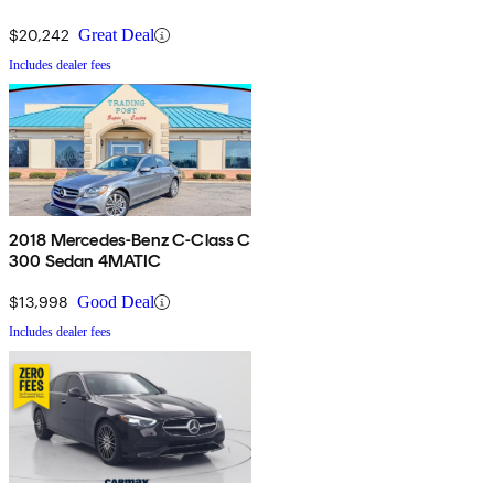
$20,242
Great Deal
Includes dealer fees
2018 Mercedes-Benz C-Class C
300 Sedan 4MATIC
$13,998
Good Deal
Includes dealer fees