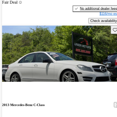
Fair Deal
No additional dealer fee
$116/mo es
Check availability
Sav
2013 Mercedes-Benz C-Class