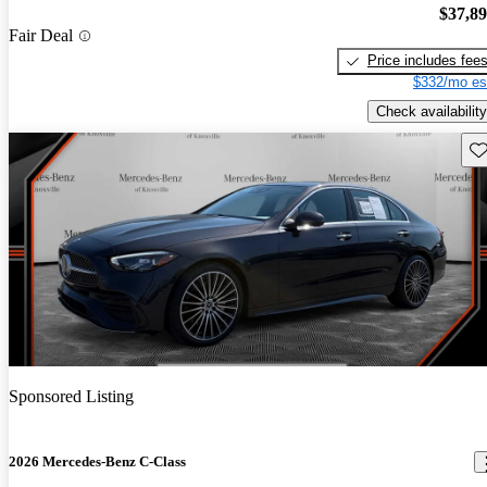
$37,8
Fair Deal
Price includes fee
$332/mo es
Check availability
Sav
Sponsored Listing
2026 Mercedes-Benz C-Class