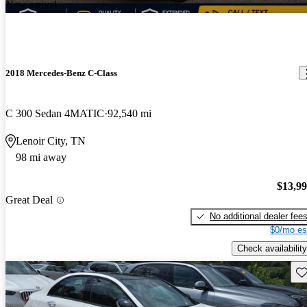
New arrival
2018 Mercedes-Benz C-Class
C 300 Sedan 4MATIC
92,540 mi
Lenoir City, TN
98 mi away
$13,9
Great Deal
No additional dealer fee
$0/mo es
Check availability
Sav