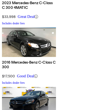
2023 Mercedes-Benz C-Class
C 300 4MATIC
$33,998
Great Deal
Includes dealer fees
2016 Mercedes-Benz C-Class C
300
$17,500
Good Deal
Includes dealer fees