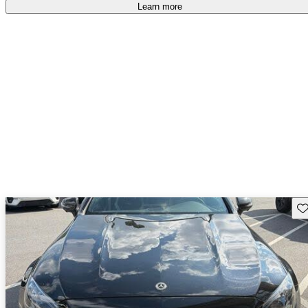
Learn more
Sav