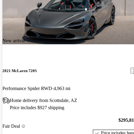
New arrival
2021 McLaren 720S
Performance Spider RWD
4,963 mi
Home delivery from Scottsdale, AZ
Price includes $927 shipping
$295,8
Fair Deal
Price includes fee