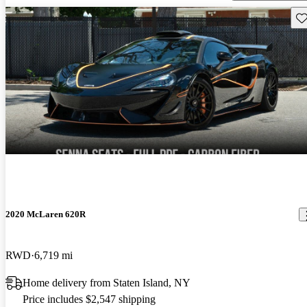
Sav
2020 McLaren 620R
RWD
6,719 mi
Home delivery from Staten Island, NY
Price includes $2,547 shipping