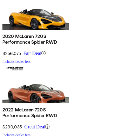
2020 McLaren 720S
Performance Spider RWD
$256,075
Fair Deal
Includes dealer fees
2022 McLaren 720S
Performance Spider RWD
$290,035
Great Deal
Includes dealer fees