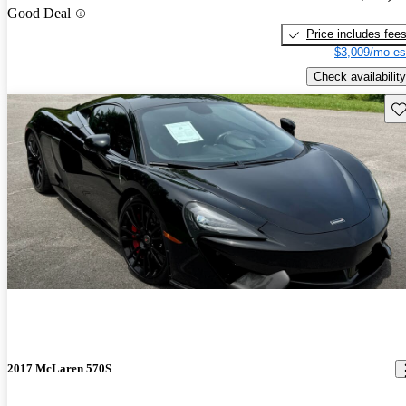
Good Deal
Price includes fee
$3,009/mo es
Check availability
Sav
2017 McLaren 570S