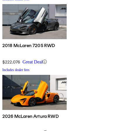
2018 McLaren 720S RWD
$222,076
Great Deal
Includes dealer fees
2026 McLaren Artura RWD