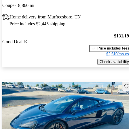
Coupe
18,866 mi
Home delivery from Murfreesboro, TN
Price includes $2,445 shipping
$131,1
Good Deal
Price includes fee
$2,610/mo es
Check availability
Sav