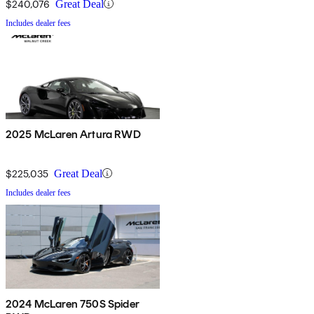
$240,076
Great Deal
Includes dealer fees
2025 McLaren Artura RWD
$225,035
Great Deal
Includes dealer fees
2024 McLaren 750S Spider