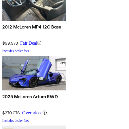
2012 McLaren MP4-12C Base
$99,973
Fair Deal
Includes dealer fees
2025 McLaren Artura RWD
$270,076
Overpriced
Includes dealer fees