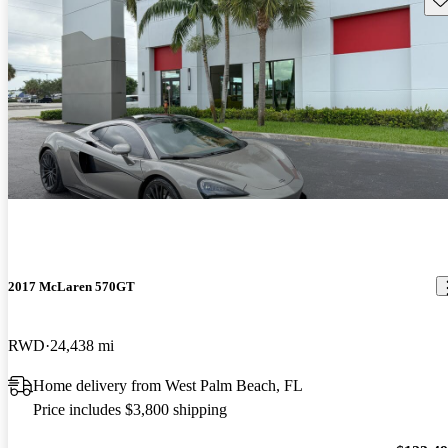
2017 McLaren 570GT
RWD
24,438 mi
Home delivery from West Palm Beach, FL
Price includes $3,800 shipping