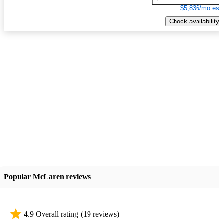
$5,836/mo es
Check availability
Popular McLaren reviews
4.9 Overall rating
(19 reviews)