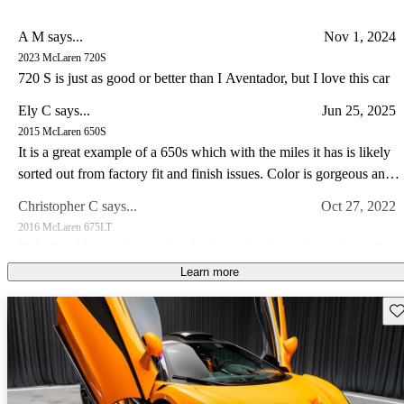
A M says...
Nov 1, 2024
2023 McLaren 720S
720 S is just as good or better than I Aventador, but I love this car
Ely C says...
Jun 25, 2025
2015 McLaren 650S
It is a great example of a 650s which with the miles it has is likely
sorted out from factory fit and finish issues. Color is gorgeous and
the drive experience of the 650s is special IMO somewhat like a
Christopher C says...
Oct 27, 2022
Lotus in so far as steering feel goes. I have a lotus and C8 corvette
2016 McLaren 675LT
I prefer the drive in my Lotus and the 650s hands down.
Unbelievable speed, amazing design and a visceral experience that
makes this car a guaranteed future legend!
Learn more
Joseph M says...
May 15, 2023
Sav
2014 McLaren MP4-12C
Own a 2013 Spider. Stunning orange with polished alum wheels.
This car is now 10 years old and looks brand new - it draws a great
deal of attention and pictures dont do it justice. The performance is
Jimmy J says...
Feb 25, 2023