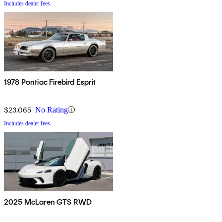
Includes dealer fees
1978 Pontiac Firebird Esprit
$23,065
No Rating
Includes dealer fees
2025 McLaren GTS RWD