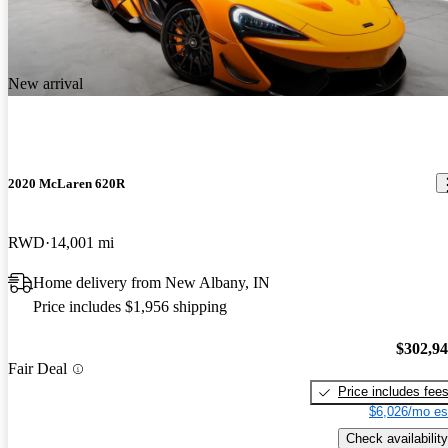
till superior to most new cars and the technology is fantastic. The
2019 McLaren 720S
only negatives I see are to do an oil change is a chore due to the
Phenomenal supercar! Nothing can touch it under 500k for Looks,
fully panned bottom and oil turbo lines and also the paint does chip
handling and speed.
due to rocks unlike my Mercedes that has magnitized paint. Price is
New arrival
a bargain and I expect prices to rise in the future attributable to the
amazing engine and carbon fiber central chassis.
2020 McLaren 620R
RWD
14,001 mi
Home delivery from New Albany, IN
Price includes $1,956 shipping
$302,9
Fair Deal
Price includes fee
$6,026/mo es
Check availability