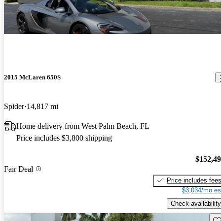
2015 McLaren 650S
Spider
14,817 mi
Home delivery from West Palm Beach, FL
Price includes $3,800 shipping
$152,4
Fair Deal
Price includes fee
$3,034/mo es
Check availability
Sav