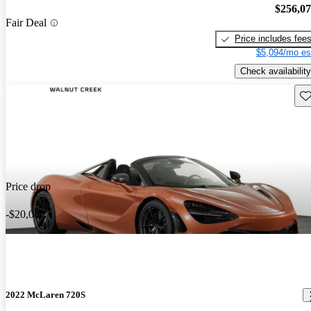
$256,0
Fair Deal
Price includes fee
$5,094/mo es
Check availability
Sav
Price drop
-$20,040
2022 McLaren 720S