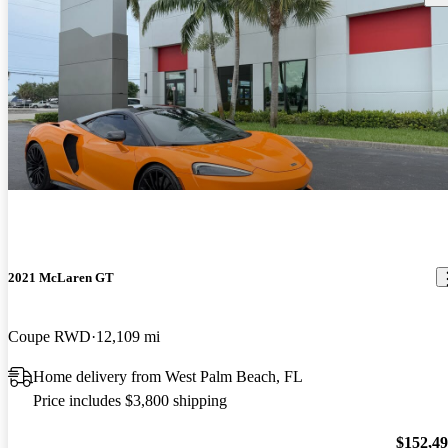
2021 McLaren GT
Coupe RWD
12,109 mi
Home delivery from West Palm Beach, FL
Price includes $3,800 shipping
$152,4