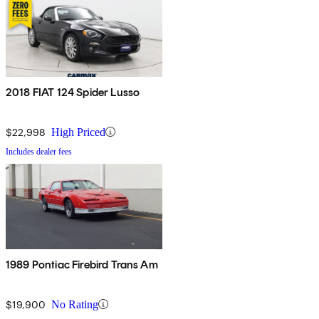
2018 FIAT 124 Spider Lusso
$22,998
High Priced
Includes dealer fees
1989 Pontiac Firebird Trans Am
$19,900
No Rating