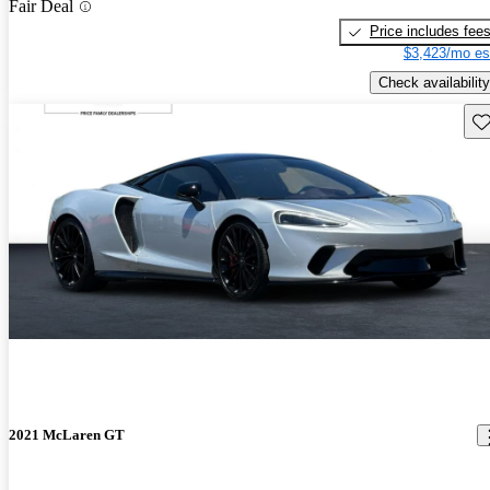
Fair Deal
Price includes fee
$3,423/mo es
Check availability
Sav
2021 McLaren GT