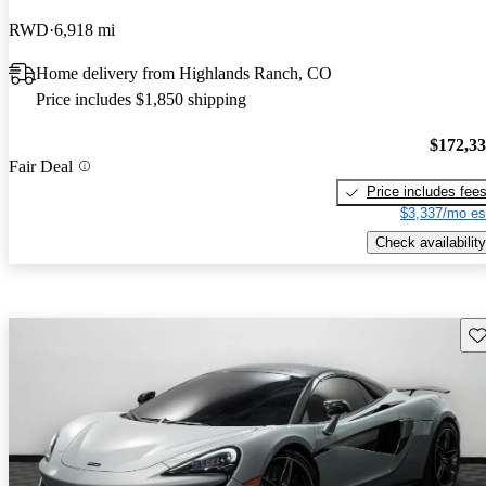
RWD
6,918 mi
Home delivery from Highlands Ranch, CO
Price includes $1,850 shipping
$172,3
Fair Deal
Price includes fee
$3,337/mo es
Check availability
Sav