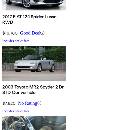
2017 FIAT 124 Spider Lusso
RWD
$16,780
Good Deal
Includes dealer fees
2003 Toyota MR2 Spyder 2 Dr
STD Convertible
$7,820
No Rating
Includes dealer fees