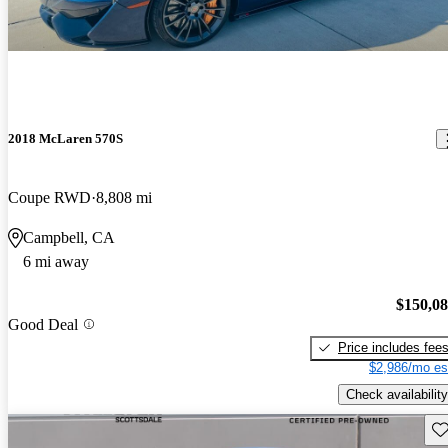
2018 McLaren 570S
Coupe RWD
8,808 mi
Campbell, CA
6 mi away
$150,0
Good Deal
Price includes fee
$2,986/mo es
Check availability
Sav