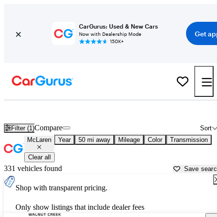
CarGurus: Used & New Cars
Get ap
Now with Dealership Mode
150K+
Used McLaren Cars for Sale near
San Jose, CA
Compare
Filter (1)
Sort
McLaren
Year
50 mi away
Mileage
Color
Transmission
Clear all
331 vehicles found
Save sear
Shop with transparent pricing.
Only show listings that include dealer fees