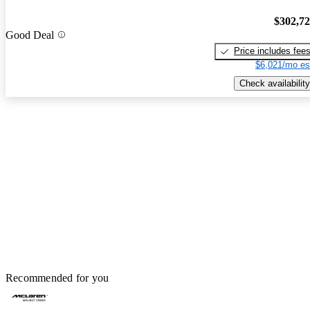
$302,7
Good Deal
Price includes fee
$6,021/mo es
Check availability
Recommended for you