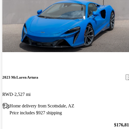
2023 McLaren Artura
RWD
2,527 mi
Home delivery from Scottsdale, AZ
Price includes $927 shipping
$176,8