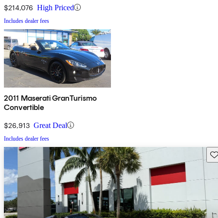
$214,076
High Priced
Includes dealer fees
2011 Maserati GranTurismo
Convertible
$26,913
Great Deal
Includes dealer fees
Sav