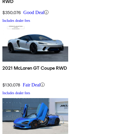
RWD
$350,076
Good Deal
Includes dealer fees
2021 McLaren GT Coupe RWD
$130,078
Fair Deal
Includes dealer fees