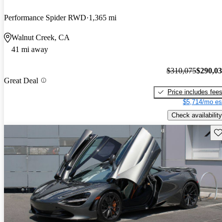
Performance Spider RWD
1,365 mi
Walnut Creek, CA
41 mi away
$310,075
$290,0
Great Deal
Price includes fee
$5,714/mo es
Check availability
Sav