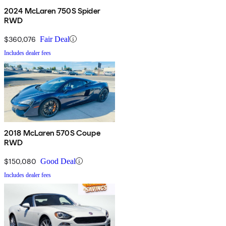
2024 McLaren 750S Spider
RWD
$360,076
Fair Deal
Includes dealer fees
2018 McLaren 570S Coupe
RWD
$150,080
Good Deal
Includes dealer fees