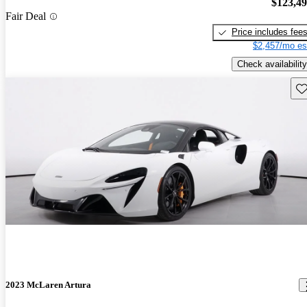
$123,4
Fair Deal
Price includes fee
$2,457/mo es
Check availability
Sav
2023 McLaren Artura