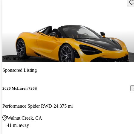
Sav
New arrival
Sponsored Listing
2020 McLaren 720S
Performance Spider RWD
24,375 mi
Walnut Creek, CA
41 mi away