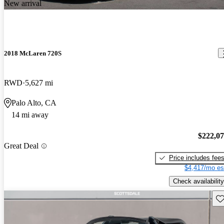
New arrival
2018 McLaren 720S
RWD
5,627 mi
Palo Alto, CA
14 mi away
$222,0
Great Deal
Price includes fee
$4,417/mo es
Check availability
Sav