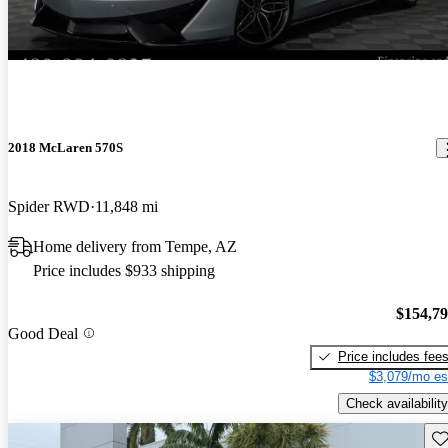
2018 McLaren 570S
Spider RWD
11,848 mi
Home delivery from Tempe, AZ
Price includes $933 shipping
$154,7
Good Deal
Price includes fee
$3,079/mo es
Check availability
Sav