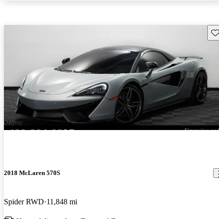
Sav
New arrival
2018 McLaren 570S
Spider RWD
11,848 mi