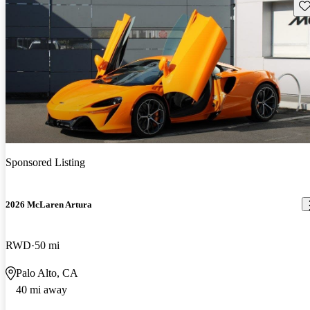
Sav
Sponsored Listing
2026 McLaren Artura
RWD
50 mi
Palo Alto, CA
40 mi away