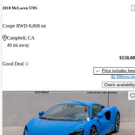
2018 McLaren 570S
Coupe RWD
8,808 mi
Campbell, CA
49 mi away
$150,0
Good Deal
Price includes fee
$2,996/mo es
Check availability
Sav