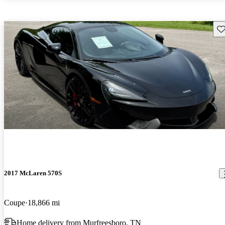
Sav
2017 McLaren 570S
Coupe
18,866 mi
Home delivery from Murfreesboro, TN