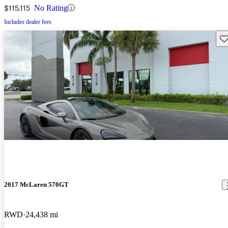
$115,115
No Rating
Includes dealer fees
Sav
2017 McLaren 570GT
RWD
24,438 mi