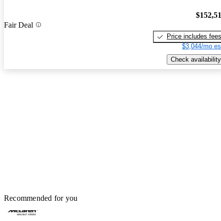
$152,5
Fair Deal
Price includes fee
$3,044/mo es
Check availability
Recommended for you