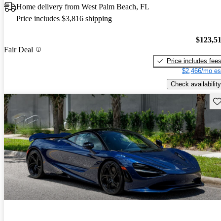
Home delivery from West Palm Beach, FL
Price includes $3,816 shipping
$123,5
Fair Deal
Price includes fee
$2,466/mo es
Check availability
Sav