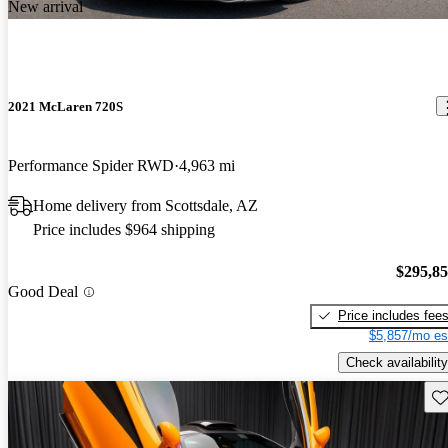
New arrival
2021 McLaren 720S
Performance Spider RWD
4,963 mi
Home delivery from Scottsdale, AZ
Price includes $964 shipping
$295,8
Good Deal
Price includes fee
$5,857/mo es
Check availability
Sav