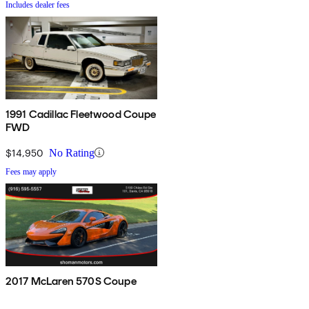
Includes dealer fees
1991 Cadillac Fleetwood Coupe
FWD
$14,950
No Rating
Fees may apply
2017 McLaren 570S Coupe