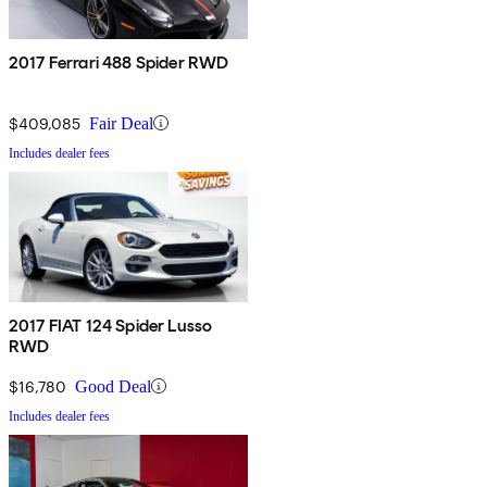
2017 Ferrari 488 Spider RWD
$409,085
Fair Deal
Includes dealer fees
2017 FIAT 124 Spider Lusso
RWD
$16,780
Good Deal
Includes dealer fees