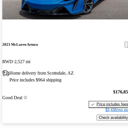
2023 McLaren Artura
RWD
2,527 mi
Home delivery from Scottsdale, AZ
Price includes $964 shipping
$176,8
Good Deal
Price includes fee
$3,436/mo es
Check availability