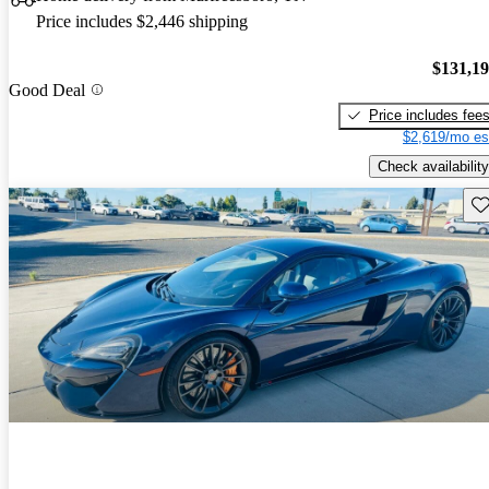
Price includes $2,446 shipping
$131,1
Good Deal
Price includes fee
$2,619/mo es
Check availability
Sav