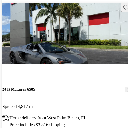
Sav
2015 McLaren 650S
Spider
14,817 mi
Home delivery from West Palm Beach, FL
Price includes $3,816 shipping