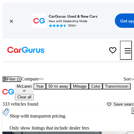
CarGurus: Used & New Cars
Get ap
Now with Dealership Mode
150K+
Used McLaren Cars for Sale near
Concord, CA
Compare
Filter (1)
Sort
McLaren
Year
50 mi away
Mileage
Color
Transmission
Clear all
333 vehicles found
Save sear
Shop with transparent pricing.
Only show listings that include dealer fees