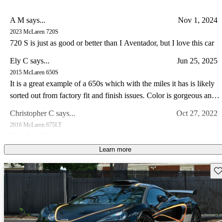
A M says...
Nov 1, 2024
2023 McLaren 720S
720 S is just as good or better than I Aventador, but I love this car
Ely C says...
Jun 25, 2025
2015 McLaren 650S
It is a great example of a 650s which with the miles it has is likely
sorted out from factory fit and finish issues. Color is gorgeous and
the drive experience of the 650s is special IMO somewhat like a
Christopher C says...
Oct 27, 2022
Lotus in so far as steering feel goes. I have a lotus and C8 corvette
2016 McLaren 675LT
I prefer the drive in my Lotus and the 650s hands down.
Unbelievable speed, amazing design and a visceral experience that
makes this car a guaranteed future legend!
Learn more
Joseph M says...
May 15, 2023
Sav
2014 McLaren MP4-12C
Own a 2013 Spider. Stunning orange with polished alum wheels.
This car is now 10 years old and looks brand new - it draws a great
deal of attention and pictures dont do it justice. The performance is
Jimmy J says...
Feb 25, 2023