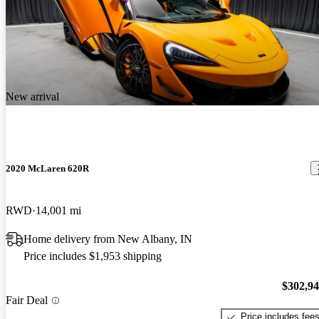
New arrival
2020 McLaren 620R
RWD
14,001 mi
Home delivery from New Albany, IN
Price includes $1,953 shipping
$302,9
Fair Deal
Price includes fee