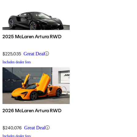
2025 McLaren Artura RWD
$225,035
Great Deal
Includes dealer fees
2026 McLaren Artura RWD
$240,076
Great Deal
Includes dealer fees