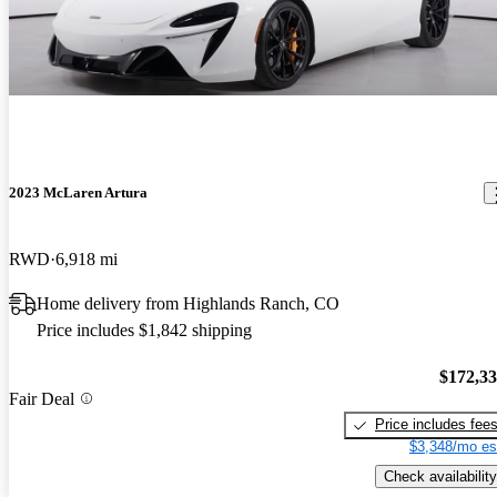
2023 McLaren Artura
RWD
6,918 mi
Home delivery from Highlands Ranch, CO
Price includes $1,842 shipping
$172,3
Fair Deal
Price includes fee
$3,348/mo es
Check availability