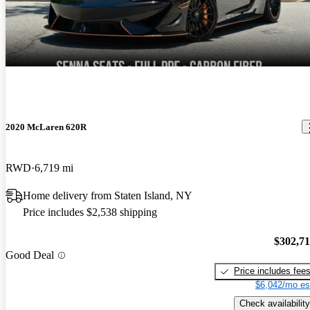
till superior to most new cars and the technology is fantastic. The
2019 McLaren 720S
only negatives I see are to do an oil change is a chore due to the
Phenomenal supercar! Nothing can touch it under 500k for Looks,
fully panned bottom and oil turbo lines and also the paint does chip
handling and speed.
due to rocks unlike my Mercedes that has magnitized paint. Price is
a bargain and I expect prices to rise in the future attributable to the
amazing engine and carbon fiber central chassis.
2020 McLaren 620R
RWD
6,719 mi
Home delivery from Staten Island, NY
Price includes $2,538 shipping
$302,7
Good Deal
Price includes fee
$6,042/mo es
Check availability