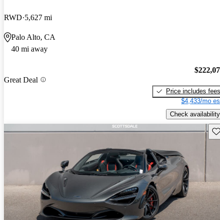
RWD
5,627 mi
Palo Alto, CA
40 mi away
$222,0
Great Deal
Price includes fee
$4,433/mo es
Check availability
Sav