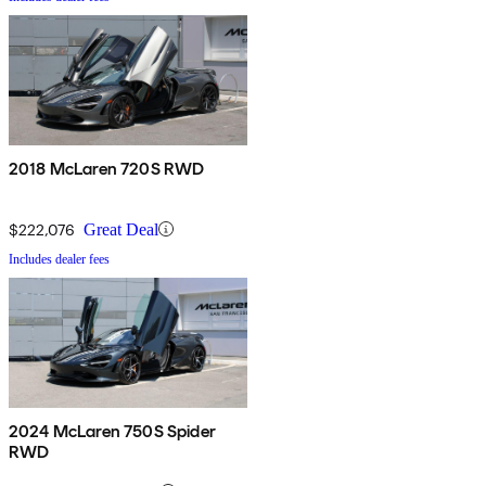
2018 McLaren 720S RWD
$222,076
Great Deal
Includes dealer fees
2024 McLaren 750S Spider
RWD