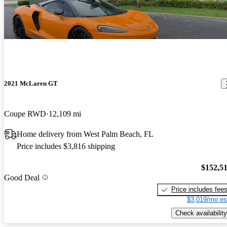
2021 McLaren GT
Coupe RWD
12,109 mi
Home delivery from West Palm Beach, FL
Price includes $3,816 shipping
$152,5
Good Deal
Price includes fee
$3,019/mo es
Check availability