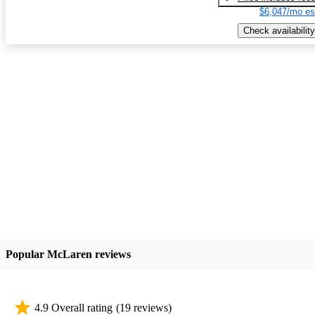
$6,047/mo es
Check availability
Popular McLaren reviews
4.9 Overall rating
(19 reviews)