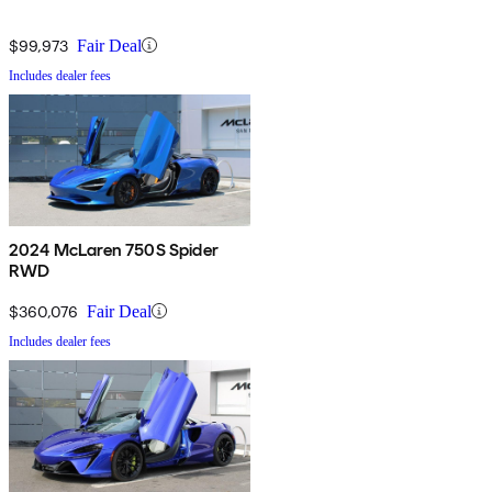
$99,973
Fair Deal
Includes dealer fees
2024 McLaren 750S Spider
RWD
$360,076
Fair Deal
Includes dealer fees