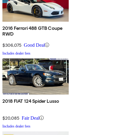
2016 Ferrari 488 GTB Coupe
RWD
$306,075
Good Deal
Includes dealer fees
2018 FIAT 124 Spider Lusso
$20,085
Fair Deal
Includes dealer fees