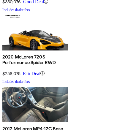
$350,076
Good Deal
Includes dealer fees
2020 McLaren 720S
Performance Spider RWD
$256,075
Fair Deal
Includes dealer fees
2012 McLaren MP4-12C Base