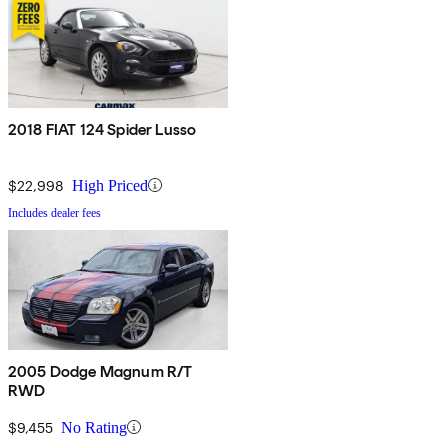
2018 FIAT 124 Spider Lusso
$22,998
High Priced
Includes dealer fees
2005 Dodge Magnum R/T
RWD
$9,455
No Rating