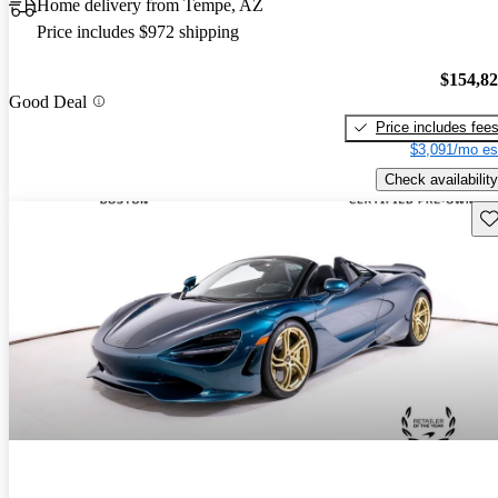
Home delivery from Tempe, AZ
Price includes $972 shipping
$154,8
Good Deal
Price includes fee
$3,091/mo es
Check availability
Sav