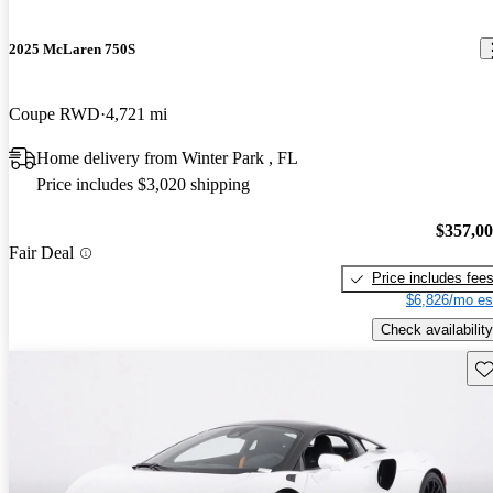
2025 McLaren 750S
Coupe RWD
4,721 mi
Home delivery from Winter Park , FL
Price includes $3,020 shipping
$357,0
Fair Deal
Price includes fee
$6,826/mo es
Check availability
Sav