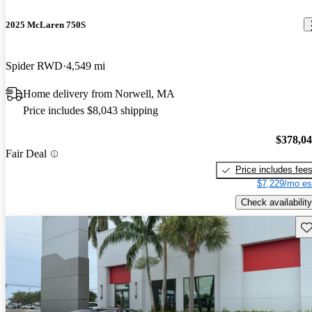
2025 McLaren 750S
Spider RWD
4,549 mi
Home delivery from Norwell, MA
Price includes $8,043 shipping
$378,0
Fair Deal
Price includes fee
$7,229/mo es
Check availability
Sav