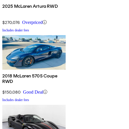
2025 McLaren Artura RWD
$270,076
Overpriced
Includes dealer fees
2018 McLaren 570S Coupe
RWD
$150,080
Good Deal
Includes dealer fees