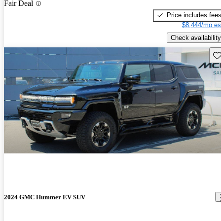
Fair Deal
Price includes fee
$8,444/mo es
Check availability
Sav
2024 GMC Hummer EV SUV