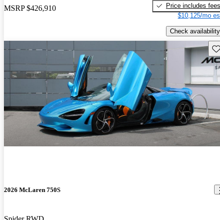
Price includes fee
MSRP
$426,910
$10,125/mo es
Check availability
Sav
2026 McLaren 750S
Spider RWD