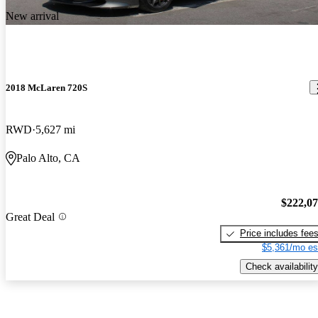
New arrival
2018 McLaren 720S
RWD
5,627 mi
Palo Alto, CA
$222,0
Great Deal
Price includes fee
$5,361/mo es
Check availability