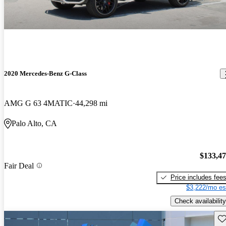
2020 Mercedes-Benz G-Class
AMG G 63 4MATIC
44,298 mi
Palo Alto, CA
$133,4
Fair Deal
Price includes fee
$3,222/mo es
Check availability
Sav