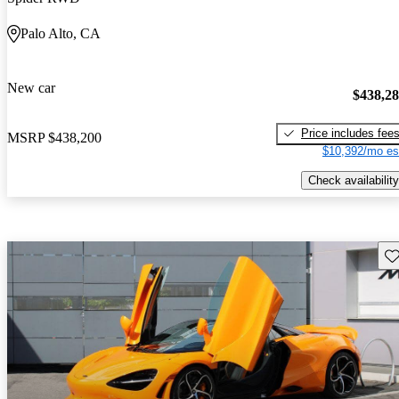
Palo Alto, CA
New car
$438,2
Price includes fee
MSRP
$438,200
$10,392/mo es
Check availability
Sav