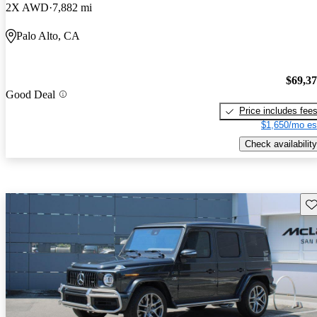
2X AWD
7,882 mi
Palo Alto, CA
$69,3
Good Deal
Price includes fee
$1,650/mo es
Check availability
Sav