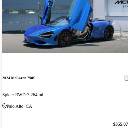
2024 McLaren 750S
Spider RWD
3,264 mi
Palo Alto, CA
$355,0