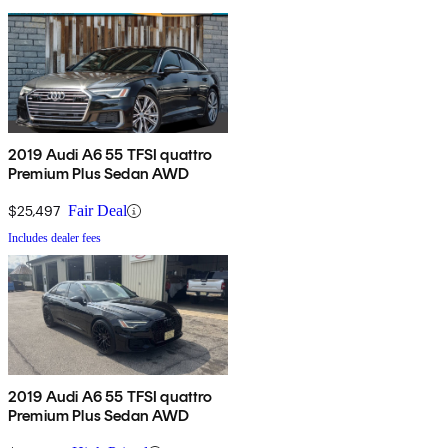
2019 Audi A6 55 TFSI quattro
Premium Plus Sedan AWD
$25,497
Fair Deal
Includes dealer fees
2019 Audi A6 55 TFSI quattro
Premium Plus Sedan AWD