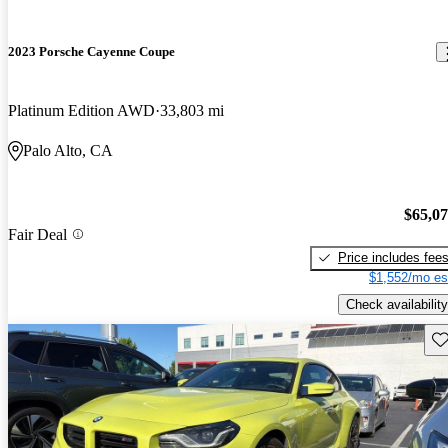
2023 Porsche Cayenne Coupe
Platinum Edition AWD
33,803 mi
Palo Alto, CA
$65,0
Fair Deal
Price includes fee
$1,552/mo es
Check availability
Sav