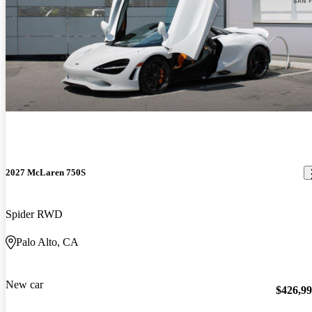
2027 McLaren 750S
Spider RWD
Palo Alto, CA
New car
$426,9