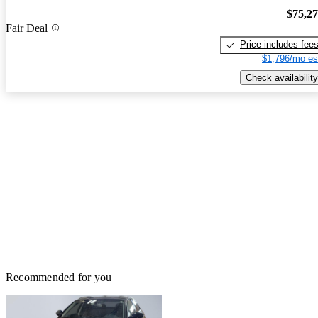
$75,2
Fair Deal
Price includes fee
$1,796/mo es
Check availability
Recommended for you