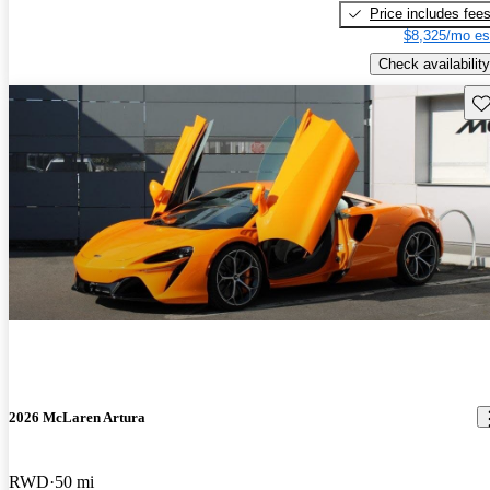
Price includes fee
$8,325/mo es
Check availability
Sav
2026 McLaren Artura
RWD
50 mi