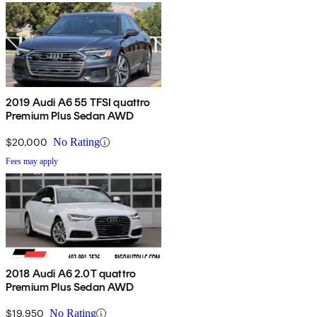
2019 Audi A6 55 TFSI quattro
Premium Plus Sedan AWD
$20,000
No Rating
Fees may apply
2018 Audi A6 2.0T quattro
Premium Plus Sedan AWD
$19,950
No Rating