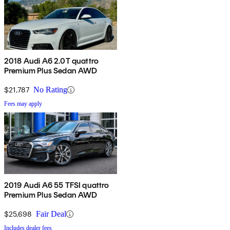
2018 Audi A6 2.0T quattro
Premium Plus Sedan AWD
$21,787
No Rating
Fees may apply
2019 Audi A6 55 TFSI quattro
Premium Plus Sedan AWD
$25,698
Fair Deal
Includes dealer fees