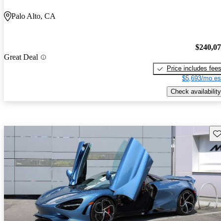
Palo Alto, CA
$240,0
Great Deal
Price includes fee
$5,693/mo es
Check availability
Sav