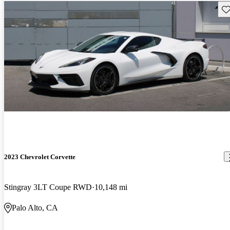
Sav
2023 Chevrolet Corvette
Stingray 3LT Coupe RWD
10,148 mi
Palo Alto, CA