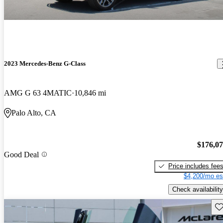
2023 Mercedes-Benz G-Class
AMG G 63 4MATIC
10,846 mi
Palo Alto, CA
$176,0
Good Deal
Price includes fee
$4,200/mo es
Check availability
Sav