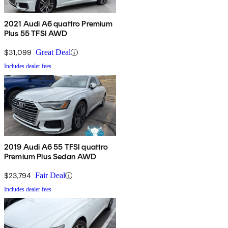
2021 Audi A6 quattro Premium
Plus 55 TFSI AWD
$31,099
Great Deal
Includes dealer fees
2019 Audi A6 55 TFSI quattro
Premium Plus Sedan AWD
$23,794
Fair Deal
Includes dealer fees