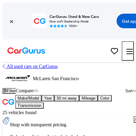
CarGurus: Used & New Cars
Get ap
Now with Dealership Mode
150K+
All used cars on CarGurus
McLaren San Francisco
Compare
Filter
Sort
Make/Model
Year
50 mi away
Mileage
Color
Transmission
25 vehicles found
Shop with transparent pricing.