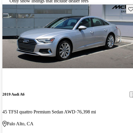
Only show listings that include dealer fees
Sav
2019 Audi A6
45 TFSI quattro Premium Sedan AWD
76,398 mi
Palo Alto, CA