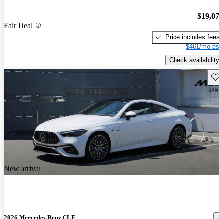
$19,0
Fair Deal
Price includes fee
$461/mo es
Check availability
Sav
New arrival
2026 Mercedes-Benz CLE