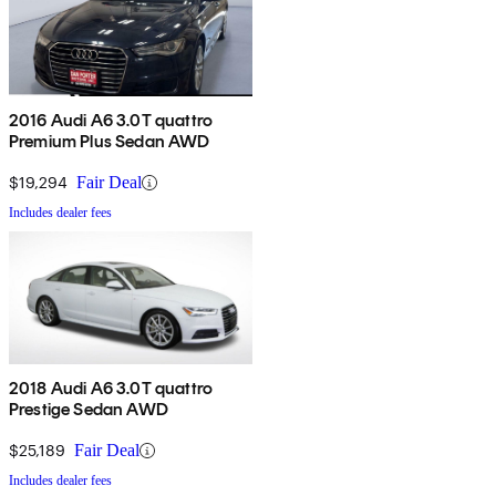
2016 Audi A6 3.0T quattro
Premium Plus Sedan AWD
$19,294
Fair Deal
Includes dealer fees
2018 Audi A6 3.0T quattro
Prestige Sedan AWD
$25,189
Fair Deal
Includes dealer fees