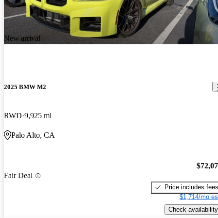
New arrival
2025 BMW M2
RWD
9,925 mi
Palo Alto, CA
$72,0
Fair Deal
Price includes fee
$1,714/mo es
Check availability