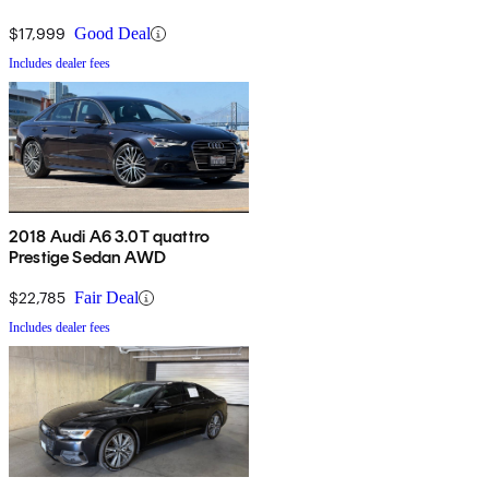
$17,999
Good Deal
Includes dealer fees
2018 Audi A6 3.0T quattro
Prestige Sedan AWD
$22,785
Fair Deal
Includes dealer fees