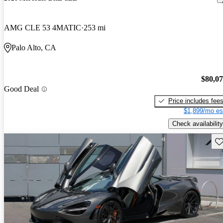
AMG CLE 53 4MATIC
253 mi
Palo Alto, CA
$80,0
Good Deal
Price includes fee
$1,899/mo es
Check availability
Sav