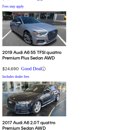
Fees may apply
2019 Audi A6 55 TFSI quattro
Premium Plus Sedan AWD
$24,690
Good Deal
Includes dealer fees
2017 Audi A6 2.0T quattro
Premium Sedan AWD