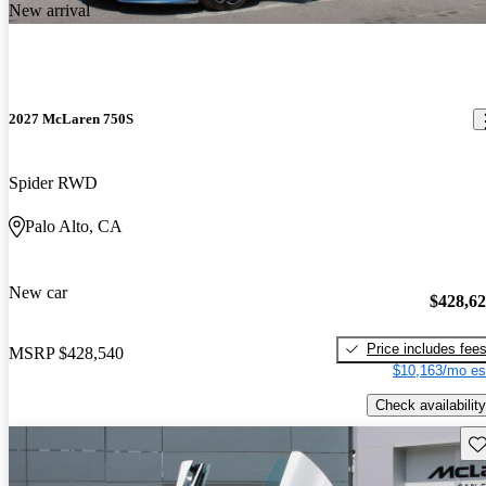
New arrival
2027 McLaren 750S
Spider RWD
Palo Alto, CA
New car
$428,6
Price includes fee
MSRP
$428,540
$10,163/mo es
Check availability
Sav