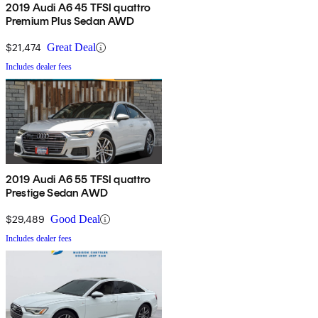
2019 Audi A6 45 TFSI quattro
Premium Plus Sedan AWD
$21,474
Great Deal
Includes dealer fees
2019 Audi A6 55 TFSI quattro
Prestige Sedan AWD
$29,489
Good Deal
Includes dealer fees