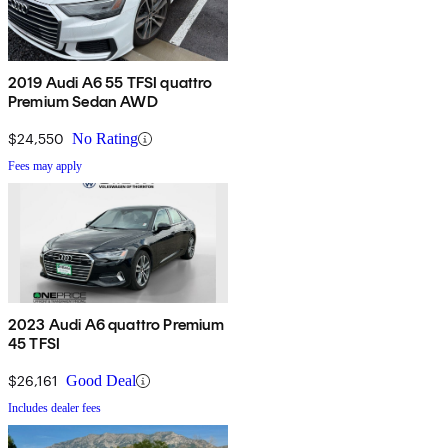
2019 Audi A6 55 TFSI quattro
Premium Sedan AWD
$24,550
No Rating
Fees may apply
2023 Audi A6 quattro Premium
45 TFSI
$26,161
Good Deal
Includes dealer fees