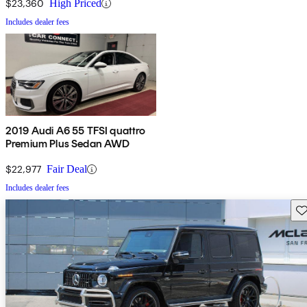
$23,360
High Priced
Includes dealer fees
2019 Audi A6 55 TFSI quattro
Premium Plus Sedan AWD
$22,977
Fair Deal
Includes dealer fees
Sav