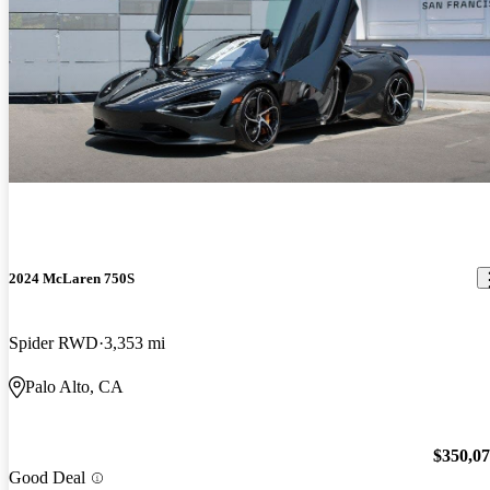
2024 McLaren 750S
Spider RWD
3,353 mi
Palo Alto, CA
$350,0
Good Deal