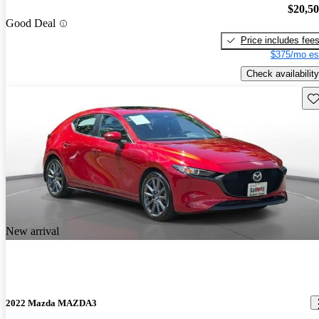
$20,5
Good Deal
Price includes fee
$375/mo es
Check availability
Sav
New arrival
2022 Mazda MAZDA3