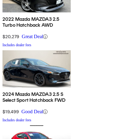
2022 Mazda MAZDA3 2.5
Turbo Hatchback AWD
$20,279
Great Deal
Includes dealer fees
2024 Mazda MAZDA3 2.5 S
Select Sport Hatchback FWD
$19,499
Good Deal
Includes dealer fees