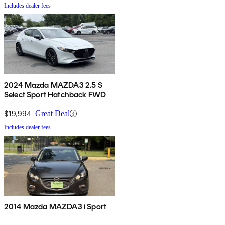
Includes dealer fees
2024 Mazda MAZDA3 2.5 S
Select Sport Hatchback FWD
$19,994
Great Deal
Includes dealer fees
2014 Mazda MAZDA3 i Sport