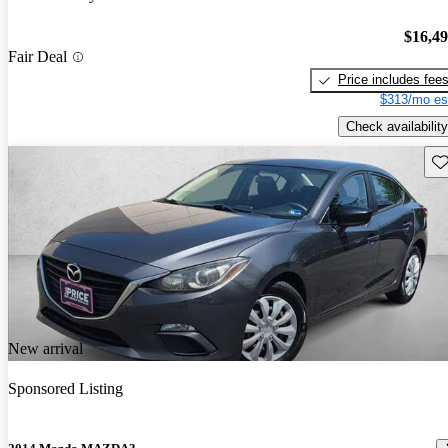
$16,4
Fair Deal
Price includes fee
$313/mo es
Check availability
Sav
New arrival
Sponsored Listing