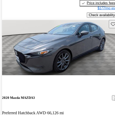
Price includes fee
$177/mo es
Check availability
Sav
2020 Mazda MAZDA3
Preferred Hatchback AWD
66,126 mi