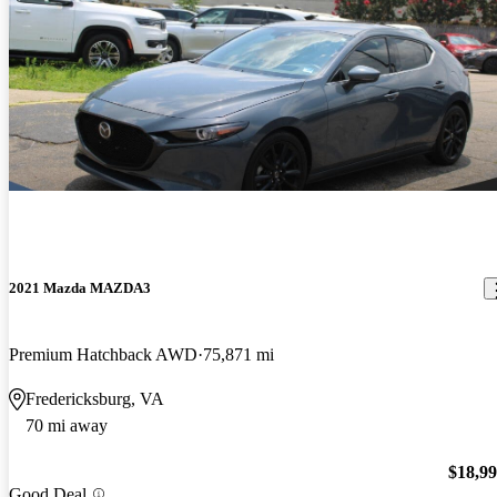
2021 Mazda MAZDA3
Premium Hatchback AWD
75,871 mi
Fredericksburg, VA
70 mi away
$18,9
Good Deal