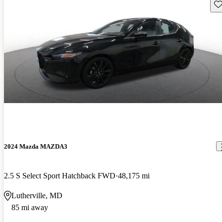
Sav
2024 Mazda MAZDA3
2.5 S Select Sport Hatchback FWD
48,175 mi
Lutherville, MD
85 mi away