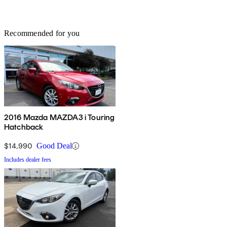
Recommended for you
2016 Mazda MAZDA3 i Touring
Hatchback
$14,990
Good Deal
Includes dealer fees