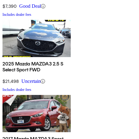
$7,390
Good Deal
Includes dealer fees
2025 Mazda MAZDA3 2.5 S
Select Sport FWD
$21,498
Uncertain
Includes dealer fees
2017 Mazda MAZDA3 Sport