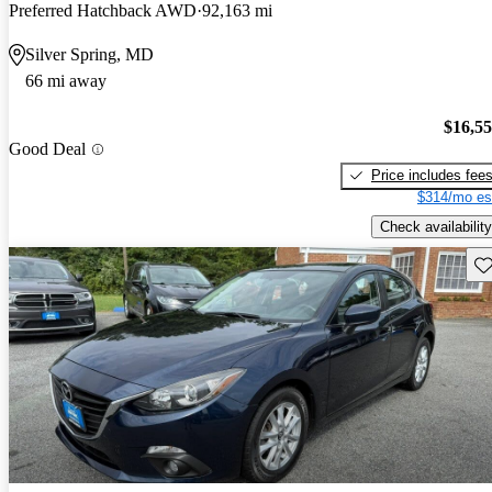
Preferred Hatchback AWD
92,163 mi
Silver Spring, MD
66 mi away
$16,5
Good Deal
Price includes fee
$314/mo es
Check availability
Sav