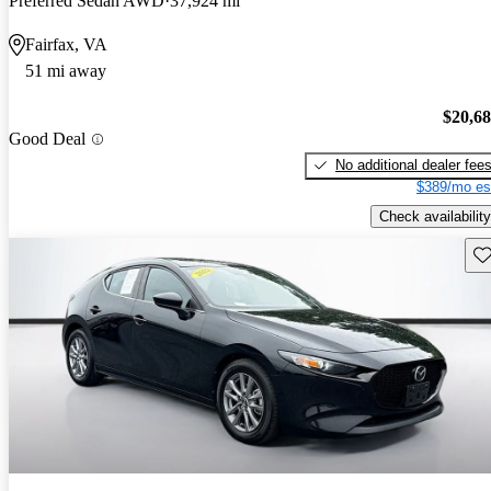
Preferred Sedan AWD
37,924 mi
Fairfax, VA
51 mi away
$20,6
Good Deal
No additional dealer fee
$389/mo es
Check availability
Sav