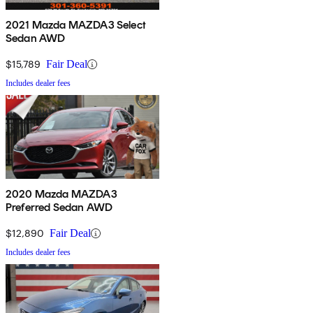
2021 Mazda MAZDA3 Select
Sedan AWD
$15,789
Fair Deal
Includes dealer fees
2020 Mazda MAZDA3
Preferred Sedan AWD
$12,890
Fair Deal
Includes dealer fees