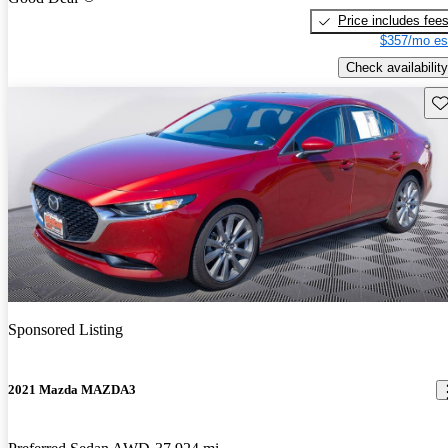
Price includes fee
$357/mo es
Check availability
Sav
Sponsored Listing
2021 Mazda MAZDA3