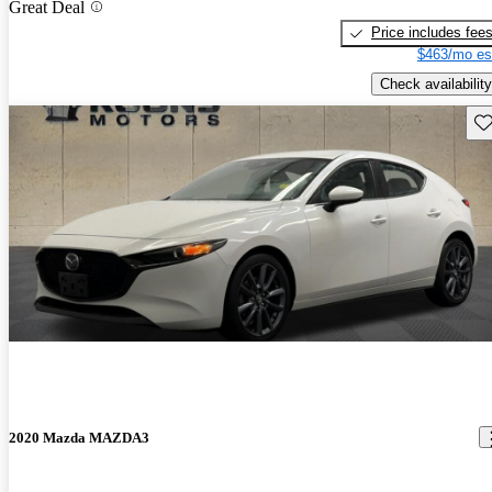
Great Deal
Price includes fee
$463/mo es
Check availability
Sav
2020 Mazda MAZDA3