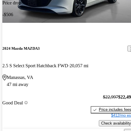
Price drop
-$506
2024 Mazda MAZDA3
2.5 S Select Sport Hatchback FWD
20,057 mi
Manassas, VA
47 mi away
$22,997
$22,4
Good Deal
Price includes fee
$412/mo es
Check availability