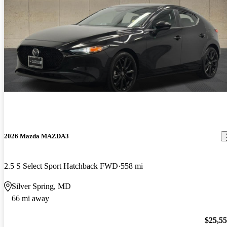
2026 Mazda MAZDA3
2.5 S Select Sport Hatchback FWD
558 mi
Silver Spring, MD
66 mi away
$25,5