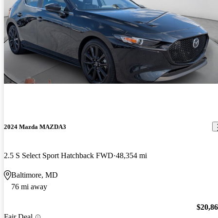
2024 Mazda MAZDA3
2.5 S Select Sport Hatchback FWD
48,354 mi
Baltimore, MD
76 mi away
$20,8
Fair Deal