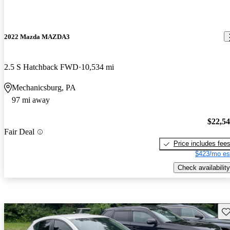
2022 Mazda MAZDA3
2.5 S Hatchback FWD
10,534 mi
Mechanicsburg, PA
97 mi away
$22,5
Fair Deal
Price includes fee
$423/mo es
Check availability
Sav