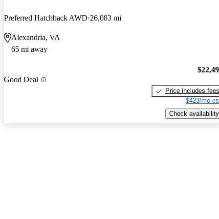
Preferred Hatchback AWD
26,083 mi
Alexandria, VA
65 mi away
$22,4
Good Deal
Price includes fee
$423/mo es
Check availability