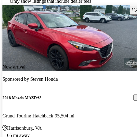
Only show listings that include dealer fees
Sav
New arrival
Sponsored by
Steven Honda
2018 Mazda MAZDA3
Grand Touring Hatchback
95,504 mi
Harrisonburg, VA
65 mi away