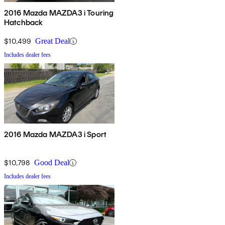
2016 Mazda MAZDA3 i Touring
Hatchback
$10,499
Great Deal
Includes dealer fees
2016 Mazda MAZDA3 i Sport
$10,798
Good Deal
Includes dealer fees