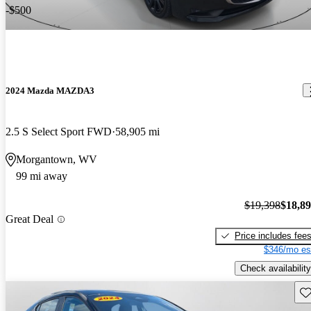
-$500
2024 Mazda MAZDA3
2.5 S Select Sport FWD
58,905 mi
Morgantown, WV
99 mi away
$19,398
$18,8
Great Deal
Price includes fee
$346/mo es
Check availability
Sav