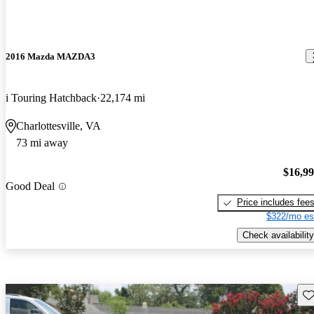
2016 Mazda MAZDA3
i Touring Hatchback
22,174 mi
Charlottesville, VA
73 mi away
$16,9
Good Deal
Price includes fee
$322/mo es
Check availability
Sav