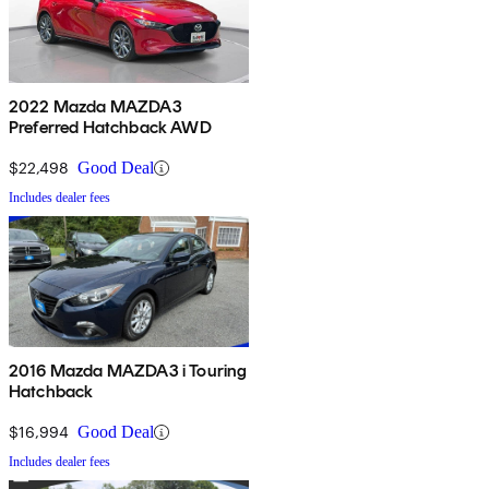
2022 Mazda MAZDA3
Preferred Hatchback AWD
$22,498
Good Deal
Includes dealer fees
2016 Mazda MAZDA3 i Touring
Hatchback
$16,994
Good Deal
Includes dealer fees