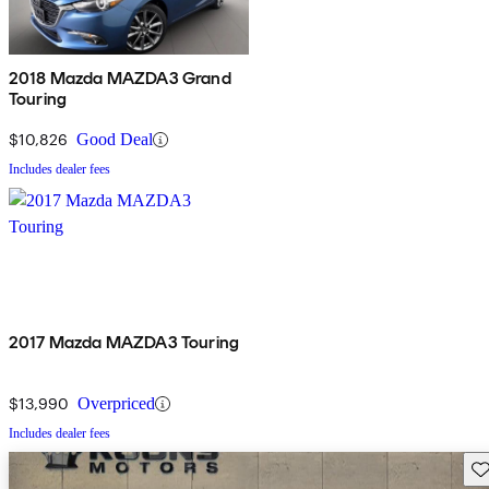
2018 Mazda MAZDA3 Grand
Touring
$10,826
Good Deal
Includes dealer fees
2017 Mazda MAZDA3 Touring
$13,990
Overpriced
Includes dealer fees
Sav