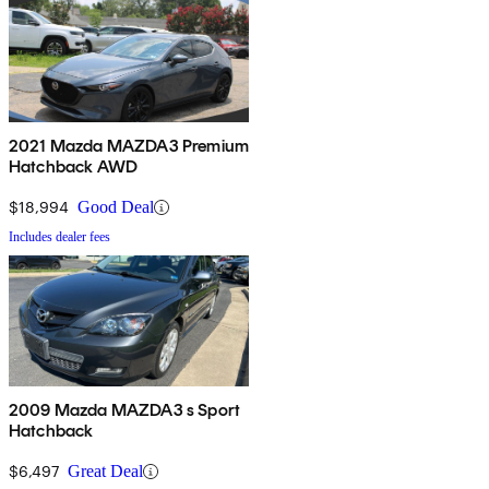
2021 Mazda MAZDA3 Premium
Hatchback AWD
$18,994
Good Deal
Includes dealer fees
2009 Mazda MAZDA3 s Sport
Hatchback
$6,497
Great Deal