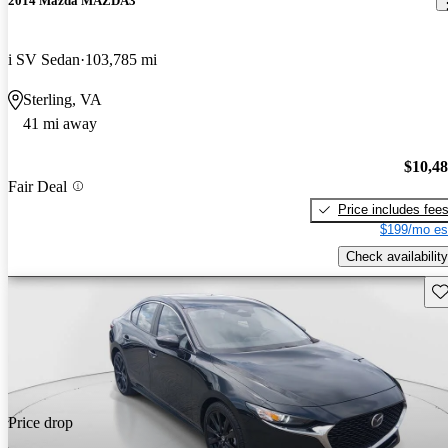
2014 Mazda MAZDA3
i SV Sedan
103,785 mi
Sterling, VA
41 mi away
$10,4
Fair Deal
Price includes fee
$199/mo es
Check availability
Sav
Price drop