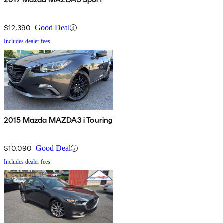
$12,390
Good Deal
Includes dealer fees
2015 Mazda MAZDA3 i Touring
$10,090
Good Deal
Includes dealer fees