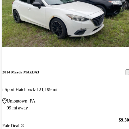
2014 Mazda MAZDA3
i Sport Hatchback
121,199 mi
Uniontown, PA
99 mi away
$9,3
Fair Deal