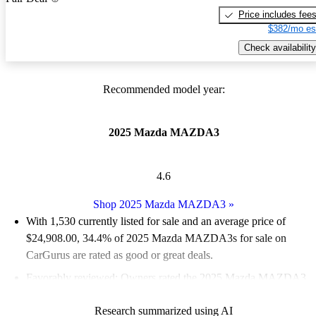
Price includes fee
$382/mo es
Check availability
Recommended model year:
2025 Mazda MAZDA3
4.6
Shop 2025 Mazda MAZDA3
»
With 1,530 currently listed for sale and an
average price of
$24,908.00
, 34.4% of 2025 Mazda MAZDA3s for sale on
CarGurus are rated as good or great deals.
Favorably reviewed:
Owners rated the 2025 Mazda MAZDA3
5 / 5 stars and CarGurus experts gave it a 7.5 / 10.
Research summarized using AI