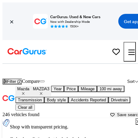
CarGurus: Used & New Cars
Get ap
Now with Dealership Mode
150K+
Used Mazda MAZDA3 for Sale near
Winchester, VA
Compare
Filter (2)
Sort
Mazda
MAZDA3
Year
Price
Mileage
100 mi away
Transmission
Body style
Accidents Reported
Drivetrain
Clear all
246 vehicles found
Save sear
Shop with transparent pricing.