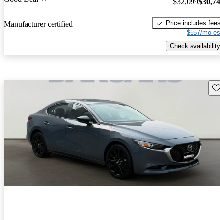
$32,099
$30,7
Price includes fee
Manufacturer certified
$557/mo es
Check availability
Sav