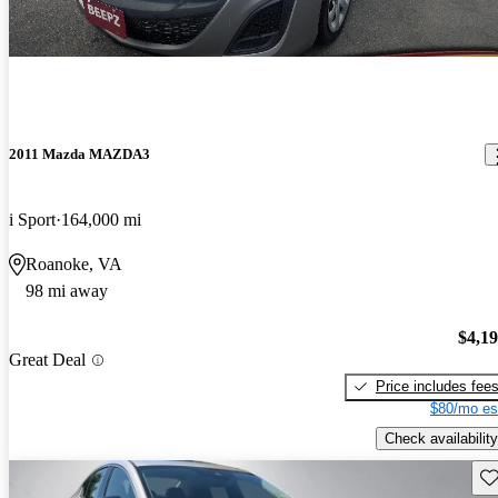
2011 Mazda MAZDA3
i Sport
164,000 mi
Roanoke, VA
98 mi away
$4,1
Great Deal
Price includes fee
$80/mo es
Check availability
Sav