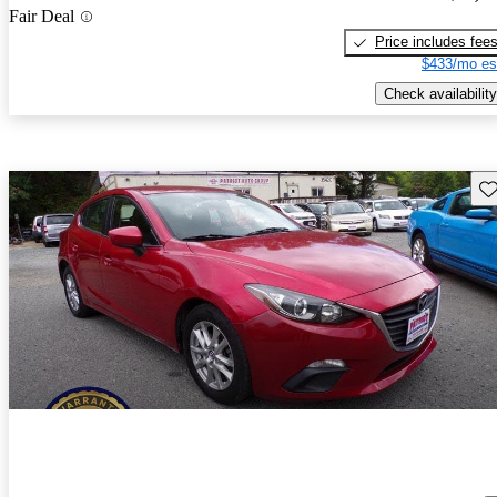
Fair Deal
Price includes fee
$433/mo es
Check availability
Sav