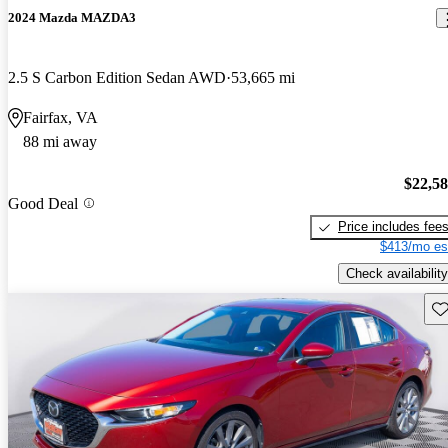
2024 Mazda MAZDA3
2.5 S Carbon Edition Sedan AWD
53,665 mi
Fairfax, VA
88 mi away
$22,5
Good Deal
Price includes fee
$413/mo es
Check availability
Sav