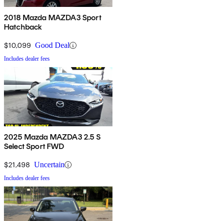
2018 Mazda MAZDA3 Sport
Hatchback
$10,099
Good Deal
Includes dealer fees
2025 Mazda MAZDA3 2.5 S
Select Sport FWD
$21,498
Uncertain
Includes dealer fees