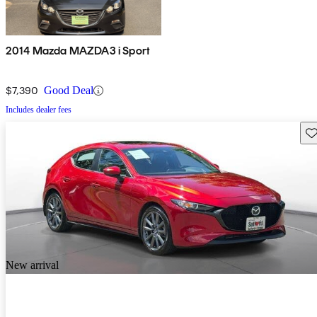
2014 Mazda MAZDA3 i Sport
$7,390
Good Deal
Includes dealer fees
Sav
New arrival