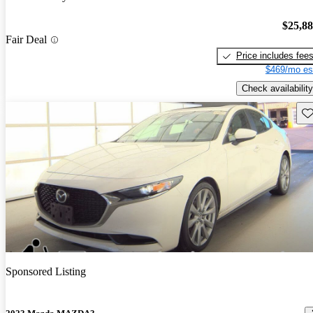
$25,8
Fair Deal
Price includes fee
$469/mo es
Check availability
Sav
Sponsored Listing