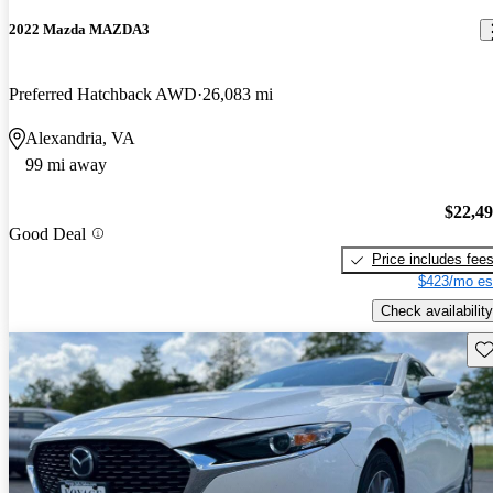
2022 Mazda MAZDA3
Preferred Hatchback AWD
26,083 mi
Alexandria, VA
99 mi away
$22,4
Good Deal
Price includes fee
$423/mo es
Check availability
Sav