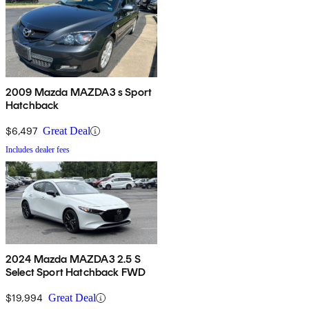
2009 Mazda MAZDA3 s Sport
Hatchback
$6,497
Great Deal
Includes dealer fees
2024 Mazda MAZDA3 2.5 S
Select Sport Hatchback FWD
$19,994
Great Deal