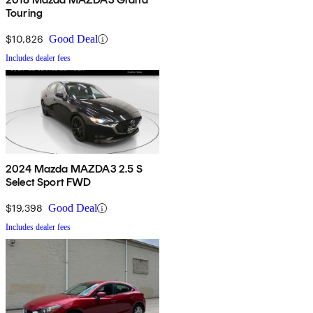
Touring
$10,826
Good Deal
Includes dealer fees
2024 Mazda MAZDA3 2.5 S
Select Sport FWD
$19,398
Good Deal
Includes dealer fees