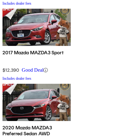
Includes dealer fees
2017 Mazda MAZDA3 Sport
$12,390
Good Deal
Includes dealer fees
2020 Mazda MAZDA3
Preferred Sedan AWD