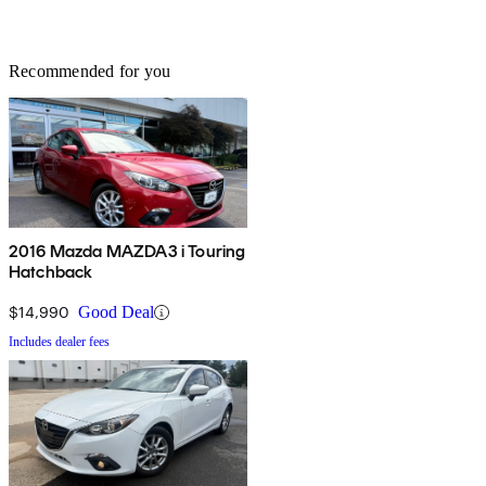
Recommended for you
2016 Mazda MAZDA3 i Touring
Hatchback
$14,990
Good Deal
Includes dealer fees