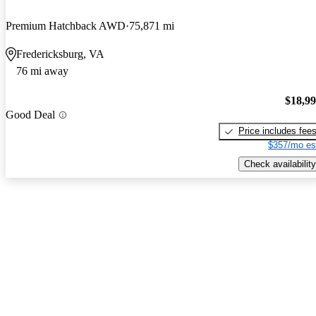
Premium Hatchback AWD
75,871 mi
Fredericksburg, VA
76 mi away
$18,9
Good Deal
Price includes fee
$357/mo es
Check availability