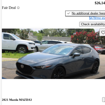
$26,1
Fair Deal
No additional dealer fee
$478/mo es
Check availability
Sav
2021 Mazda MAZDA3