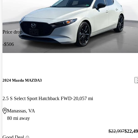
Price drop
-$506
2024 Mazda MAZDA3
2.5 S Select Sport Hatchback FWD
20,057 mi
Manassas, VA
80 mi away
$22,997
$22,4
Good Deal