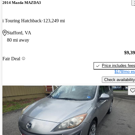
2014 Mazda MAZDA3
i Touring Hatchback
123,249 mi
Stafford, VA
80 mi away
$9,3
Fair Deal
Price includes fee
$178/mo es
Check availability
Sav