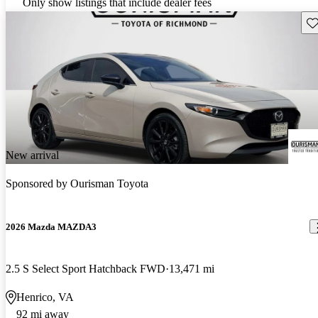
Only show listings that include dealer fees
Sav
New arrival
Sponsored by
Ourisman Toyota
2026 Mazda MAZDA3
2.5 S Select Sport Hatchback FWD
13,471 mi
Henrico, VA
92 mi away