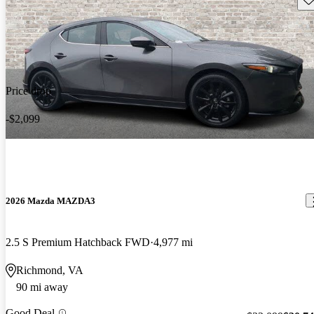
Price drop
-$2,099
2026 Mazda MAZDA3
2.5 S Premium Hatchback FWD
4,977 mi
Richmond, VA
90 mi away
Good Deal