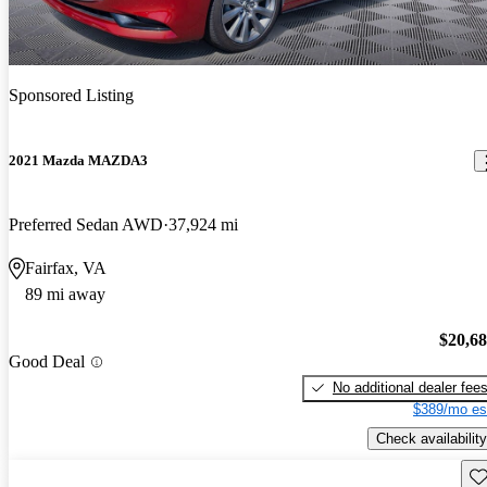
Sponsored Listing
2021 Mazda MAZDA3
Preferred Sedan AWD
37,924 mi
Fairfax, VA
89 mi away
$20,6
Good Deal
No additional dealer fee
$389/mo es
Check availability
Sav