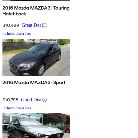
2016 Mazda MAZDA3 i Touring
Hatchback
$10,499
Great Deal
Includes dealer fees
2016 Mazda MAZDA3 i Sport
$10,798
Good Deal
Includes dealer fees