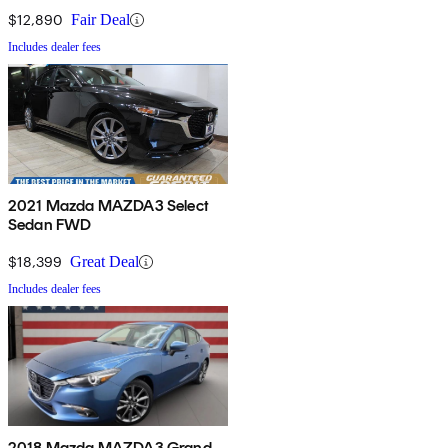
$12,890
Fair Deal
Includes dealer fees
2021 Mazda MAZDA3 Select
Sedan FWD
$18,399
Great Deal
Includes dealer fees
2018 Mazda MAZDA3 Grand