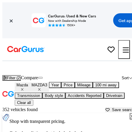
CarGurus: Used & New Cars
Get ap
Now with Dealership Mode
150K+
Used Mazda MAZDA3 for Sale near
Harrisonburg, VA
Compare
Filter (2)
Sort
Mazda
MAZDA3
Year
Price
Mileage
100 mi away
Transmission
Body style
Accidents Reported
Drivetrain
Clear all
352 vehicles found
Save sear
Shop with transparent pricing.