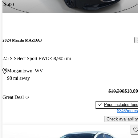
-$500
2024 Mazda MAZDA3
2.5 S Select Sport FWD
58,905 mi
Morgantown, WV
98 mi away
$19,398
$18,8
Great Deal
Price includes fee
$346/mo es
Check availability
Sav