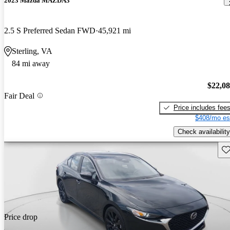
2023 Mazda MAZDA3
2.5 S Preferred Sedan FWD
45,921 mi
Sterling, VA
84 mi away
$22,0
Fair Deal
Price includes fee
$408/mo es
Check availability
Sav
Price drop