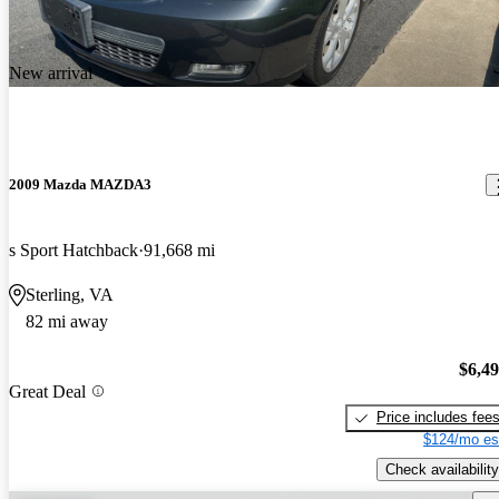
New arrival
2009 Mazda MAZDA3
s Sport Hatchback
91,668 mi
Sterling, VA
82 mi away
$6,4
Great Deal
Price includes fee
$124/mo es
Check availability