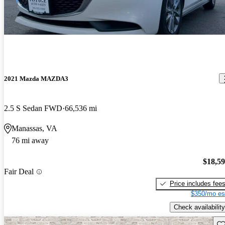
2021 Mazda MAZDA3
2.5 S Sedan FWD
66,536 mi
Manassas, VA
76 mi away
$18,5
Fair Deal
Price includes fee
$350/mo es
Check availability
Sav