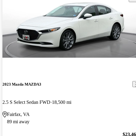
2023 Mazda MAZDA3
2.5 S Select Sedan FWD
18,500 mi
Fairfax, VA
89 mi away
$23,4