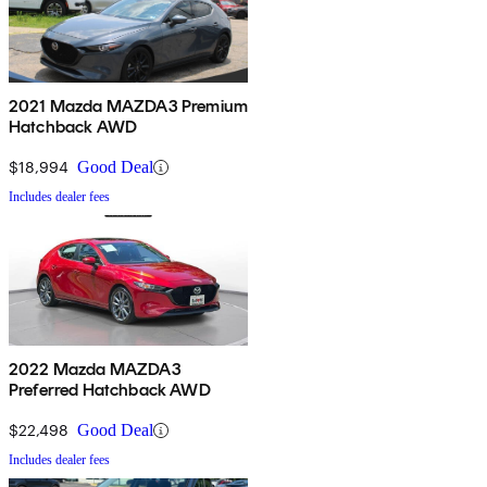
2021 Mazda MAZDA3 Premium
Hatchback AWD
$18,994
Good Deal
Includes dealer fees
2022 Mazda MAZDA3
Preferred Hatchback AWD
$22,498
Good Deal
Includes dealer fees