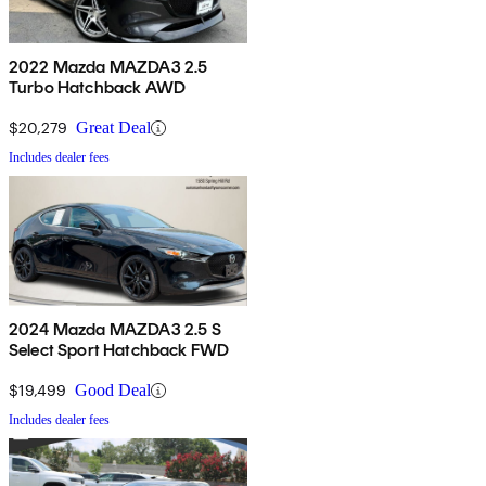
2022 Mazda MAZDA3 2.5
Turbo Hatchback AWD
$20,279
Great Deal
Includes dealer fees
2024 Mazda MAZDA3 2.5 S
Select Sport Hatchback FWD
$19,499
Good Deal
Includes dealer fees