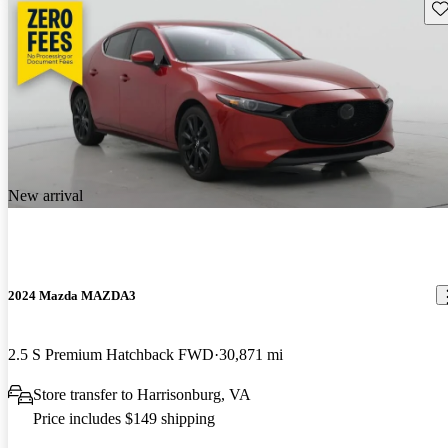
Sav
New arrival
2024 Mazda MAZDA3
2.5 S Premium Hatchback FWD
30,871 mi
Store transfer to Harrisonburg, VA
Price includes $149 shipping