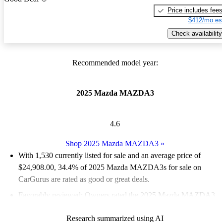
Price includes fee
$412/mo es
Check availability
Recommended model year:
2025 Mazda MAZDA3
4.6
Shop 2025 Mazda MAZDA3
»
With 1,530 currently listed for sale and an
average price of
$24,908.00
, 34.4% of 2025 Mazda MAZDA3s for sale on
CarGurus are rated as good or great deals.
Favorably reviewed:
Owners rated the 2025 Mazda MAZDA3
5 / 5 stars and CarGurus experts gave it a 7.5 / 10.
Research summarized using AI