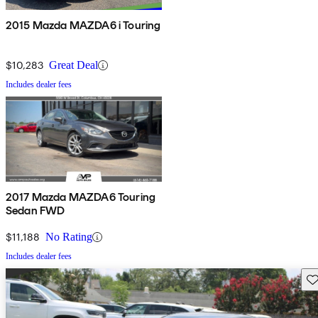
2015 Mazda MAZDA6 i Touring
$10,283
Great Deal
Includes dealer fees
2017 Mazda MAZDA6 Touring
Sedan FWD
$11,188
No Rating
Includes dealer fees
Sav