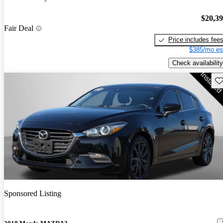
$20,3
Fair Deal
Price includes fee
$385/mo es
Check availability
Sav
Sponsored Listing