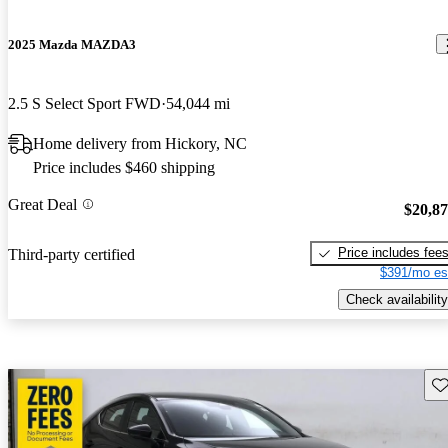
2025 Mazda MAZDA3
2.5 S Select Sport FWD
54,044 mi
Home delivery from Hickory, NC
Price includes $460 shipping
Great Deal
$20,8
Price includes fee
Third-party certified
$391/mo es
Check availability
Sav