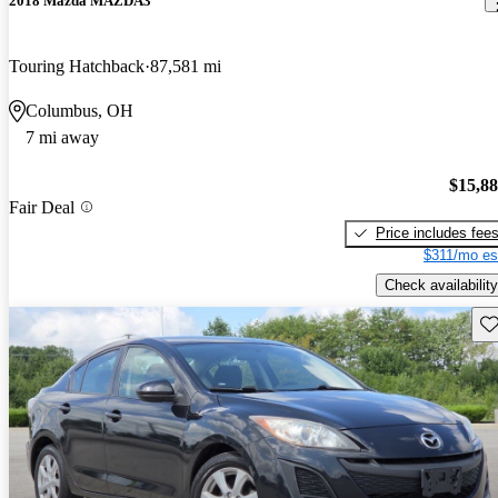
2018 Mazda MAZDA3
Touring Hatchback
87,581 mi
Columbus, OH
7 mi away
$15,8
Fair Deal
Price includes fee
$311/mo es
Check availability
Sav