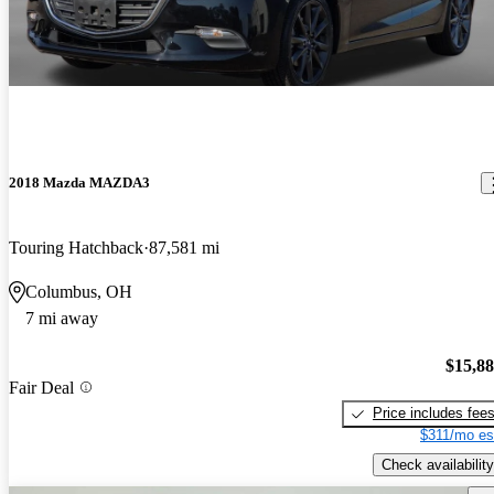
2018 Mazda MAZDA3
Touring Hatchback
87,581 mi
Columbus, OH
7 mi away
$15,8
Fair Deal
Price includes fee
$311/mo es
Check availability