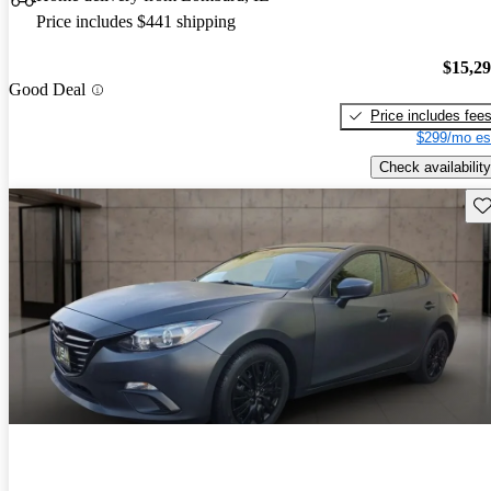
Price includes $441 shipping
$15,2
Good Deal
Price includes fee
$299/mo es
Check availability
Sav