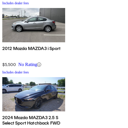
Includes dealer fees
2012 Mazda MAZDA3 i Sport
$5,500
No Rating
Includes dealer fees
2024 Mazda MAZDA3 2.5 S
Select Sport Hatchback FWD