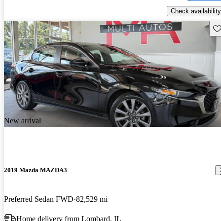
Check availability
Sav
New arrival
2019 Mazda MAZDA3
Preferred Sedan FWD
82,529 mi
Home delivery from Lombard, IL