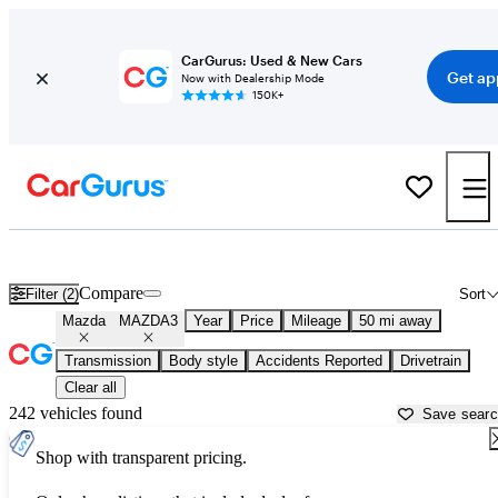
CarGurus: Used & New Cars
Get ap
Now with Dealership Mode
150K+
Used Mazda MAZDA3 for Sale near
Columbus, OH
Compare
Filter (2)
Sort
Mazda
MAZDA3
Year
Price
Mileage
50 mi away
Transmission
Body style
Accidents Reported
Drivetrain
Clear all
242 vehicles found
Save sear
Shop with transparent pricing.