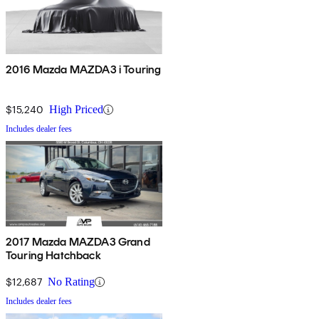
2016 Mazda MAZDA3 i Touring
$15,240
High Priced
Includes dealer fees
2017 Mazda MAZDA3 Grand
Touring Hatchback
$12,687
No Rating
Includes dealer fees