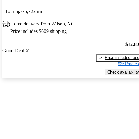
i Touring
75,722 mi
Home delivery from Wilson, NC
Price includes $609 shipping
$12,8
Good Deal
Price includes fee
$251/mo es
Check availability