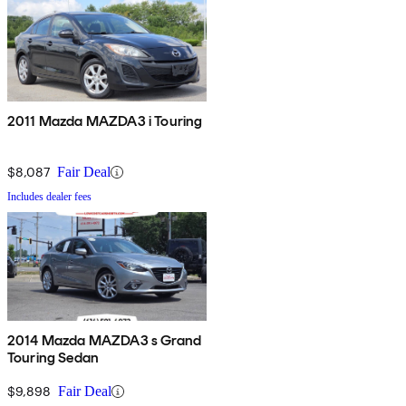
2011 Mazda MAZDA3 i Touring
$8,087
Fair Deal
Includes dealer fees
2014 Mazda MAZDA3 s Grand
Touring Sedan
$9,898
Fair Deal