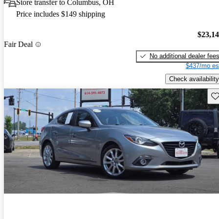
Store transfer to Columbus, OH
Price includes $149 shipping
$23,1
Fair Deal
No additional dealer fee
$437/mo es
Check availability
Sav