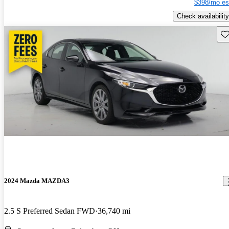
$398/mo es
Check availability
Sav
2024 Mazda MAZDA3
2.5 S Preferred Sedan FWD
36,740 mi