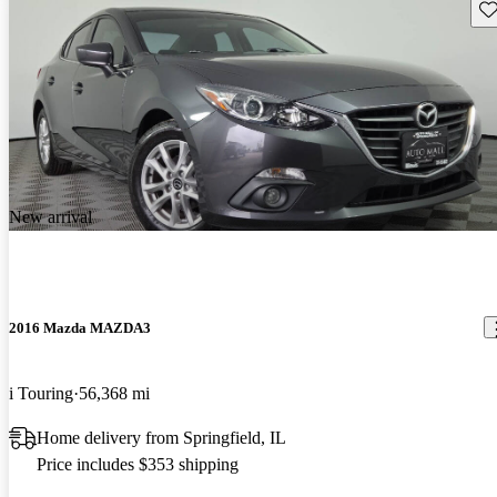
Sav
New arrival
2016 Mazda MAZDA3
i Touring
56,368 mi
Home delivery from Springfield, IL
Price includes $353 shipping