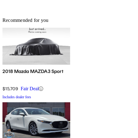
Recommended for you
2018 Mazda MAZDA3 Sport
$15,709
Fair Deal
Includes dealer fees