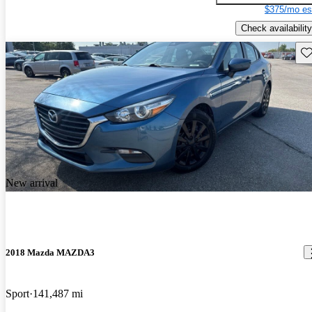
$375/mo es
Check availability
Sav
New arrival
2018 Mazda MAZDA3
Sport
141,487 mi