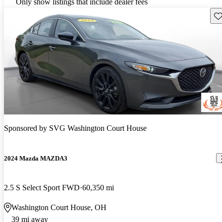
Only show listings that include dealer fees
Sav
Sponsored by
SVG Washington Court House
2024 Mazda MAZDA3
2.5 S Select Sport FWD
60,350 mi
Washington Court House, OH
39 mi away