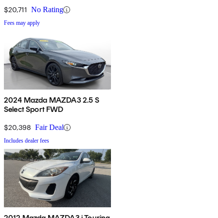
$20,711
No Rating
Fees may apply
2024 Mazda MAZDA3 2.5 S
Select Sport FWD
$20,398
Fair Deal
Includes dealer fees
2012 Mazda MAZDA3 i Touring