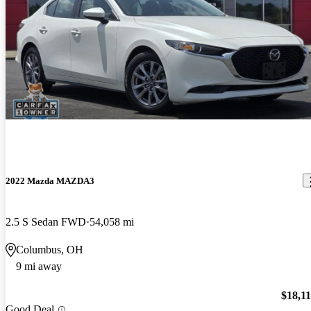
2022 Mazda MAZDA3
2.5 S Sedan FWD
54,058 mi
Columbus, OH
9 mi away
$18,1
Good Deal