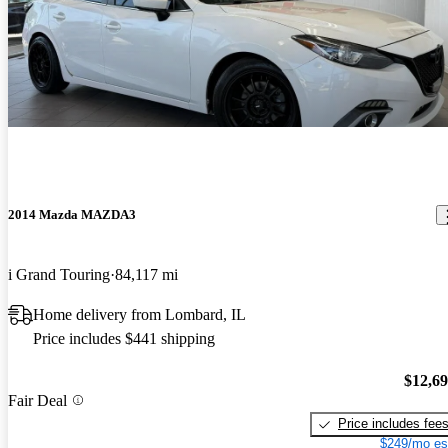
2014 Mazda MAZDA3
i Grand Touring
84,117 mi
Home delivery from Lombard, IL
Price includes $441 shipping
$12,6
Fair Deal
Price includes fee
$249/mo es