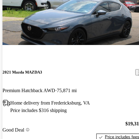
2021 Mazda MAZDA3
Premium Hatchback AWD
75,871 mi
Home delivery from Fredericksburg, VA
Price includes $316 shipping
$19,3
Good Deal
Price includes fee