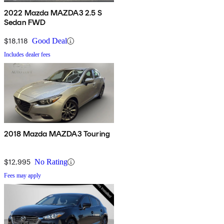
2022 Mazda MAZDA3 2.5 S
Sedan FWD
$18,118
Good Deal
Includes dealer fees
2018 Mazda MAZDA3 Touring
$12,995
No Rating
Fees may apply