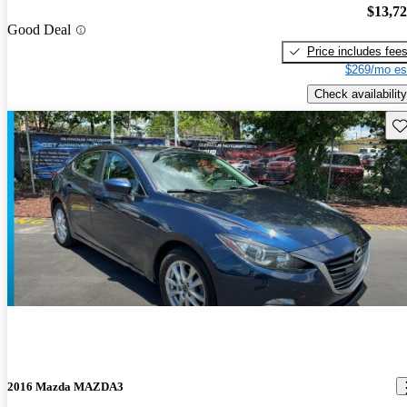
$13,7
Good Deal
Price includes fee
$269/mo es
Check availability
Sav
2016 Mazda MAZDA3