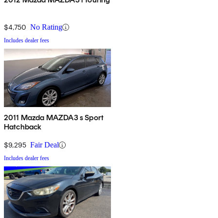
$4,750
No Rating
Includes dealer fees
2011 Mazda MAZDA3 s Sport
Hatchback
$9,295
Fair Deal
Includes dealer fees