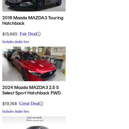
2018 Mazda MAZDA3 Touring
Hatchback
$15,885
Fair Deal
Includes dealer fees
2024 Mazda MAZDA3 2.5 S
Select Sport Hatchback FWD
$19,768
Great Deal
Includes dealer fees