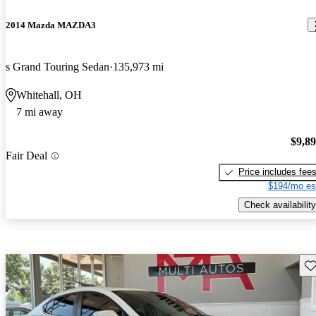
2014 Mazda MAZDA3
s Grand Touring Sedan
135,973 mi
Whitehall, OH
7 mi away
$9,8
Fair Deal
Price includes fee
$194/mo es
Check availability
Sav