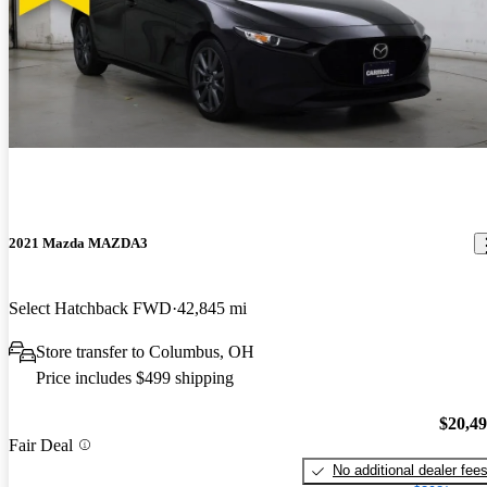
2021 Mazda MAZDA3
Select Hatchback FWD
42,845 mi
Store transfer to Columbus, OH
Price includes $499 shipping
$20,4
Fair Deal
No additional dealer fee