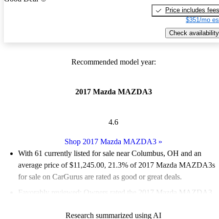
Price includes fee
$351/mo es
Check availability
Recommended model year:
2017 Mazda MAZDA3
4.6
Shop 2017 Mazda MAZDA3
»
With 61 currently listed for sale near Columbus, OH and an
average price of $11,245.00
, 21.3% of 2017 Mazda MAZDA3s
for sale on CarGurus are rated as good or great deals.
Favorably reviewed:
Owners rated the 2017 Mazda MAZDA3
4.83 / 5 stars and CarGurus experts gave it an 8.5 / 10.
Research summarized using AI