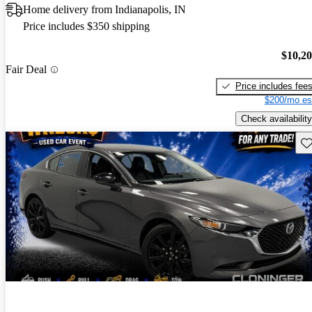
Home delivery from Indianapolis, IN
Price includes $350 shipping
$10,2
Fair Deal
Price includes fee
$200/mo es
Check availability
Sav