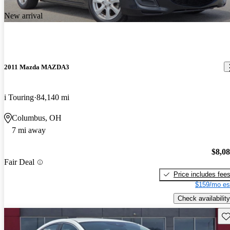
New arrival
2011 Mazda MAZDA3
i Touring
84,140 mi
Columbus, OH
7 mi away
$8,0
Fair Deal
Price includes fee
$159/mo es
Check availability
Sav