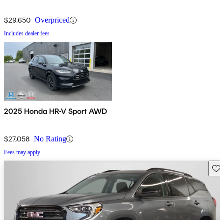
$29,650
Overpriced
Includes dealer fees
2025 Honda HR-V Sport AWD
$27,058
No Rating
Fees may apply
Sav