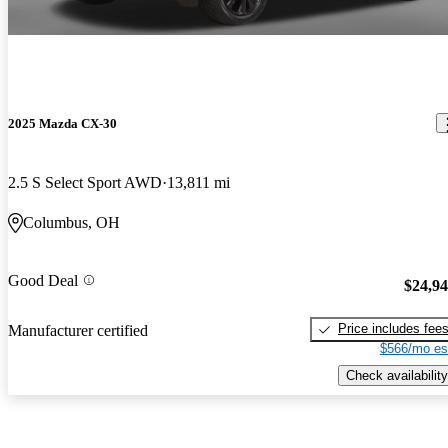
2025 Mazda CX-30
2.5 S Select Sport AWD
13,811 mi
Columbus, OH
Good Deal
$24,9
Price includes fee
Manufacturer certified
$566/mo es
Check availability