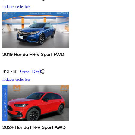
Includes dealer fees
2019 Honda HR-V Sport FWD
$13,788
Great Deal
Includes dealer fees
2024 Honda HR-V Sport AWD