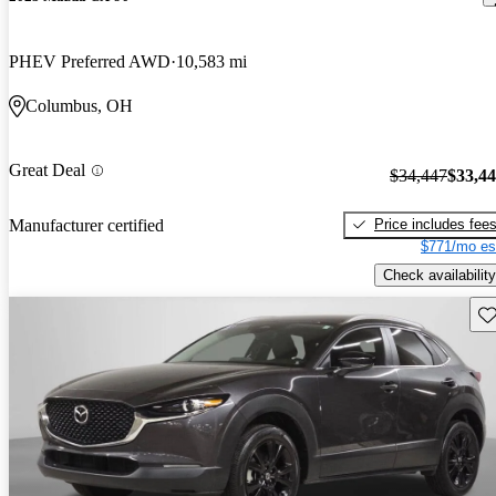
PHEV Preferred AWD
10,583 mi
Columbus, OH
Great Deal
$34,447
$33,4
Price includes fee
Manufacturer certified
$771/mo es
Check availability
Sav