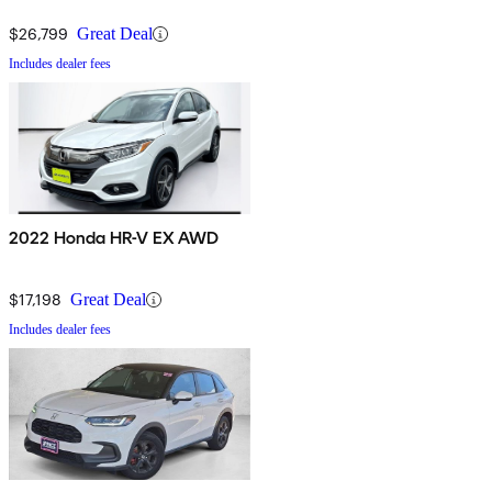
$26,799
Great Deal
Includes dealer fees
2022 Honda HR-V EX AWD
$17,198
Great Deal
Includes dealer fees