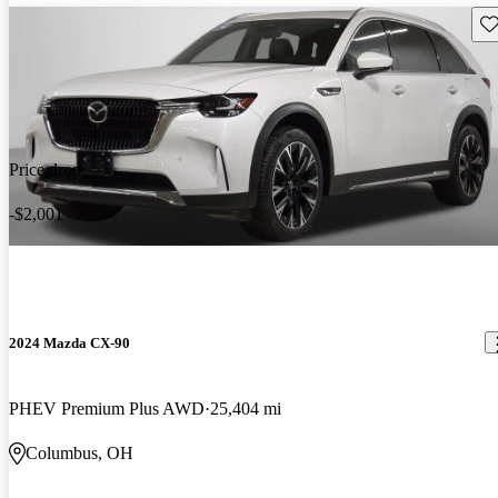
Sav
Price drop
-$2,001
2024 Mazda CX-90
PHEV Premium Plus AWD
25,404 mi
Columbus, OH