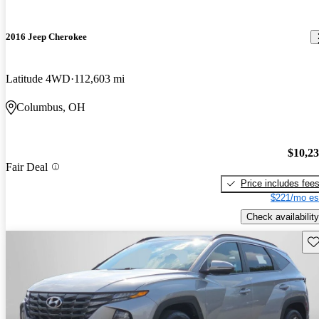
2016 Jeep Cherokee
Latitude 4WD
112,603 mi
Columbus, OH
$10,2
Fair Deal
Price includes fee
$221/mo es
Check availability
Sav