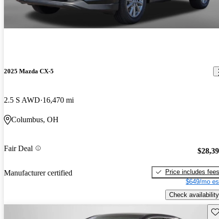
2025 Mazda CX-5
2.5 S AWD
16,470 mi
Columbus, OH
Fair Deal
$28,3
Price includes fee
Manufacturer certified
$649/mo es
Check availability
Sav