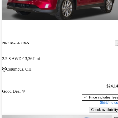
2023 Mazda CX-5
2.5 S AWD
13,367 mi
Columbus, OH
$24,1
Good Deal
Price includes fee
$556/mo es
Check availability