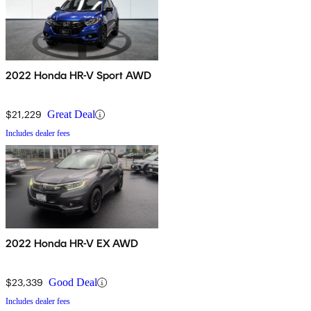
2022 Honda HR-V Sport AWD
$21,229
Great Deal
Includes dealer fees
2022 Honda HR-V EX AWD
$23,339
Good Deal
Includes dealer fees