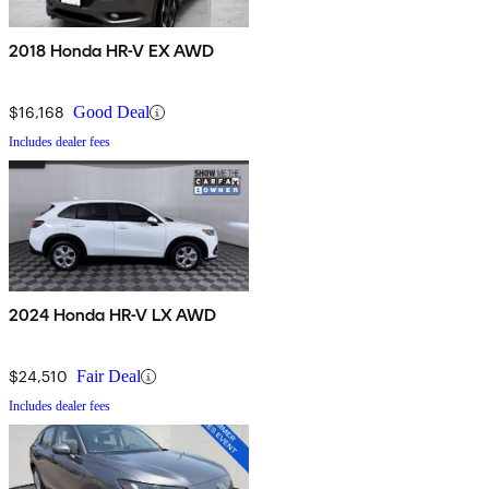
2018 Honda HR-V EX AWD
$16,168
Good Deal
Includes dealer fees
2024 Honda HR-V LX AWD
$24,510
Fair Deal
Includes dealer fees