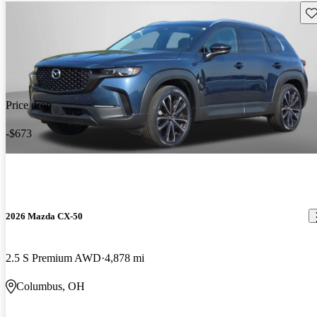
Sav
Price drop
-$673
2026 Mazda CX-50
2.5 S Premium AWD
4,878 mi
Columbus, OH