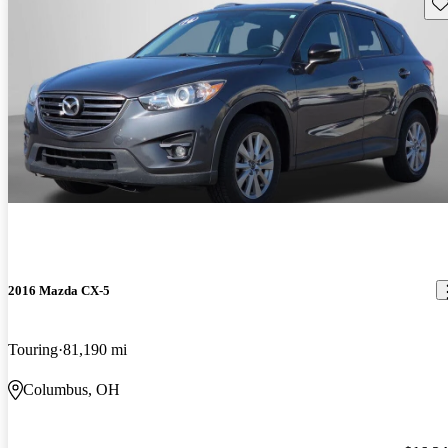
Sav
2016 Mazda CX-5
Touring
81,190 mi
Columbus, OH