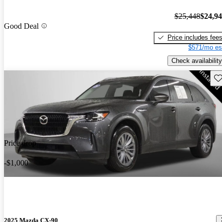
$25,448
$24,9
Good Deal
Price includes fee
$571/mo es
Check availability
Sav
Price drop
-$1,000
2025 Mazda CX-90