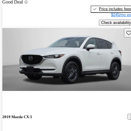
Good Deal
Price includes fee
$245/mo es
Check availability
Sav
2019 Mazda CX-5