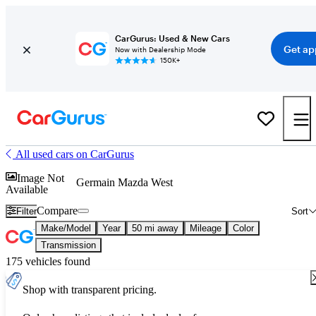
CarGurus: Used & New Cars
Get ap
Now with Dealership Mode
150K+
All used cars on CarGurus
Image Not
Germain Mazda West
Available
Compare
Filter
Sort
Make/Model
Year
50 mi away
Mileage
Color
Transmission
175 vehicles found
Shop with transparent pricing.