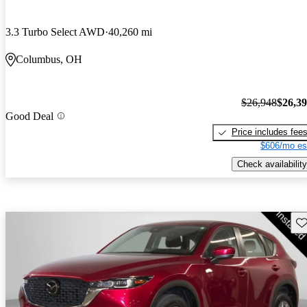
3.3 Turbo Select AWD
40,260 mi
Columbus, OH
$26,948
$26,3
Good Deal
Price includes fee
$606/mo es
Check availability
Sav