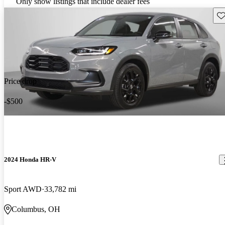
Only show listings that include dealer fees
Sav
Price drop
-$500
2024 Honda HR-V
Sport AWD
33,782 mi
Columbus, OH