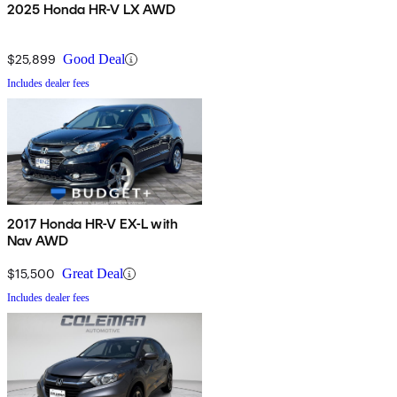
2025 Honda HR-V LX AWD
$25,899
Good Deal
Includes dealer fees
2017 Honda HR-V EX-L with
Nav AWD
$15,500
Great Deal
Includes dealer fees