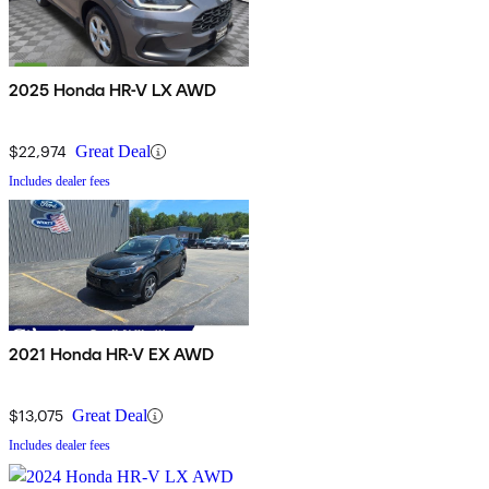
2025 Honda HR-V LX AWD
$22,974
Great Deal
Includes dealer fees
2021 Honda HR-V EX AWD
$13,075
Great Deal
Includes dealer fees