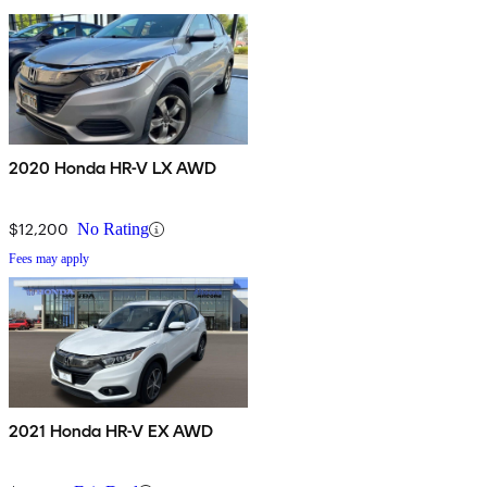
2020 Honda HR-V LX AWD
$12,200
No Rating
Fees may apply
2021 Honda HR-V EX AWD