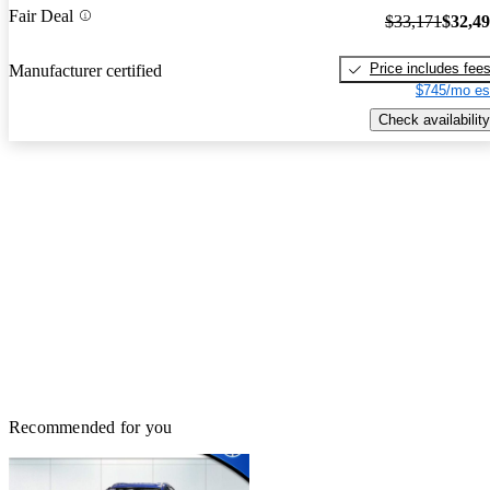
Fair Deal
$33,171
$32,4
Price includes fee
Manufacturer certified
$745/mo es
Check availability
Recommended for you