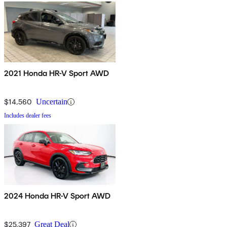
2021 Honda HR-V Sport AWD
$14,560
Uncertain
Includes dealer fees
2024 Honda HR-V Sport AWD
$25,397
Great Deal