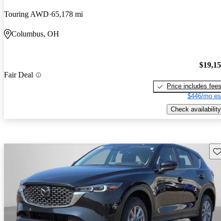
Touring AWD
65,178 mi
Columbus, OH
$19,1
Fair Deal
Price includes fee
$446/mo es
Check availability
Sav