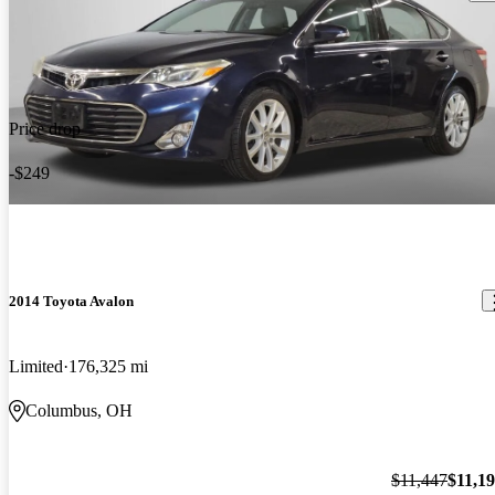
Price drop
-$249
2014 Toyota Avalon
Limited
176,325 mi
Columbus, OH
$11,447
$11,1