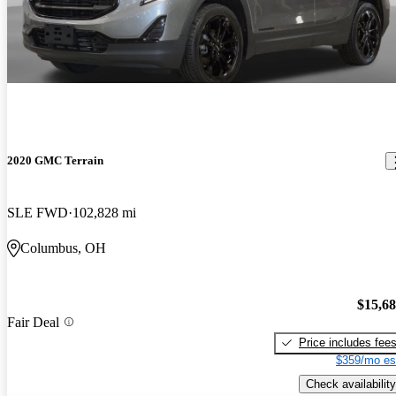
2020 GMC Terrain
SLE FWD
102,828 mi
Columbus, OH
$15,6
Fair Deal
Price includes fee
$359/mo es
Check availability