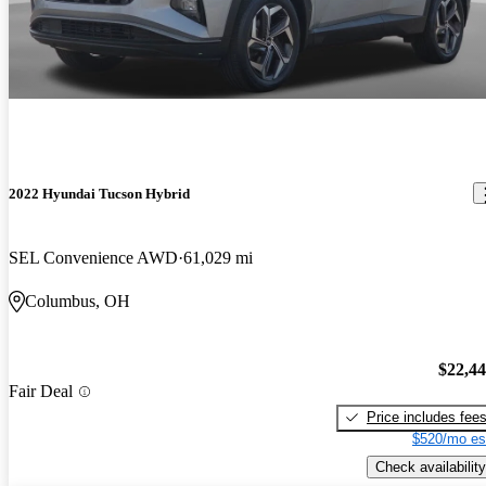
2022 Hyundai Tucson Hybrid
SEL Convenience AWD
61,029 mi
Columbus, OH
$22,4
Fair Deal
Price includes fee
$520/mo es
Check availability