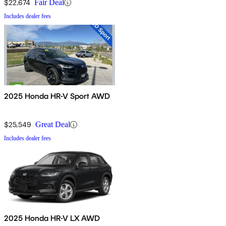
$22,674
Fair Deal
Includes dealer fees
2025 Honda HR-V Sport AWD
$25,549
Great Deal
Includes dealer fees
2025 Honda HR-V LX AWD