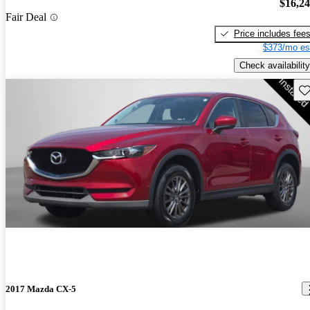
$16,2
Fair Deal
Price includes fee
$373/mo es
Check availability
Sav
2017 Mazda CX-5