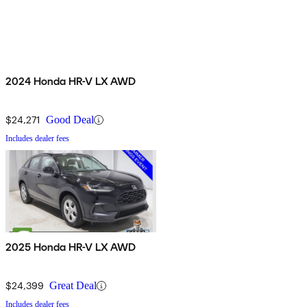
2024 Honda HR-V LX AWD
$24,271
Good Deal
Includes dealer fees
2025 Honda HR-V LX AWD
$24,399
Great Deal
Includes dealer fees