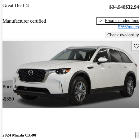
Great Deal
$34,948
$32,9
Price includes fee
Manufacturer certified
$766/mo es
Check availability
Sav
Price drop
-$550
2024 Mazda CX-90