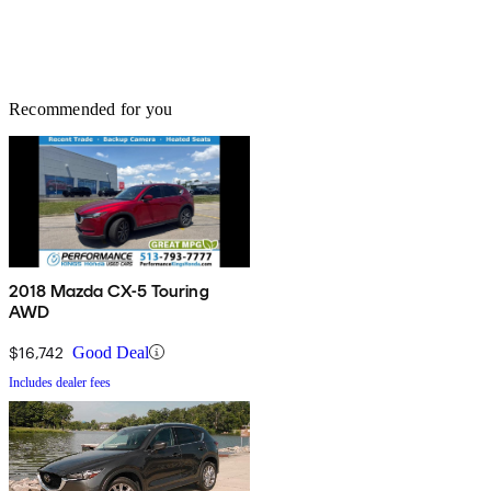
Recommended for you
2018 Mazda CX-5 Touring
AWD
$16,742
Good Deal
Includes dealer fees