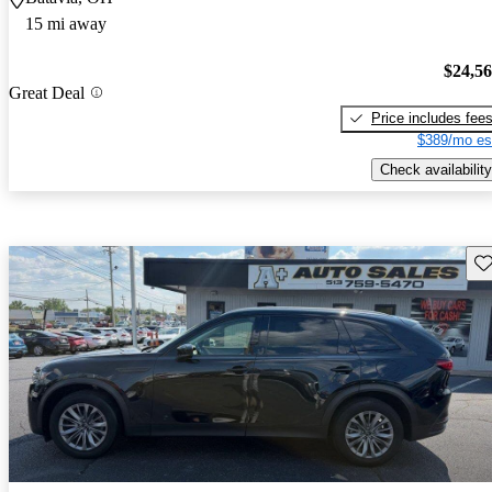
15 mi away
$24,5
Great Deal
Price includes fee
$389/mo es
Check availability
Sav