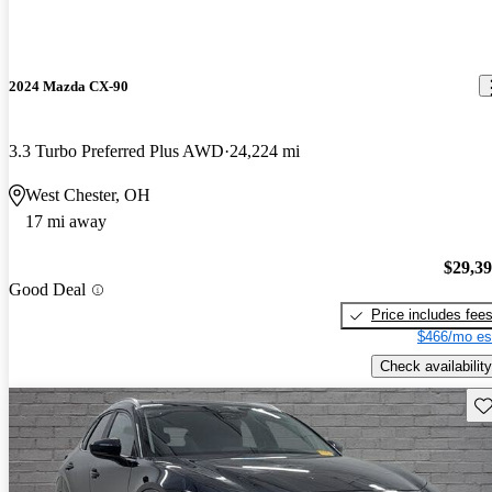
2024 Mazda CX-90
3.3 Turbo Preferred Plus AWD
24,224 mi
West Chester, OH
17 mi away
$29,3
Good Deal
Price includes fee
$466/mo es
Check availability
Sav