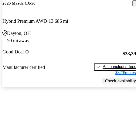
2025 Mazda CX-50
Hybrid Premium AWD
13,686 mi
Dayton, OH
50 mi away
Good Deal
$33,3
Price includes fee
Manufacturer certified
$529/mo es
Check availability