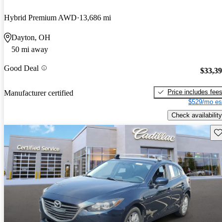
Hybrid Premium AWD
13,686 mi
Dayton, OH
50 mi away
Good Deal
$33,3
Price includes fee
Manufacturer certified
$529/mo es
Check availability
Sav