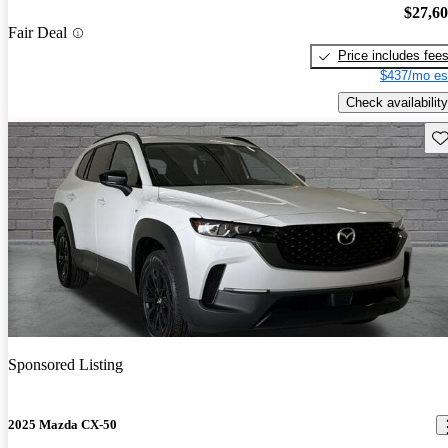
$27,6
Fair Deal
Price includes fee
$437/mo es
Check availability
Sav
Sponsored Listing
2025 Mazda CX-50