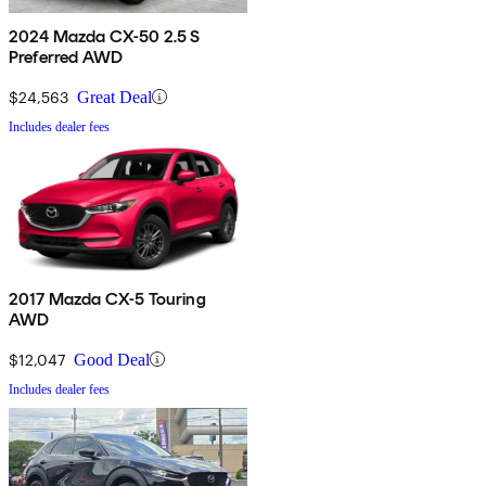
2024 Mazda CX-50 2.5 S
Preferred AWD
$24,563
Great Deal
Includes dealer fees
2017 Mazda CX-5 Touring
AWD
$12,047
Good Deal
Includes dealer fees