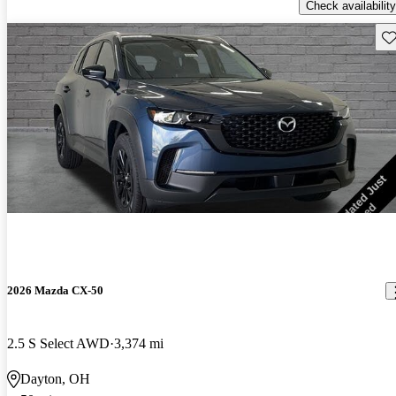
Check availability
Sav
2026 Mazda CX-50
2.5 S Select AWD
3,374 mi
Dayton, OH