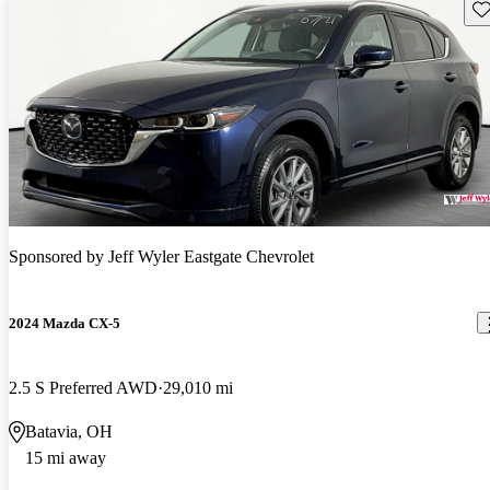
Sav
Sponsored by
Jeff Wyler Eastgate Chevrolet
2024 Mazda CX-5
2.5 S Preferred AWD
29,010 mi
Batavia, OH
15 mi away