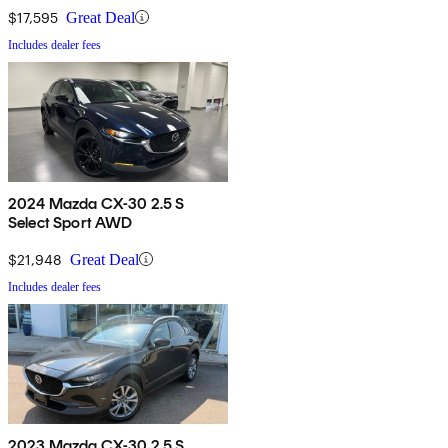
$17,595
Great Deal
Includes dealer fees
2024 Mazda CX-30 2.5 S
Select Sport AWD
$21,948
Great Deal
Includes dealer fees
2023 Mazda CX-30 2.5 S