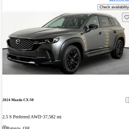
Check availability
Sav
2024 Mazda CX-50
2.5 S Preferred AWD
37,582 mi
Batavia, OH