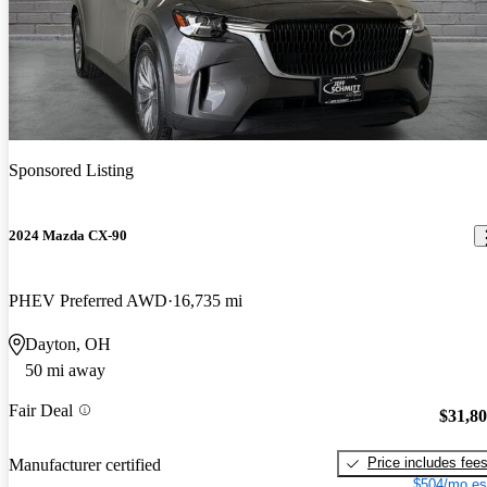
Sponsored Listing
2024 Mazda CX-90
PHEV Preferred AWD
16,735 mi
Dayton, OH
50 mi away
Fair Deal
$31,8
Price includes fee
Manufacturer certified
$504/mo es