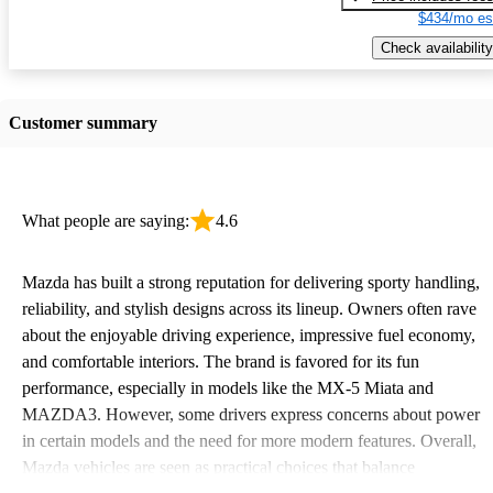
$434/mo es
Check availability
Customer summary
What people are saying:
4.6
Mazda has built a strong reputation for delivering sporty handling,
reliability, and stylish designs across its lineup. Owners often rave
about the enjoyable driving experience, impressive fuel economy,
and comfortable interiors. The brand is favored for its fun
performance, especially in models like the MX-5 Miata and
MAZDA3. However, some drivers express concerns about power
in certain models and the need for more modern features. Overall,
Mazda vehicles are seen as practical choices that balance