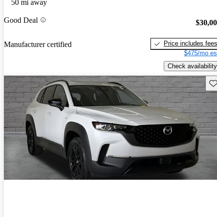
50 mi away
Good Deal
$30,0
Price includes fee
Manufacturer certified
$475/mo es
Check availability
Sav