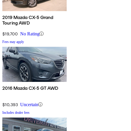
2019 Mazda CX-5 Grand
Touring AWD
$19,700
No Rating
Fees may apply
2016 Mazda CX-5 GT AWD
$10,393
Uncertain
Includes dealer fees