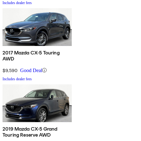
Includes dealer fees
2017 Mazda CX-5 Touring
AWD
$9,590
Good Deal
Includes dealer fees
2019 Mazda CX-5 Grand
Touring Reserve AWD