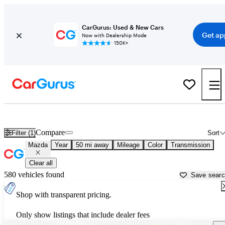
CarGurus: Used & New Cars
Get ap
Now with Dealership Mode
150K+
Used Mazda Cars for Sale near
Cincinnati, OH
Compare
Filter (1)
Sort
Mazda
Year
50 mi away
Mileage
Color
Transmission
Clear all
580 vehicles found
Save sear
Shop with transparent pricing.
Only show listings that include dealer fees