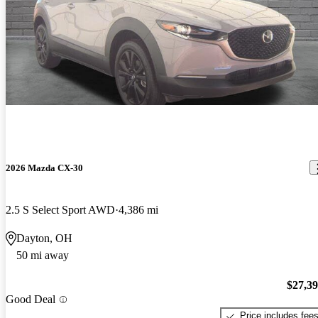
2026 Mazda CX-30
2.5 S Select Sport AWD
4,386 mi
Dayton, OH
50 mi away
$27,3
Good Deal
Price includes fee