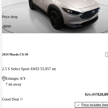
Price drop
-$899
2024 Mazda CX-30
2.5 S Select Sport AWD
55,957 mi
Erlanger, KY
7 mi away
$21,397
$20,8
Good Deal
Price includes fee