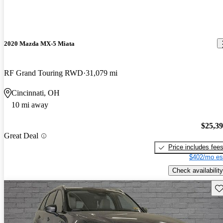
2020 Mazda MX-5 Miata
RF Grand Touring RWD
31,079 mi
Cincinnati, OH
10 mi away
$25,3
Great Deal
Price includes fee
$402/mo es
Check availability
Sav