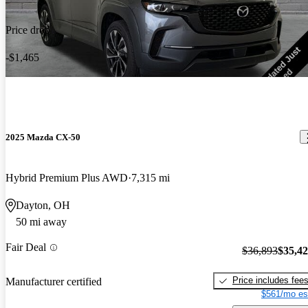
Price drop
-$1,465
2025 Mazda CX-50
Hybrid Premium Plus AWD
7,315 mi
Dayton, OH
50 mi away
Fair Deal
$36,893
$35,4
Price includes fee
Manufacturer certified
$561/mo es