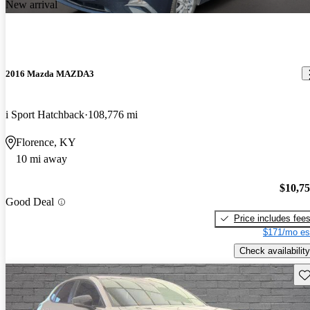
New arrival
2016 Mazda MAZDA3
i Sport Hatchback
108,776 mi
Florence, KY
10 mi away
$10,7
Good Deal
Price includes fee
$171/mo es
Check availability
Sav