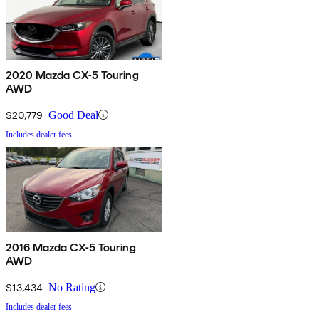
2020 Mazda CX-5 Touring
AWD
$20,779
Good Deal
Includes dealer fees
2016 Mazda CX-5 Touring
AWD
$13,434
No Rating
Includes dealer fees