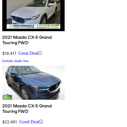
2021 Mazda CX-5 Grand
Touring FWD
$18,417
Great Deal
Includes dealer fees
2021 Mazda CX-5 Grand
Touring FWD
$22,481
Good Deal