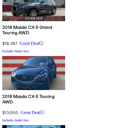
2018 Mazda CX-5 Grand
Touring AWD
$18,397
Good Deal
Includes dealer fees
2018 Mazda CX-5 Touring
AWD
$13,000
Great Deal
Includes dealer fees