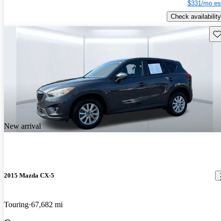
$331/mo es
Check availability
Sav
New arrival
2015 Mazda CX-5
Touring
67,682 mi