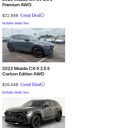
Premium AWD
$22,948
Great Deal
Includes dealer fees
2023 Mazda CX-5 2.5 S
Carbon Edition AWD
$26,448
Good Deal
Includes dealer fees