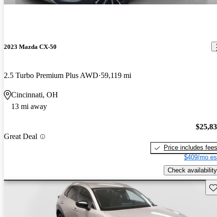
2023 Mazda CX-50
2.5 Turbo Premium Plus AWD
59,119 mi
Cincinnati, OH
13 mi away
$25,8
Great Deal
Price includes fee
$409/mo es
Check availability
Sav