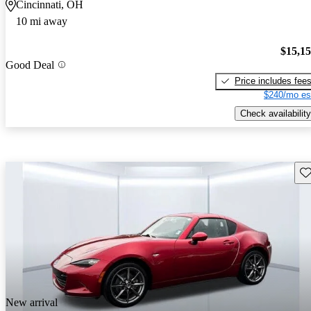
Cincinnati, OH
10 mi away
$15,1
Good Deal
Price includes fee
$240/mo es
Check availability
Sav
New arrival