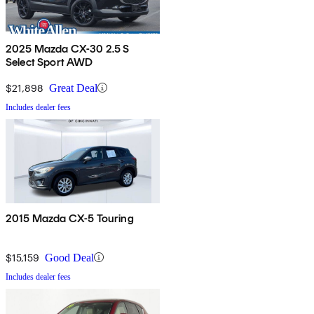
2025 Mazda CX-30 2.5 S
Select Sport AWD
$21,898
Great Deal
Includes dealer fees
2015 Mazda CX-5 Touring
$15,159
Good Deal
Includes dealer fees