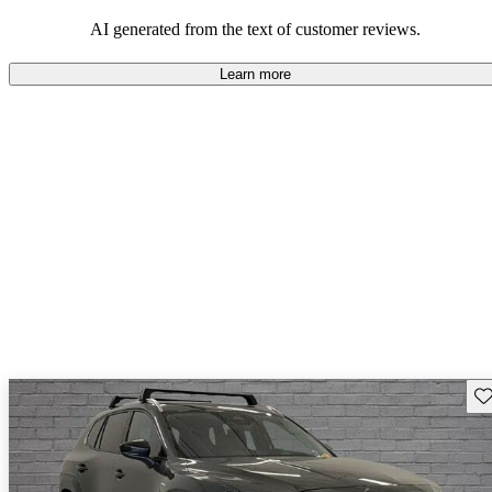
performance with comfort, though some may desire improvements
in cargo space and interior materials.
AI generated from the text of customer reviews.
Learn more
Sav