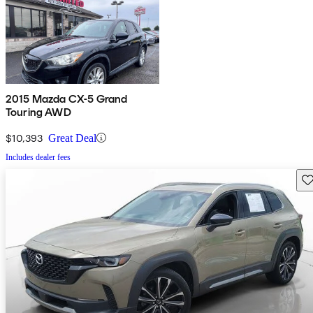
2015 Mazda CX-5 Grand
Touring AWD
$10,393
Great Deal
Includes dealer fees
Sav