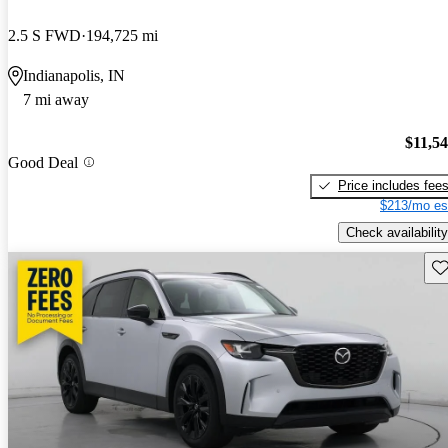
2.5 S FWD
194,725 mi
Indianapolis, IN
7 mi away
$11,5
Good Deal
Price includes fee
$213/mo es
Check availability
Sav