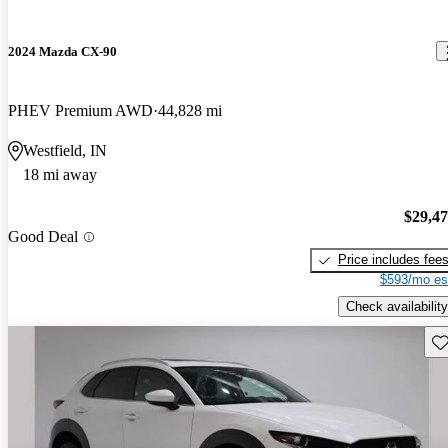
2024 Mazda CX-90
PHEV Premium AWD
44,828 mi
Westfield, IN
18 mi away
$29,4
Good Deal
Price includes fee
$593/mo es
Check availability
Sav