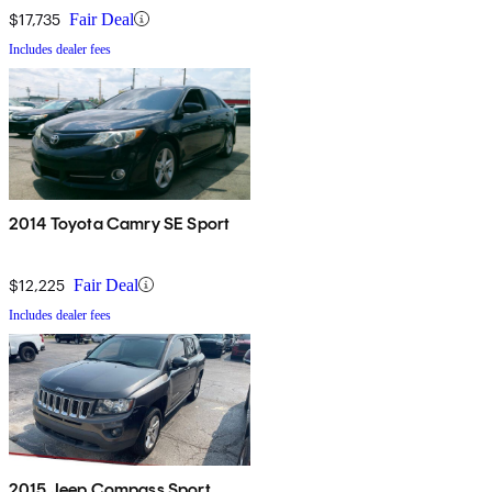
$17,735
Fair Deal
Includes dealer fees
2014 Toyota Camry SE Sport
$12,225
Fair Deal
Includes dealer fees
2015 Jeep Compass Sport