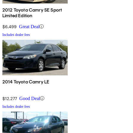
2012 Toyota Camry SE Sport
Limited Edition
$6,499
Great Deal
Includes dealer fees
2014 Toyota Camry LE
$12,277
Good Deal
Includes dealer fees