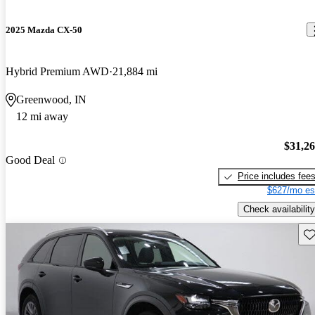
2025 Mazda CX-50
Hybrid Premium AWD
21,884 mi
Greenwood, IN
12 mi away
$31,2
Good Deal
Price includes fee
$627/mo es
Check availability
Sav