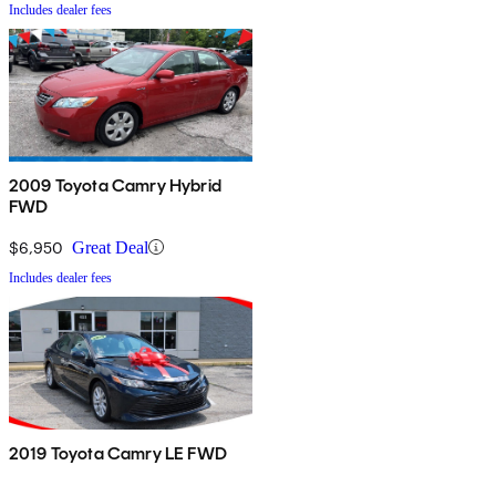
Includes dealer fees
2009 Toyota Camry Hybrid
FWD
$6,950
Great Deal
Includes dealer fees
2019 Toyota Camry LE FWD