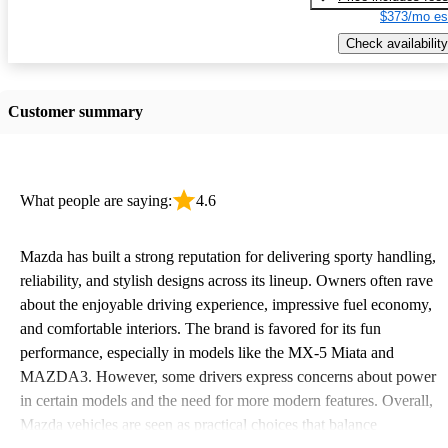
$373/mo es
Check availability
Customer summary
What people are saying:
4.6
Mazda has built a strong reputation for delivering sporty handling,
reliability, and stylish designs across its lineup. Owners often rave
about the enjoyable driving experience, impressive fuel economy,
and comfortable interiors. The brand is favored for its fun
performance, especially in models like the MX-5 Miata and
MAZDA3. However, some drivers express concerns about power
in certain models and the need for more modern features. Overall,
Mazda vehicles are seen as practical choices that balance