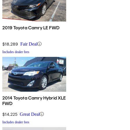
2019 Toyota Camry LE FWD
$18,289
Fair Deal
Includes dealer fees
2014 Toyota Camry Hybrid XLE
FWD
$14,225
Great Deal
Includes dealer fees