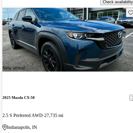
Check availability
Sav
New arrival
2025 Mazda CX-50
2.5 S Preferred AWD
27,735 mi
Indianapolis, IN