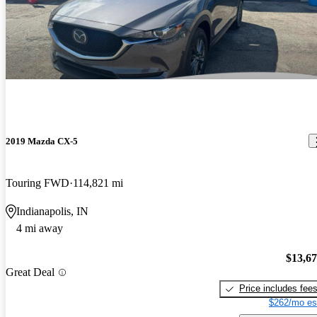
2019 Mazda CX-5
Touring FWD
114,821 mi
Indianapolis, IN
4 mi away
$13,6
Great Deal
Price includes fee
$262/mo es