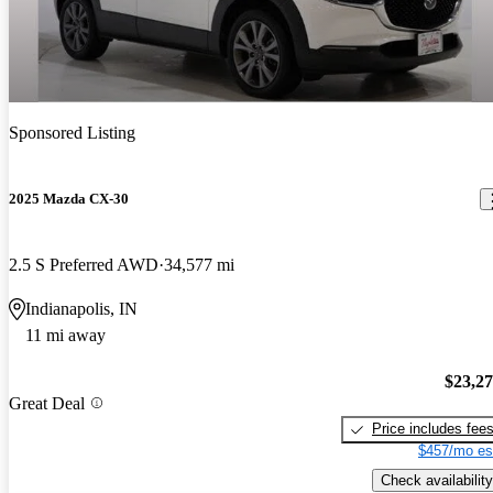
Sponsored Listing
2025 Mazda CX-30
2.5 S Preferred AWD
34,577 mi
Indianapolis, IN
11 mi away
$23,2
Great Deal
Price includes fee
$457/mo es
Check availability