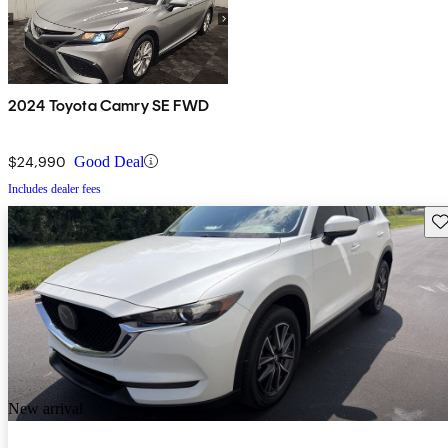
2024 Toyota Camry SE FWD
$24,990
Good Deal
Includes dealer fees
Sav
New arrival