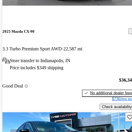
2025 Mazda CX-90
3.3 Turbo Premium Sport AWD
22,587 mi
Store transfer to Indianapolis, IN
Price includes $349 shipping
$36,3
Good Deal
No additional dealer fee
$736/mo es
Check availability
Sav