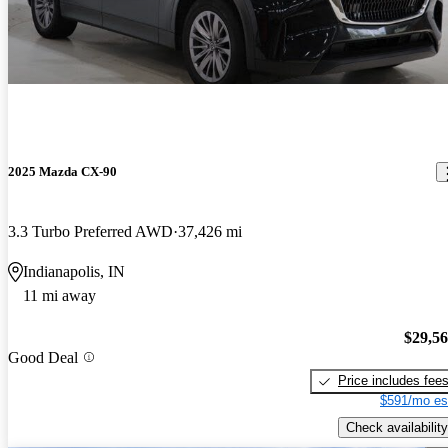
2025 Mazda CX-90
3.3 Turbo Preferred AWD
37,426 mi
Indianapolis, IN
11 mi away
$29,5
Good Deal
Price includes fee
$591/mo es
Check availability