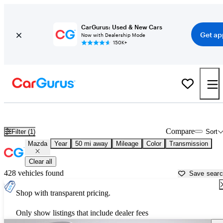
CarGurus: Used & New Cars
Get ap
Now with Dealership Mode
150K+
Used Mazda Cars for Sale near
Indianapolis, IN
Compare
Filter (1)
Sort
Mazda
Year
50 mi away
Mileage
Color
Transmission
Clear all
428 vehicles found
Save sear
Shop with transparent pricing.
Only show listings that include dealer fees