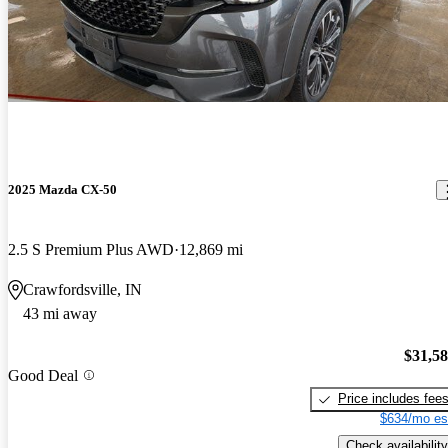
2025 Mazda CX-50
2.5 S Premium Plus AWD
12,869 mi
Crawfordsville, IN
43 mi away
$31,5
Good Deal
Price includes fee
$634/mo es
Check availability