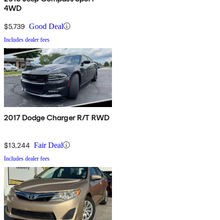
4WD
$5,739
Good Deal
Includes dealer fees
2017 Dodge Charger R/T RWD
$13,244
Fair Deal
Includes dealer fees