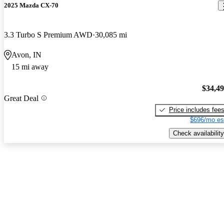
2025 Mazda CX-70
3.3 Turbo S Premium AWD
30,085 mi
Avon, IN
15 mi away
$34,4
Great Deal
Price includes fee
$696/mo es
Check availability