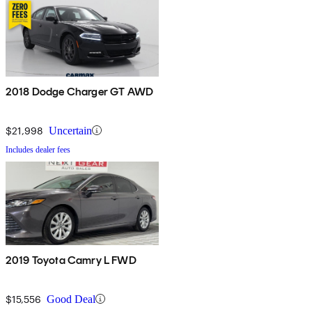
2018 Dodge Charger GT AWD
$21,998
Uncertain
Includes dealer fees
2019 Toyota Camry L FWD
$15,556
Good Deal