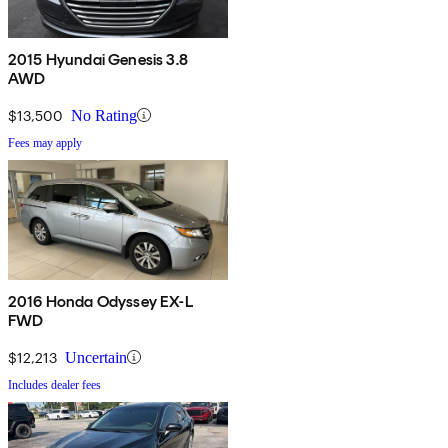
2015 Hyundai Genesis 3.8
AWD
$13,500
No Rating
Fees may apply
2016 Honda Odyssey EX-L
FWD
$12,213
Uncertain
Includes dealer fees