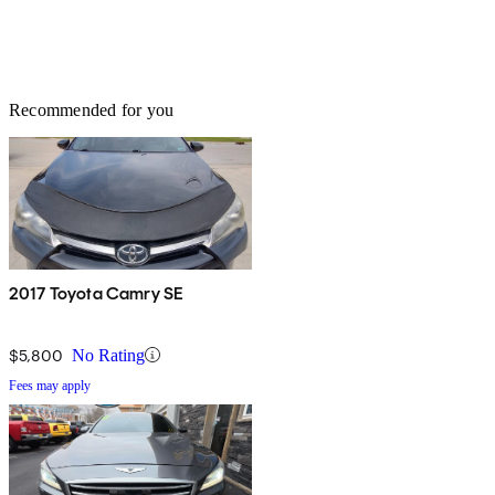
Recommended for you
2017 Toyota Camry SE
$5,800
No Rating
Fees may apply