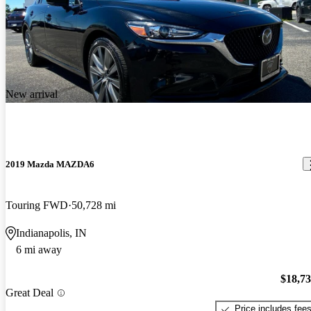
New arrival
2019 Mazda MAZDA6
Touring FWD
50,728 mi
Indianapolis, IN
6 mi away
$18,7
Great Deal
Price includes fee