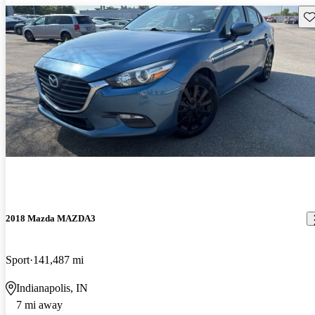
Sav
2018 Mazda MAZDA3
Sport
141,487 mi
Indianapolis, IN
7 mi away