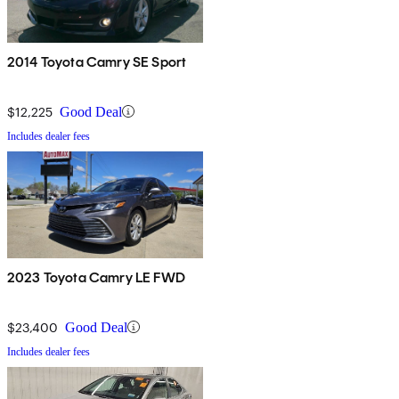
2014 Toyota Camry SE Sport
$12,225
Good Deal
Includes dealer fees
2023 Toyota Camry LE FWD
$23,400
Good Deal
Includes dealer fees