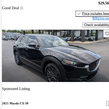
$29,5
Good Deal
Price includes fee
$591/mo es
Check availability
Sav
Sponsored Listing
2021 Mazda CX-30