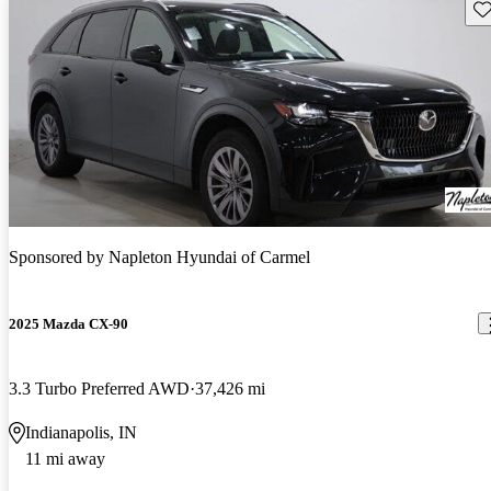
Sav
Sponsored by
Napleton Hyundai of Carmel
2025 Mazda CX-90
3.3 Turbo Preferred AWD
37,426 mi
Indianapolis, IN
11 mi away