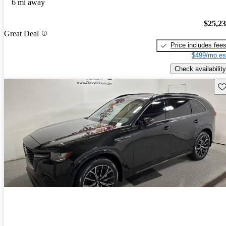
6 mi away
$25,2
Great Deal
Price includes fee
$499/mo es
Check availability
Sav