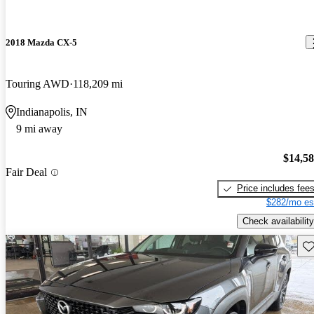
2018 Mazda CX-5
Touring AWD
118,209 mi
Indianapolis, IN
9 mi away
$14,5
Fair Deal
Price includes fee
$282/mo es
Check availability
Sav