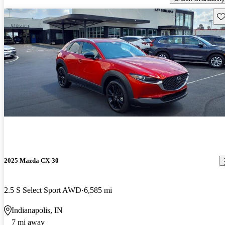
Sav
2025 Mazda CX-30
2.5 S Select Sport AWD
6,585 mi
Indianapolis, IN
7 mi away