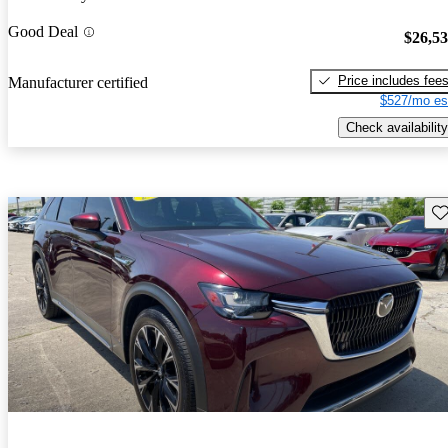
Good Deal
$26,5
Price includes fee
Manufacturer certified
$527/mo es
Check availability
Sav