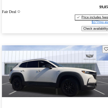
$9,8
Fair Deal
Price includes fee
$177/mo es
Check availability
Sav