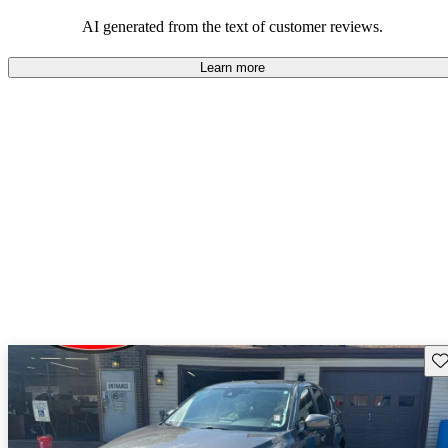
performance with comfort, though some may desire improvements
in cargo space and interior materials.
AI generated from the text of customer reviews.
Learn more
Sav