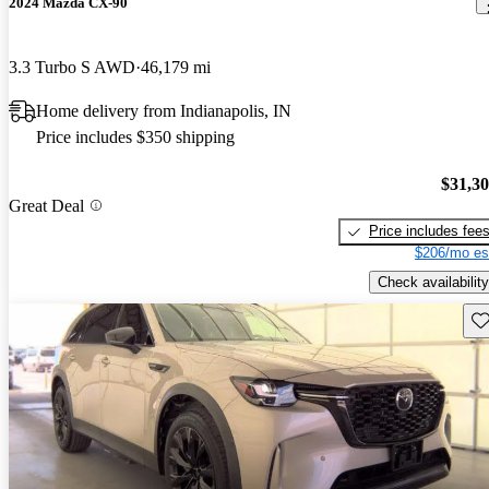
2024 Mazda CX-90
3.3 Turbo S AWD
46,179 mi
Home delivery from Indianapolis, IN
Price includes $350 shipping
$31,3
Great Deal
Price includes fee
$206/mo es
Check availability
Sav