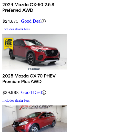
2024 Mazda CX-50 2.5 S
Preferred AWD
$24,670
Good Deal
Includes dealer fees
2025 Mazda CX-70 PHEV
Premium Plus AWD
$39,998
Good Deal
Includes dealer fees