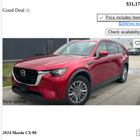
$31,1
Good Deal
Price includes fee
$204/mo es
Check availability
Sav
New arrival
2024 Mazda CX-90