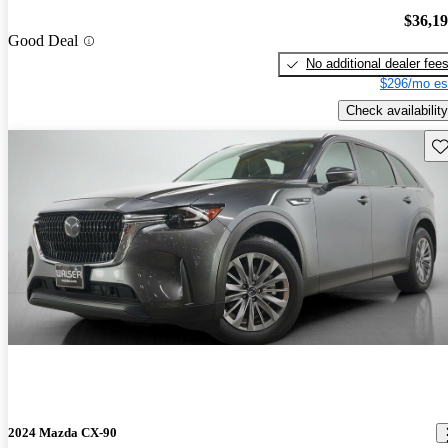
$36,1
Good Deal
No additional dealer fee
$296/mo es
Check availability
Sav
2024 Mazda CX-90