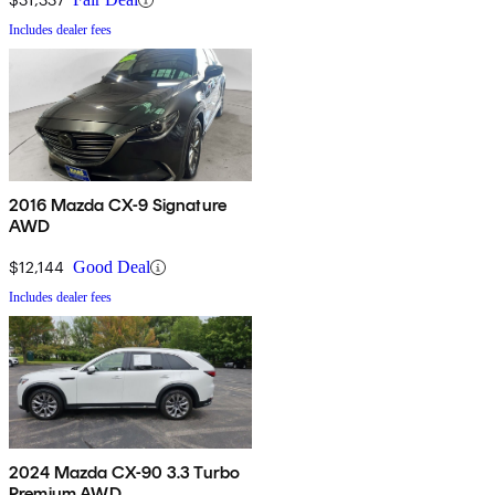
Includes dealer fees
2016 Mazda CX-9 Signature
AWD
$12,144
Good Deal
Includes dealer fees
2024 Mazda CX-90 3.3 Turbo
Premium AWD