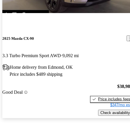
2025 Mazda CX-90
3.3 Turbo Premium Sport AWD
9,092 mi
Home delivery from Edmond, OK
Price includes $489 shipping
$38,9
Good Deal
Price includes fee
$347/mo es
Check availability