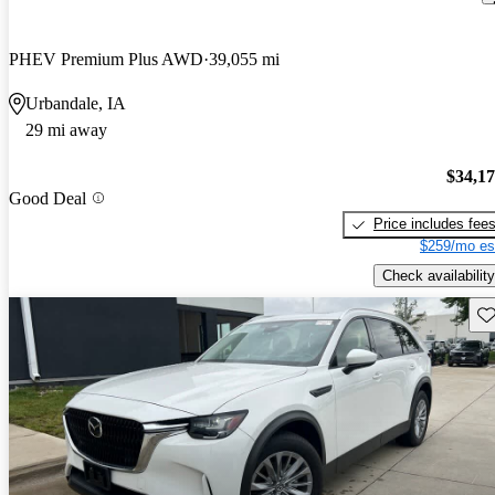
PHEV Premium Plus AWD
39,055 mi
Urbandale, IA
29 mi away
$34,1
Good Deal
Price includes fee
$259/mo es
Check availability
Sav