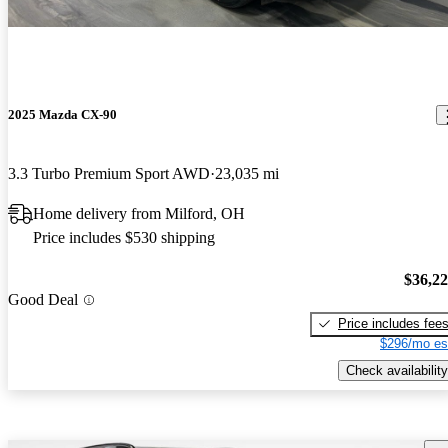
2025 Mazda CX-90
3.3 Turbo Premium Sport AWD
23,035 mi
Home delivery from Milford, OH
Price includes $530 shipping
$36,2
Good Deal
Price includes fee
$296/mo es
Check availability