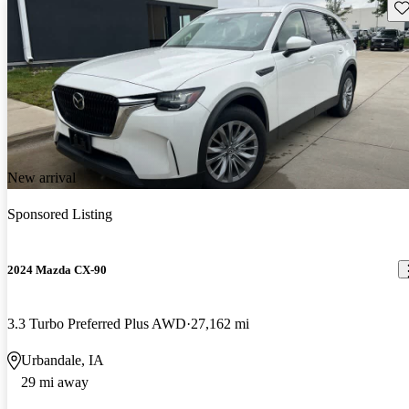
Sav
New arrival
Sponsored Listing
2024 Mazda CX-90
3.3 Turbo Preferred Plus AWD
27,162 mi
Urbandale, IA
29 mi away