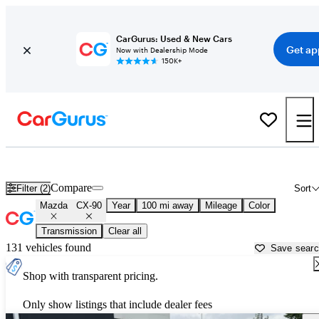
CarGurus: Used & New Cars
Get ap
Now with Dealership Mode
150K+
Used Mazda CX-90 for Sale near
Ames, IA
Compare
Filter (2)
Sort
Mazda
CX-90
Year
100 mi away
Mileage
Color
Transmission
Clear all
131 vehicles found
Save sear
Shop with transparent pricing.
Only show listings that include dealer fees