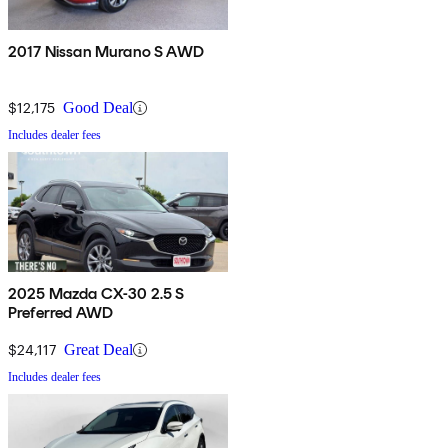
2017 Nissan Murano S AWD
$12,175
Good Deal
Includes dealer fees
2025 Mazda CX-30 2.5 S
Preferred AWD
$24,117
Great Deal
Includes dealer fees