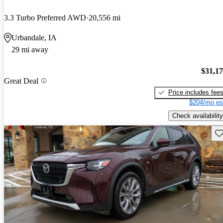
3.3 Turbo Preferred AWD
20,556 mi
Urbandale, IA
29 mi away
$31,1
Great Deal
Price includes fee
$204/mo es
Check availability
Sav