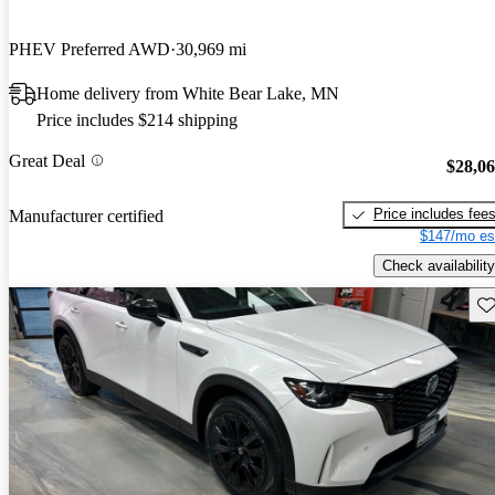
PHEV Preferred AWD
30,969 mi
Home delivery from White Bear Lake, MN
Price includes $214 shipping
Great Deal
$28,0
Price includes fee
Manufacturer certified
$147/mo es
Check availability
Sav