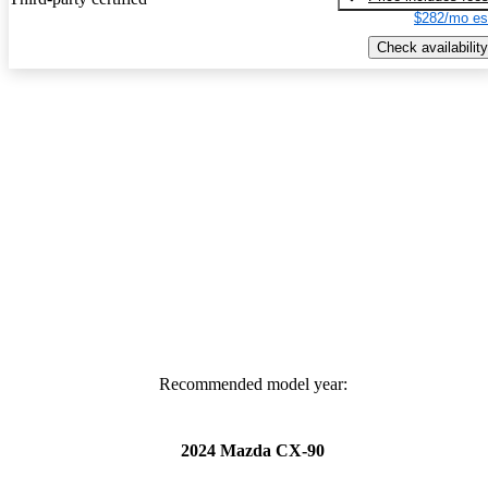
$282/mo es
Check availability
Recommended model year:
2024 Mazda CX-90