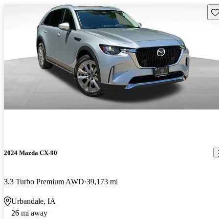
Sav
2024 Mazda CX-90
3.3 Turbo Premium AWD
39,173 mi
Urbandale, IA
26 mi away