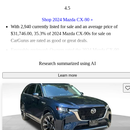
4.5
Shop 2024 Mazda CX-90
»
With 2,940 currently listed for sale and an
average price of
$31,746.00
, 35.3% of 2024 Mazda CX-90s for sale on
CarGurus are rated as good or great deals.
Favorably reviewed:
Owners rated the 2024 Mazda CX-90
4.33 / 5 stars and CarGurus experts gave it an 8 / 10.
Research summarized using AI
91.4% of 2024 Mazda CX-90 models on CarGurus are accident
free
.
Learn more
Sav