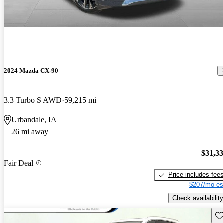
2024 Mazda CX-90
3.3 Turbo S AWD
59,215 mi
Urbandale, IA
26 mi away
$31,3
Fair Deal
Price includes fee
$207/mo es
Check availability
Sav