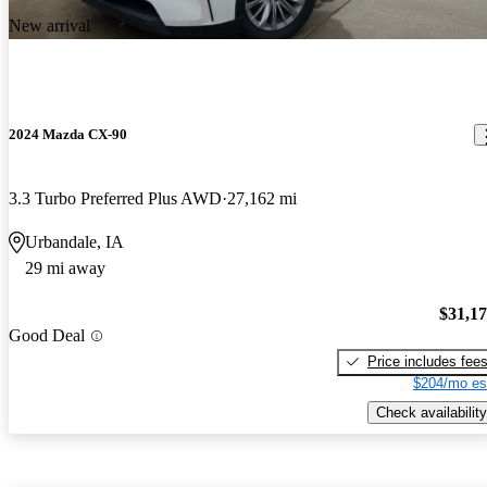
New arrival
2024 Mazda CX-90
3.3 Turbo Preferred Plus AWD
27,162 mi
Urbandale, IA
29 mi away
$31,1
Good Deal
Price includes fee
$204/mo es
Check availability