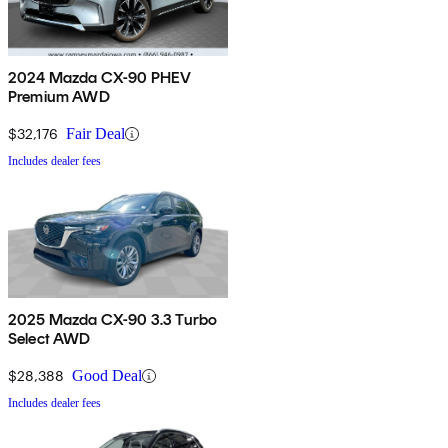
2024 Mazda CX-90 PHEV
Premium AWD
$32,176
Fair Deal
Includes dealer fees
2025 Mazda CX-90 3.3 Turbo
Select AWD
$28,388
Good Deal
Includes dealer fees