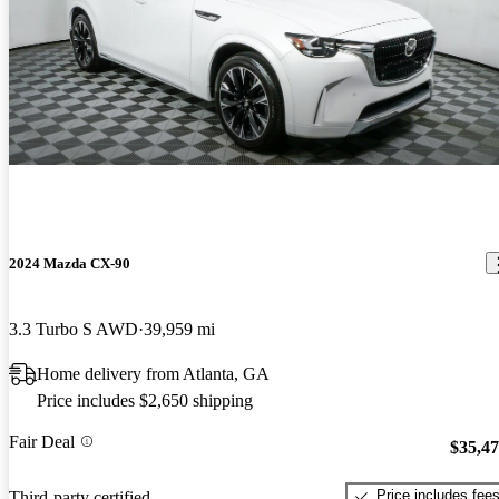
2024 Mazda CX-90
3.3 Turbo S AWD
39,959 mi
Home delivery from Atlanta, GA
Price includes $2,650 shipping
Fair Deal
$35,4
Price includes fee
Third-party certified