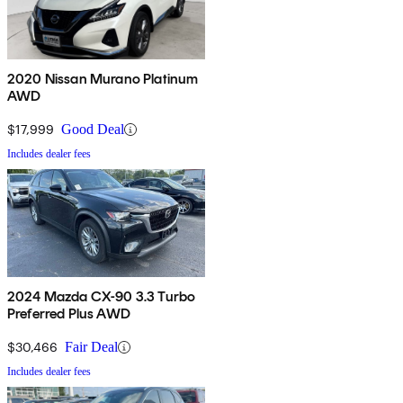
2020 Nissan Murano Platinum
AWD
$17,999
Good Deal
Includes dealer fees
2024 Mazda CX-90 3.3 Turbo
Preferred Plus AWD
$30,466
Fair Deal
Includes dealer fees