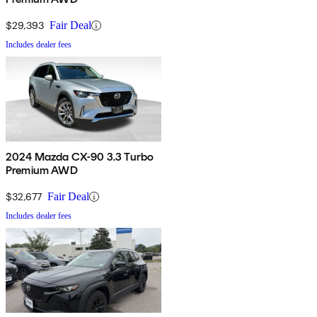
$29,393
Fair Deal
Includes dealer fees
2024 Mazda CX-90 3.3 Turbo
Premium AWD
$32,677
Fair Deal
Includes dealer fees