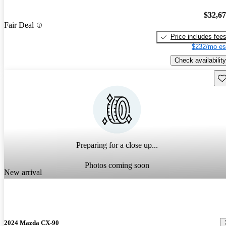
$32,6
Fair Deal
Price includes fee
$232/mo es
Check availability
Sav
Preparing for a close up...
Photos coming soon
New arrival
2024 Mazda CX-90