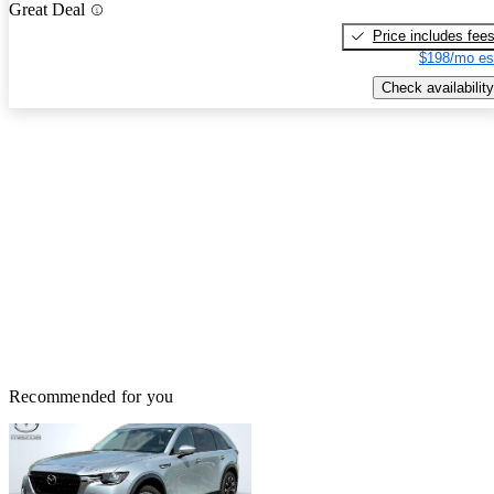
Great Deal
Price includes fee
$198/mo es
Check availability
Recommended for you