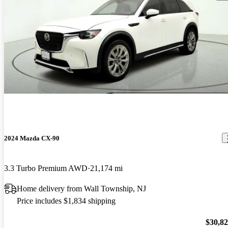
2024 Mazda CX-90
3.3 Turbo Premium AWD
21,174 mi
Home delivery from Wall Township, NJ
Price includes $1,834 shipping
$30,8