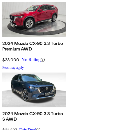
2024 Mazda CX-90 3.3 Turbo
Premium AWD
$33,000
No Rating
Fees may apply
2024 Mazda CX-90 3.3 Turbo
S AWD
$31,337
Fair Deal