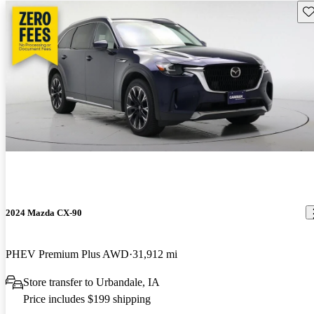
Sav
2024 Mazda CX-90
PHEV Premium Plus AWD
31,912 mi
Store transfer to Urbandale, IA
Price includes $199 shipping