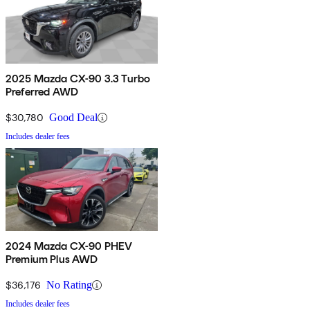
2025 Mazda CX-90 3.3 Turbo
Preferred AWD
$30,780
Good Deal
Includes dealer fees
2024 Mazda CX-90 PHEV
Premium Plus AWD
$36,176
No Rating
Includes dealer fees