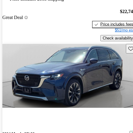
$22,7
Great Deal
Price includes fee
$51/mo es
Check availability
Sav