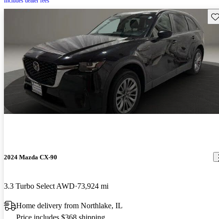
Includes dealer fees
Sav
2024 Mazda CX-90
3.3 Turbo Select AWD
73,924 mi
Home delivery from Northlake, IL
Price includes $368 shipping