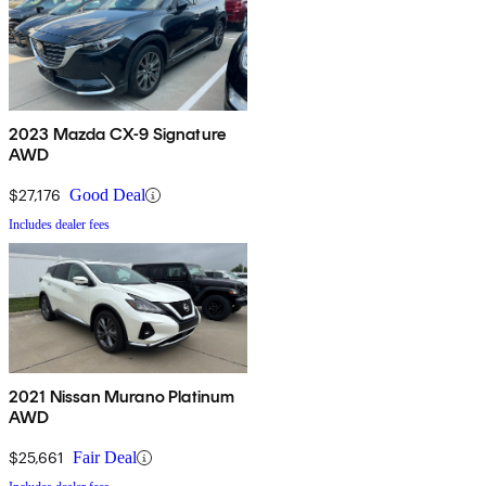
2023 Mazda CX-9 Signature
AWD
$27,176
Good Deal
Includes dealer fees
2021 Nissan Murano Platinum
AWD
$25,661
Fair Deal