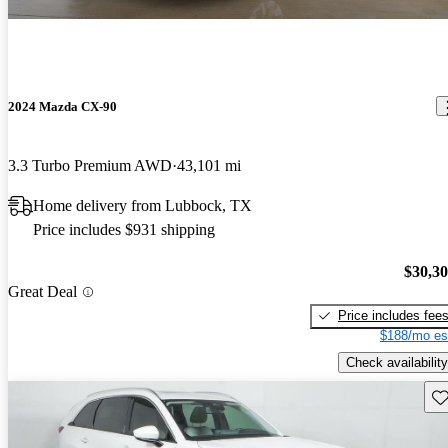
2024 Mazda CX-90
3.3 Turbo Premium AWD
43,101 mi
Home delivery from Lubbock, TX
Price includes $931 shipping
$30,3
Great Deal
Price includes fee
$188/mo es
Check availability
Sav