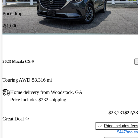
Price drop
-$1,000
2023 Mazda CX-9
Touring AWD
53,316 mi
Home delivery from Woodstock, GA
Price includes $232 shipping
$23,231
$22,2
Great Deal
Price includes fee
$447/mo es