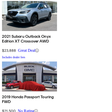
2021 Subaru Outback Onyx
Edition XT Crossover AWD
$23,888
Great Deal
Includes dealer fees
2019 Honda Passport Touring
FWD
$21,500
No Rating