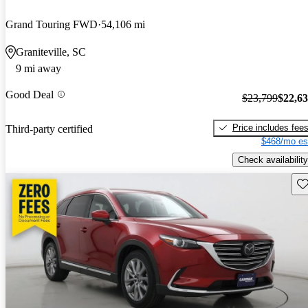
Grand Touring FWD
54,106 mi
Graniteville, SC
9 mi away
Good Deal
$23,799
$22,6
Price includes fee
Third-party certified
$468/mo es
Check availability
Sav