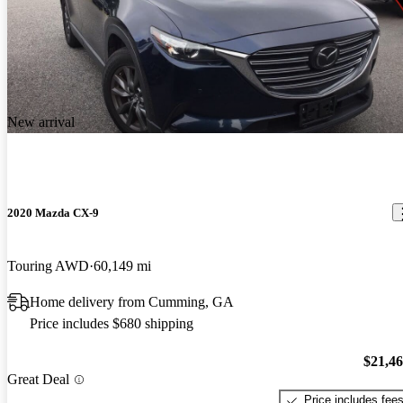
New arrival
2020 Mazda CX-9
Touring AWD
60,149 mi
Home delivery from Cumming, GA
Price includes $680 shipping
$21,4
Great Deal
Price includes fee