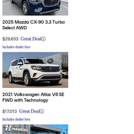
2025 Mazda CX-90 3.3 Turbo
Select AWD
$29,653
Great Deal
Includes dealer fees
2021 Volkswagen Atlas V6 SE
FWD with Technology
$17,013
Great Deal
Includes dealer fees