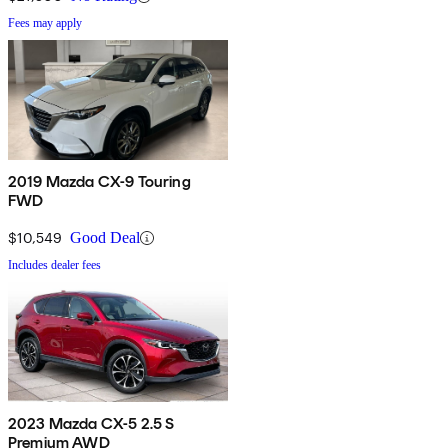
Fees may apply
2019 Mazda CX-9 Touring
FWD
$10,549
Good Deal
Includes dealer fees
2023 Mazda CX-5 2.5 S
Premium AWD