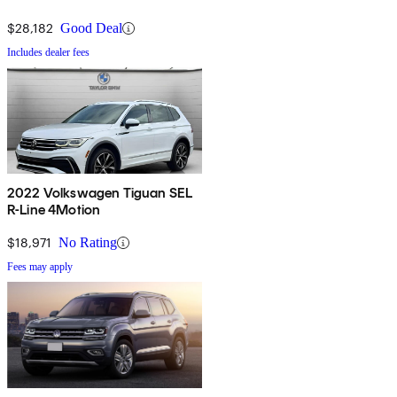
$28,182
Good Deal
Includes dealer fees
2022 Volkswagen Tiguan SEL
R-Line 4Motion
$18,971
No Rating
Fees may apply