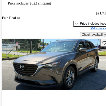
Price includes $522 shipping
$21,7
Fair Deal
Price includes fee
$445/mo es
Check availability
Sav