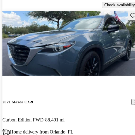
Check availability
Sav
2021 Mazda CX-9
Carbon Edition FWD
88,491 mi
Home delivery from Orlando, FL