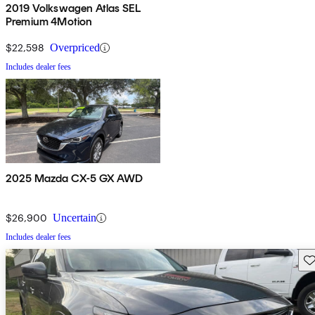
2019 Volkswagen Atlas SEL
Premium 4Motion
$22,598
Overpriced
Includes dealer fees
2025 Mazda CX-5 GX AWD
$26,900
Uncertain
Includes dealer fees
Sav