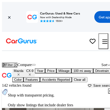
CarGurus: Used & New Cars
Get ap
Now with Dealership Mode
150K+
Used Mazda CX-9 for Sale near
Augusta, GA
Compare
Filter (2)
Sort
Mazda
CX-9
Year
Price
Mileage
100 mi away
Drivetrain
Color
Features
Accidents Reported
Clear all
142 vehicles found
Save sear
Shop with transparent pricing.
Only show listings that include dealer fees