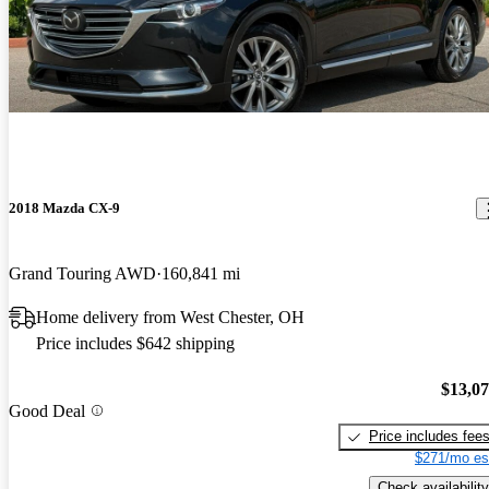
2018 Mazda CX-9
Grand Touring AWD
160,841 mi
Home delivery from West Chester, OH
Price includes $642 shipping
$13,0
Good Deal
Price includes fee
$271/mo es
Check availability