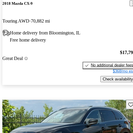
2018 Mazda CX-9
Touring AWD
70,882 mi
Home delivery from Bloomington, IL
Free home delivery
$17,7
Great Deal
No additional dealer fee
$368/mo es
Check availability
Sav