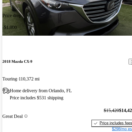
Price drop
-$1,000
2018 Mazda CX-9
Touring
110,372 mi
Home delivery from Orlando, FL
Price includes $531 shipping
$15,420
$14,4
Great Deal
Price includes fee
$298/mo es