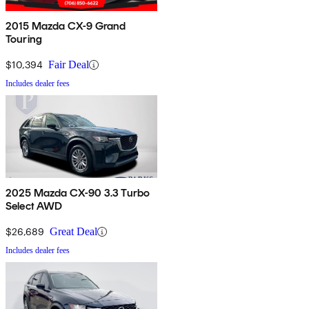
2015 Mazda CX-9 Grand
Touring
$10,394
Fair Deal
Includes dealer fees
2025 Mazda CX-90 3.3 Turbo
Select AWD
$26,689
Great Deal
Includes dealer fees