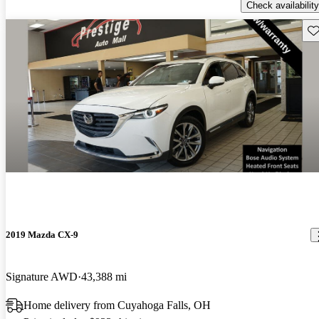
Check availability
Sav
2019 Mazda CX-9
Signature AWD
43,388 mi
Home delivery from Cuyahoga Falls, OH