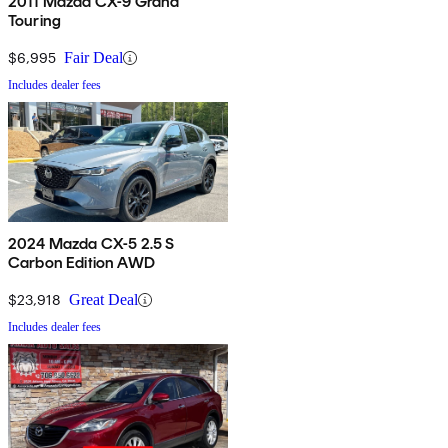
2011 Mazda CX-9 Grand
Touring
$6,995
Fair Deal
Includes dealer fees
2024 Mazda CX-5 2.5 S
Carbon Edition AWD
$23,918
Great Deal
Includes dealer fees