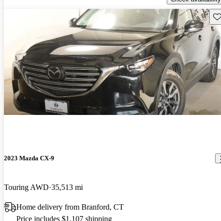
Sav
2023 Mazda CX-9
Touring AWD
35,513 mi
Home delivery from Branford, CT
Price includes $1,107 shipping