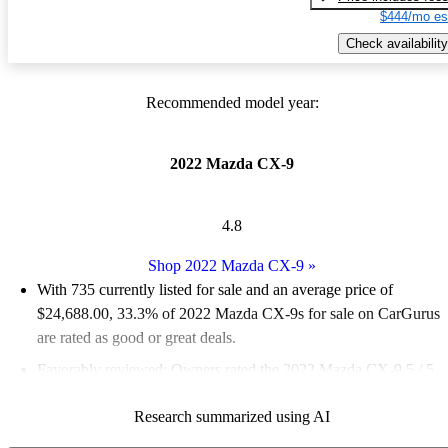
$444/mo es
Check availability
Recommended model year:
2022 Mazda CX-9
4.8
Shop 2022 Mazda CX-9
»
With 735 currently listed for sale and an
average price of
$24,688.00
, 33.3% of 2022 Mazda CX-9s for sale on CarGurus
are rated as good or great deals.
Favorably reviewed:
Owners rated the 2022 Mazda CX-9 5 / 5
stars and CarGurus experts gave it an 8.33 / 10.
Research summarized using AI
76.7% of 2022 CX-9 models on CarGurus are accident free
.