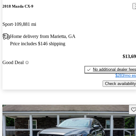
2018 Mazda CX-9
Sport
109,881 mi
Home delivery from Marietta, GA
Price includes $146 shipping
$13,6
Good Deal
No additional dealer fee
$283/mo es
Check availability
Sav