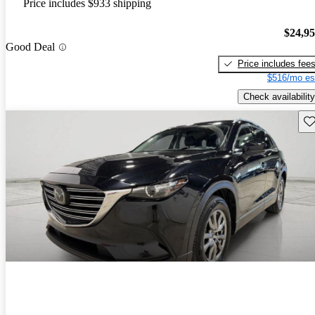
Price includes $933 shipping
$24,9
Good Deal
Price includes fee
$516/mo es
Check availability
Sav