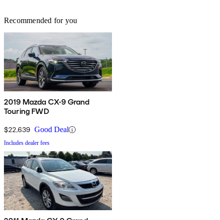
Recommended for you
2019 Mazda CX-9 Grand
Touring FWD
$22,639
Good Deal
Includes dealer fees