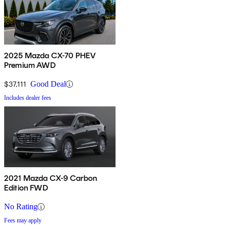
2025 Mazda CX-70 PHEV
Premium AWD
$37,111
Good Deal
Includes dealer fees
2021 Mazda CX-9 Carbon
Edition FWD
No Rating
Fees may apply