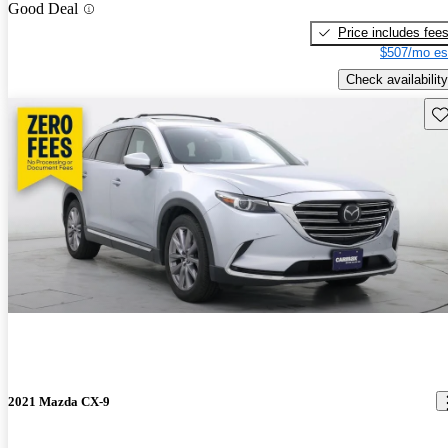
Good Deal
Price includes fee
$507/mo es
Check availability
Sav
2021 Mazda CX-9