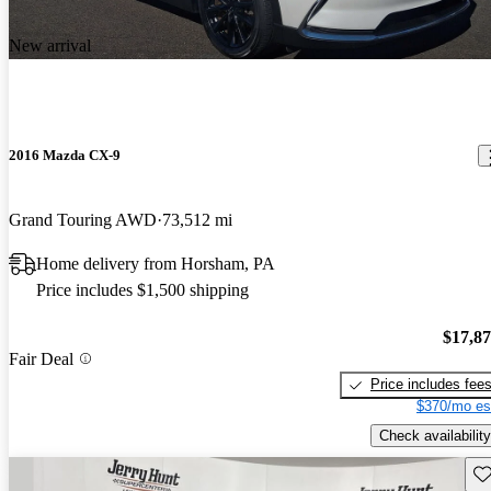
New arrival
2016 Mazda CX-9
Grand Touring AWD
73,512 mi
Home delivery from Horsham, PA
Price includes $1,500 shipping
$17,8
Fair Deal
Price includes fee
$370/mo es
Check availability
Sav