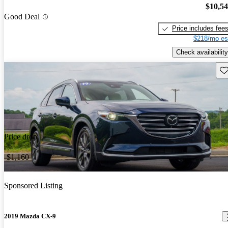
$10,5
Good Deal
Price includes fee
$218/mo es
Check availability
Sav
Price drop
-$1,160
Sponsored Listing
2019 Mazda CX-9