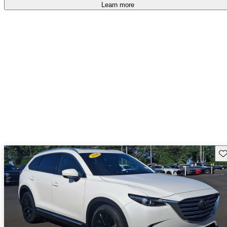
Learn more
Sav