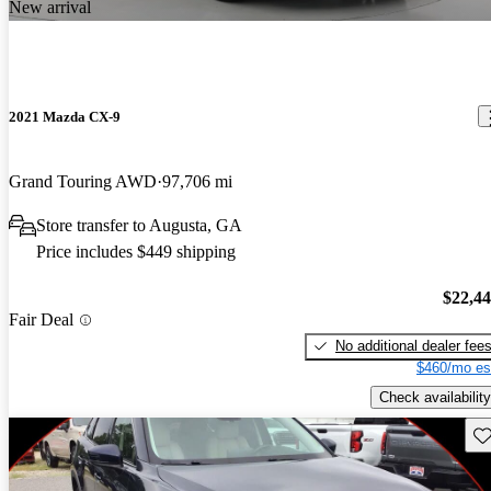
New arrival
2021 Mazda CX-9
Grand Touring AWD
97,706 mi
Store transfer to Augusta, GA
Price includes $449 shipping
$22,4
Fair Deal
No additional dealer fee
$460/mo es
Check availability
Sav