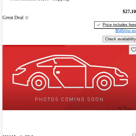
$27,1
Great Deal
Price includes fee
$545/mo es
Check availability
Sav