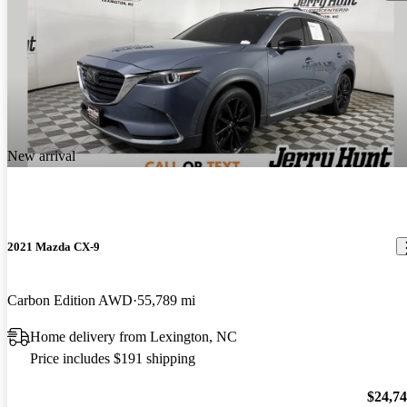
New arrival
2021 Mazda CX-9
Carbon Edition AWD
55,789 mi
Home delivery from Lexington, NC
Price includes $191 shipping
$24,7