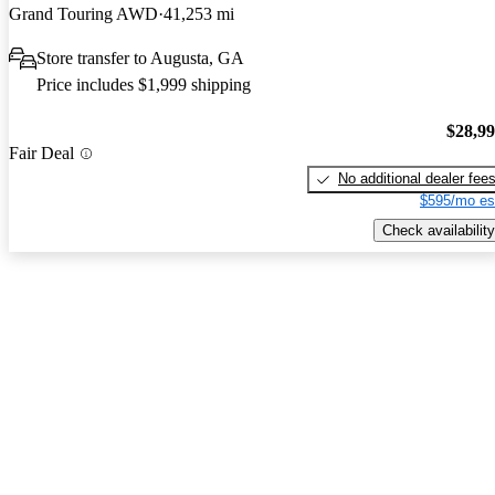
Grand Touring AWD
41,253 mi
Store transfer to Augusta, GA
Price includes $1,999 shipping
$28,9
Fair Deal
No additional dealer fee
$595/mo es
Check availability