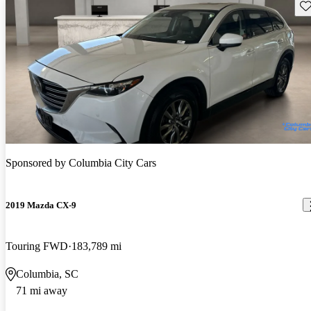
Sav
Sponsored by
Columbia City Cars
2019 Mazda CX-9
Touring FWD
183,789 mi
Columbia, SC
71 mi away