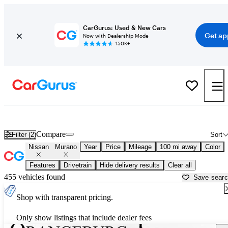
CarGurus: Used & New Cars
Get ap
Now with Dealership Mode
150K+
Used Nissan Murano for Sale near
Augusta, GA
Compare
Filter (2)
Sort
Nissan
Murano
Year
Price
Mileage
100 mi away
Color
Features
Drivetrain
Hide delivery results
Clear all
455 vehicles found
Save sear
Shop with transparent pricing.
Only show listings that include dealer fees