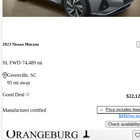
2023 Nissan Murano
SL FWD
74,489 mi
Greenville, SC
95 mi away
Good Deal
$22,1
Price includes fee
Manufacturer certified
$445/mo es
Check availability
Sav