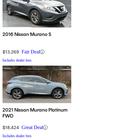
2016 Nissan Murano S
$13,269
Fair Deal
Includes dealer fees
2021 Nissan Murano Platinum
FWD
$18,424
Great Deal
Includes dealer fees