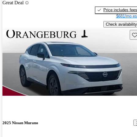
Great Deal
Price includes fee
$681/mo es
Check availability
Sav
2025 Nissan Murano