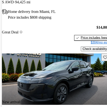
S AWD
94,425 mi
Home delivery from Miami, FL
Price includes $808 shipping
$14,8
Great Deal
Price includes fee
$304/mo es
Check availability
Sav
New arrival