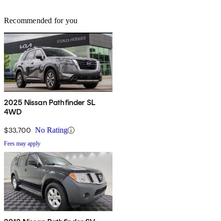
Recommended for you
2025 Nissan Pathfinder SL
4WD
$33,700
No Rating
Fees may apply