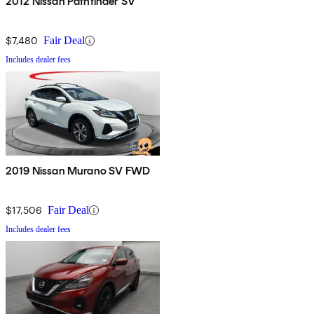
2012 Nissan Pathfinder SV
$7,480
Fair Deal
Includes dealer fees
2019 Nissan Murano SV FWD
$17,506
Fair Deal
Includes dealer fees