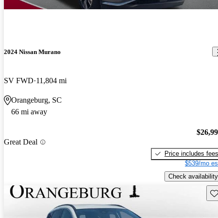
2024 Nissan Murano
SV FWD
11,804 mi
Orangeburg, SC
66 mi away
$26,9
Great Deal
Price includes fee
$539/mo es
Check availability
Sav