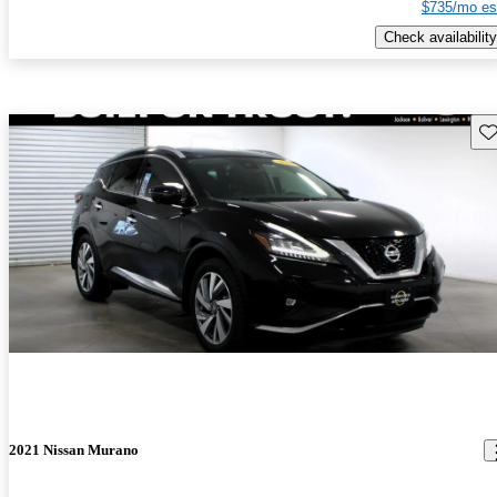
$735/mo es
Check availability
Sav
2021 Nissan Murano