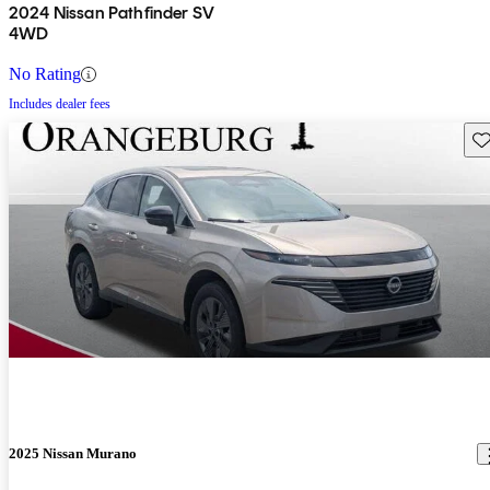
2024 Nissan Pathfinder SV
4WD
No Rating
Includes dealer fees
Sav
2025 Nissan Murano