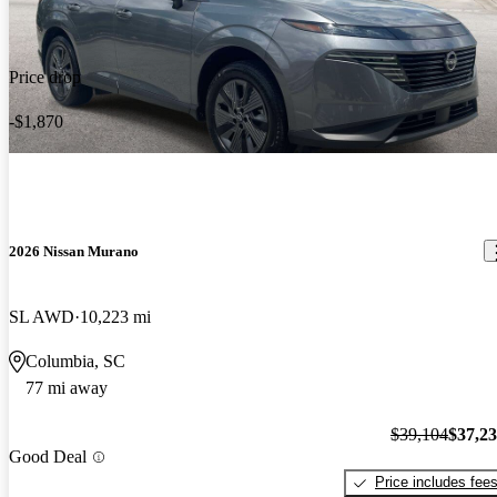
Price drop
-$1,870
2026 Nissan Murano
SL AWD
10,223 mi
Columbia, SC
77 mi away
$39,104
$37,2
Good Deal
Price includes fee