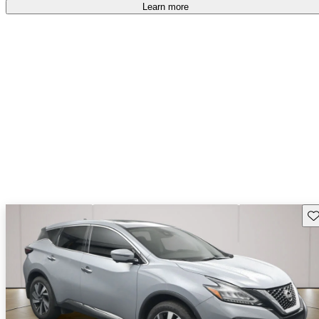
Learn more
Sav