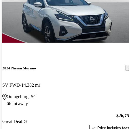
2024 Nissan Murano
SV FWD
14,382 mi
Orangeburg, SC
66 mi away
$26,7
Great Deal
Price includes fee