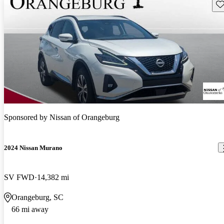
Sav
Sponsored by
Nissan of Orangeburg
2024 Nissan Murano
SV FWD
14,382 mi
Orangeburg, SC
66 mi away