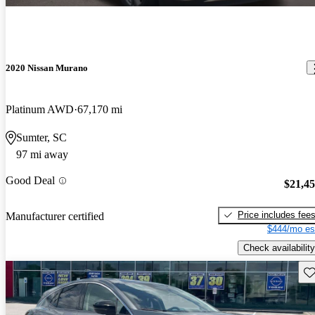
2020 Nissan Murano
Platinum AWD
67,170 mi
Sumter, SC
97 mi away
Good Deal
$21,4
Price includes fee
Manufacturer certified
$444/mo es
Check availability
Sav