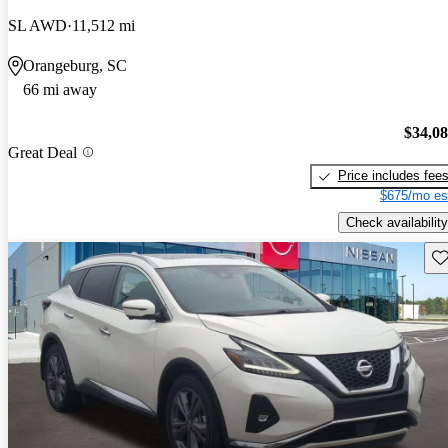
SL AWD
11,512 mi
Orangeburg, SC
66 mi away
$34,0
Great Deal
Price includes fee
$675/mo es
Check availability
Sav