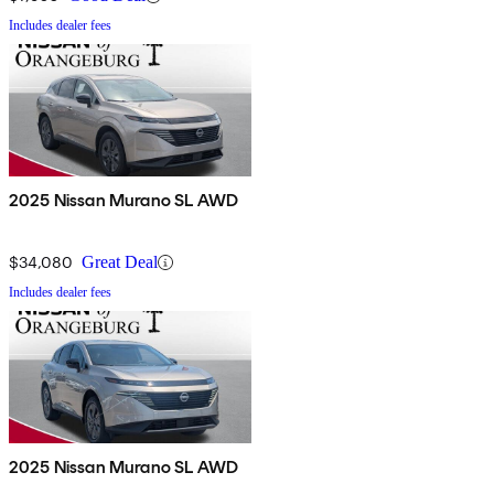
Includes dealer fees
2025 Nissan Murano SL AWD
$34,080
Great Deal
Includes dealer fees
2025 Nissan Murano SL AWD