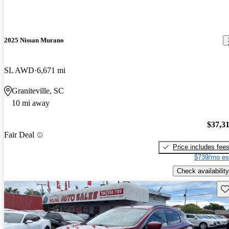
2025 Nissan Murano
SL AWD
6,671 mi
Graniteville, SC
10 mi away
$37,3
Fair Deal
Price includes fee
$739/mo es
Check availability
Sav