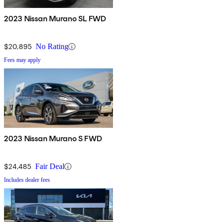
2023 Nissan Murano SL FWD
$20,895
No Rating
Fees may apply
2023 Nissan Murano S FWD
$24,485
Fair Deal
Includes dealer fees