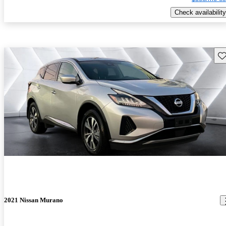
Check availability
Sav
2021 Nissan Murano