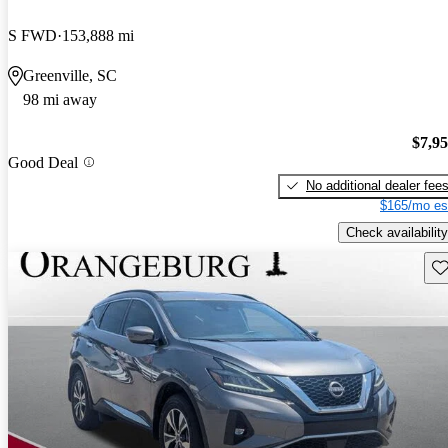
S FWD
153,888 mi
Greenville, SC
98 mi away
$7,9
Good Deal
No additional dealer fee
$165/mo es
Check availability
Sav