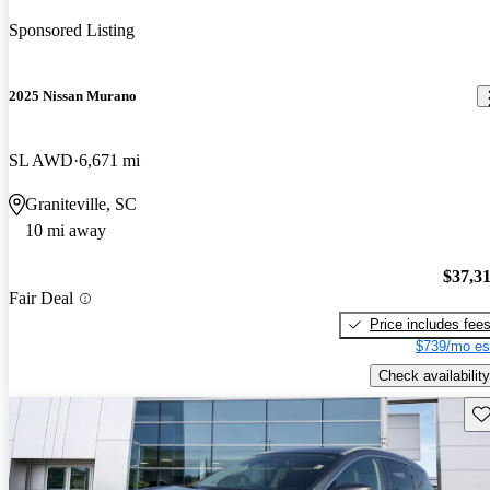
Sponsored Listing
2025 Nissan Murano
SL AWD
6,671 mi
Graniteville, SC
10 mi away
$37,3
Fair Deal
Price includes fee
$739/mo es
Check availability
Sav