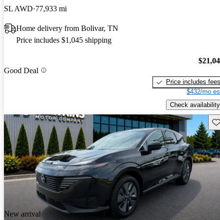
SL AWD
77,933 mi
Home delivery from Bolivar, TN
Price includes $1,045 shipping
$21,0
Good Deal
Price includes fee
$432/mo es
Check availability
Sav
New arrival