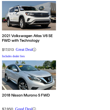
2021 Volkswagen Atlas V6 SE
FWD with Technology
$17,013
Great Deal
Includes dealer fees
2018 Nissan Murano S FWD
$7,950
Good Deal