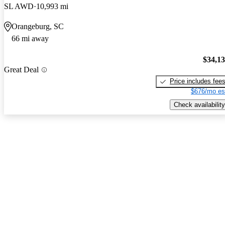
SL AWD
10,993 mi
Orangeburg, SC
66 mi away
$34,1
Great Deal
Price includes fee
$676/mo es
Check availability