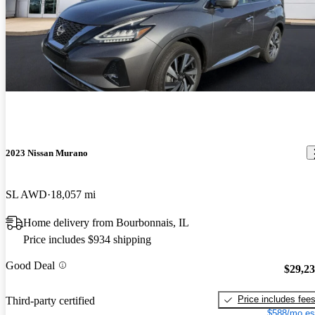
2023 Nissan Murano
SL AWD
18,057 mi
Home delivery from Bourbonnais, IL
Price includes $934 shipping
Good Deal
$29,2
Price includes fee
Third-party certified
$588/mo es