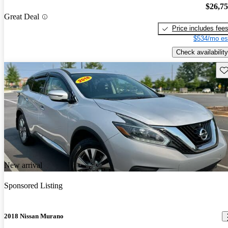
$26,7
Great Deal
Price includes fee
$534/mo es
Check availability
Sav
New arrival
Sponsored Listing
2018 Nissan Murano