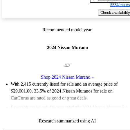
$534/mo es
Check availability
Recommended model year:
2024 Nissan Murano
4.7
Shop 2024 Nissan Murano
»
With 2,415 currently listed for sale and an
average price of
$29,001.00
, 33.5% of 2024 Nissan Muranos for sale on
CarGurus are rated as good or great deals.
Favorably reviewed:
Owners rated the 2024 Nissan Murano 5 /
5 stars.
Research summarized using AI
93.0% of 2024 Murano models on CarGurus are accident free
.