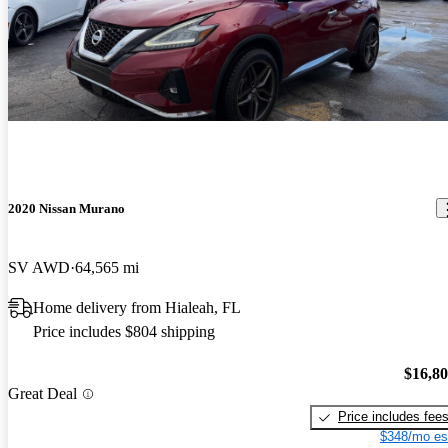
2020 Nissan Murano
SV AWD
64,565 mi
Home delivery from Hialeah, FL
Price includes $804 shipping
$16,8
Great Deal
Price includes fee
$348/mo es