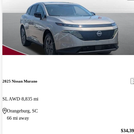
2025 Nissan Murano
SL AWD
8,835 mi
Orangeburg, SC
66 mi away
$34,3