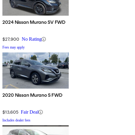
2024 Nissan Murano SV FWD
$27,900
No Rating
Fees may apply
2020 Nissan Murano S FWD
$13,605
Fair Deal
Includes dealer fees