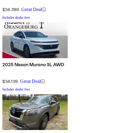
$34,399
Great Deal
Includes dealer fees
2025 Nissan Murano SL AWD
$34,139
Great Deal
Includes dealer fees