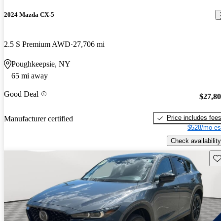
2024 Mazda CX-5
2.5 S Premium AWD
27,706 mi
Poughkeepsie, NY
65 mi away
Good Deal
$27,8
Price includes fee
Manufacturer certified
$528/mo es
Check availability
Sav