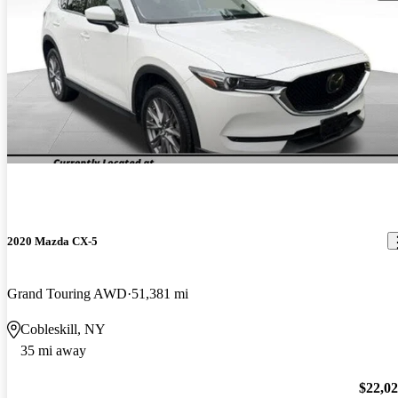
2020 Mazda CX-5
Grand Touring AWD
51,381 mi
Cobleskill, NY
35 mi away
$22,0