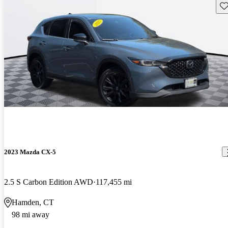
Sav
2023 Mazda CX-5
2.5 S Carbon Edition AWD
117,455 mi
Hamden, CT
98 mi away