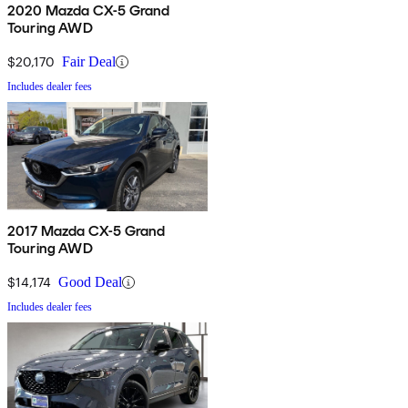
2020 Mazda CX-5 Grand
Touring AWD
$20,170
Fair Deal
Includes dealer fees
2017 Mazda CX-5 Grand
Touring AWD
$14,174
Good Deal
Includes dealer fees