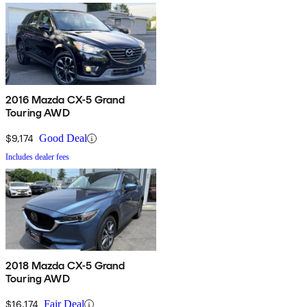
2016 Mazda CX-5 Grand
Touring AWD
$9,174
Good Deal
Includes dealer fees
2018 Mazda CX-5 Grand
Touring AWD
$16,174
Fair Deal