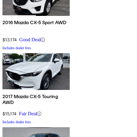
2016 Mazda CX-5 Sport AWD
$13,174
Good Deal
Includes dealer fees
2017 Mazda CX-5 Touring
AWD
$15,174
Fair Deal
Includes dealer fees