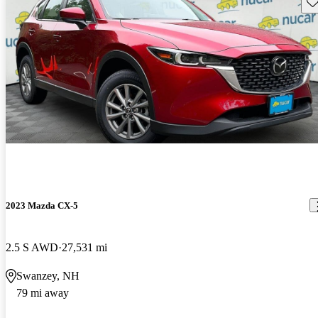
Sav
2023 Mazda CX-5
2.5 S AWD
27,531 mi
Swanzey, NH
79 mi away