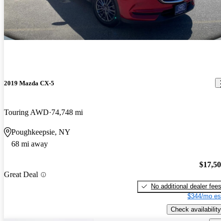
2019 Mazda CX-5
Touring AWD
74,748 mi
Poughkeepsie, NY
68 mi away
$17,5
Great Deal
No additional dealer fee
$344/mo es
Check availability