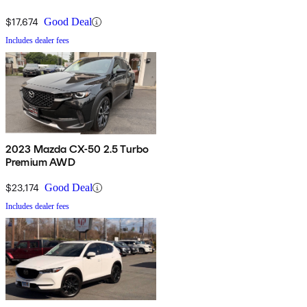
$17,674
Good Deal
Includes dealer fees
2023 Mazda CX-50 2.5 Turbo
Premium AWD
$23,174
Good Deal
Includes dealer fees