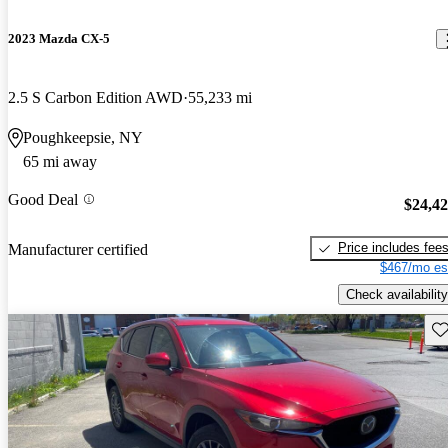
2023 Mazda CX-5
2.5 S Carbon Edition AWD
55,233 mi
Poughkeepsie, NY
65 mi away
Good Deal
$24,4
Price includes fee
Manufacturer certified
$467/mo es
Check availability
Sav