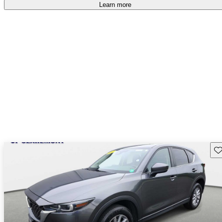
free
.
Learn more
Sav