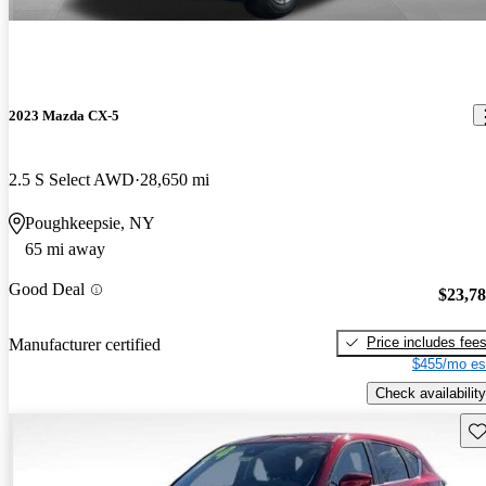
2023 Mazda CX-5
2.5 S Select AWD
28,650 mi
Poughkeepsie, NY
65 mi away
Good Deal
$23,7
Price includes fee
Manufacturer certified
$455/mo es
Check availability
Sav