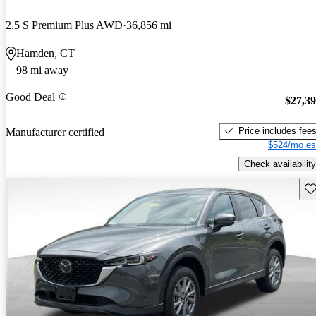
2.5 S Premium Plus AWD
36,856 mi
Hamden, CT
98 mi away
Good Deal
$27,3
Price includes fee
Manufacturer certified
$524/mo es
Check availability
Sav