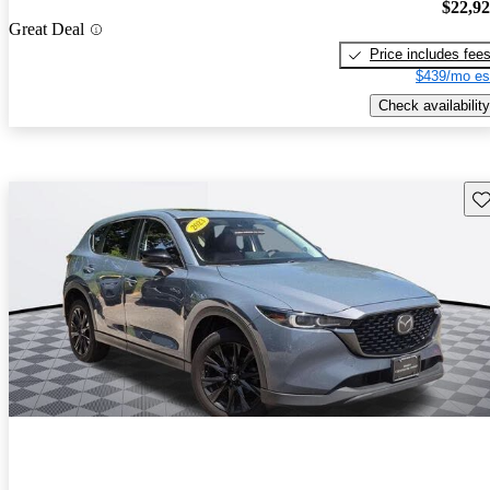
$22,9
Great Deal
Price includes fee
$439/mo es
Check availability
Sav