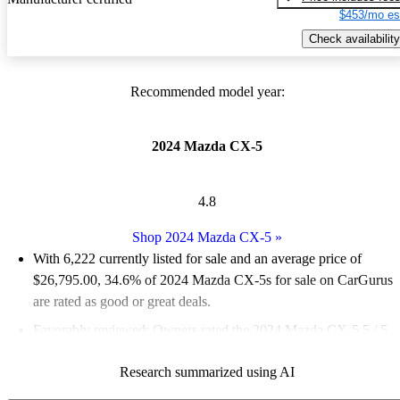
$453/mo es
Check availability
Recommended model year:
2024 Mazda CX-5
4.8
Shop 2024 Mazda CX-5
»
With 6,222 currently listed for sale and an
average price of
$26,795.00
, 34.6% of 2024 Mazda CX-5s for sale on CarGurus
are rated as good or great deals.
Favorably reviewed:
Owners rated the 2024 Mazda CX-5 5 / 5
stars and CarGurus experts gave it a 7.67 / 10.
Research summarized using AI
89.6% of 2024 Mazda CX-5 models on CarGurus are accident