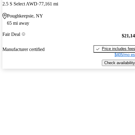
2.5 S Select AWD
77,161 mi
Poughkeepsie, NY
65 mi away
Fair Deal
$21,1
Price includes fee
Manufacturer certified
$405/mo es
Check availability