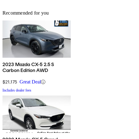
Recommended for you
2023 Mazda CX-5 2.5 S
Carbon Edition AWD
$21,175
Great Deal
Includes dealer fees