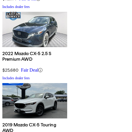
Includes dealer fees
2022 Mazda CX-5 2.5 S
Premium AWD
$25,680
Fair Deal
Includes dealer fees
2019 Mazda CX-5 Touring
AWD