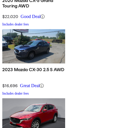
2020 Mazda CX-5 Grand
Touring AWD
$22,020
Good Deal
Includes dealer fees
2023 Mazda CX-30 2.5 S AWD
$16,696
Great Deal
Includes dealer fees