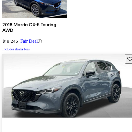
2018 Mazda CX-5 Touring
AWD
$18,245
Fair Deal
Includes dealer fees
Sav