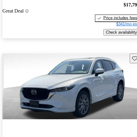
$17,7
Great Deal
Price includes fee
$341/mo es
Check availability
Sav