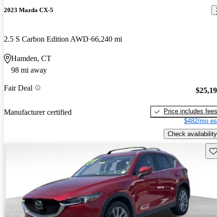
2023 Mazda CX-5
2.5 S Carbon Edition AWD
66,240 mi
Hamden, CT
98 mi away
Fair Deal
$25,1
Price includes fee
Manufacturer certified
$482/mo es
Check availability
Sav