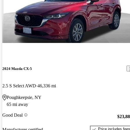
2024 Mazda CX-5
2.5 S Select AWD
46,336 mi
Poughkeepsie, NY
65 mi away
Good Deal
$23,8
Price includes fee
Manufacturer certified