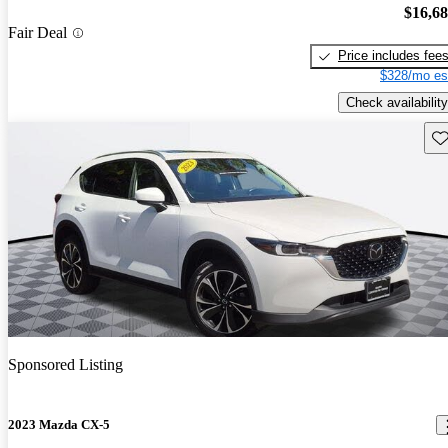
$16,6
Fair Deal
Price includes fee
$328/mo es
Check availability
Sav
Sponsored Listing
2023 Mazda CX-5