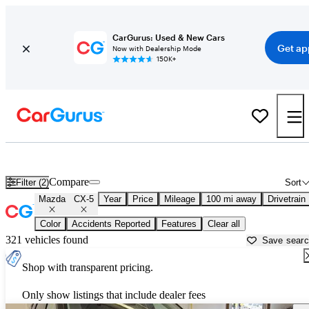
CarGurus: Used & New Cars
Get ap
Now with Dealership Mode
150K+
Used Mazda CX-5 for Sale near
Albany, NY
Compare
Filter (2)
Sort
Mazda
CX-5
Year
Price
Mileage
100 mi away
Drivetrain
Color
Accidents Reported
Features
Clear all
321 vehicles found
Save sear
Shop with transparent pricing.
Only show listings that include dealer fees