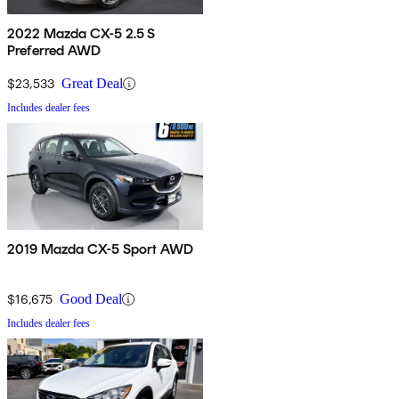
2022 Mazda CX-5 2.5 S
Preferred AWD
$23,533
Great Deal
Includes dealer fees
2019 Mazda CX-5 Sport AWD
$16,675
Good Deal
Includes dealer fees