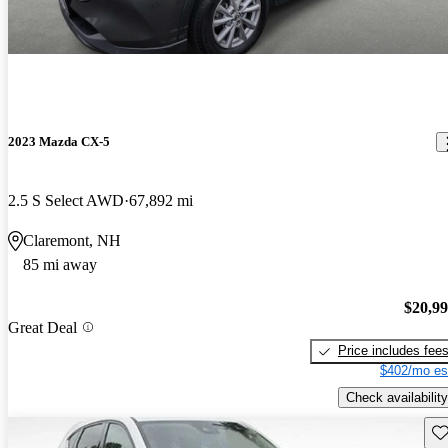
2023 Mazda CX-5
2.5 S Select AWD
67,892 mi
Claremont, NH
85 mi away
$20,9
Great Deal
Price includes fee
$402/mo es
Check availability
Sav