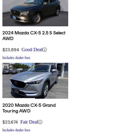
2024 Mazda CX-5 2.5 S Select
AWD
$23,894
Good Deal
Includes dealer fees
2020 Mazda CX-5 Grand
Touring AWD
$23,674
Fair Deal
Includes dealer fees