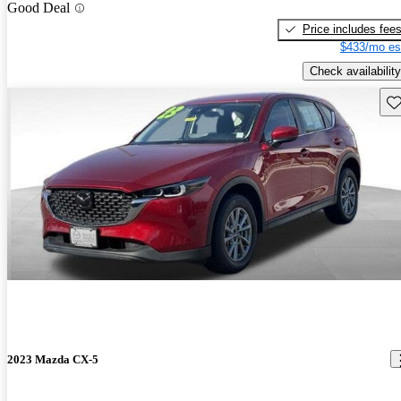
Good Deal
Price includes fee
$433/mo es
Check availability
Sav
2023 Mazda CX-5