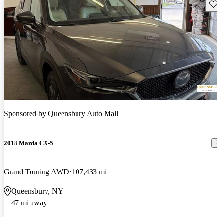
Sav
Sponsored by
Queensbury Auto Mall
2018 Mazda CX-5
Grand Touring AWD
107,433 mi
Queensbury, NY
47 mi away