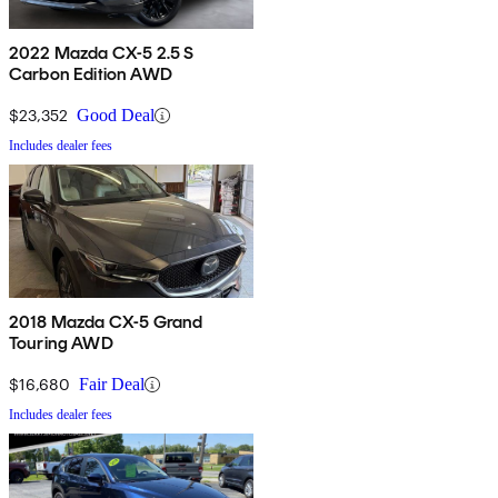
2022 Mazda CX-5 2.5 S
Carbon Edition AWD
$23,352
Good Deal
Includes dealer fees
2018 Mazda CX-5 Grand
Touring AWD
$16,680
Fair Deal
Includes dealer fees