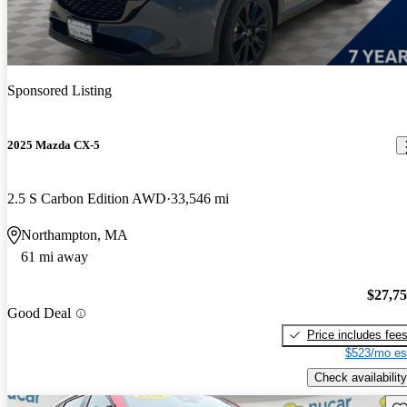
Sponsored Listing
2025 Mazda CX-5
2.5 S Carbon Edition AWD
33,546 mi
Northampton, MA
61 mi away
$27,7
Good Deal
Price includes fee
$523/mo es
Check availability